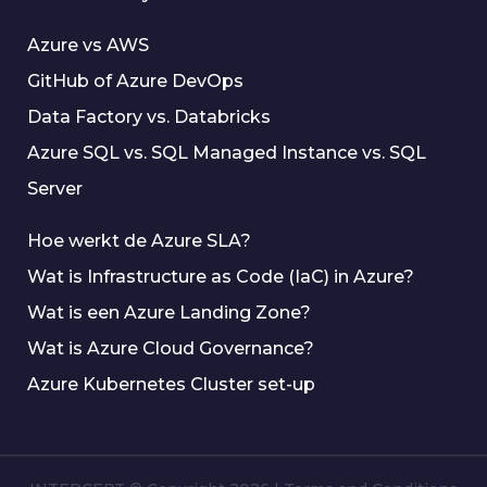
Azure vs AWS
GitHub of Azure DevOps
Data Factory vs. Databricks
Azure SQL vs. SQL Managed Instance vs. SQL
Server
Hoe werkt de Azure SLA?
Wat is Infrastructure as Code (IaC) in Azure?
Wat is een Azure Landing Zone?
Wat is Azure Cloud Governance?
Azure Kubernetes Cluster set-up