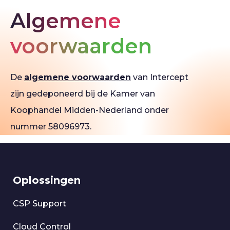
Algemene
voorwaarden
De
algemene voorwaarden
van Intercept
zijn gedeponeerd bij de Kamer van
Koophandel Midden-Nederland onder
nummer 58096973.
Oplossingen
CSP Support
Cloud Control