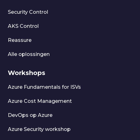
Security Control
AKS Control
Reassure
Alle oplossingen
Workshops
Azure Fundamentals for ISVs
Azure Cost Management
DevOps op Azure
Azure Security workshop