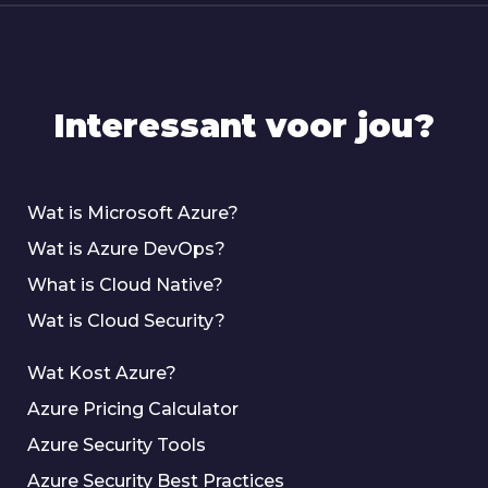
Interessant voor jou?
Wat is Microsoft Azure?
Wat is Azure DevOps?
What is Cloud Native?
Wat is Cloud Security?
Wat Kost Azure?
Azure Pricing Calculator
Azure Security Tools
Azure Security Best Practices