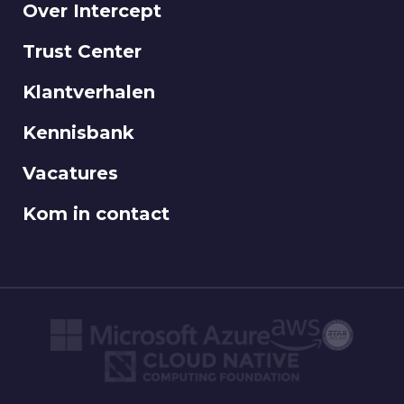
Over Intercept
Trust Center
Klantverhalen
Kennisbank
Vacatures
Kom in contact