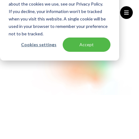
about the cookies we use, see our Privacy Policy.
If you decline, your information won’t be tracked
when you visit this website. A single cookie will be
used in your browser to remember your preference
Home
Algemene voorwaarden
not to be tracked.
Cookies settings
Accept