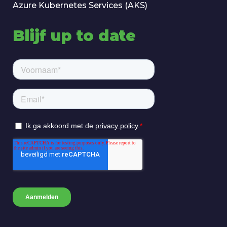
Azure Kubernetes Services (AKS)
Blijf up to date