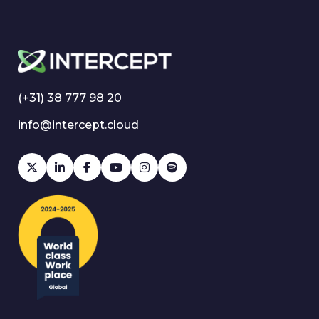
(+31) 38 777 98 20
info@intercept.cloud