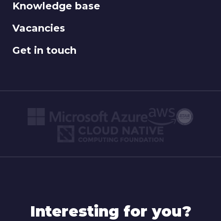
Knowledge base
Vacancies
Get in touch
Interesting for you?