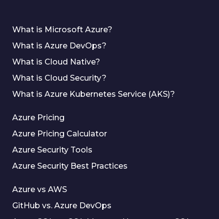
What is Microsoft Azure?
What is Azure DevOps?
What is Cloud Native?
What is Cloud Security?
What is Azure Kubernetes Service (AKS)?
Azure Pricing
Azure Pricing Calculator
Azure Security Tools
Azure Security Best Practices
Azure vs AWS
GitHub vs. Azure DevOps