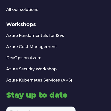
All our solutions
Workshops
Azure Fundamentals for ISVs
Azure Cost Management
DevOps on Azure
Azure Security Workshop
Azure Kubernetes Services (AKS)
Stay up to date