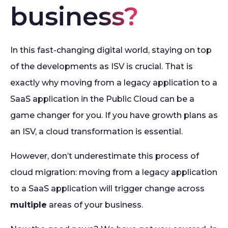
business?
In this fast-changing digital world, staying on top
of the developments as ISV is crucial. That is
exactly why moving from a legacy application to a
SaaS application in the Public Cloud can be a
game changer for you. If you have growth plans as
an ISV, a cloud transformation is essential.
However, don’t underestimate this process of
cloud migration: moving from a legacy application
to a SaaS application will trigger change across
multiple
areas of your business.