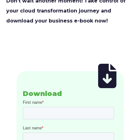
Don’t wait another moment!
Take control of
your cloud transformation journey and
download
your business e-book now!
Download