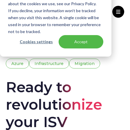
about the cookies we use, see our Privacy Policy.
If you decline, your information won’t be tracked
when you visit this website. A single cookie will be
used in your browser to remember your preference
Home
Knowledge base
Downloads
not to be tracked.
Ebook - Business
Cookies settings
Accept
Azure
Infrastructure
Migration
Ready to
revolutionize
your ISV