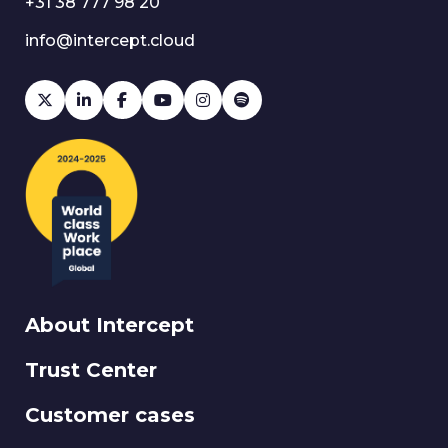
+31 38 777 98 20
info@intercept.cloud
About Intercept
Trust Center
Customer cases