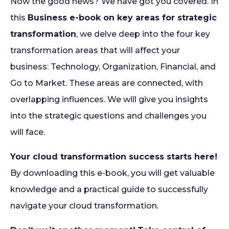
Now the good news? We have got you covered. In
this
Business e-book on key areas for strategic
transformation
, we delve deep into the four key
transformation areas that will affect your
business: Technology, Organization, Financial, and
Go to Market. These areas are connected, with
overlapping influences. We will give you insights
into the strategic questions and challenges you
will face.
Your cloud transformation success starts here!
By downloading this e-book, you will get valuable
knowledge and a practical guide to successfully
navigate your cloud transformation.