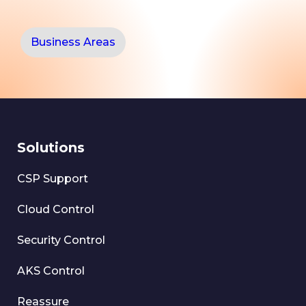
Business Areas
Solutions
CSP Support
Cloud Control
Security Control
AKS Control
Reassure