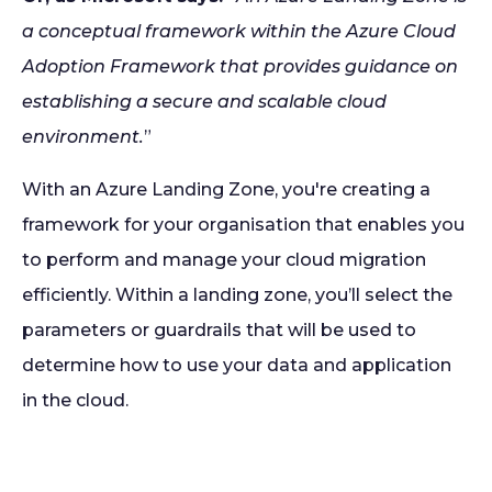
a conceptual framework within the Azure Cloud
Adoption Framework that provides guidance on
establishing a secure and scalable cloud
environment.
”
With an Azure Landing Zone, you're creating a
framework for your organisation that enables you
to perform and manage your cloud migration
efficiently. Within a landing zone, you’ll select the
parameters or guardrails that will be used to
determine how to use your data and application
in the cloud.