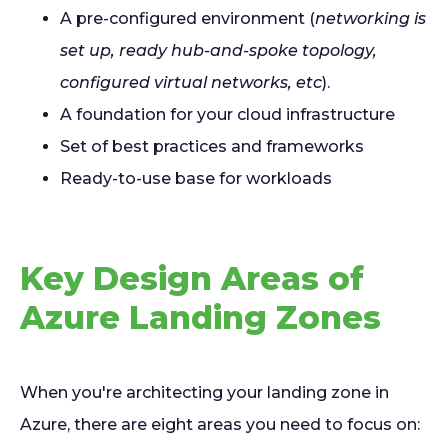
A pre-configured environment (
networking is
set up, ready hub-and-spoke topology,
configured virtual networks, etc
).
A foundation for your cloud infrastructure
Set of best practices and frameworks
Ready-to-use base for workloads
Key Design Areas of
Azure Landing Zones
When you're architecting your landing zone in
Azure, there are eight areas you need to focus on: