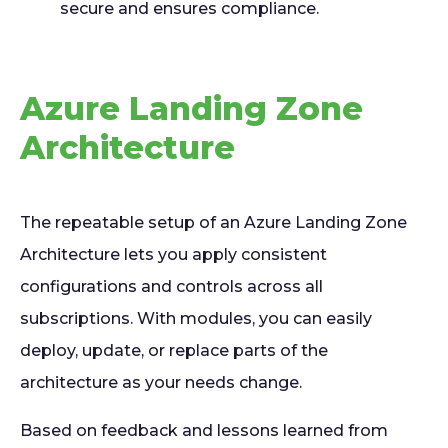
secure and ensures compliance.
Azure Landing Zone
Architecture
The repeatable setup of an Azure Landing Zone
Architecture lets you apply consistent
configurations and controls across all
subscriptions. With modules, you can easily
deploy, update, or replace parts of the
architecture as your needs change.
Based on feedback and lessons learned from