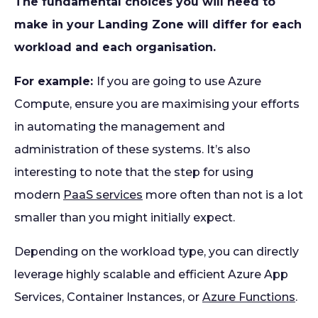
The fundamental choices you will need to
make in your Landing Zone will differ for each
workload and each organisation.
For example:
If you are going to use Azure
Compute, ensure you are maximising your efforts
in automating the management and
administration of these systems. It’s also
interesting to note that the step for using
modern
PaaS services
more often than not is a lot
smaller than you might initially expect.
Depending on the workload type, you can directly
leverage highly scalable and efficient Azure App
Services, Container Instances, or
Azure Functions
.