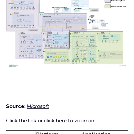
Source:
Microsoft
Click the link or click
here
to zoom in.