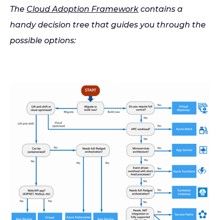
The
Cloud Adoption Framework
contains a
handy decision tree that guides you through the
possible options: