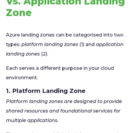
Vs. Application Landing
Zone
Azure landing zones can be categorised into two
types:
platform landing zones
(1) and
application
landing zones
(2).
Each serves a different purpose in your cloud
environment:
1. Platform Landing Zone
Platform landing zones are designed to provide
shared resources and foundational services for
multiple applications.