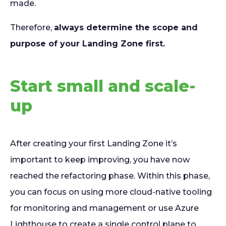
made.
Therefore,
always determine the scope and
purpose of your Landing Zone first.
Start small and scale-
up
After creating your first Landing Zone it’s
important to keep improving, you have now
reached the refactoring phase. Within this phase,
you can focus on using more cloud-native tooling
for monitoring and management or use Azure
Lighthouse to create a single control plane to