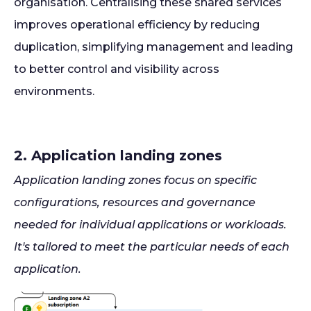
organisation. Centralising these shared services
improves operational efficiency by reducing
duplication, simplifying management and leading
to better control and visibility across
environments.
2. Application landing zones
Application landing zones focus on specific
configurations, resources and governance
needed for individual applications or workloads.
It's tailored to meet the particular needs of each
application.