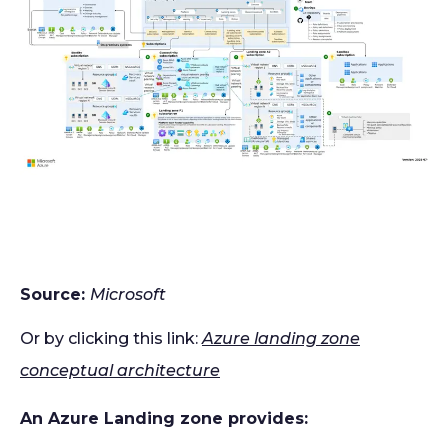
Source:
Microsoft
Or by clicking this link:
Azure landing zone
conceptual architecture
An Azure Landing zone provides: