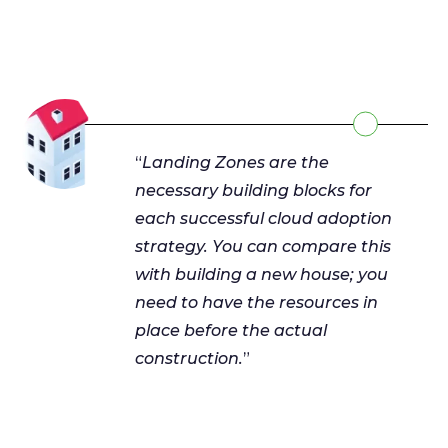
“
Landing Zones are the
necessary building blocks for
each successful cloud adoption
strategy. You can compare this
with building a new house; you
need to have the resources in
place before the actual
construction.
”