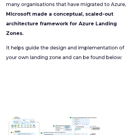
many organisations that have migrated to Azure,
Microsoft made a conceptual, scaled-out
architecture framework for Azure Landing
Zones.
It helps guide the design and implementation of
your own landing zone and can be found below: