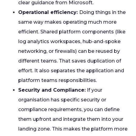
clear guidance from Microsoft.
Operational efficiency:
Doing things in the
same way makes operating much more
efficient. Shared platform components (like
log analytics workspaces, hub-and-spoke
networking, or firewalls) can be reused by
different teams. That saves duplication of
effort. It also separates the application and
platform teams responsibilities.
Security and Compliance:
If your
organisation has specific security or
compliance requirements, you can define
them upfront and integrate them into your
landing zone. This makes the platform more