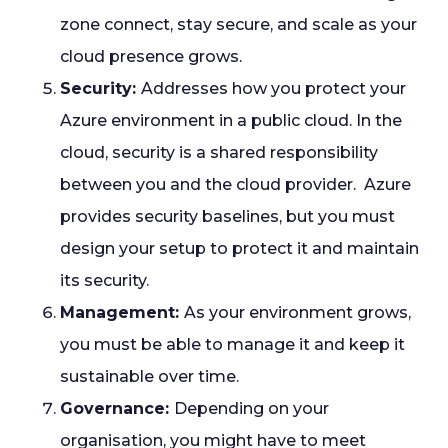
zone connect, stay secure, and scale as your
cloud presence grows.
Security:
Addresses how you protect your
Azure environment in a public cloud. In the
cloud, security is a shared responsibility
between you and the cloud provider. Azure
provides security baselines, but you must
design your setup to protect it and maintain
its security.
Management:
As your environment grows,
you must be able to manage it and keep it
sustainable over time.
Governance:
Depending on your
organisation, you might have to meet