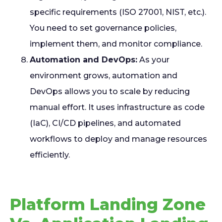
specific requirements (ISO 27001, NIST, etc.).
You need to set governance policies,
implement them, and monitor compliance.
Automation and DevOps:
As your
environment grows, automation and
DevOps allows you to scale by reducing
manual effort. It uses infrastructure as code
(IaC), CI/CD pipelines, and automated
workflows to deploy and manage resources
efficiently.
Platform Landing Zone