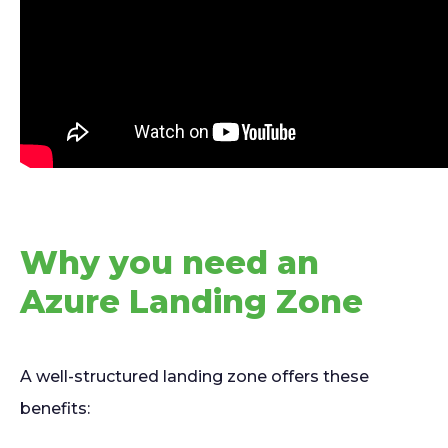
Why you need an
Azure Landing Zone
A well-structured landing zone offers these
benefits: