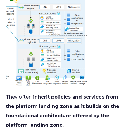
They often
inherit policies and services from
the platform landing zone as it builds on the
foundational architecture offered by the
platform landing zone.