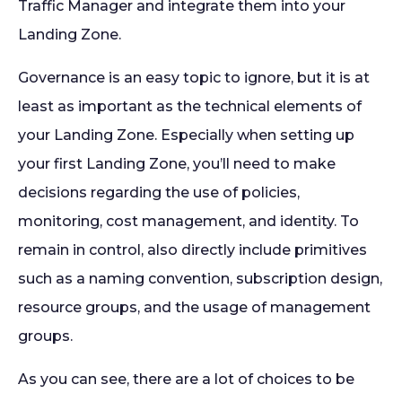
Traffic Manager and integrate them into your
Landing Zone.
Governance
is an easy topic to ignore, but it is at
least as important as the technical elements of
your Landing Zone. Especially when setting up
your first Landing Zone, you’ll need to make
decisions regarding the use of policies,
monitoring, cost management, and identity. To
remain in control, also directly include primitives
such as a naming convention, subscription design,
resource groups, and the usage of management
groups.
As you can see, there are a lot of choices to be