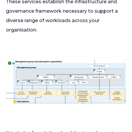
These services establish the infrastructure and
governance framework necessary to support a
diverse range of workloads across your
organisation.