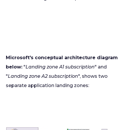
Microsoft's conceptual architecture diagram
below:
"
Landing zone A1 subscription
" and
"
Landing zone A2 subscription
", shows two
separate application landing zones: