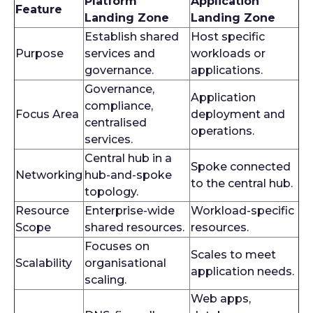
Platform
Application
Feature
Landing Zone
Landing Zone
Establish shared
Host specific
Purpose
services and
workloads or
governance.
applications.
Governance,
Application
compliance,
Focus Area
deployment and
centralised
operations.
services.
Central hub in a
Spoke connected
Networking
hub-and-spoke
to the central hub.
topology.
Resource
Enterprise-wide
Workload-specific
Scope
shared resources.
resources.
Focuses on
Scales to meet
Scalability
organisational
application needs.
scaling.
Web apps,