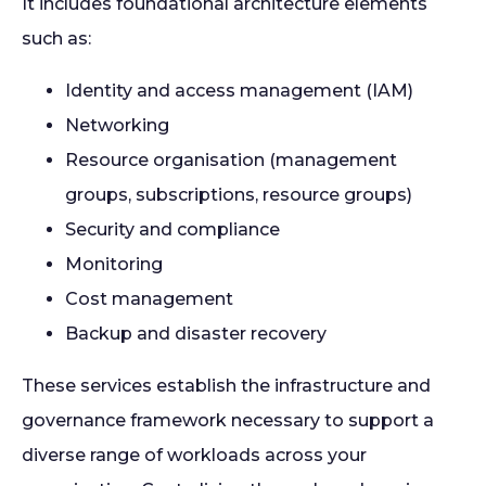
It includes foundational architecture elements
such as:
Identity and access management (IAM)
Networking
Resource organisation (management
groups, subscriptions, resource groups)
Security and compliance
Monitoring
Cost management
Backup and disaster recovery
These services establish the infrastructure and
governance framework necessary to support a
diverse range of workloads across your