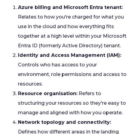
Azure billing and Microsoft Entra tenant:
Relates to how you're charged for what you
use in the cloud and how everything fits
together at a high level within your Microsoft
Entra ID (formerly Active Directory) tenant.
Identity and Access Management (IAM):
Controls who has access to your
environment, role permissions and access to
resources.
Resource organisation:
Refers to
structuring your resources so they're easy to
manage and aligned with how you operate.
Network topology and connectivity:
Defines how different areas in the landing