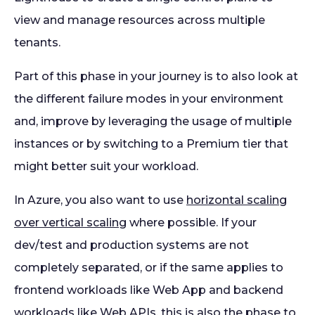
view and manage resources across multiple
tenants.
Part of this phase in your journey is to also look at
the different failure modes in your environment
and, improve by leveraging the usage of multiple
instances or by switching to a Premium tier that
might better suit your workload.
In Azure, you also want to use
horizontal scaling
over vertical scaling
where possible. If your
dev/test and production systems are not
completely separated, or if the same applies to
frontend workloads like Web App and backend
workloads like Web APIs, this is also the phase to