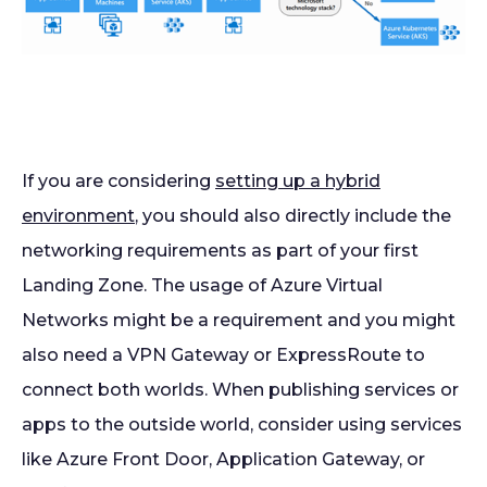
If you are considering
setting up a hybrid
environment
, you should also directly include the
networking requirements as part of your first
Landing Zone. The usage of Azure Virtual
Networks might be a requirement and you might
also need a VPN Gateway or ExpressRoute to
connect both worlds. When publishing services or
apps to the outside world, consider using services
like Azure Front Door, Application Gateway, or