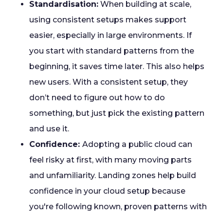
Standardisation:
When building at scale,
using consistent setups makes support
easier, especially in large environments. If
you start with standard patterns from the
beginning, it saves time later. This also helps
new users. With a consistent setup, they
don’t need to figure out how to do
something, but just pick the existing pattern
and use it.
Confidence:
Adopting a public cloud can
feel risky at first, with many moving parts
and unfamiliarity. Landing zones help build
confidence in your cloud setup because
you're following known, proven patterns with