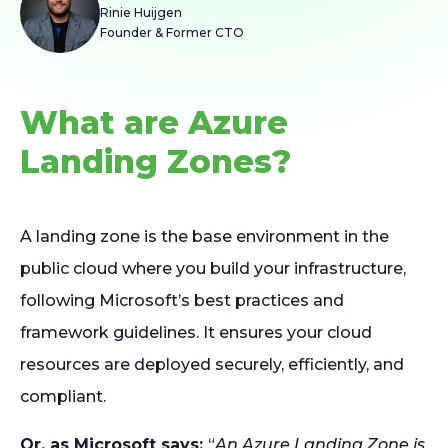
Rinie Huijgen
Founder & Former CTO
What are Azure
Landing Zones?
A landing zone is the base environment in the
public cloud where you build your infrastructure,
following Microsoft’s best practices and
framework guidelines. It ensures your cloud
resources are deployed securely, efficiently, and
compliant.
Or, as Microsoft says:
“
An Azure Landing Zone is