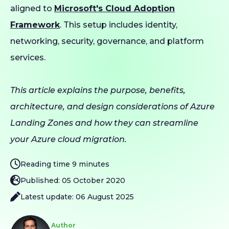
aligned to
Microsoft's Cloud Adoption
Framework
. This setup includes identity,
networking, security, governance, and platform
services.
This article explains the purpose, benefits,
architecture, and design considerations of Azure
Landing Zones and how they can streamline
your Azure cloud migration.
Reading time 9 minutes
Published: 05 October 2020
Latest update: 06 August 2025
Author