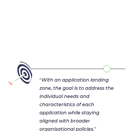
“
With an application landing
zone, the goal is to address the
individual needs and
characteristics of each
application while staying
aligned with broader
organisational policies
.”