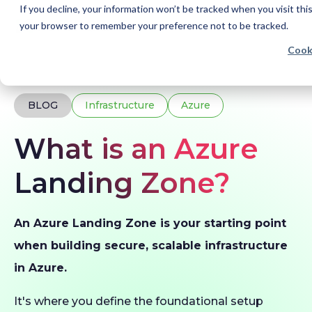
If you decline, your information won’t be tracked when you visit this
your browser to remember your preference not to be tracked.
Cook
Home
Blogs
What is an Azure Landing Zone?
BLOG
Infrastructure
Azure
What is an Azure
Landing Zone?
An Azure Landing Zone is your starting point
when building secure, scalable infrastructure
in Azure.
It's where you define the foundational setup