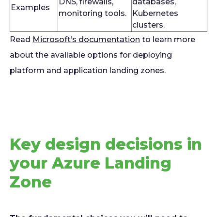
DNS, firewalls,
databases,
Examples
monitoring tools.
Kubernetes
clusters.
Read
Microsoft’s documentation
to learn more
about the available options for deploying
platform and application landing zones.
Key design decisions in
your Azure Landing
Zone