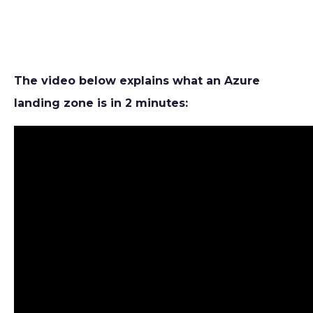
The video below explains what an Azure
landing zone is in 2 minutes: