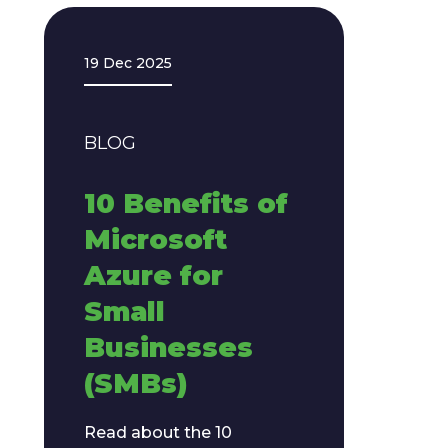
19 Dec 2025
BLOG
10 Benefits of
Microsoft
Azure for
Small
Businesses
(SMBs)
Read about the 10