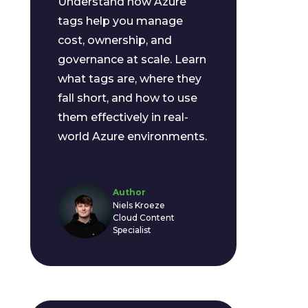
Understand how Azure
tags help you manage
cost, ownership, and
governance at scale. Learn
what tags are, where they
fall short, and how to use
them effectively in real-
world Azure environments.
Author
Niels Kroeze
Cloud Content
Specialist