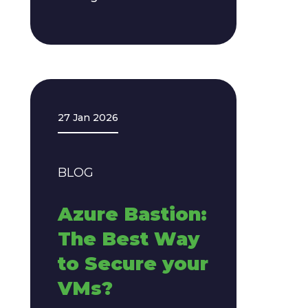
27 Jan 2026
BLOG
Azure Bastion:
The Best Way
to Secure your
VMs?