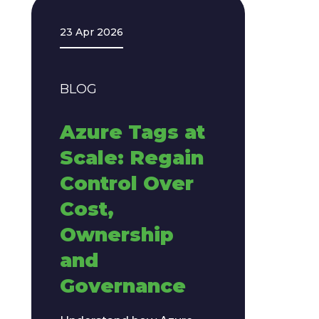
23 Apr 2026
BLOG
Azure Tags at
Scale: Regain
Control Over
Cost,
Ownership
and
Governance