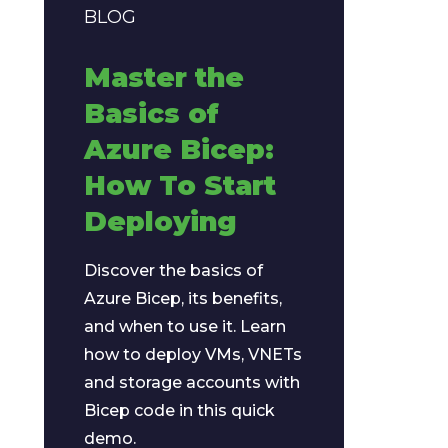
BLOG
Master the
Basics of
Azure Bicep:
How To Start
Deploying
Discover the basics of
Azure Bicep, its benefits,
and when to use it. Learn
how to deploy VMs, VNETs
and storage accounts with
Bicep code in this quick
demo.