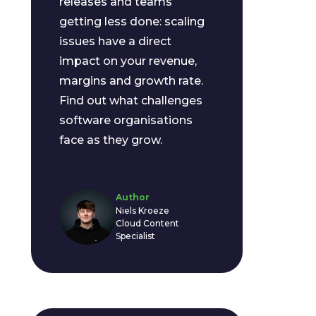
releases and teams
getting less done: scaling
issues have a direct
impact on your revenue,
margins and growth rate.
Find out what challenges
software organisations
face as they grow.
Author
Niels Kroeze
Cloud Content
Specialist