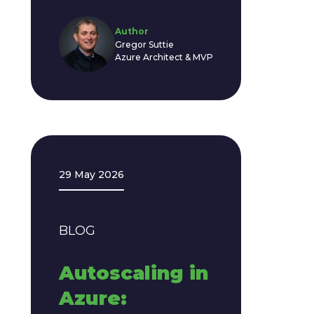
Author
Gregor Suttie
Azure Architect & MVP
29 May 2026
BLOG
Autoscaling in
Azure: