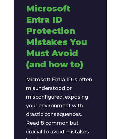
Microsoft
Entra ID
Protection
Mistakes You
Must Avoid
(and how to)
Microsoft Entra ID is often
misunderstood or
misconfigured, exposing
your environment with
drastic consequences.
Read 8 common but
crucial to avoid mistakes