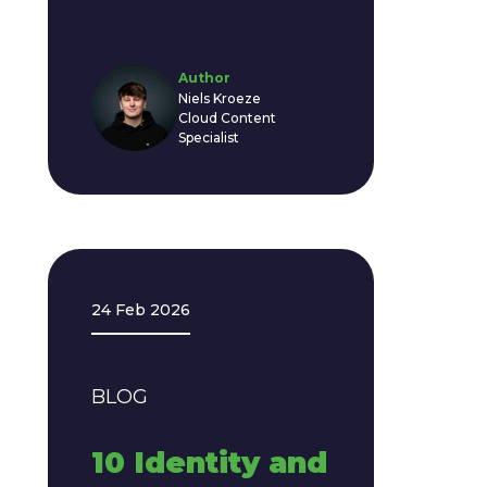
Author
Niels Kroeze
Cloud Content
Specialist
24 Feb 2026
BLOG
10 Identity and