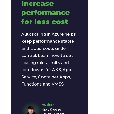
Increase
performance
for less cost
Autoscaling in Azure helps
keep performance stable
and cloud costs under
control. Learn how to set
scaling rules, limits and
cooldowns for AKS, App
Service, Container Apps,
Functions and VMSS.
Author
Niels Kroeze