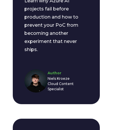
Learn why Azure AI
projects fail before
production and how to
prevent your PoC from
becoming another
experiment that never
ships.
Author
Niels Kroeze
Cloud Content
Specialist