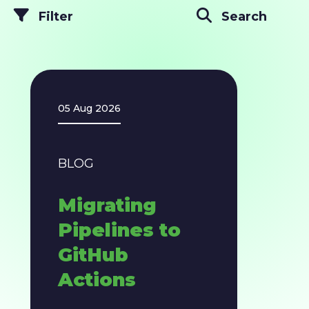
Filter
Search
05 Aug 2026
BLOG
​​Migrating
Pipelines to
GitHub
Actions​