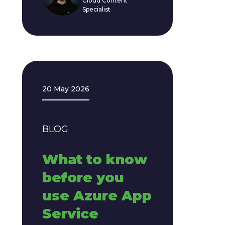
Cloud Content
Specialist
20 May 2026
BLOG
What to know
before you
use Azure App
Service