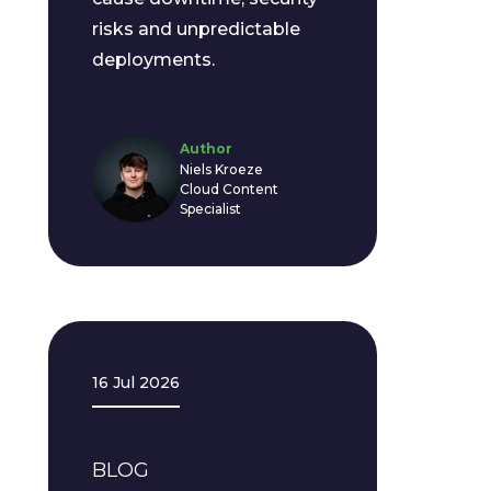
risks and unpredictable
deployments.
Author
Niels Kroeze
Cloud Content
Specialist
16 Jul 2026
BLOG