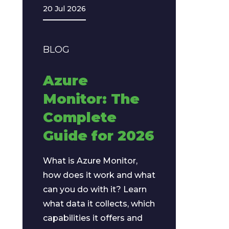
20 Jul 2026
BLOG
Azure
Monitor: The
Complete
Guide for 2026
What is Azure Monitor,
how does it work and what
can you do with it? Learn
what data it collects, which
capabilities it offers and