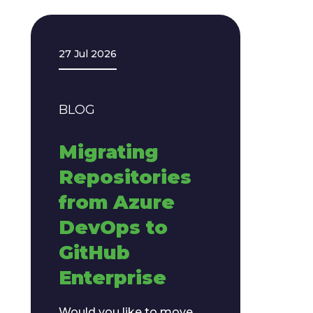
27 Jul 2026
BLOG
​​Migrating
Repositories
from Azure
DevOps to
GitHub
Enterprise​
Would you like to move