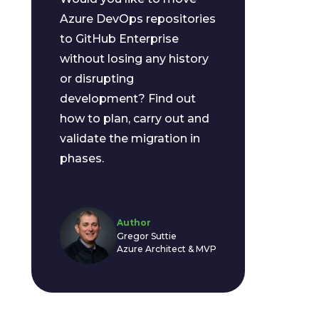
Azure DevOps repositories
to GitHub Enterprise
without losing any history
or disrupting
development? Find out
how to plan, carry out and
validate the migration in
phases.
Author
Gregor Suttie
Azure Architect & MVP