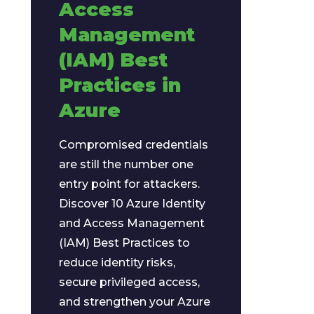
Access
Management
(IAM) Best
Practices in
Azure
Compromised credentials
are still the number one
entry point for attackers.
Discover 10 Azure Identity
and Access Management
(IAM) Best Practices to
reduce identity risks,
secure privileged access,
and strengthen your Azure