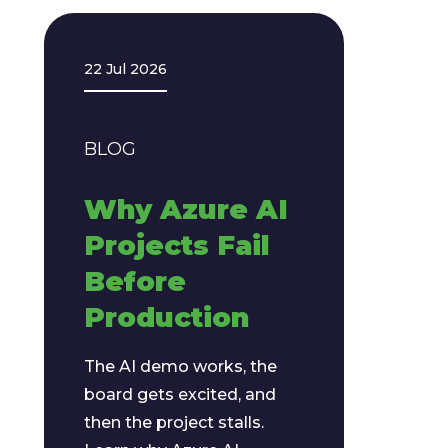
22 Jul 2026
BLOG
Why Azure AI
Projects Fail
Before
Production
The AI demo works, the
board gets excited, and
then the project stalls.