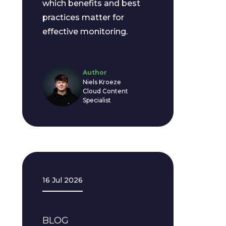
which benefits and best
practices matter for
effective monitoring.
Author
Niels Kroeze
Cloud Content
Specialist
16 Jul 2026
BLOG