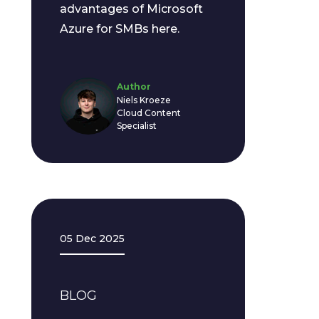
advantages of Microsoft
Azure for SMBs here.
Author
Niels Kroeze
Cloud Content
Specialist
05 Dec 2025
BLOG