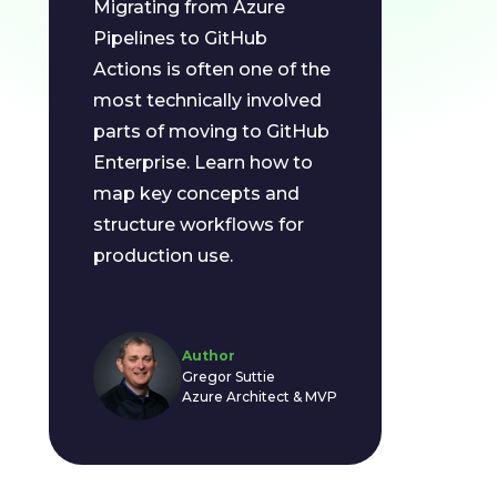
Migrating from Azure
Pipelines to GitHub
Actions is often one of the
most technically involved
parts of moving to GitHub
Enterprise. Learn how to
map key concepts and
structure workflows for
production use.
Author
Gregor Suttie
Azure Architect & MVP