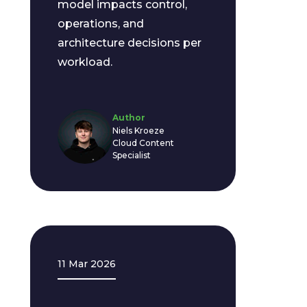
model impacts control,
operations, and
architecture decisions per
workload.
Author
Niels Kroeze
Cloud Content
Specialist
11 Mar 2026