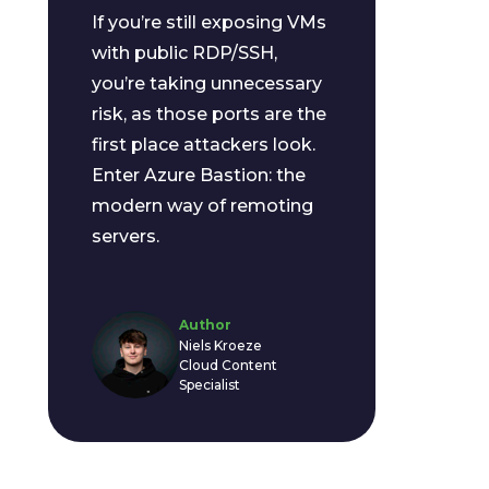
If you’re still exposing VMs
with public RDP/SSH,
you’re taking unnecessary
risk, as those ports are the
first place attackers look.
Enter Azure Bastion: the
modern way of remoting
servers.
Author
Niels Kroeze
Cloud Content
Specialist