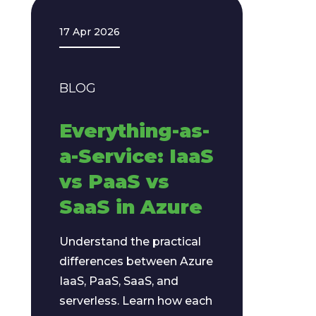
17 Apr 2026
BLOG
Everything-as-
a-Service: IaaS
vs PaaS vs
SaaS in Azure
Understand the practical
differences between Azure
IaaS, PaaS, SaaS, and
serverless. Learn how each