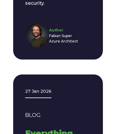
security.
Author
Fabian Super
Azure Architect
27 Jan 2026
BLOG
Everything