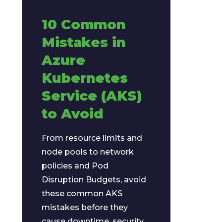
10 Common
Mistakes in
Azure
Kubernetes
Service (AKS)
to Avoid
From resource limits and
node pools to network
policies and Pod
Disruption Budgets, avoid
these common AKS
mistakes before they
cause downtime, security