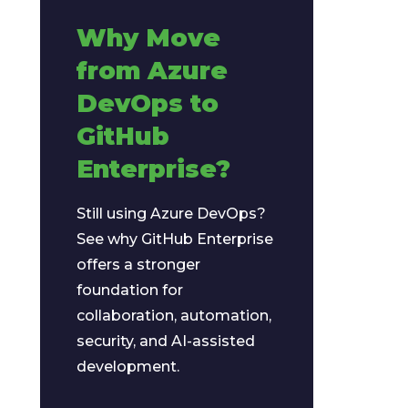
Why Move
from Azure
DevOps to
GitHub
Enterprise?
Still using Azure DevOps?
See why GitHub Enterprise
offers a stronger
foundation for
collaboration, automation,
security, and AI-assisted
development.