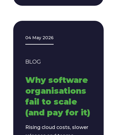
04 May 2026
BLOG
Why software
organisations
fail to scale
(and pay for it)
Rising cloud costs, slower