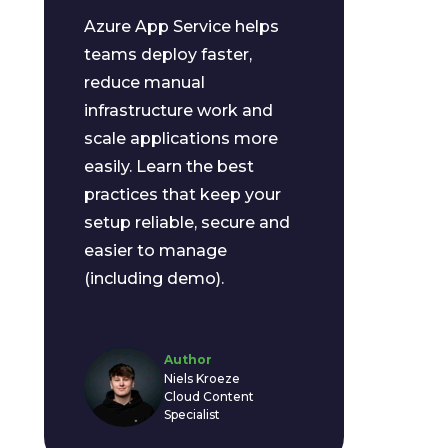
Azure App Service helps
teams deploy faster,
reduce manual
infrastructure work and
scale applications more
easily. Learn the best
practices that keep your
setup reliable, secure and
easier to manage
(including demo).
Author
Niels Kroeze
Cloud Content
Specialist