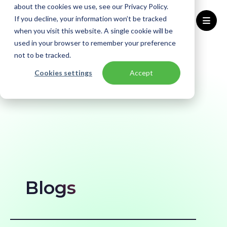
about the cookies we use, see our Privacy Policy.
If you decline, your information won’t be tracked
when you visit this website. A single cookie will be
used in your browser to remember your preference
Home
Blogs
not to be tracked.
Cookies settings
Accept
Blogs