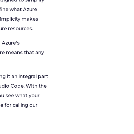
efine what Azure
simplicity makes
ure resources.
h Azure's
re means that any
g it an integral part
udio Code. With the
you see what your
 for calling our