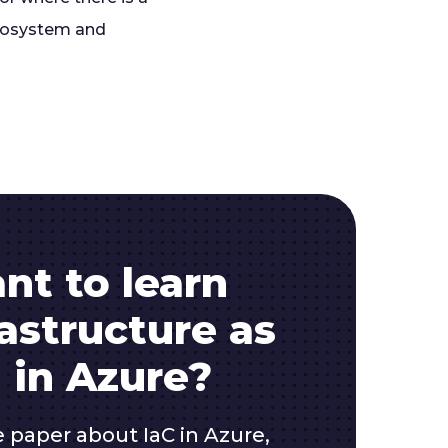
ecosystem and
nt to learn
astructure as
 in Azure?
e paper about IaC in Azure,