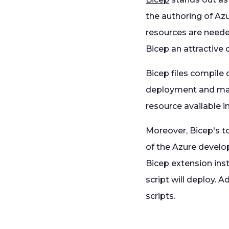
the authoring of Azu
resources are neede
Bicep an attractive
Bicep files compile
deployment and man
resource available i
Moreover, Bicep's to
of the Azure develo
Bicep extension inst
script will deploy. 
scripts.