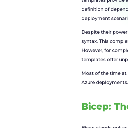
templates provide a
definition of depen
deployment scenari
Despite their power
syntax. This complex
However, for comple
templates offer unpa
Most of the time at
Azure deployments
Bicep: Th
Bicep
stands out as 