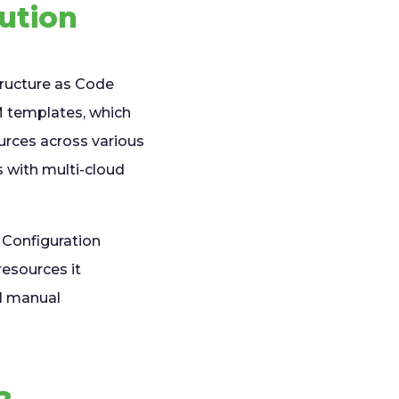
lution
tructure as Code
RM templates, which
urces across various
s with multi-cloud
 Configuration
resources it
al manual