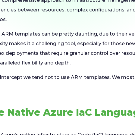
 comprehensive approach to infrastructure management
dencies between resources, complex configurations, a
os.
, ARM templates can be pretty daunting, due to their 
ity makes it a challenging tool, especially for those new
x deployments that require granular control over reso
ralleled flexibility and depth.
 Intercept we tend not to use ARM templates. We mostl
.
e Native Azure IaC Langu
Azure's native Infrastructure as Code (IaC) language, d