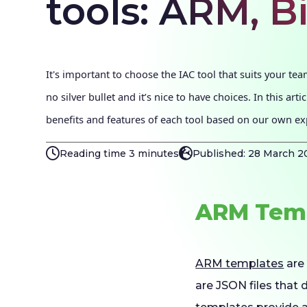
tools: ARM, B
It's important to choose the IAC tool that suits your tea
no silver bullet and it’s nice to have choices. In this arti
benefits and features of each tool based on our own ex
Reading time 3 minutes
Published: 28 March 2
ARM Temp
ARM templates
are 
are JSON files that 