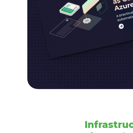
Infrastru