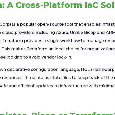
: A Cross-Platform IaC So
Corp) is a popular open-source tool that enables Infras
le cloud providers, including Azure. Unlike Bicep and A
re, Terraform provides a single workflow to manage reso
. This makes Terraform an ideal choice for organization
se looking to avoid vendor lock-in.
own declarative configuration language, HCL (HashiCorp
 resources. It maintains state files to keep track of the 
afe and efficient updates to infrastructure with minim