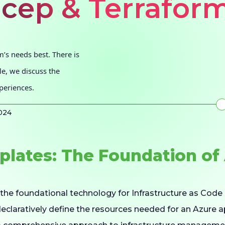
icep & Terrafor
m’s needs best. There is
cle, we discuss the
periences.
024
lates: The Foundation of 
the foundational technology for Infrastructure as Code 
declaratively define the resources needed for an Azure 