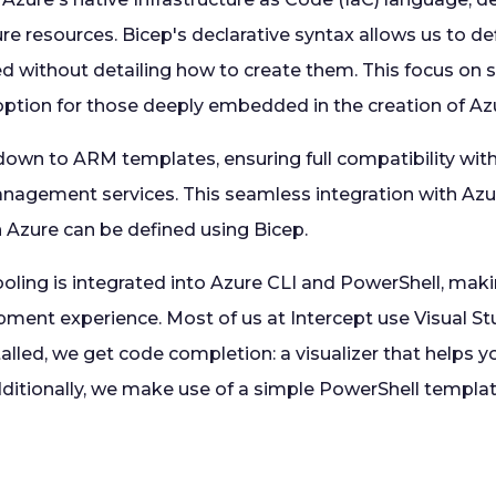
re resources. Bicep's declarative syntax allows us to d
d without detailing how to create them. This focus on 
 option for those deeply embedded in the creation of Az
 down to ARM templates, ensuring full compatibility wit
agement services. This seamless integration with Azu
n Azure can be defined using Bicep.
oling is integrated into Azure CLI and PowerShell, makin
pment experience. Most of us at Intercept use Visual St
alled, we get code completion: a visualizer that helps 
Additionally, we make use of a simple PowerShell template