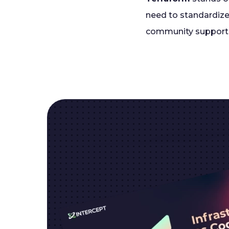
need to standardize
community support 