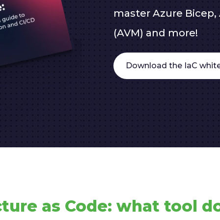
master Azure Bicep, 
(AVM) and more!
Download the IaC white
cture as Code: what tool do