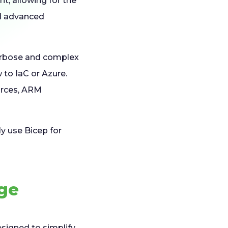
, allowing for the
nd advanced
verbose and complex
 to IaC or Azure.
urces, ARM
y use Bicep for
age
esigned to simplify