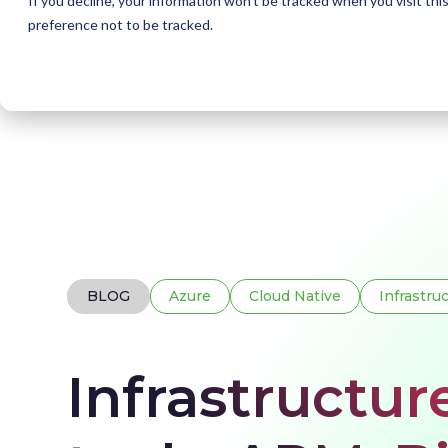
If you decline, your information won’t be tracked when you visit th
preference not to be tracked.
Home
Blogs
Infrastructure as Code (IaC) too
BLOG
Azure
Cloud Native
Infrastru
Infrastructur