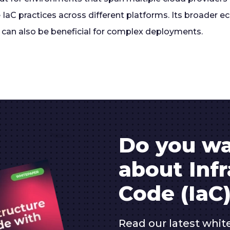
 IaC practices across different platforms. Its broader 
can also be beneficial for complex deployments.
Do you wa
about Infr
Code (IaC)
Read our latest whit