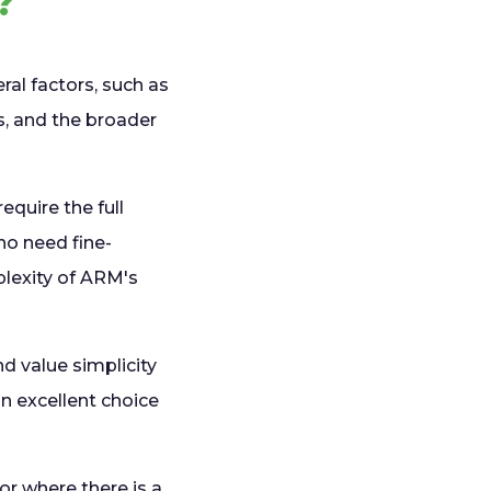
?
al factors, such as
ls, and the broader
quire the full
ho need fine-
plexity of ARM's
d value simplicity
 an excellent choice
or where there is a