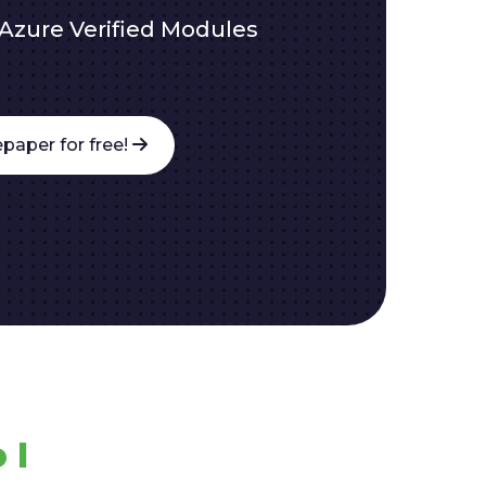
Azure Verified Modules
paper for free!
 I