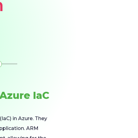
m
Azure IaC
(IaC) in Azure. They
application. ARM