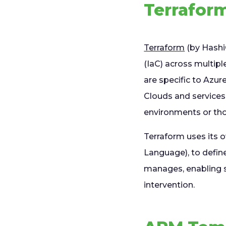
Terraform
Terraform
(by Hashi
(IaC) across multip
are specific to Azu
Clouds and services
environments or tho
Terraform uses its 
Language), to define
manages, enabling s
intervention.