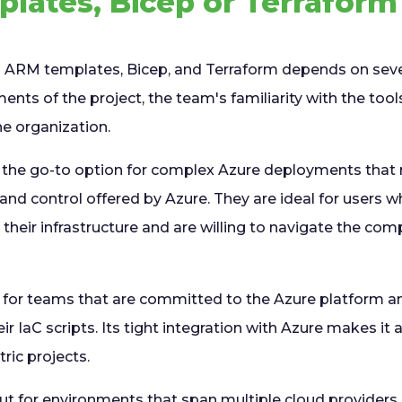
lates, Bicep or Terraform
ARM templates, Bicep, and Terraform depends on sever
ments of the project, the team's familiarity with the too
he organization.
 the go-to option for complex Azure deployments that re
and control offered by Azure. They are ideal for users w
 their infrastructure and are willing to navigate the com
d for teams that are committed to the Azure platform an
eir IaC scripts. Its tight integration with Azure makes it
ric projects.
t for environments that span multiple cloud providers 