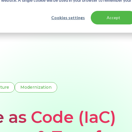
is website. A single cookie will be used in your browser to remember your
Cookies settings
Accept
ls: ARM, Bicep & Terraform
cture
Modernization
e as Code (IaC)