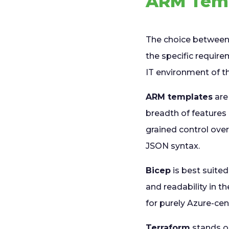
ARM Temp
The choice between 
the specific require
IT environment of t
ARM templates
are
breadth of features 
grained control over
JSON syntax.
Bicep
is best suite
and readability in th
for purely Azure-cent
Terraform
stands ou