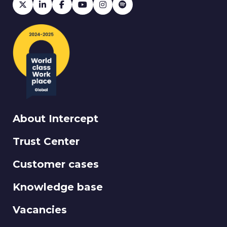
About Intercept
Trust Center
Customer cases
Knowledge base
Vacancies