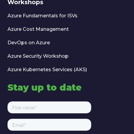
Workshops
Azure Fundamentals for ISVs
Azure Cost Management
DevOps on Azure
Azure Security Workshop
Azure Kubernetes Services (AKS)
Stay up to date