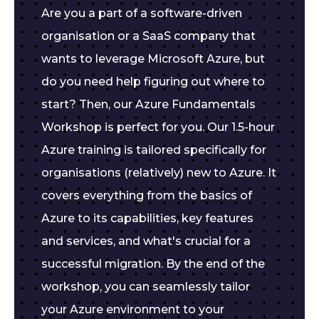
Are you a part of a software-driven
organisation or a SaaS company that
wants to leverage Microsoft Azure, but
do you need help figuring out where to
start? Then, our Azure Fundamentals
Workshop is perfect for you. Our 1.5-hour
Azure training is tailored specifically for
organisations (relatively) new to Azure. It
covers everything from the basics of
Azure to its capabilities, key features
and services, and what's crucial for a
successful migration. By the end of the
workshop, you can seamlessly tailor
your Azure environment to your