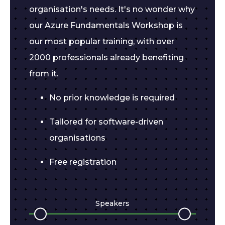
organisation's needs. It's no wonder why
our Azure Fundamentals Workshop is
our most popular training, with over
2000 professionals already benefiting
from it.
No prior knowledge is required
Tailored for software-driven
organisations
Free registration
Speakers