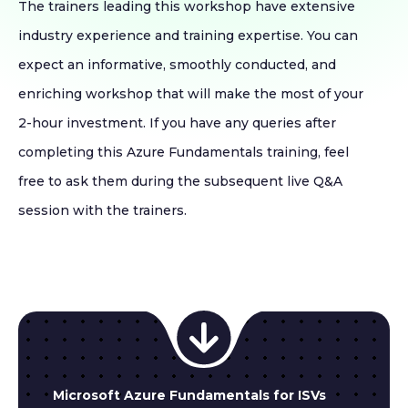
The trainers leading this workshop have extensive
industry experience and training expertise. You can
expect an informative, smoothly conducted, and
enriching workshop that will make the most of your
2-hour investment. If you have any queries after
completing this Azure Fundamentals training, feel
free to ask them during the subsequent live Q&A
session with the trainers.
Microsoft Azure Fundamentals for ISVs