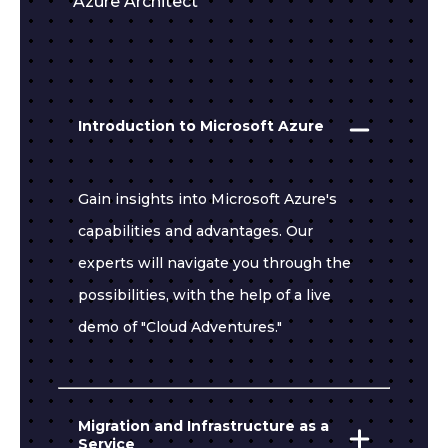
Azure Architect
Introduction to Microsoft Azure
Gain insights into Microsoft Azure's
capabilities and advantages. Our
experts will navigate you through the
possibilities, with the help of a live
demo of "Cloud Adventures."
Migration and Infrastructure as a
Service