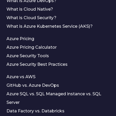
What is Azure DevOps?
What is Cloud Native?
What is Cloud Security?
What is Azure Kubernetes Service (AKS)?
Azure Pricing
Azure Pricing Calculator
Azure Security Tools
Azure Security Best Practices
Azure vs AWS
GitHub vs. Azure DevOps
Azure SQL vs. SQL Managed instance vs. SQL
Server
Data Factory vs. Databricks