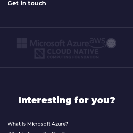
Get in touch
Interesting for you?
What is Microsoft Azure?