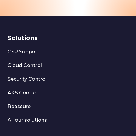
Solutions
CSP Support
Cloud Control
Security Control
AKS Control
Reassure
All our solutions