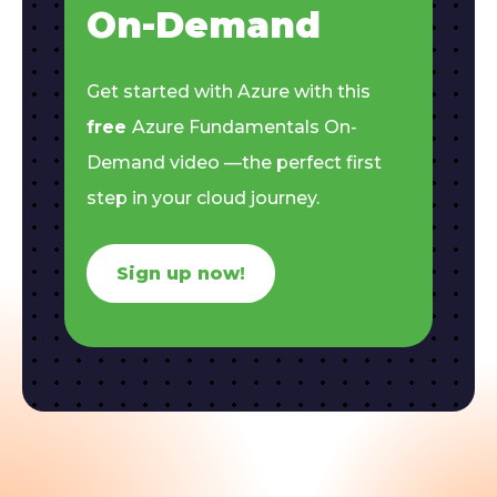
On-Demand
Get started with Azure with this
free
Azure Fundamentals On-
Demand video —the perfect first
step in your cloud journey.
Sign up now!