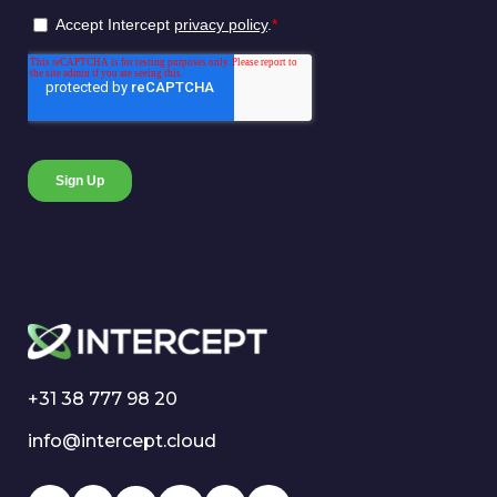
+31 38 777 98 20
info@intercept.cloud