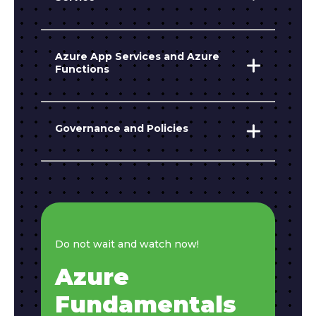
Azure App Services and Azure
Functions
Governance and Policies
Do not wait and watch now!
Azure
Fundamentals