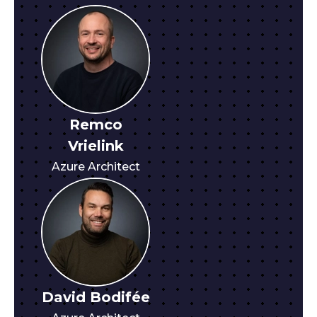
Remco
Vrielink
Azure Architect
David Bodifée