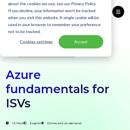
about the cookies we use, see our Privacy Policy.
If you decline, your information won’t be tracked
when you visit this website. A single cookie will be
used in your browser to remember your preference
Home
Workshops
Microsoft Azure Fundamentals for ISVs
not to be tracked.
Cookies settings
Accept
ONLINE ÉN ON-DEMAND
Azure
fundamentals for
ISVs
1.5 Hour
English
Online and on-demand