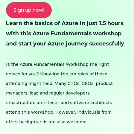
Sign up now!
Learn the basics of Azure in just 1.5 hours
with this Azure Fundamentals workshop
and start your Azure journey successfully
Is the Azure Fundamentals Workshop the right
choice for you? Knowing the job roles of those
attending might help. Many CTOs, CEOs, product
managers, lead and regular developers,
infrastructure architects, and software architects
attend this workshop. However, individuals from
other backgrounds are also welcome.