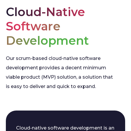
Cloud-Native
Software
Development
Our scrum-based cloud-native software
development provides a decent minimum
viable product (MVP) solution, a solution that
is easy to deliver and quick to expand.
Cloud-native software development is an