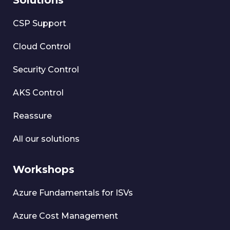
Solutions
CSP Support
Cloud Control
Security Control
AKS Control
Reassure
All our solutions
Workshops
Azure Fundamentals for ISVs
Azure Cost Management