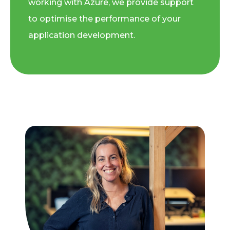
working with Azure, we provide support
to optimise the performance of your
application development.