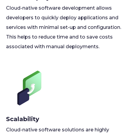
Cloud-native software development allows
developers to quickly deploy applications and
services with minimal set-up and configuration.
This helps to reduce time and to save costs
associated with manual deployments.
Scalability
Cloud-native software solutions are highly