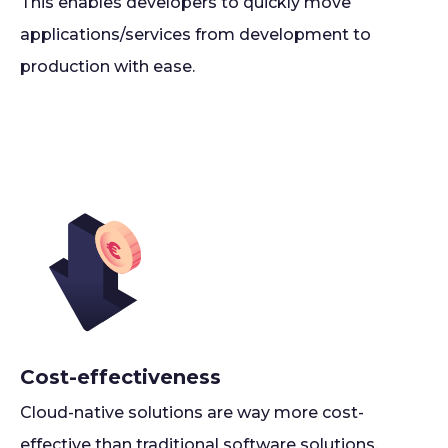
This enables developers to quickly move
applications/services from development to
production with ease.
Cost-effectiveness
Cloud-native solutions are way more cost-
effective than traditional software solutions,