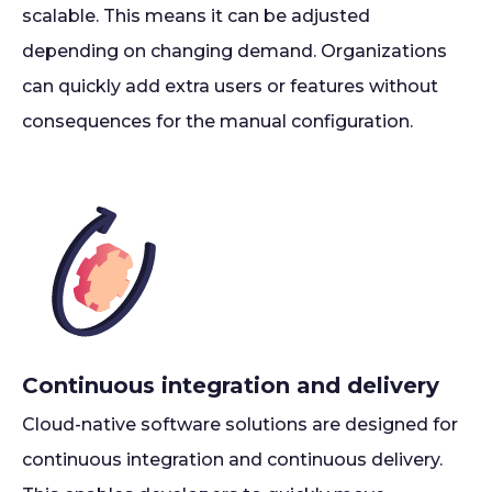
scalable. This means it can be adjusted
depending on changing demand. Organizations
can quickly add extra users or features without
consequences for the manual configuration.
Continuous integration and delivery
Cloud-native software solutions are designed for
continuous integration and continuous delivery.