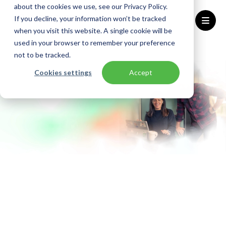
about the cookies we use, see our Privacy Policy.
If you decline, your information won’t be tracked
when you visit this website. A single cookie will be
used in your browser to remember your preference
Home
Solutions
Cloud-Native Software Development
not to be tracked.
Cookies settings
Accept