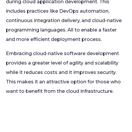
during cloud application development. This
includes practices like DevOps automation,
continuous integration delivery, and cloud-native
programming languages. All to enable a faster
and more efficient deployment process.
Embracing cloud-native software development
provides a greater level of agility and scalability
while it reduces costs and it improves security.
This makes it an attractive option for those who
want to benefit from the cloud infrastructure.