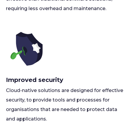
requiring less overhead and maintenance.
Improved security
Cloud-native solutions are designed for effective
security, to provide tools and processes for
organisations that are needed to protect data
and applications.