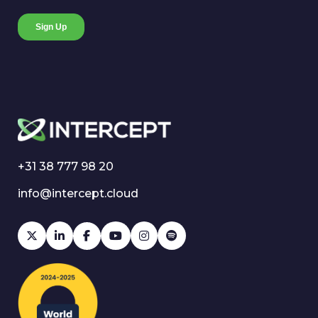
+31 38 777 98 20
info@intercept.cloud