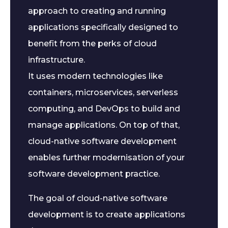
approach to creating and running
applications specifically designed to
benefit from the perks of cloud
infrastructure.
It uses modern technologies like
containers, microservices, serverless
computing, and DevOps to build and
manage applications. On top of that,
cloud-native software development
enables further modernisation of your
software development practice.
The goal of cloud-native software
development is to create applications