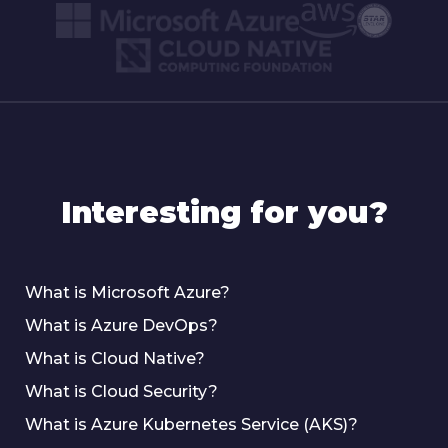
Interesting for you?
What is Microsoft Azure?
What is Azure DevOps?
What is Cloud Native?
What is Cloud Security?
What is Azure Kubernetes Service (AKS)?