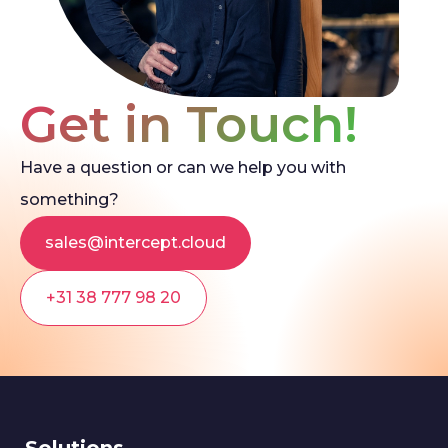
Get in Touch!
Have a question or can we help you with
something?
sales@intercept.cloud
+31 38 777 98 20