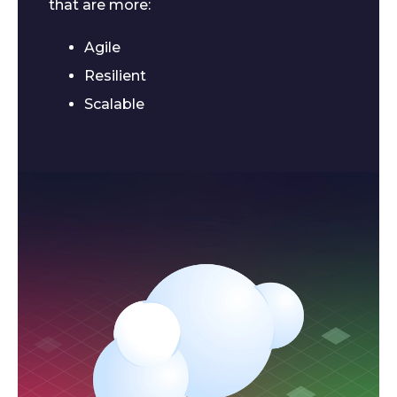
that are more:
Agile
Resilient
Scalable