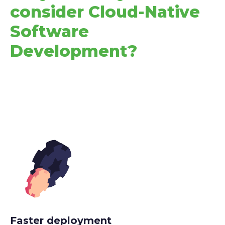
consider Cloud-Native
Software
Development?
Faster deployment