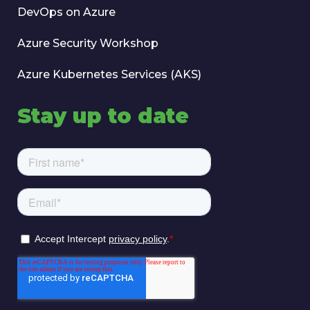
DevOps on Azure
Azure Security Workshop
Azure Kubernetes Services (AKS)
Stay up to date