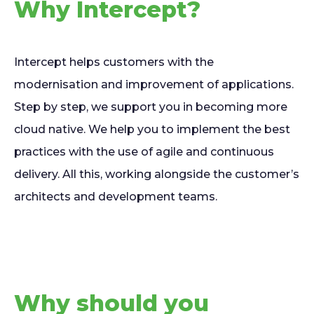
Why Intercept?
Intercept helps customers with the
modernisation and improvement of applications.
Step by step, we support you in becoming more
cloud native. We help you to implement the best
practices with the use of agile and continuous
delivery. All this, working alongside the customer’s
architects and development teams.
Why should you