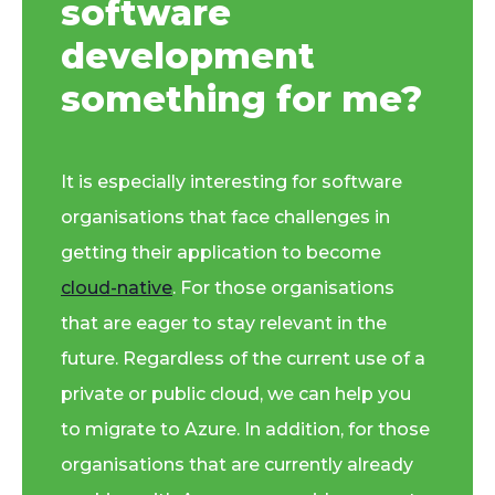
software
development
something for me?
It is especially interesting for software
organisations that face challenges in
getting their application to become
cloud-native
. For those organisations
that are eager to stay relevant in the
future. Regardless of the current use of a
private or public cloud, we can help you
to migrate to Azure. In addition, for those
organisations that are currently already