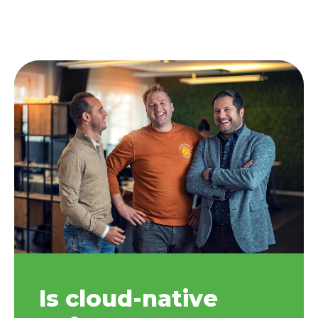
Is cloud-native