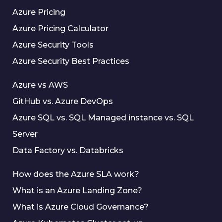
Azure Pricing
Azure Pricing Calculator
Azure Security Tools
Azure Security Best Practices
Azure vs AWS
GitHub vs. Azure DevOps
Azure SQL vs. SQL Managed instance vs. SQL
Server
Data Factory vs. Databricks
How does the Azure SLA work?
What is an Azure Landing Zone?
What is Azure Cloud Governance?