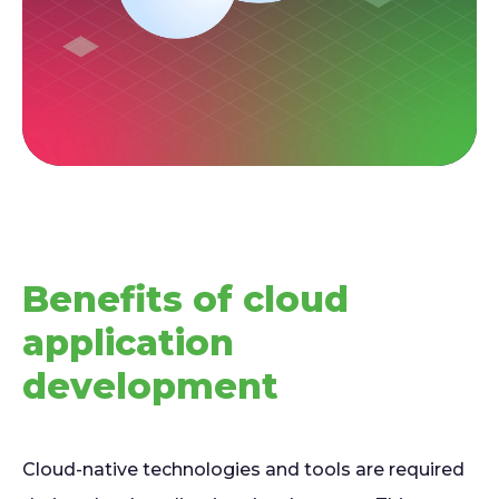
Benefits of cloud
application
development
Cloud-native technologies and tools are required