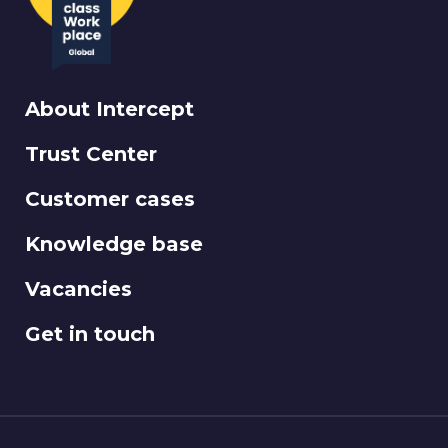
About Intercept
Trust Center
Customer cases
Knowledge base
Vacancies
Get in touch