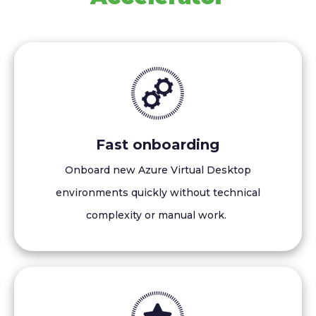
Fast onboarding
Onboard new Azure Virtual Desktop
environments quickly without technical
complexity or manual work.