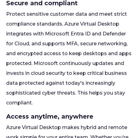
Secure and compliant
Protect sensitive customer data and meet strict
compliance standards. Azure Virtual Desktop
integrates with Microsoft Entra ID and Defender
for Cloud, and supports MFA, secure networking,
and encrypted access to keep desktops and apps
protected. Microsoft continuously updates and
invests in cloud security to keep critical business
data protected against today's increasingly
sophisticated cyber threats. This helps you stay
compliant.
Access anytime, anywhere
Azure Virtual Desktop makes hybrid and remote
work simple for your entire team. Whether you’re