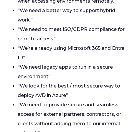
when accessing environments remotely.”
“We need a better way to support hybrid
work.”
“We need to meet ISO/GDPR compliance for
remote access.”
“We’re already using Microsoft 365 and Entra
ID”
“We need legacy apps to run in a secure
environment”
“We look for the best / most secure way to
deploy AVD in Azure”
“We need to provide secure and seamless
access for external partners, contractors, or
clients without adding them to our internal