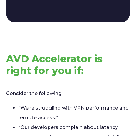
AVD Accelerator is
right for you if:
Consider the following
“We’re struggling with VPN performance and
remote access.”
“Our developers complain about latency