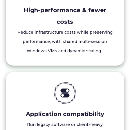
High-performance & fewer
costs
Reduce infrastructure costs while preserving
performance, with shared multi-session
Windows VMs and dynamic scaling.
Application compatibility
Run legacy software or client-heavy