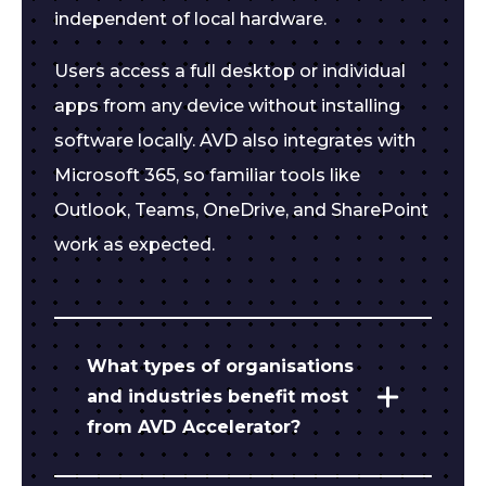
independent of local hardware.
Users access a full desktop or individual
apps from any device without installing
software locally. AVD also integrates with
Microsoft 365, so familiar tools like
Outlook, Teams, OneDrive, and SharePoint
work as expected.
What types of organisations
and industries benefit most
from AVD Accelerator?