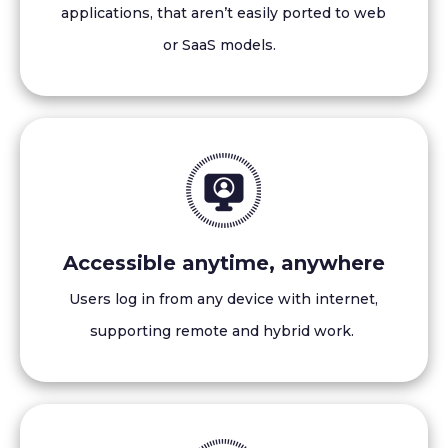
applications, that aren’t easily ported to web
or SaaS models.
Accessible anytime, anywhere
Users log in from any device with internet,
supporting remote and hybrid work.