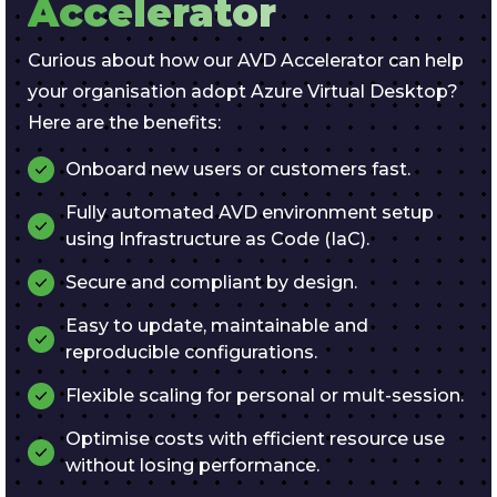
Accelerator
Curious about how our AVD Accelerator can help
your organisation adopt Azure Virtual Desktop?
Here are the benefits:
Onboard new users or customers fast.
Fully automated AVD environment setup
using Infrastructure as Code (IaC).
Secure and compliant by design.
Easy to update, maintainable and
reproducible configurations.
Flexible scaling for personal or mult-session.
Optimise costs with efficient resource use
without losing performance.