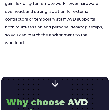
gain flexibility for remote work, lower hardware
overhead, and strong isolation for external
contractors or temporary staff. AVD supports
both multi-session and personal desktop setups,
so you can match the environment to the
workload.
Why choose AVD