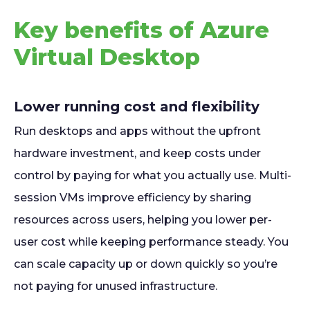
Key benefits of Azure
Virtual Desktop
Lower running cost and flexibility
Run desktops and apps without the upfront
hardware investment, and keep costs under
control by paying for what you actually use. Multi-
session VMs improve efficiency by sharing
resources across users, helping you lower per-
user cost while keeping performance steady. You
can scale capacity up or down quickly so you’re
not paying for unused infrastructure.