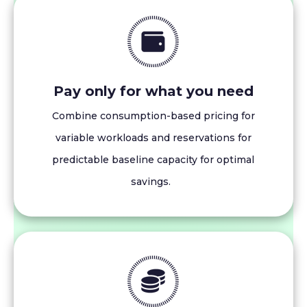
Pay only for what you need
Combine consumption-based pricing for
variable workloads and reservations for
predictable baseline capacity for optimal
savings.