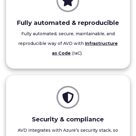
Fully automated & reproducible
Fully automated, secure, maintainable, and
reproducible way of AVD with
Infrastructure
as Code
(IaC).
Security & compliance
AVD integrates with Azure’s security stack, so