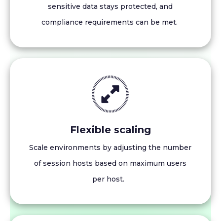
sensitive data stays protected, and
compliance requirements can be met.
Flexible scaling
Scale environments by adjusting the number
of session hosts based on maximum users
per host.