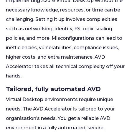
Implementing Azure Virtual Desktop without the
necessary knowledge, resources, or time can be
challenging. Setting it up involves complexities
such as networking, identity, FSLogix, scaling
policies, and more. Misconfigurations can lead to
inefficiencies, vulnerabilities, compliance issues,
higher costs, and extra maintenance. AVD
Accelerator takes all technical complexity off your
hands.
Tailored, fully automated AVD
Virtual Desktop environments require unique
needs. The AVD Accelerator is tailored to your
organisation’s needs. You get a reliable AVD
environment in a fully automated, secure,