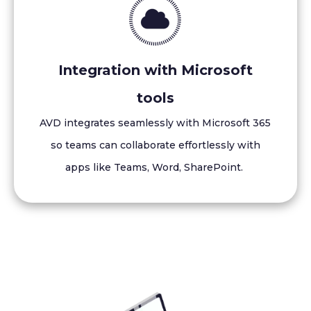
Integration with Microsoft
tools
AVD integrates seamlessly with Microsoft 365
so teams can collaborate effortlessly with
apps like Teams, Word, SharePoint.