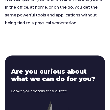
in the office, at home, or on the go, you get the
same powerful tools and applications without
being tied to a physical workstation.
Are you curious about
what we can do for you?
Leave your details for a quote: