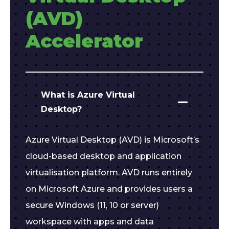
(AVD)
Accelerator
What is Azure Virtual
Desktop?
Azure Virtual Desktop (AVD) is Microsoft’s
cloud-based desktop and application
virtualisation platform. AVD runs entirely
on Microsoft Azure and provides users a
secure Windows (11, 10 or server)
workspace with apps and data