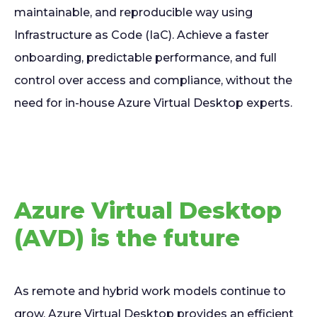
maintainable, and reproducible way using
Infrastructure as Code (IaC). Achieve a faster
onboarding, predictable performance, and full
control over access and compliance, without the
need for in-house Azure Virtual Desktop experts.
Azure Virtual Desktop
(AVD) is the future
As remote and hybrid work models continue to
grow, Azure Virtual Desktop provides an efficient