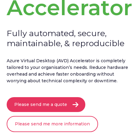
Accelerator
Fully automated, secure,
maintainable, & reproducible
Azure Virtual Desktop (AVD) Accelerator is completely
tailored to your organisation’s needs. Reduce hardware
overhead and achieve faster onboarding without
worrying about technical complexity or downtime.
Please send me a quote
Please send me more information