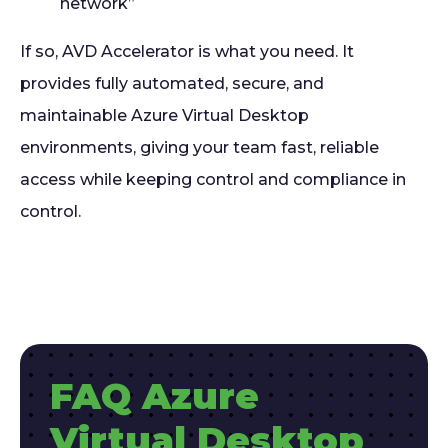
network”
If so, AVD Accelerator is what you need. It
provides fully automated, secure, and
maintainable Azure Virtual Desktop
environments, giving your team fast, reliable
access while keeping control and compliance in
control.
FAQ Azure
Virtual Desktop