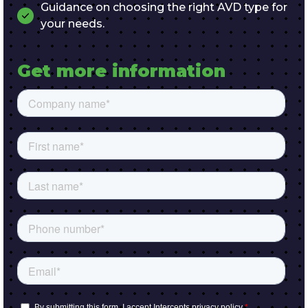
Guidance on choosing the right AVD type for
your needs.
Get more information