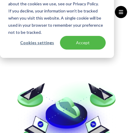
about the cookies we use, see our Privacy Policy.
If you decline, your information won’t be tracked
when you visit this website. A single cookie will be
used in your browser to remember your preference
Home
Solutions
AVD Accelerator
not to be tracked.
Cookies settings
Accept