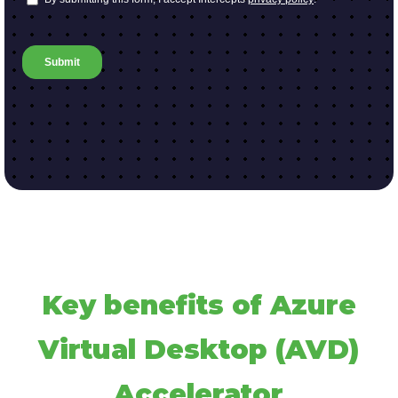
Key benefits of Azure
Virtual Desktop (AVD)
Accelerator