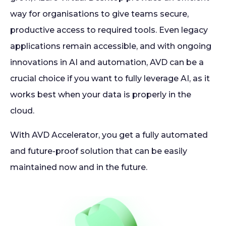
way for organisations to give teams secure,
productive access to required tools. Even legacy
applications remain accessible, and with ongoing
innovations in AI and automation, AVD can be a
crucial choice if you want to fully leverage AI, as it
works best when your data is properly in the
cloud.
With AVD Accelerator, you get a fully automated
and future-proof solution that can be easily
maintained now and in the future.