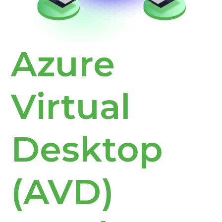
Azure
Virtual
Desktop
(AVD)