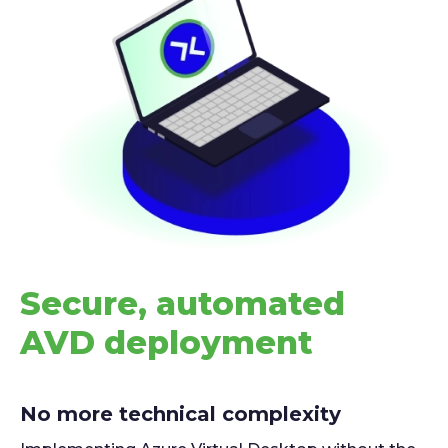
Secure, automated
AVD deployment
No more technical complexity