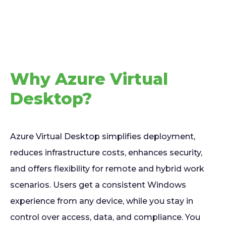
Why Azure Virtual
Desktop?
Azure Virtual Desktop simplifies deployment,
reduces infrastructure costs, enhances security,
and offers flexibility for remote and hybrid work
scenarios. Users get a consistent Windows
experience from any device, while you stay in
control over access, data, and compliance. You