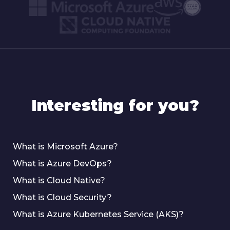
Interesting for you?
What is Microsoft Azure?
What is Azure DevOps?
What is Cloud Native?
What is Cloud Security?
What is Azure Kubernetes Service (AKS)?