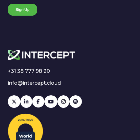
+31 38 777 98 20
info@intercept.cloud