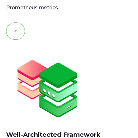
Prometheus metrics.
>
Well-Architected Framework