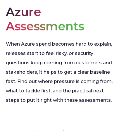
Azure
Assessments
When Azure spend becomes hard to explain,
releases start to feel risky, or security
questions keep coming from customers and
stakeholders, it helps to get a clear baseline
fast. Find out where pressure is coming from,
what to tackle first, and the practical next
steps to put it right with these assessments.