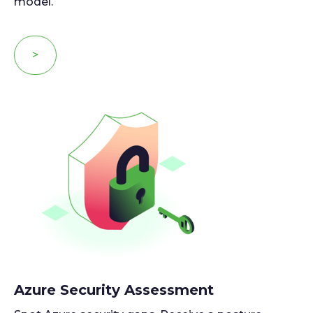
model.
>
Azure Security Assessment