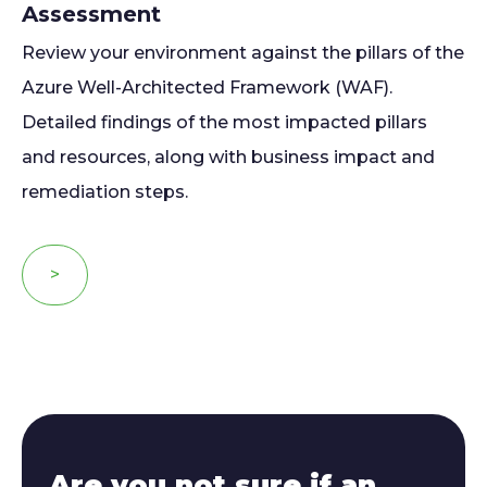
Assessment
Review your environment against the pillars of the
Azure Well-Architected Framework (WAF).
Detailed findings of the most impacted pillars
and resources, along with business impact and
remediation steps.
>
Are you not sure if an