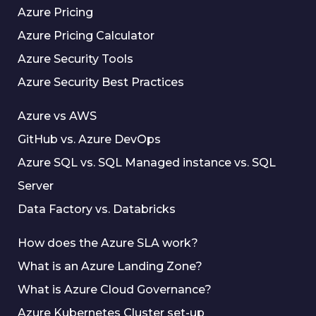
Azure Pricing
Azure Pricing Calculator
Azure Security Tools
Azure Security Best Practices
Azure vs AWS
GitHub vs. Azure DevOps
Azure SQL vs. SQL Managed instance vs. SQL
Server
Data Factory vs. Databricks
How does the Azure SLA work?
What is an Azure Landing Zone?
What is Azure Cloud Governance?
Azure Kubernetes Cluster set-up