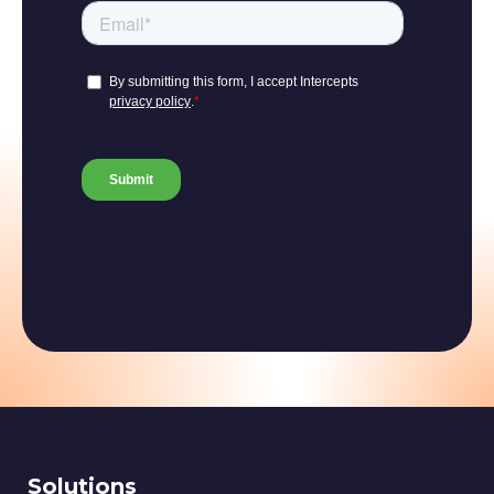
Solutions