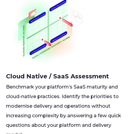
Cloud Native / SaaS Assessment
Benchmark your platform’s SaaS maturity and
cloud-native practices. Identify the priorities to
modernise delivery and operations without
increasing complexity by answering a few quick
questions about your platform and delivery