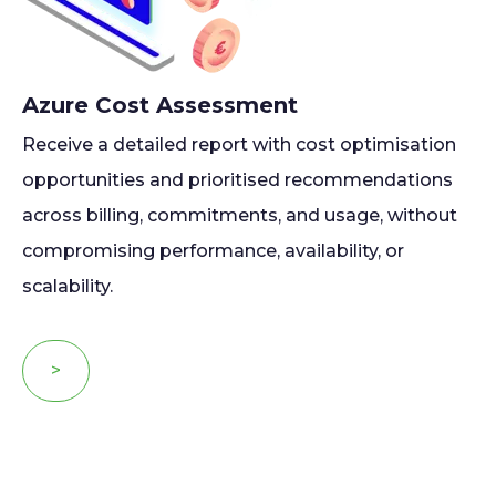
Azure Cost Assessment
Receive a detailed report with cost optimisation
opportunities and prioritised recommendations
across billing, commitments, and usage, without
compromising performance, availability, or
scalability.
>