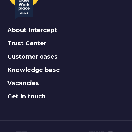
About Intercept
Trust Center
Customer cases
Knowledge base
Vacancies
Get in touch