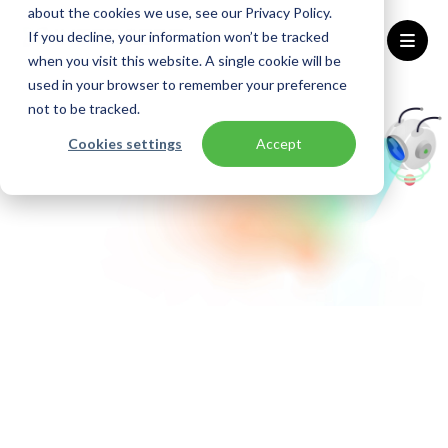
about the cookies we use, see our Privacy Policy.
If you decline, your information won’t be tracked
when you visit this website. A single cookie will be
used in your browser to remember your preference
Home
Azure Assessments
not to be tracked.
Cookies settings
Accept