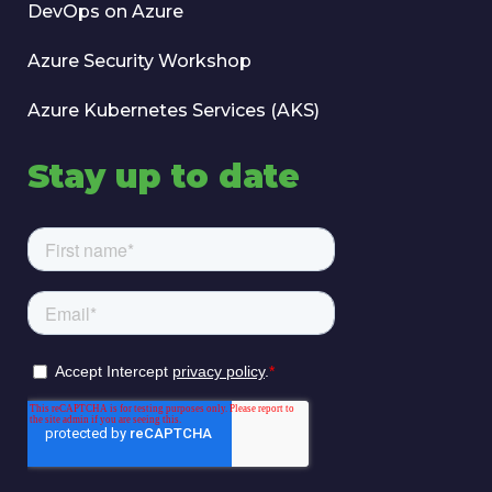
DevOps on Azure
Azure Security Workshop
Azure Kubernetes Services (AKS)
Stay up to date