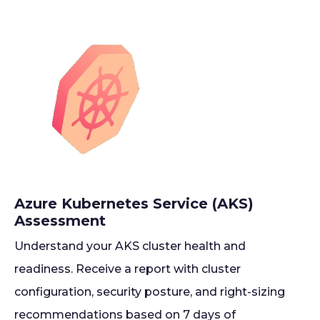
Azure Kubernetes Service (AKS)
Assessment
Understand your AKS cluster health and
readiness. Receive a report with cluster
configuration, security posture, and right-sizing
recommendations based on 7 days of