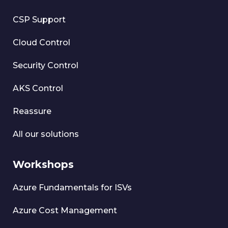
CSP Support
Cloud Control
Security Control
AKS Control
Reassure
All our solutions
Workshops
Azure Fundamentals for ISVs
Azure Cost Management