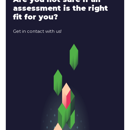
assessment is the right
fit for you?
Get in contact with us!