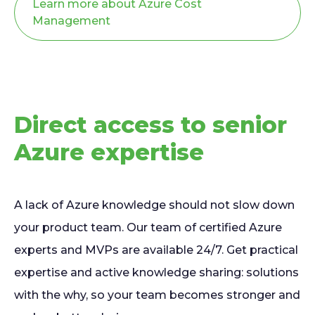
Learn more about Azure Cost
Management
Direct access to senior
Azure expertise
A lack of Azure knowledge should not slow down
your product team. Our team of certified Azure
experts and MVPs are available 24/7. Get practical
expertise and active knowledge sharing: solutions
with the why, so your team becomes stronger and