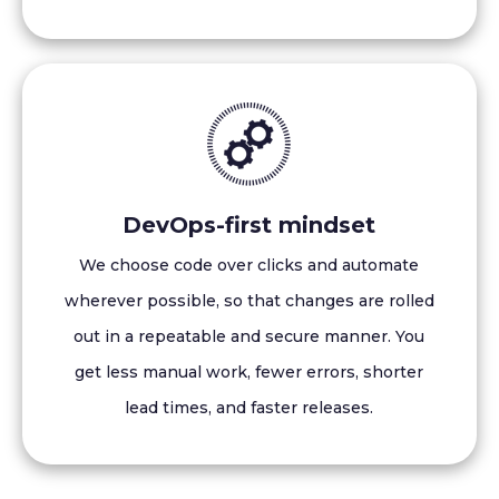
DevOps-first mindset
We choose code over clicks and automate
wherever possible, so that changes are rolled
out in a repeatable and secure manner. You
get less manual work, fewer errors, shorter
lead times, and faster releases.