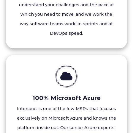
understand your challenges and the pace at
which you need to move, and we work the
way software teams work: in sprints and at
DevOps speed.
100% Microsoft Azure
Intercept is one of the few MSPs that focuses
exclusively on Microsoft Azure and knows the
platform inside out. Our senior Azure experts,