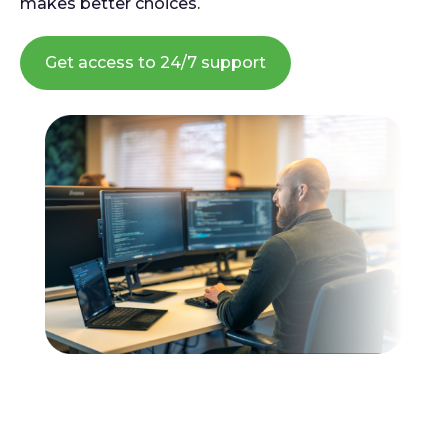
makes better choices.
Get access to 24/7 support