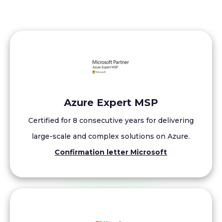
Azure Expert MSP
Certified for 8 consecutive years for delivering
large-scale and complex solutions on Azure.
Confirmation letter Microsoft