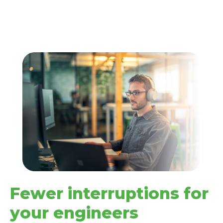
Fewer interruptions for
your engineers