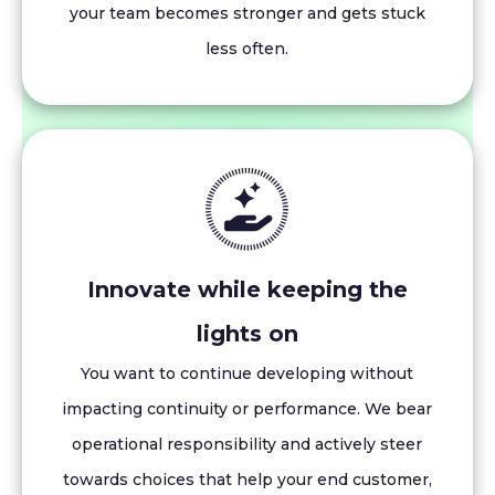
your team becomes stronger and gets stuck
less often.
Innovate while keeping the
lights on
You want to continue developing without
impacting continuity or performance. We bear
operational responsibility and actively steer
towards choices that help your end customer,