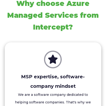
Why choose Azure
Managed Services from
Intercept?
MSP expertise, software-
company mindset
We are a software company dedicated to
helping software companies. That's why we