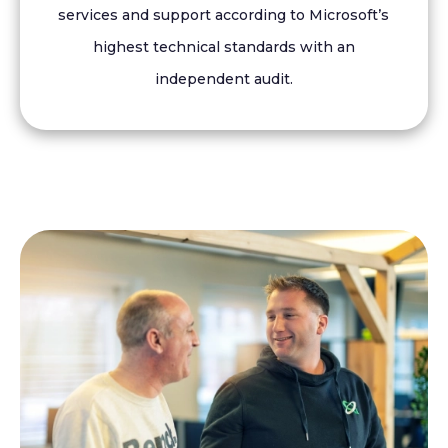
services and support according to Microsoft’s
highest technical standards with an
independent audit.