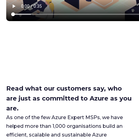
Read what our customers say, who
are just as committed to Azure as you
are.
As one of the few Azure Expert MSPs, we have
helped more than 1,000 organisations build an
efficient, scalable and sustainable Azure