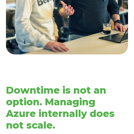
Downtime is not an
option. Managing
Azure internally does
not scale.