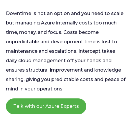
Downtime is not an option and you need to scale,
but managing Azure internally costs too much
time, money, and focus. Costs become
unpredictable and development time is lost to
maintenance and escalations. Intercept takes
daily cloud management off your hands and
ensures structural improvement and knowledge
sharing, giving you predictable costs and peace of
mind in your operations.
Talk with our Azure Experts