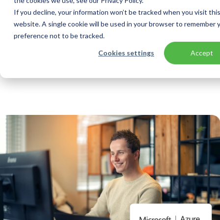
the cookies we use, see our Privacy Policy.
If you decline, your information won’t be tracked when you visit thi
website. A single cookie will be used in your browser to remember 
preference not to be tracked.
Home
Solutions
Managed Services
Cookies settings
Accept