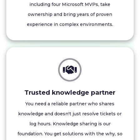
including four Microsoft MVPs, take
ownership and bring years of proven
experience in complex environments.
Trusted knowledge partner
You need a reliable partner who shares
knowledge and doesn't just resolve tickets or
log hours. Knowledge sharing is our
foundation. You get solutions with the why, so