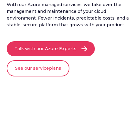
With our Azure managed services, we take over the
management and maintenance of your cloud
environment. Fewer incidents, predictable costs, and a
stable, secure platform that grows with your product.
Talk with our Azure Experts
See our serviceplans