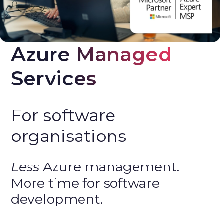
Azure Managed 
Services
For software
organisations
Less
Azure management.
More time for software
development.