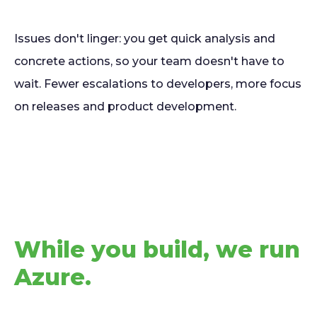
Issues don't linger: you get quick analysis and
concrete actions, so your team doesn't have to
wait. Fewer escalations to developers, more focus
on releases and product development.
While you build, we run
Azure.