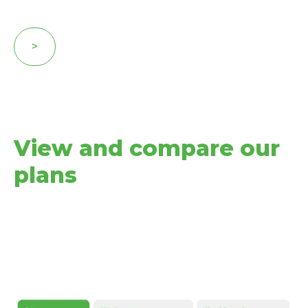
>
View and compare our
plans