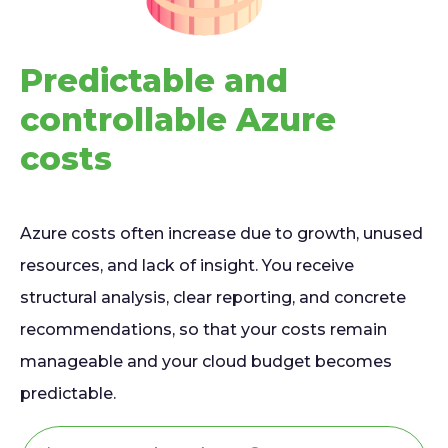
Predictable and
controllable Azure
costs
Azure costs often increase due to growth, unused
resources, and lack of insight. You receive
structural analysis, clear reporting, and concrete
recommendations, so that your costs remain
manageable and your cloud budget becomes
predictable.