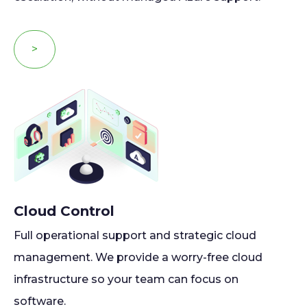
>
Cloud Control
Full operational support and strategic cloud
management. We provide a worry-free cloud
infrastructure so your team can focus on
software.