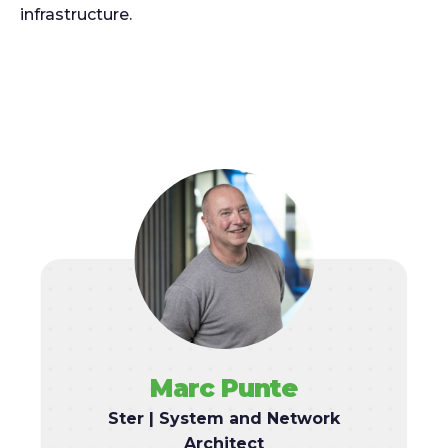
infrastructure.
Marc Punte
Ster | System and Network
Architect