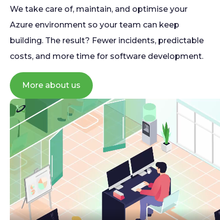
We take care of, maintain, and optimise your
Azure environment so your team can keep
building. The result? Fewer incidents, predictable
costs, and more time for software development.
More about us