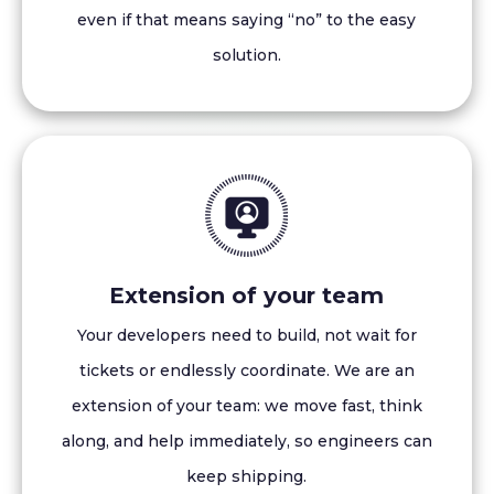
even if that means saying “no” to the easy
solution.
Extension of your team
Your developers need to build, not wait for
tickets or endlessly coordinate. We are an
extension of your team: we move fast, think
along, and help immediately, so engineers can
keep shipping.