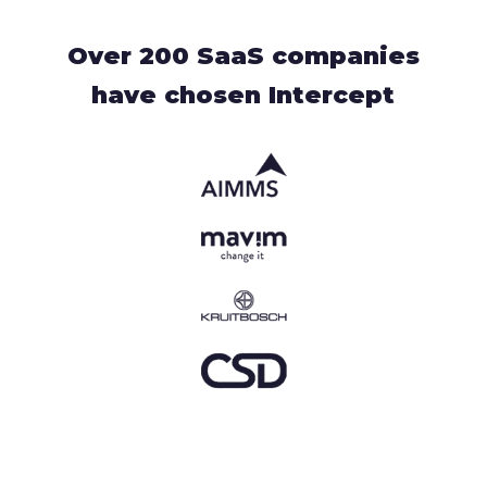
Over 200 SaaS companies
have chosen Intercept