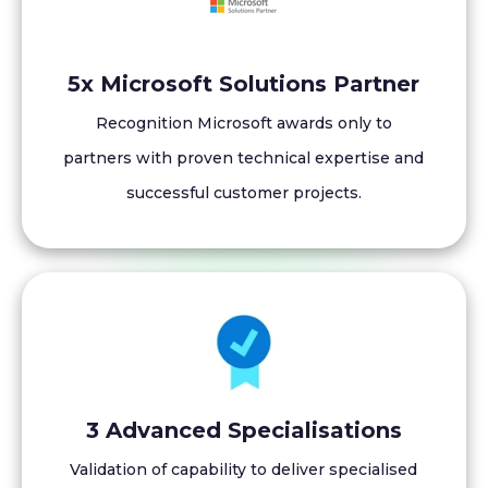
5x Microsoft Solutions Partner
Recognition Microsoft awards only to
partners with proven technical expertise and
successful customer projects.
3 Advanced Specialisations
Validation of capability to deliver specialised