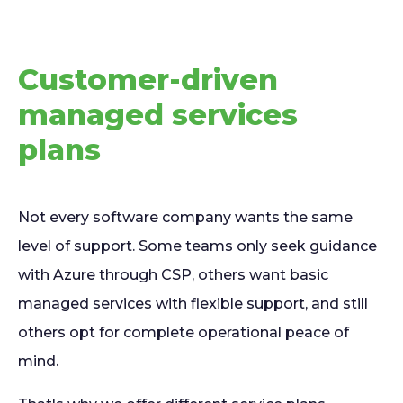
Customer-driven
managed services
plans
Not every software company wants the same
level of support. Some teams only seek guidance
with Azure through CSP, others want basic
managed services with flexible support, and still
others opt for complete operational peace of
mind.