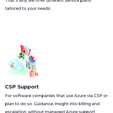
That's why we offer different service plans
tailored to your needs:
CSP Support
For software companies that use Azure via CSP or
plan to do so. Guidance, insight into billing and
escalation, without managed Azure support.