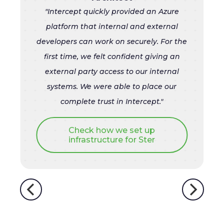
"Intercept quickly provided an Azure
platform that internal and external
developers can work on securely. For the
first time, we felt confident giving an
external party access to our internal
systems. We were able to place our
complete trust in Intercept
."
Check how we set up
infrastructure for Ster