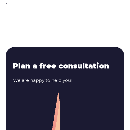
Plan a free consultation
We are happy to help you!