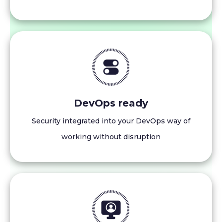
DevOps ready
Security integrated into your DevOps way of
working without disruption