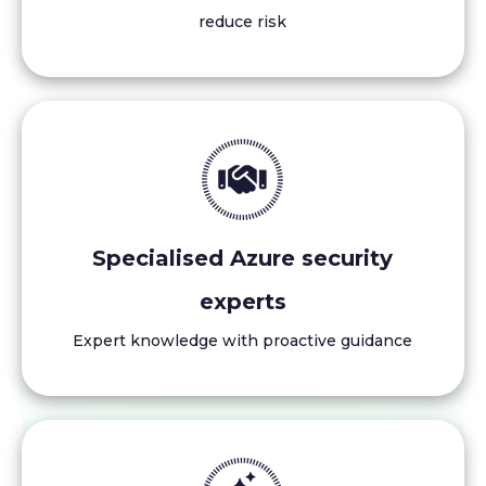
reduce risk
Specialised Azure security
experts
Expert knowledge with proactive guidance