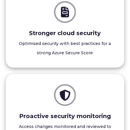
Stronger cloud security
Optimised security with best practices for a
strong Azure Secure Score
Proactive security monitoring
Access changes monitored and reviewed to