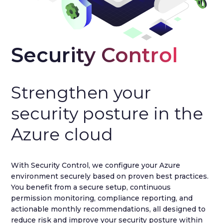
Security Control
Strengthen your
security posture in the
Azure cloud
With Security Control, we configure your Azure
environment securely based on proven best practices.
You benefit from a secure setup, continuous
permission monitoring, compliance reporting, and
actionable monthly recommendations, all designed to
reduce risk and improve your security posture within