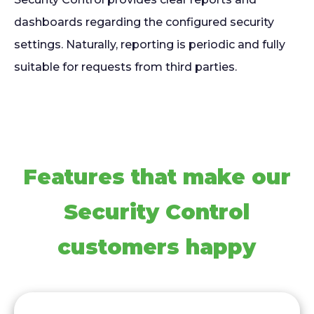
dashboards regarding the configured security
settings. Naturally, reporting is periodic and fully
suitable for requests from third parties.
Features that make our
Security Control
customers happy