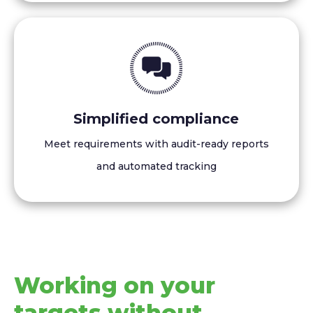
Simplified compliance
Meet requirements with audit-ready reports
and automated tracking
Working on your
targets without