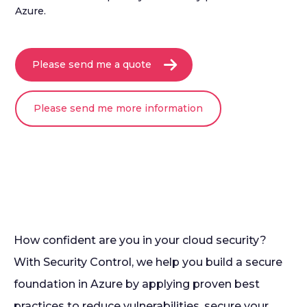
Azure.
Please send me a quote
Please send me more information
How confident are you in your cloud security?
With Security Control, we help you build a secure
foundation in Azure by applying proven best
practices to reduce vulnerabilities, secure your