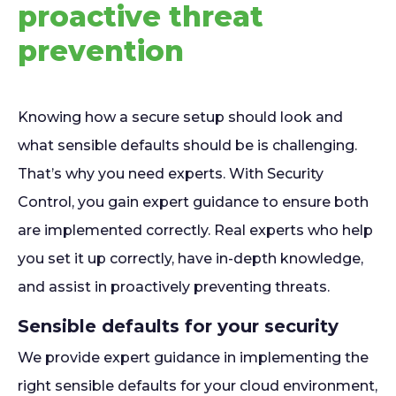
proactive threat
prevention
Knowing how a secure setup should look and
what sensible defaults should be is challenging.
That’s why you need experts. With Security
Control, you gain expert guidance to ensure both
are implemented correctly. Real experts who help
you set it up correctly, have in-depth knowledge,
and assist in proactively preventing threats.
Sensible defaults for your security
We provide expert guidance in implementing the
right sensible defaults for your cloud environment,