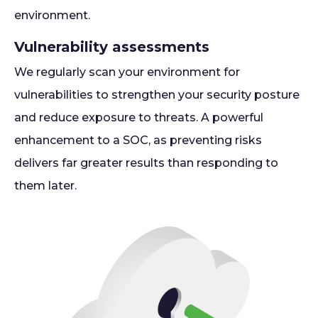
environment.
Vulnerability assessments
We regularly scan your environment for
vulnerabilities to strengthen your security posture
and reduce exposure to threats. A powerful
enhancement to a SOC, as preventing risks
delivers far greater results than responding to
them later.