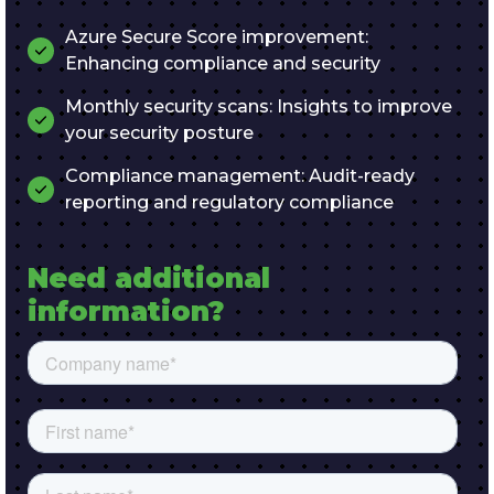
Azure Secure Score improvement:
Enhancing compliance and security
Monthly security scans: Insights to improve
your security posture
Compliance management: Audit-ready
reporting and regulatory compliance
Need additional 
information?