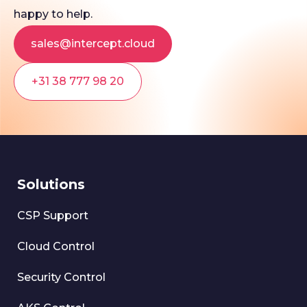
happy to help.
sales@intercept.cloud
+31 38 777 98 20
Solutions
CSP Support
Cloud Control
Security Control