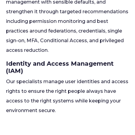
management with sensible defaults, and
strengthen it through targeted recommendations
including permission monitoring and best
practices around federations, credentials, single
sign-on, MFA, Conditional Access, and privileged
access reduction.
Identity and Access Management
(IAM)
Our specialists manage user identities and access
rights to ensure the right people always have
access to the right systems while keeping your
environment secure.