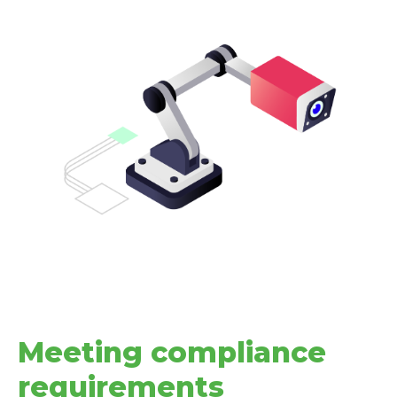
Meeting compliance
requirements