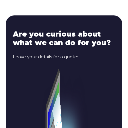
Are you curious about
what we can do for you?
Leave your details for a quote: