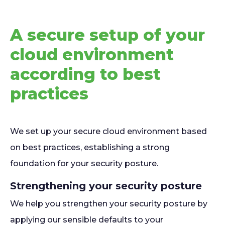
A secure setup of your
cloud environment
according to best
practices
We set up your secure cloud environment based
on best practices, establishing a strong
foundation for your security posture.
Strengthening your security posture
We help you strengthen your security posture by
applying our sensible defaults to your