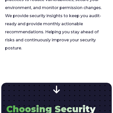
environment, and monitor permission changes.
We provide security insights to keep you audit-
ready and provide monthly actionable
recommendations. Helping you stay ahead of
risks and continuously improve your security
posture.
Choosing Security