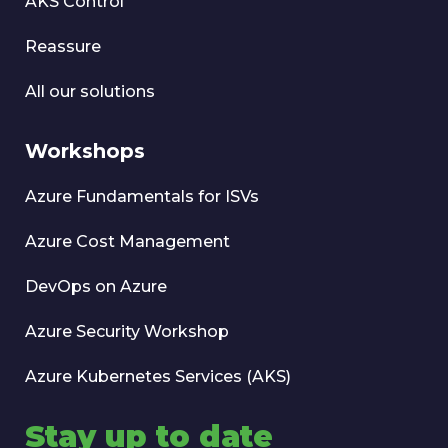
AKS Control
Reassure
All our solutions
Workshops
Azure Fundamentals for ISVs
Azure Cost Management
DevOps on Azure
Azure Security Workshop
Azure Kubernetes Services (AKS)
Stay up to date