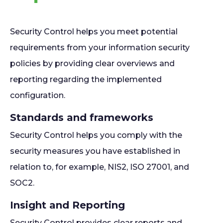
Security Control helps you meet potential
requirements from your information security
policies by providing clear overviews and
reporting regarding the implemented
configuration.
Standards and frameworks
Security Control helps you comply with the
security measures you have established in
relation to, for example, NIS2, ISO 27001, and
SOC2.
Insight and Reporting
Security Control provides clear reports and