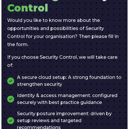
Control
Would you like to know more about the
opportunities and possibilities of Security
Control for your organisation? Then please fill in
the form.
If you choose Security Control, we will take care
of:
A secure cloud setup: A strong foundation to
strengthen security
Identity & access management: configured
securely with best practice guidance
Security posture improvement: driven by
setup reviews and targeted
recommendations