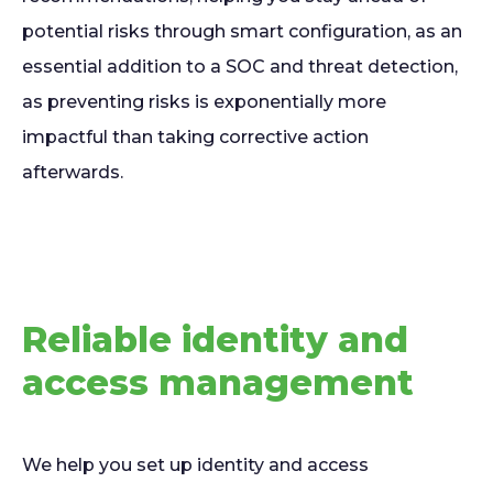
potential risks through smart configuration, as an
essential addition to a SOC and threat detection,
as preventing risks is exponentially more
impactful than taking corrective action
afterwards.
Reliable identity and
access management
We help you set up identity and access