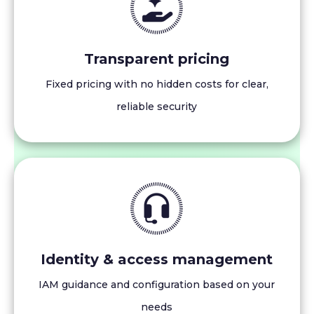
Transparent pricing
Fixed pricing with no hidden costs for clear,
reliable security
Identity & access management
IAM guidance and configuration based on your
needs