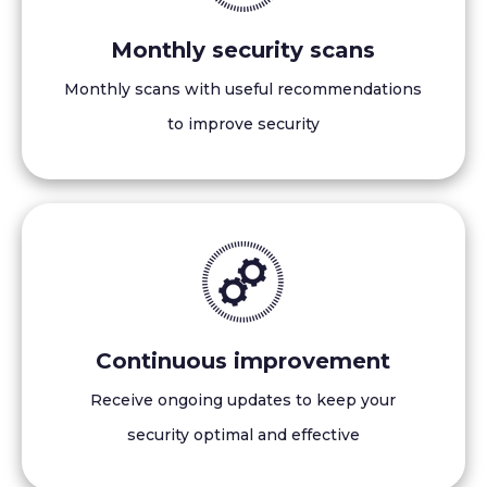
Monthly security scans
Monthly scans with useful recommendations
to improve security
Continuous improvement
Receive ongoing updates to keep your
security optimal and effective