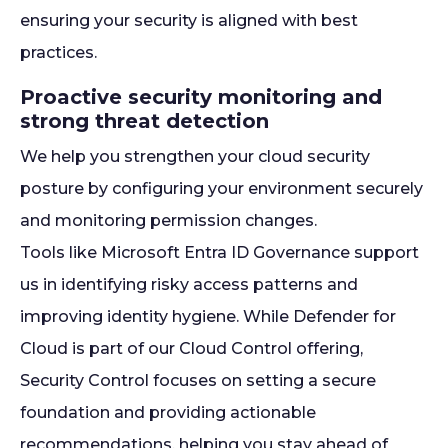
ensuring your security is aligned with best
practices.
Proactive security monitoring and
strong threat detection
We help you strengthen your cloud security
posture by configuring your environment securely
and monitoring permission changes.
Tools like Microsoft Entra ID Governance support
us in identifying risky access patterns and
improving identity hygiene. While Defender for
Cloud is part of our Cloud Control offering,
Security Control focuses on setting a secure
foundation and providing actionable
recommendations, helping you stay ahead of