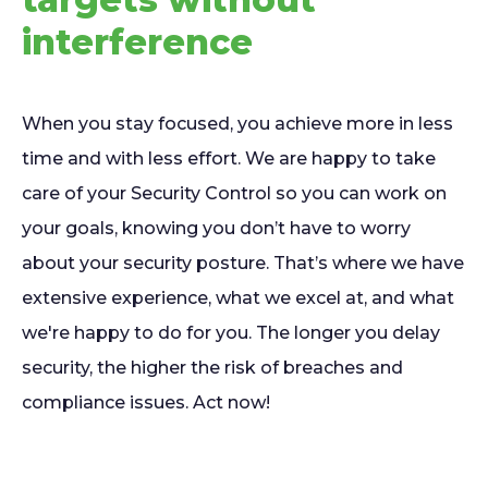
interference
When you stay focused, you achieve more in less
time and with less effort. We are happy to take
care of your Security Control so you can work on
your goals, knowing you don’t have to worry
about your security posture. That’s where we have
extensive experience, what we excel at, and what
we're happy to do for you. The longer you delay
security, the higher the risk of breaches and
compliance issues. Act now!