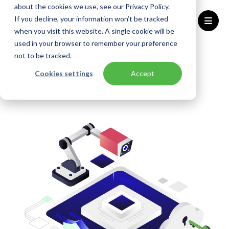
about the cookies we use, see our Privacy Policy.
If you decline, your information won’t be tracked
when you visit this website. A single cookie will be
used in your browser to remember your preference
Home
Solutions
Security Control
not to be tracked.
Cookies settings
Accept