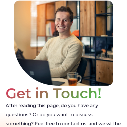
Get in Touch!
After reading this page, do you have any
questions? Or do you want to discuss
something? Feel free to contact us, and we will be