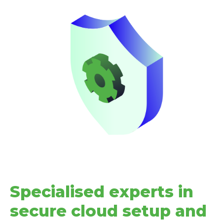
Specialised experts in
secure cloud setup and