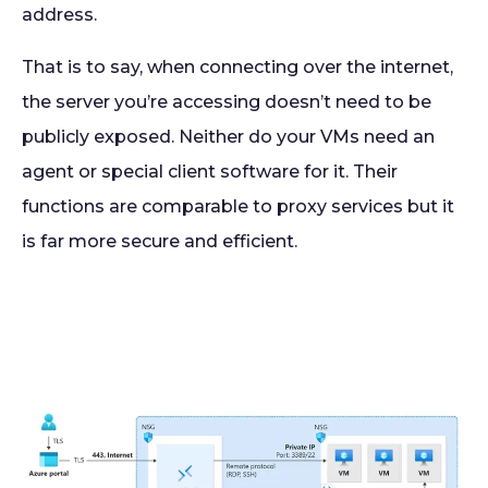
address.
That is to say, when connecting over the internet,
the server you’re accessing doesn’t need to be
publicly exposed. Neither do your VMs need an
agent or special client software for it. Their
functions are comparable to proxy services but it
is far more secure and efficient.