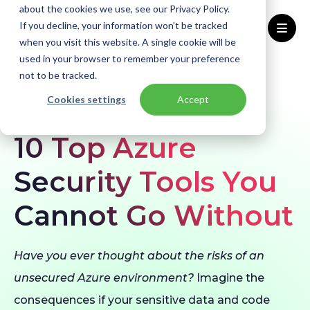
about the cookies we use, see our Privacy Policy.
If you decline, your information won’t be tracked
when you visit this website. A single cookie will be
used in your browser to remember your preference
Home
Blogs
Azure Security Tools
not to be tracked.
Cookies settings
Accept
BLOG
Security & Compliance
Azure
10 Top Azure
Security Tools You
Cannot Go Without
Have you ever thought about the risks of an
unsecured Azure environment?
Imagine the
consequences if your sensitive data and code