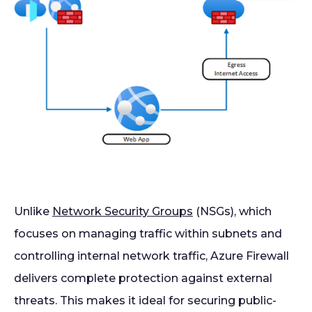
Unlike
Network Security Groups
(NSGs), which
focuses on managing traffic within subnets and
controlling internal network traffic, Azure Firewall
delivers complete protection against external
threats. This makes it ideal for securing public-