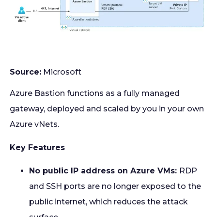
Source:
Microsoft
Azure Bastion functions as a fully managed
gateway, deployed and scaled by you in your own
Azure vNets.
Key Features
No public IP address on Azure VMs:
RDP
and SSH ports are no longer exposed to the
public internet, which reduces the attack