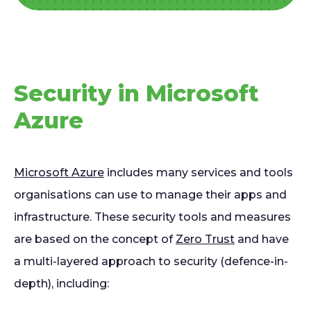
Security in Microsoft
Azure
Microsoft Azure
includes many services and tools
organisations can use to manage their apps and
infrastructure. These security tools and measures
are based on the concept of
Zero Trust
and have
a multi-layered approach to security (defence-in-
depth), including: