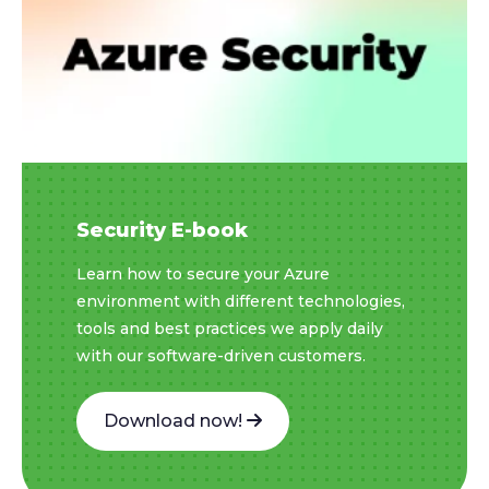
Security E-book
Learn how to secure your Azure
environment with different technologies,
tools and best practices we apply daily
with our software-driven customers.
Download now!