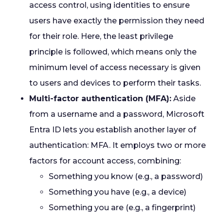
access control, using identities to ensure
users have exactly the permission they need
for their role. Here, the least privilege
principle is followed, which means only the
minimum level of access necessary is given
to users and devices to perform their tasks.
Multi-factor authentication (MFA):
Aside
from a username and a password, Microsoft
Entra ID lets you establish another layer of
authentication: MFA. It employs two or more
factors for account access, combining:
Something you know (e.g., a password)
Something you have (e.g., a device)
Something you are (e.g., a fingerprint)