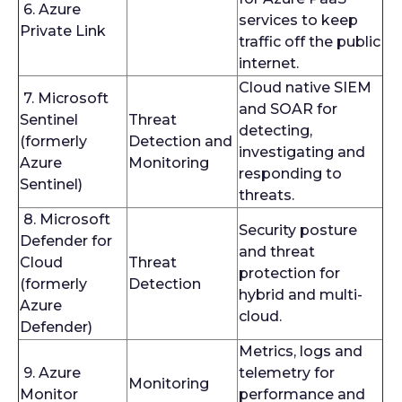
6. Azure
services to keep
Private Link
traffic off the public
internet.
Cloud native SIEM
7. Microsoft
and SOAR for
Sentinel
Threat
detecting,
(formerly
Detection and
investigating and
Azure
Monitoring
responding to
Sentinel)
threats.
8. Microsoft
Security posture
Defender for
and threat
Cloud
Threat
protection for
(formerly
Detection
hybrid and multi-
Azure
cloud.
Defender)
Metrics, logs and
9. Azure
telemetry for
Monitoring
Monitor
performance and