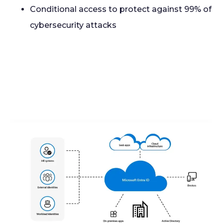
Conditional access to protect against 99% of
cybersecurity attacks