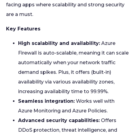
facing apps where scalability and strong security
are a must.
Key Features
High scalability and availability:
Azure
Firewall is auto-scalable, meaning it can scale
automatically when your network traffic
demand spikes. Plus, it offers (built-in)
availability via various availability zones,
increasing availability time to 99.99%.
Seamless integration:
Works well with
Azure Monitoring and Azure Policies.
Advanced security capabilities:
Offers
DDoS protection, threat intelligence, and