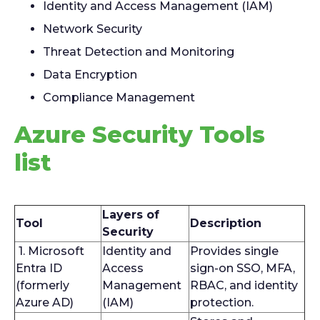
Identity and Access Management (IAM)
Network Security
Threat Detection and Monitoring
Data Encryption
Compliance Management
Azure Security Tools
list
Layers of
Tool
Description
Security
1. Microsoft
Identity and
Provides single
Entra ID
Access
sign-on SSO, MFA,
(formerly
Management
RBAC, and identity
Azure AD)
(IAM)
protection.