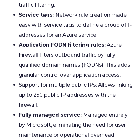
traffic filtering.
Service tags:
Network rule creation made
easy with service tags to define a group of IP
addresses for an Azure service.
Application FQDN filtering rules:
Azure
Firewall filters outbound traffic by fully
qualified domain names (FQDNs). This adds
granular control over application access.
Support for multiple public IPs: Allows linking
up to 250 public IP addresses with the
firewall.
Fully managed service:
Managed entirely
by Microsoft, eliminating the need for user
maintenance or operational overhead.