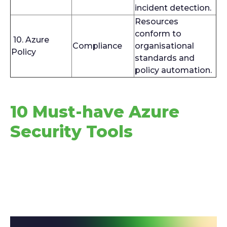
incident detection.
Resources
conform to
10. Azure
Compliance
organisational
Policy
standards and
policy automation.
10 Must-have Azure
Security Tools