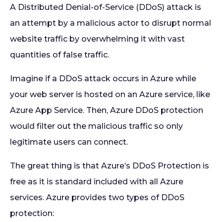
A Distributed Denial-of-Service (DDoS) attack is
an attempt by a malicious actor to disrupt normal
website traffic by overwhelming it with vast
quantities of false traffic.
Imagine if a DDoS attack occurs in Azure while
your web server is hosted on an Azure service, like
Azure App Service. Then, Azure DDoS protection
would filter out the malicious traffic so only
legitimate users can connect.
The great thing is that Azure’s DDoS Protection is
free as it is standard included with all Azure
services. Azure provides two types of DDoS
protection: