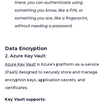
there, you can authenticate using
something you know, like a PIN, or
something you are, like a fingerprint,
without needing a password.
Data Encryption
2. Azure Key Vault
Azure Key Vault
is Azure’s platform-as-a-service
(PaaS) designed to securely store and manage
encryption keys, application secrets, and
certificates.
Key Vault supports: