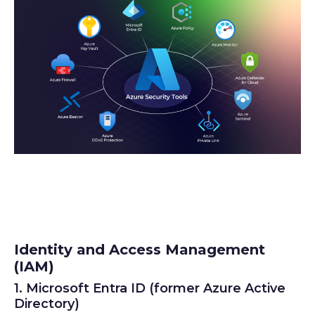
Identity and Access Management
(IAM)
1. Microsoft Entra ID (former Azure Active
Directory)