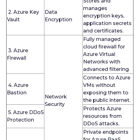
Stores and
manages
2. Azure Key
Data
encryption keys,
Vault
Encryption
application secrets
and certificates.
Fully managed
cloud firewall for
3. Azure
Azure Virtual
Firewall
Networks with
advanced filtering.
Connects to Azure
4. Azure
VMs without
Bastion
exposing them to
Network
the public internet.
Security
Protects Azure
5. Azure DDoS
resources from
Protection
DDoS attacks.
Private endpoints
for Azure PaaS