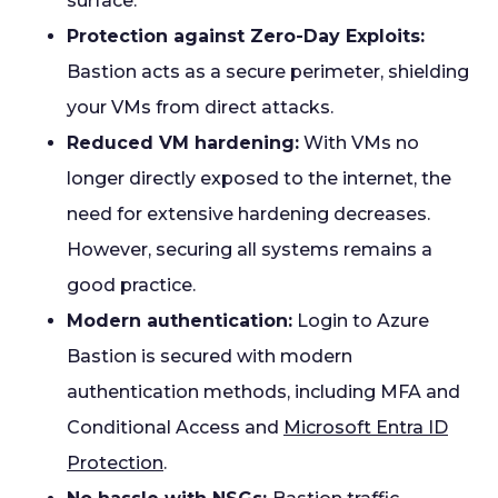
surface.
Protection against Zero-Day Exploits:
Bastion acts as a secure perimeter, shielding
your VMs from direct attacks.
Reduced VM hardening:
With VMs no
longer directly exposed to the internet, the
need for extensive hardening decreases.
However, securing all systems remains a
good practice.
Modern authentication:
Login to Azure
Bastion is secured with modern
authentication methods, including MFA and
Conditional Access and
Microsoft Entra ID
Protection
.