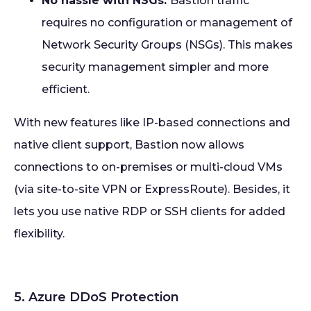
No hassle with NSGs:
Bastion traffic
requires no configuration or management of
Network Security Groups (NSGs). This makes
security management simpler and more
efficient.
With new features like IP-based connections and
native client support, Bastion now allows
connections to on-premises or multi-cloud VMs
(via site-to-site VPN or ExpressRoute). Besides, it
lets you use native RDP or SSH clients for added
flexibility.
5. Azure DDoS Protection