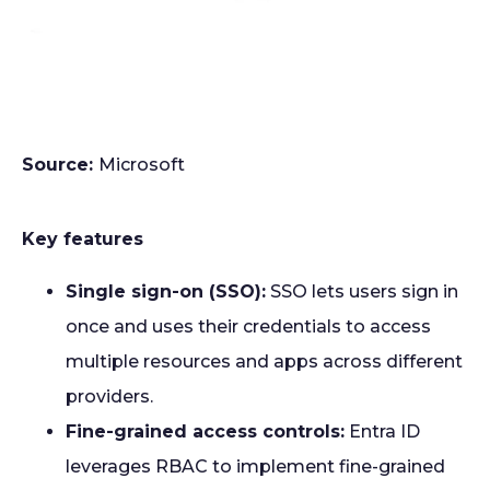
Source:
Microsoft
Key features
Single sign-on (SSO):
SSO lets users sign in
once and uses their credentials to access
multiple resources and apps across different
providers.
Fine-grained access controls:
Entra ID
leverages RBAC to implement fine-grained