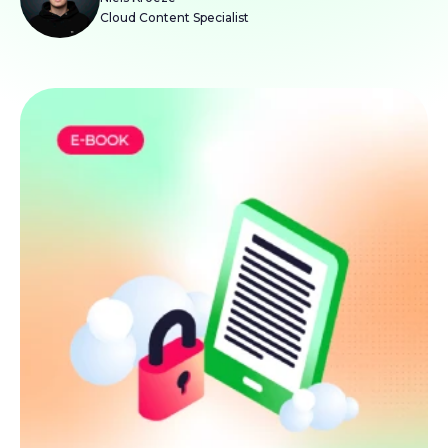
Cloud Content Specialist