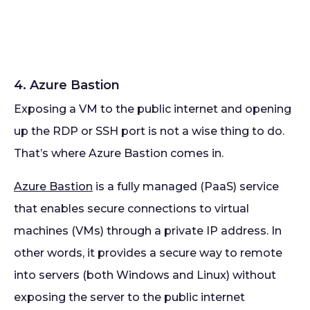
4. Azure Bastion
Exposing a VM to the public internet and opening
up the RDP or SSH port is not a wise thing to do.
That’s where Azure Bastion comes in.
Azure Bastion
is a fully managed (PaaS) service
that enables secure connections to virtual
machines (VMs) through a private IP address. In
other words, it provides a secure way to remote
into servers (both Windows and Linux) without
exposing the server to the public internet