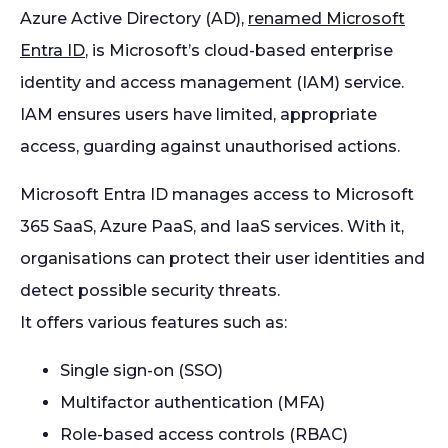
Azure Active Directory (AD),
renamed Microsoft
Entra ID
, is Microsoft’s cloud-based enterprise
identity and access management (IAM) service.
IAM ensures users have limited, appropriate
access, guarding against unauthorised actions.
Microsoft Entra ID manages access to Microsoft
365 SaaS, Azure PaaS, and IaaS services. With it,
organisations can protect their user identities and
detect possible security threats.
It offers various features such as:
Single sign-on (SSO)
Multifactor authentication (MFA)
Role-based access controls (RBAC)