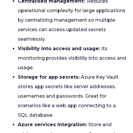
Centralised management:
Reduces
operational complexity for large applications
by centralizing management so multiple
services can access updated secrets
seamlessly.
Visibility into access and usage:
Its
monitoring provides visibility into access and
usage.
Storage for app secrets:
Azure Key Vault
stores app secrets like server addresses,
usernames and passwords. Great for
scenarios like a web app connecting to a
SQL database.
Azure services integration:
Store and