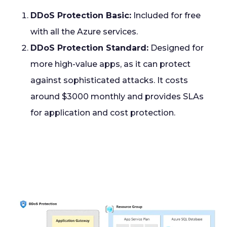
DDoS Protection Basic:
Included for free
with all the Azure services.
DDoS Protection Standard:
Designed for
more high-value apps, as it can protect
against sophisticated attacks. It costs
around $3000 monthly and provides SLAs
for application and cost protection.