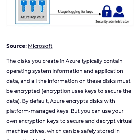
Source:
Microsoft
The disks you create in Azure typically contain
operating system information and application
data, and all the information on these disks must
be encrypted (encryption uses keys to secure the
data). By default, Azure encrypts disks with
platform-managed keys. But you can use your
own encryption keys to secure and decrypt virtual
machine drives, which can be safely stored in