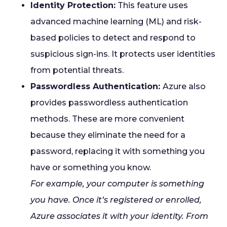
Identity Protection:
This feature uses
advanced machine learning (ML) and risk-
based policies to detect and respond to
suspicious sign-ins. It protects user identities
from potential threats.
Passwordless Authentication:
Azure also
provides passwordless authentication
methods. These are more convenient
because they eliminate the need for a
password, replacing it with something you
have or something you know.
For example, your computer is something
you have. Once it’s registered or enrolled,
Azure associates it with your identity. From