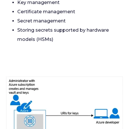
Key management
Certificate management
Secret management
Storing secrets supported by hardware
models (HSMs)