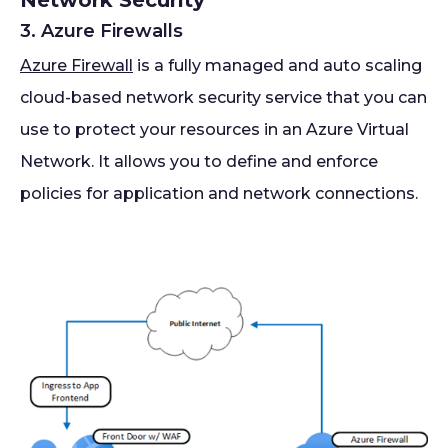
Network Security
3. Azure Firewalls
Azure Firewall
is a fully managed and auto scaling
cloud-based network security service that you can
use to protect your resources in an Azure Virtual
Network. It allows you to define and enforce
policies for application and network connections.