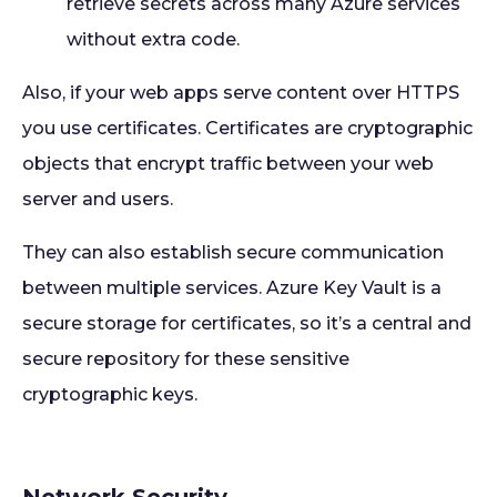
retrieve secrets across many Azure services
without extra code.
Also, if your web apps serve content over HTTPS
you use certificates. Certificates are cryptographic
objects that encrypt traffic between your web
server and users.
They can also establish secure communication
between multiple services. Azure Key Vault is a
secure storage for certificates, so it’s a central and
secure repository for these sensitive
cryptographic keys.