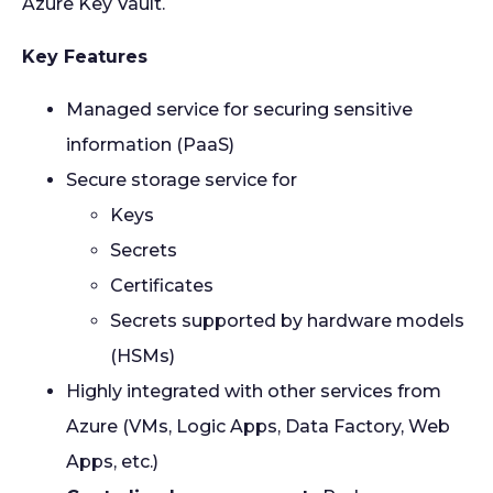
Azure Key Vault.
Key Features
Managed service for securing sensitive
information (PaaS)
Secure storage service for
Keys
Secrets
Certificates
Secrets supported by hardware models
(HSMs)
Highly integrated with other services from
Azure (VMs, Logic Apps, Data Factory, Web
Apps, etc.)