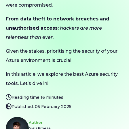
were compromised.
From data theft to network breaches and
unauthorised access:
hackers are more
relentless than ever
.
Given the stakes, prioritising the security of your
Azure environment is crucial.
In this article, we explore the best Azure security
tools. Let’s dive in!
Reading time 16 minutes
Published: 05 February 2025
Author
Niels Kroeze