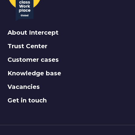
About Intercept
Trust Center
Customer cases
Knowledge base
Vacancies
Get in touch