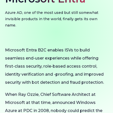
Azure AD, one of the most used but still somewhat
invisible products in the world, finally gets its own
name.
Microsoft Entra B2C enables ISVs to build
seamless end-user experiences while offering
first-class security, role-based access control,
identity verification and -proofing, and improved
security with bot detection and fraud protection.
When Ray Ozzie, Chief Software Architect at
Microsoft at that time, announced Windows
Azure at PDC in 2008, nobody could predict the