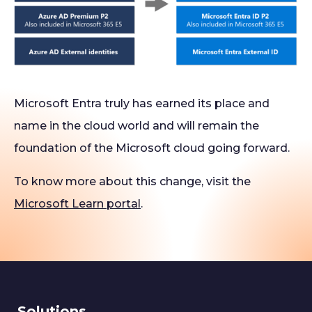
Microsoft Entra truly has earned its place and
name in the cloud world and will remain the
foundation of the Microsoft cloud going forward.
To know more about this change, visit the
Microsoft Learn portal
.
Solutions