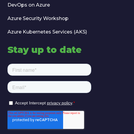
DevOps on Azure
Azure Security Workshop
Azure Kubernetes Services (AKS)
Stay up to date