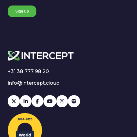
+31 38 777 98 20
info@intercept.cloud