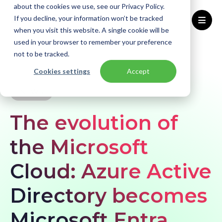
about the cookies we use, see our Privacy Policy.
If you decline, your information won’t be tracked
when you visit this website. A single cookie will be
used in your browser to remember your preference
Home
Knowledge base
News
not to be tracked.
Azure Active Directory becomes Microsoft Entra
Cookies settings
Accept
NEWS
The evolution of
the Microsoft
Cloud: Azure Active
Directory becomes
Microsoft Entra