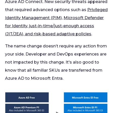
Azure AD Connect. New security threats appeared
that required advanced options such as
Privileged
Identity Management (PIM)
,
Microsoft Defender
for Identity
,
just-in-time/just-enough access
(JIT/JEA), and risk-based adaptive policies
.
The name change doesn’t require any action from
your side. Developer and DevOps experiences are
not impacted by this change. It's also good to
know that all familiar SKUs are transferred from
Azure AD to Microsoft Entra.