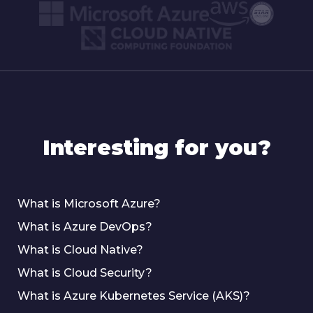
Interesting for you?
What is Microsoft Azure?
What is Azure DevOps?
What is Cloud Native?
What is Cloud Security?
What is Azure Kubernetes Service (AKS)?