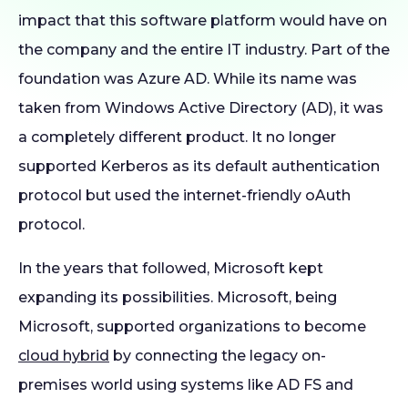
impact that this software platform would have on
the company and the entire IT industry. Part of the
foundation was Azure AD. While its name was
taken from Windows Active Directory (AD), it was
a completely different product. It no longer
supported Kerberos as its default authentication
protocol but used the internet-friendly oAuth
protocol.
In the years that followed, Microsoft kept
expanding its possibilities. Microsoft, being
Microsoft, supported organizations to become
cloud hybrid
by connecting the legacy on-
premises world using systems like AD FS and