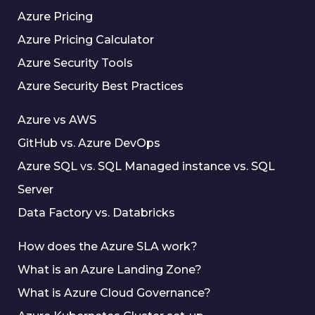
Azure Pricing
Azure Pricing Calculator
Azure Security Tools
Azure Security Best Practices
Azure vs AWS
GitHub vs. Azure DevOps
Azure SQL vs. SQL Managed instance vs. SQL
Server
Data Factory vs. Databricks
How does the Azure SLA work?
What is an Azure Landing Zone?
What is Azure Cloud Governance?