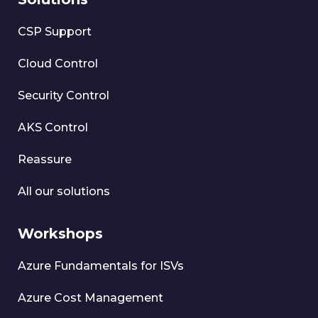
CSP Support
Cloud Control
Security Control
AKS Control
Reassure
All our solutions
Workshops
Azure Fundamentals for ISVs
Azure Cost Management