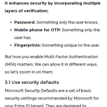
It enhances security by incorporating multiple
layers of verification:
Password:
Something only the user knows.
Mobile phone for OTP:
Something only the
user has.
Fingerprints:
Something unique to the user.
But how you enable Multi-Factor Authentication
(MFA) matters. We can allow it in different ways,
so let’s zoom in on them:
3.1 Use security defaults
Microsoft Security Defaults are a set of basic
security settings recommended by Microsoft for
your Entra ID tenant. They are designed to