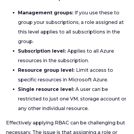
Management groups:
If you use these to
group your subscriptions, a role assigned at
this level applies to all subscriptions in the
group.
Subscription level:
Applies to all Azure
resources in the subscription.
Resource group level:
Limit access to
specific resources in Microsoft Azure.
Single resource level:
A user can be
restricted to just one VM, storage account or
any other individual resource.
Effectively applying RBAC can be challenging but
necessary. The issue is that assigning a role or