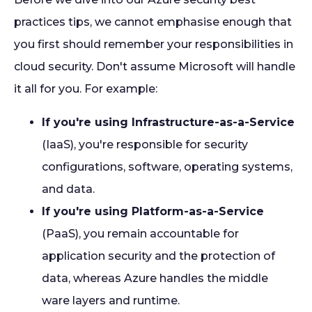
practices tips, we cannot emphasise enough that
you first should remember your responsibilities in
cloud security. Don't assume Microsoft will handle
it all for you. For example:
If you're using Infrastructure-as-a-Service
(IaaS), you're responsible for security
configurations, software, operating systems,
and data.
If you're using Platform-as-a-Service
(PaaS), you remain accountable for
application security and the protection of
data, whereas Azure handles the middle
ware layers and runtime.