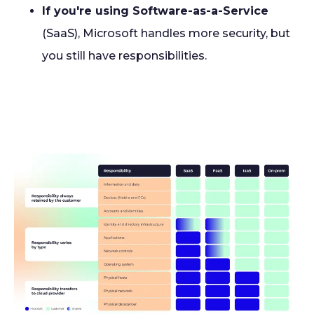
If you're using Software-as-a-Service
(SaaS), Microsoft handles more security, but
you still have responsibilities.