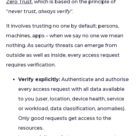
Zero Trust
, which is based on the principle of
“
never trust, always verify
”.
It involves trusting no one by default; persons,
machines, apps – when we say no one we mean
nothing. As security threats can emerge from
outside as well as inside, every access request
requires verification.
Verify explicitly:
Authenticate and authorise
every access request with all data available
to you (user, location, device health, service
or workload, data classification, anomalies).
Only good requests get access to the
resources.