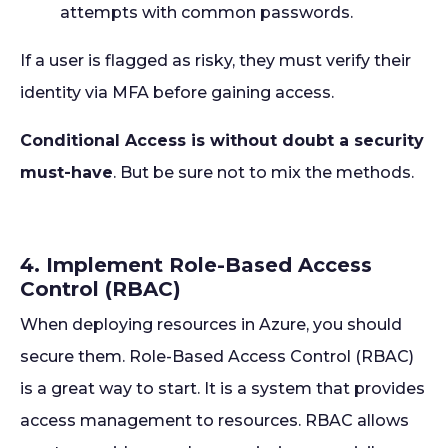
attempts with common passwords.
If a user is flagged as risky, they must verify their
identity via MFA before gaining access.
Conditional Access is without doubt a security
must-have
. But be sure not to mix the methods.
4. Implement Role-Based Access
Control (RBAC)
When deploying resources in Azure, you should
secure them. Role-Based Access Control (RBAC)
is a great way to start. It is a system that provides
access management to resources. RBAC allows