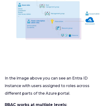
In the image above you can see an Entra ID
instance with users assigned to roles across
different parts of the Azure portal.
RBAC works at multiple levels: