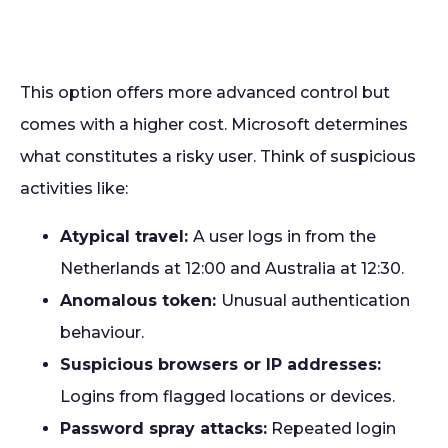
This option offers more advanced control but
comes with a higher cost. Microsoft determines
what constitutes a risky user. Think of suspicious
activities like:
Atypical travel:
A user logs in from the
Netherlands at 12:00 and Australia at 12:30.
Anomalous token:
Unusual authentication
behaviour.
Suspicious browsers or IP addresses:
Logins from flagged locations or devices.
Password spray attacks:
Repeated login