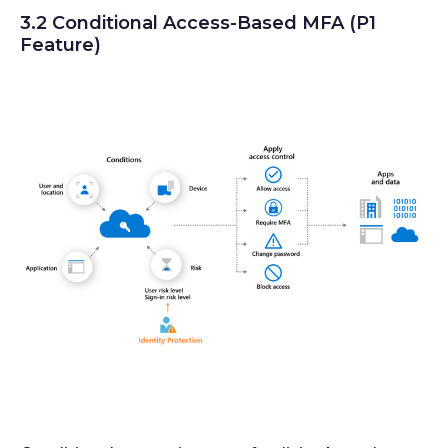
3.2 Conditional Access-Based MFA (P1
Feature)