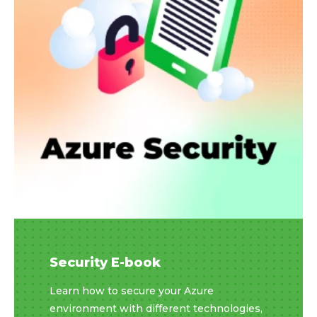
Security E-book
Learn how to secure your Azure
environment with different technologies,