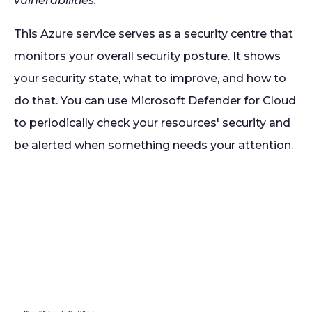
vulnerabilities.
This Azure service serves as a security centre that
monitors your overall security posture. It shows
your security state, what to improve, and how to
do that. You can use Microsoft Defender for Cloud
to periodically check your resources' security and
be alerted when something needs your attention.