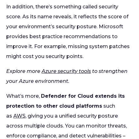
In addition, there’s something called security
score. As its name reveals, it reflects the score of
your environment’s security posture. Microsoft
provides best practice recommendations to
improve it. For example, missing system patches
might cost you security points.
Explore more
Azure security tools
to strengthen
your Azure environment.
What’s more,
Defender for Cloud extends its
protection to other cloud platforms
such
as
AWS
, giving you a unified security posture
across multiple clouds. You can monitor threats,
enforce compliance, and detect vulnerabilities –