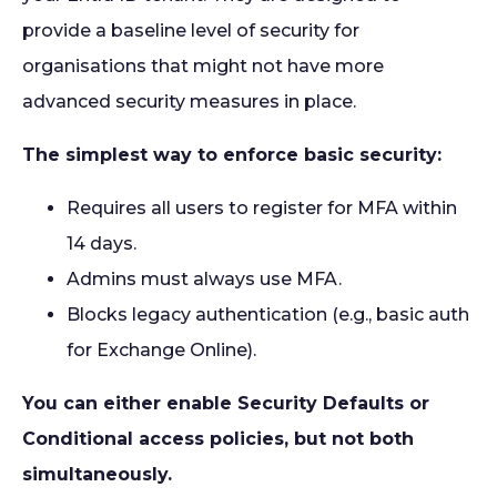
provide a baseline level of security for
organisations that might not have more
advanced security measures in place.
The simplest way to enforce basic security:
Requires all users to register for MFA within
14 days.
Admins must always use MFA.
Blocks legacy authentication (e.g., basic auth
for Exchange Online).
You can either enable Security Defaults or
Conditional access policies, but not both
simultaneously.