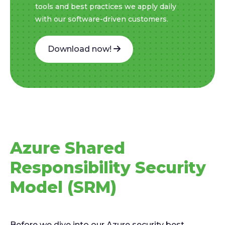
tools and best practices we apply daily
with our software-driven customers.
Download now!
Azure Shared
Responsibility Security
Model (SRM)
Before we dive into our Azure security best