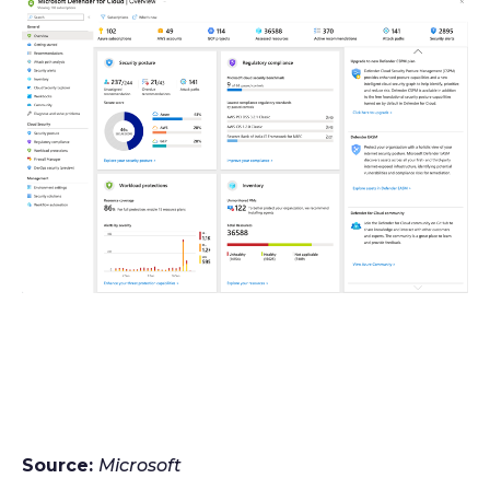
Source:
Microsoft