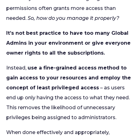
permissions often grants more access than
needed.
So, how do you manage it properly?
It’s not best practice to have too many Global
Admins in your environment or give everyone
owner rights to all the subscriptions.
Instead,
use a fine-grained access method to
gain access to your resources and employ the
concept of least privileged access
– as users
end up only having the access to what they need.
This removes the likelihood of unnecessary
privileges being assigned to administrators.
When done effectively and appropriately,