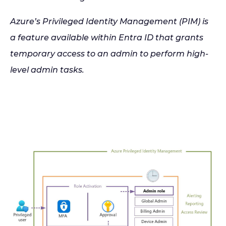
Azure’s Privileged Identity Management (PIM) is
a feature available within Entra ID that grants
temporary access to an admin to perform high-
level admin tasks.