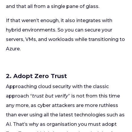
and that all from a single pane of glass.
If that weren’t enough, it also integrates with
hybrid environments. So you can secure your
servers, VMs, and workloads while transitioning to
Azure.
2. Adopt Zero Trust
Approaching cloud security with the classic
approach “
trust but verify
” is not from this time
any more, as cyber attackers are more ruthless
than ever using all the latest technologies such as
AI. That’s why as organisation you must adopt