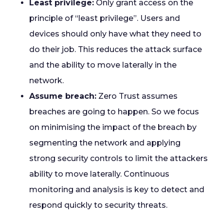
Least privilege:
Only grant access on the
principle of “least privilege”. Users and
devices should only have what they need to
do their job. This reduces the attack surface
and the ability to move laterally in the
network.
Assume breach:
Zero Trust assumes
breaches are going to happen. So we focus
on minimising the impact of the breach by
segmenting the network and applying
strong security controls to limit the attackers
ability to move laterally. Continuous
monitoring and analysis is key to detect and
respond quickly to security threats.