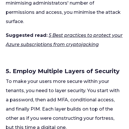
minimising administrators' number of
permissions and access, you minimise the attack
surface.
Suggested read:
5 Best practices to protect your
Azure subscriptions from cryptojacking
5. Employ Multiple Layers of Security
To make your users more secure within your
tenants, you need to layer security. You start with
a password, then add MFA, conditional access,
and finally PIM. Each layer builds on top of the
other as if you were constructing your fortress,
but this time a digital one.