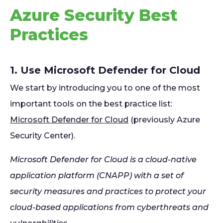
Azure Security Best
Practices
1. Use Microsoft Defender for Cloud
We start by introducing you to one of the most
important tools on the best practice list:
Microsoft Defender for Cloud
(previously Azure
Security Center).
Microsoft Defender for Cloud is a cloud-native
application platform (CNAPP) with a set of
security measures and practices to protect your
cloud-based applications from cyberthreats and