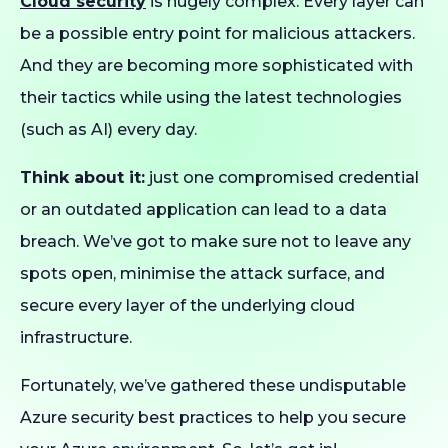
Cloud security
is hugely complex. Every layer can
be a possible entry point for malicious attackers.
And they are becoming more sophisticated with
their tactics while using the latest technologies
(such as AI) every day.
Think about it:
just one compromised credential
or an outdated application can lead to a data
breach. We’ve got to make sure not to leave any
spots open, minimise the attack surface, and
secure every layer of the underlying cloud
infrastructure.
Fortunately, we’ve gathered these undisputable
Azure security best practices to help you secure