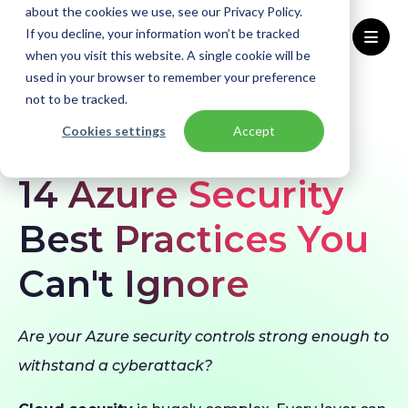
about the cookies we use, see our Privacy Policy.
If you decline, your information won’t be tracked
when you visit this website. A single cookie will be
used in your browser to remember your preference
Home
Blogs
Azure Security Best Practices
not to be tracked.
Cookies settings
Accept
BLOG
Security & Compliance
Azure
14 Azure Security
Best Practices You
Can't Ignore
Are your Azure security controls strong enough to
withstand a cyberattack?