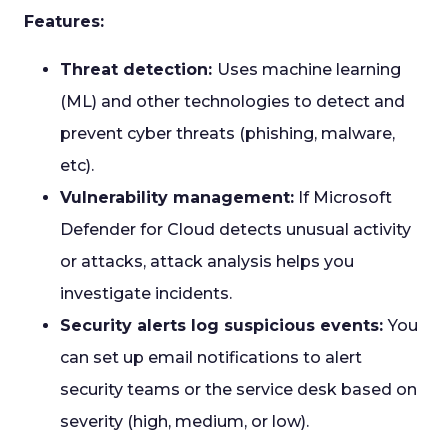
Features:
Threat detection:
Uses machine learning
(ML) and other technologies to detect and
prevent cyber threats (phishing, malware,
etc).
Vulnerability management:
If Microsoft
Defender for Cloud detects unusual activity
or attacks, attack analysis helps you
investigate incidents.
Security alerts log suspicious events:
You
can set up email notifications to alert
security teams or the service desk based on
severity (high, medium, or low).