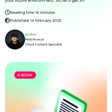
your Azure environment. So, let’s get in!
Reading time 16 minutes
Published: 14 February 2025
Author
Niels Kroeze
Cloud Content Specialist