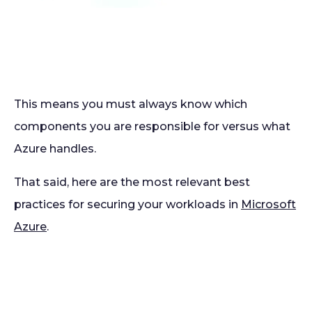
This means you must always know which
components you are responsible for versus what
Azure handles.
That said, here are the most relevant best
practices for securing your workloads in
Microsoft
Azure
.