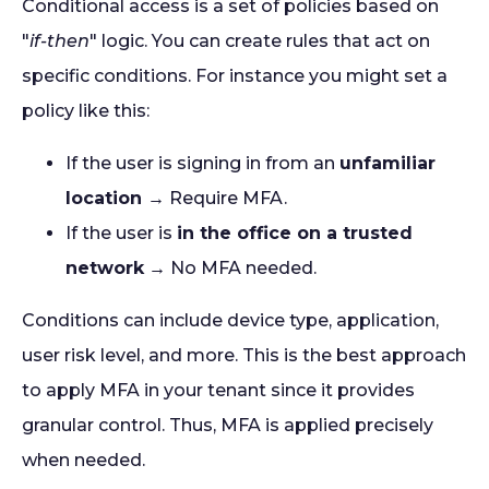
Conditional access is a set of policies based on
"
if-then
" logic. You can create rules that act on
specific conditions. For instance you might set a
policy like this:
If the user is signing in from an
unfamiliar
location
→ Require MFA.
If the user is
in the office on a trusted
network
→ No MFA needed.
Conditions can include device type, application,
user risk level, and more. This is the best approach
to apply MFA in your tenant since it provides
granular control. Thus, MFA is applied precisely
when needed.