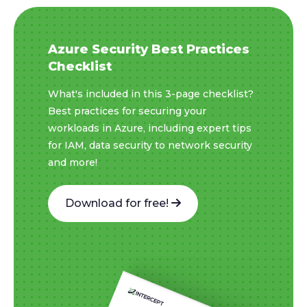
Azure Security Best Practices
Checklist
What's included in this 3-page checklist?
Best practices for securing your
workloads in Azure, including expert tips
for IAM, data security to network security
and more!
Download for free!