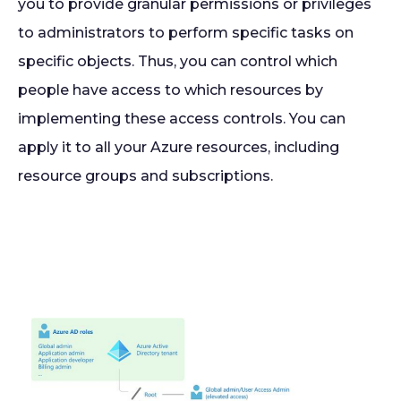
you to provide granular permissions or privileges
to administrators to perform specific tasks on
specific objects. Thus, you can control which
people have access to which resources by
implementing these access controls. You can
apply it to all your Azure resources, including
resource groups and subscriptions.