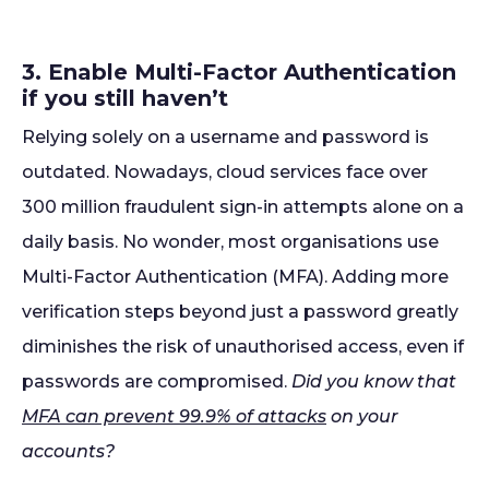
3. Enable Multi-Factor Authentication
if you still haven’t
Relying solely on a username and password is
outdated. Nowadays, cloud services face over
300 million fraudulent sign-in attempts alone on a
daily basis. No wonder, most organisations use
Multi-Factor Authentication (MFA). Adding more
verification steps beyond just a password greatly
diminishes the risk of unauthorised access, even if
passwords are compromised.
Did you know that
MFA can prevent 99.9% of attacks
on your
accounts?