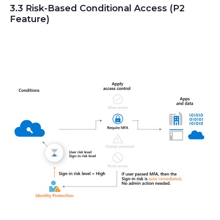
3.3 Risk-Based Conditional Access (P2
Feature)