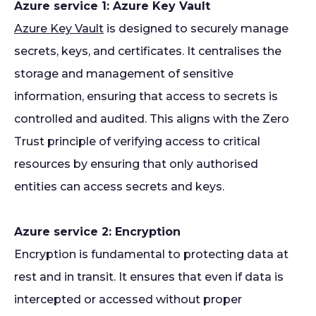
Azure service 1: Azure Key Vault
Azure Key Vault
is designed to securely manage
secrets, keys, and certificates. It centralises the
storage and management of sensitive
information, ensuring that access to secrets is
controlled and audited. This aligns with the Zero
Trust principle of verifying access to critical
resources by ensuring that only authorised
entities can access secrets and keys.
Azure service 2: Encryption
Encryption is fundamental to protecting data at
rest and in transit. It ensures that even if data is
intercepted or accessed without proper