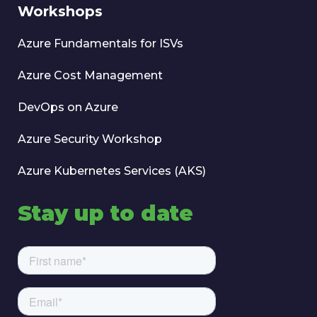
Workshops
Azure Fundamentals for ISVs
Azure Cost Management
DevOps on Azure
Azure Security Workshop
Azure Kubernetes Services (AKS)
Stay up to date