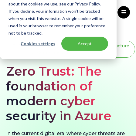
about the cookies we use, see our Privacy Policy.
If you decline, your information won’t be tracked
when you visit this website. A single cookie will be
used in your browser to remember your preference
Home
Blogs
Zero Trust: The foundation of modern cyber security in Azure
not to be tracked.
Cookies settings
Accept
BLOG
Security &
Azure
Infrastructure
Compliance
Zero Trust: The
foundation of
modern cyber
security in Azure
In the current digital era, where cyber threats are