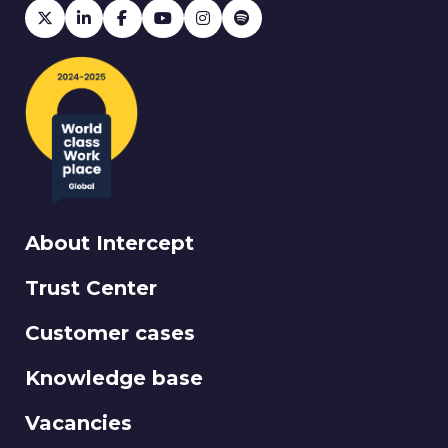
About Intercept
Trust Center
Customer cases
Knowledge base
Vacancies