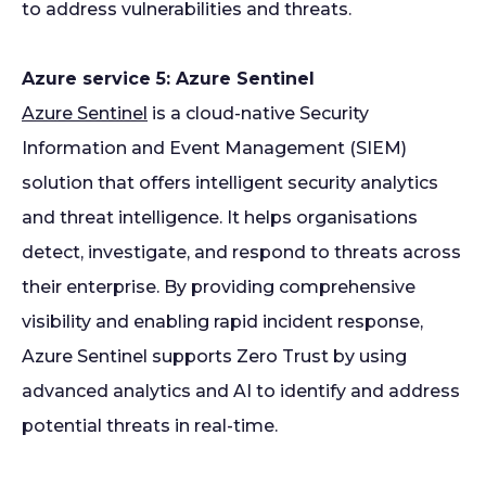
to address vulnerabilities and threats.
Azure service 5: Azure Sentinel
Azure Sentinel
is a cloud-native Security
Information and Event Management (SIEM)
solution that offers intelligent security analytics
and threat intelligence. It helps organisations
detect, investigate, and respond to threats across
their enterprise. By providing comprehensive
visibility and enabling rapid incident response,
Azure Sentinel supports Zero Trust by using
advanced analytics and AI to identify and address
potential threats in real-time.