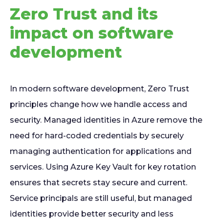
Zero Trust and its
impact on software
development
In modern software development, Zero Trust
principles change how we handle access and
security. Managed identities in Azure remove the
need for hard-coded credentials by securely
managing authentication for applications and
services. Using Azure Key Vault for key rotation
ensures that secrets stay secure and current.
Service principals are still useful, but managed
identities provide better security and less