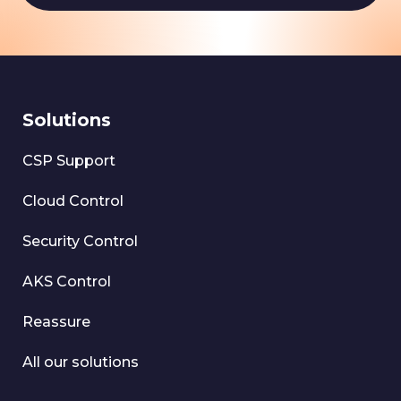
Solutions
CSP Support
Cloud Control
Security Control
AKS Control
Reassure
All our solutions