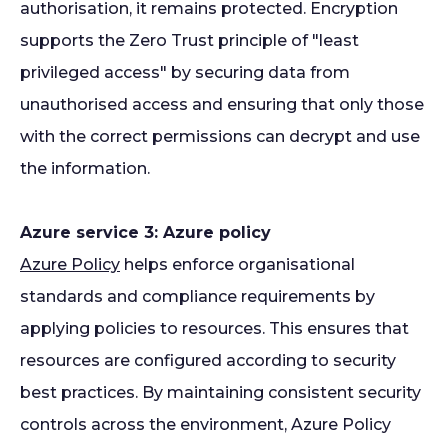
authorisation, it remains protected. Encryption
supports the Zero Trust principle of "least
privileged access" by securing data from
unauthorised access and ensuring that only those
with the correct permissions can decrypt and use
the information.
Azure service 3: Azure policy
Azure Policy
helps enforce organisational
standards and compliance requirements by
applying policies to resources. This ensures that
resources are configured according to security
best practices. By maintaining consistent security
controls across the environment, Azure Policy