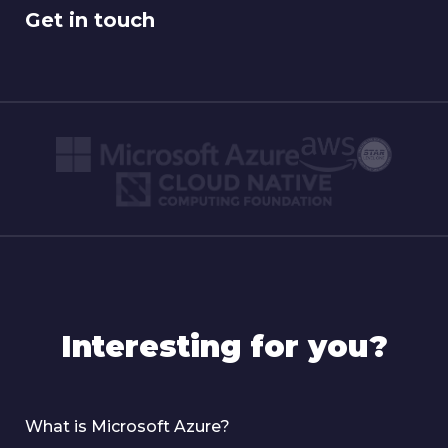
Get in touch
Interesting for you?
What is Microsoft Azure?