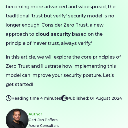
becoming more advanced and widespread, the
traditional 'trust but verify' security model is no
longer enough. Consider Zero Trust, a new
approach to
cloud security
based on the
principle of 'never trust, always verify.'
In this article, we will explore the core principles of
Zero Trust and illustrate how implementing this
model can improve your security posture. Let’s
get started!
Reading time 4 minutes
Published: 01 August 2024
Author
Gert-Jan Poffers
Azure Consultant