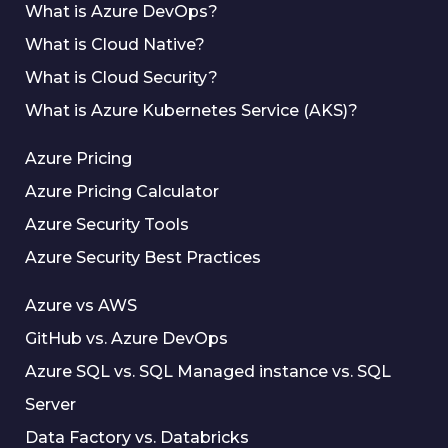
What is Azure DevOps?
What is Cloud Native?
What is Cloud Security?
What is Azure Kubernetes Service (AKS)?
Azure Pricing
Azure Pricing Calculator
Azure Security Tools
Azure Security Best Practices
Azure vs AWS
GitHub vs. Azure DevOps
Azure SQL vs. SQL Managed instance vs. SQL
Server
Data Factory vs. Databricks