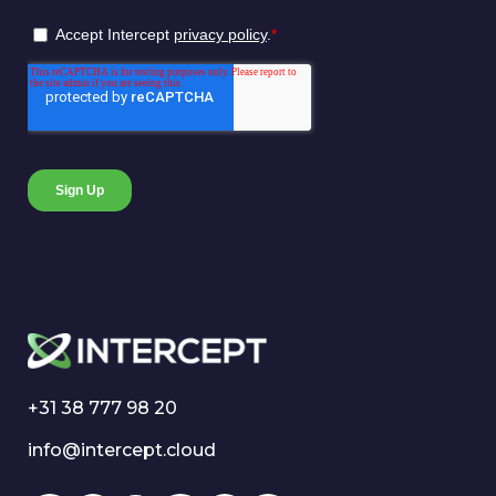
+31 38 777 98 20
info@intercept.cloud