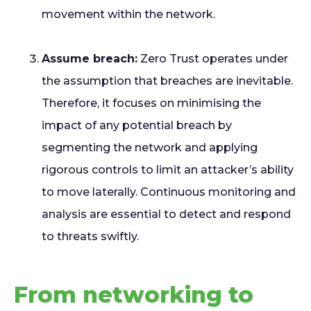
movement within the network.
Assume breach:
Zero Trust operates under
the assumption that breaches are inevitable.
Therefore, it focuses on minimising the
impact of any potential breach by
segmenting the network and applying
rigorous controls to limit an attacker’s ability
to move laterally. Continuous monitoring and
analysis are essential to detect and respond
to threats swiftly.
From networking to