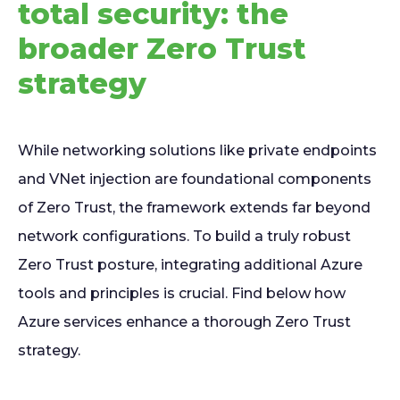
total security: the
broader Zero Trust
strategy
While networking solutions like private endpoints
and VNet injection are foundational components
of Zero Trust, the framework extends far beyond
network configurations. To build a truly robust
Zero Trust posture, integrating additional Azure
tools and principles is crucial. Find below how
Azure services enhance a thorough Zero Trust
strategy.