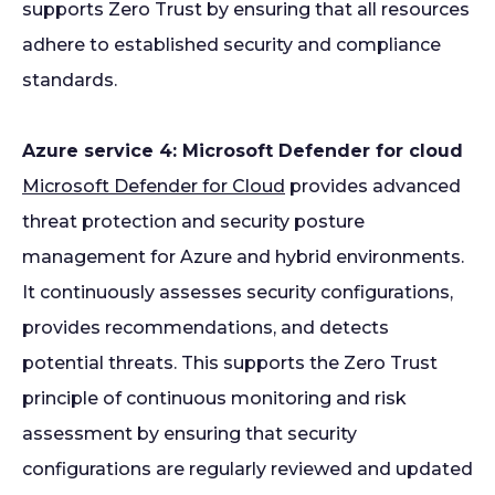
supports Zero Trust by ensuring that all resources
adhere to established security and compliance
standards.
Azure service 4: Microsoft Defender for cloud
Microsoft Defender for Cloud
provides advanced
threat protection and security posture
management for Azure and hybrid environments.
It continuously assesses security configurations,
provides recommendations, and detects
potential threats. This supports the Zero Trust
principle of continuous monitoring and risk
assessment by ensuring that security
configurations are regularly reviewed and updated