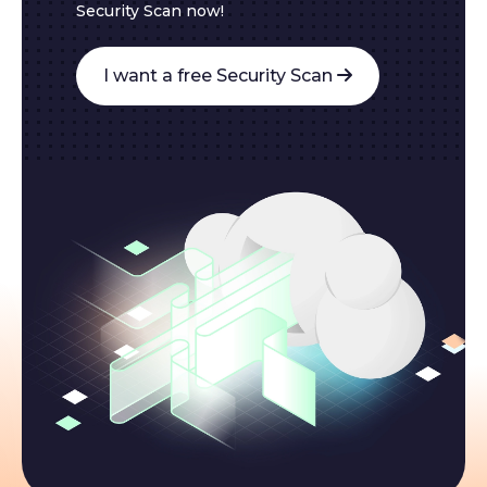
Security Scan now!
I want a free Security Scan