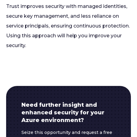
Trust improves security with managed identities,
secure key management, and less reliance on
service principals, ensuring continuous protection.
Using this approach will help you improve your
security.
Need further insight and
enhanced security for your
Azure environment?
Seize this opportunity and request a free