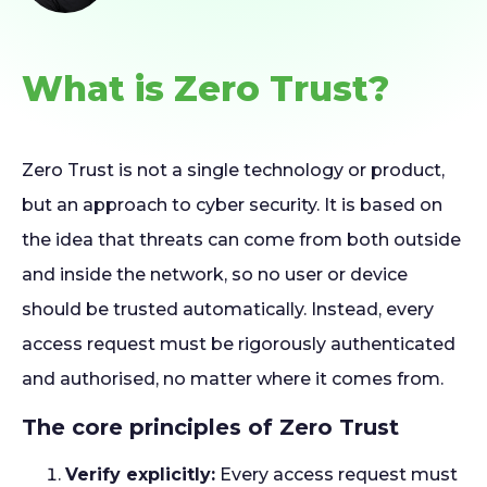
What is Zero Trust?
Zero Trust is not a single technology or product,
but an approach to cyber security. It is based on
the idea that threats can come from both outside
and inside the network, so no user or device
should be trusted automatically. Instead, every
access request must be rigorously authenticated
and authorised, no matter where it comes from.
The core principles of Zero Trust
Verify explicitly:
Every access request must