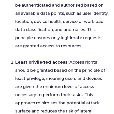
be authenticated and authorised based on
all available data points, such as user identity,
location, device health, service or workload,
data classification, and anomalies. This
principle ensures only legitimate requests
are granted access to resources.
Least privileged access:
Access rights
should be granted based on the principle of
least privilege, meaning users and devices
are given the minimum level of access
necessary to perform their tasks. This
approach minimises the potential attack
surface and reduces the risk of lateral