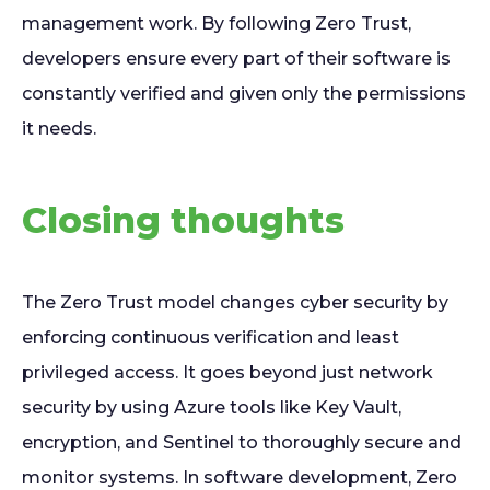
management work. By following Zero Trust,
developers ensure every part of their software is
constantly verified and given only the permissions
it needs.
Closing thoughts
The Zero Trust model changes cyber security by
enforcing continuous verification and least
privileged access. It goes beyond just network
security by using Azure tools like Key Vault,
encryption, and Sentinel to thoroughly secure and
monitor systems. In software development, Zero