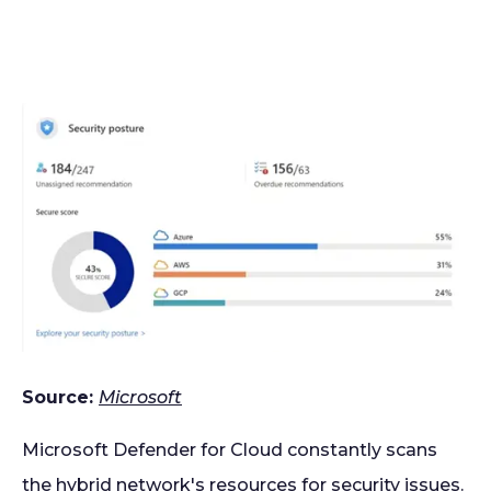
Source:
Microsoft
Microsoft Defender for Cloud constantly scans
the hybrid network's resources for security issues.