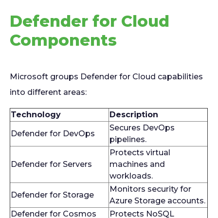
Defender for Cloud
Components
Microsoft groups Defender for Cloud capabilities
into different areas:
Technology
Description
Secures DevOps
Defender for DevOps
pipelines.
Protects virtual
Defender for Servers
machines and
workloads.
Monitors security for
Defender for Storage
Azure Storage accounts.
Defender for Cosmos
Protects NoSQL