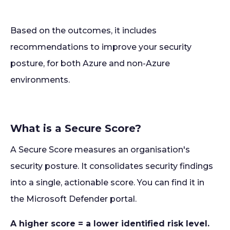
Based on the outcomes, it includes
recommendations to improve your security
posture, for both Azure and non-Azure
environments.
What is a Secure Score?
A Secure Score measures an organisation's
security posture. It consolidates security findings
into a single, actionable score. You can find it in
the Microsoft Defender portal.
A higher score = a lower identified risk level.