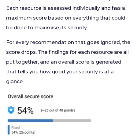
Each resource is assessed individually and has a
maximum score based on everything that could
be done to maximise its security.
For every recommendation that goes ignored, the
score drops. The findings for each resource are all
put together, and an overall score is generated
that tells you how good your security is at a
glance.