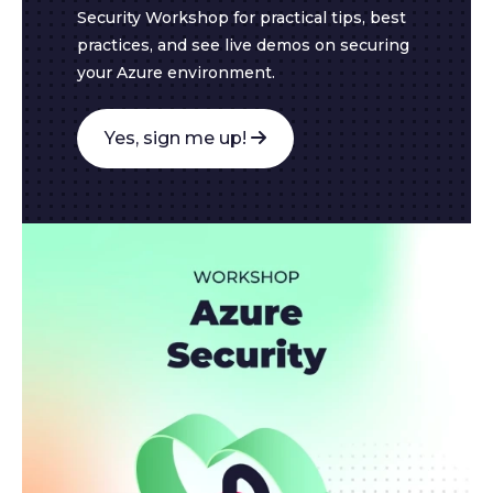
Security Workshop for practical tips, best
practices, and see live demos on securing
your Azure environment.
Yes, sign me up!