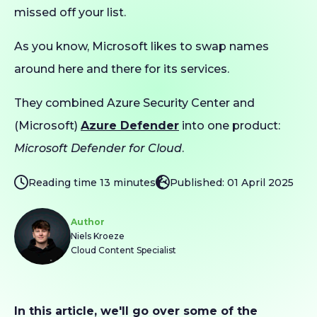
missed off your list.
As you know, Microsoft likes to swap names
around here and there for its services.
They combined Azure Security Center and
(Microsoft)
Azure Defender
into one product:
Microsoft Defender for Cloud
.
Reading time 13 minutes
Published: 01 April 2025
Author
Niels Kroeze
Cloud Content Specialist
In this article, we'll go over some of the