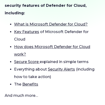
security features of Defender for Cloud,
including:
What is Microsoft Defender for Cloud?
Key Features
of Microsoft Defender for
Cloud
How does Microsoft Defender for Cloud
work?
Secure Score
explained in simple terms
Everything about
Security Alerts
(including
how to take action)
The
Benefits
And much more…