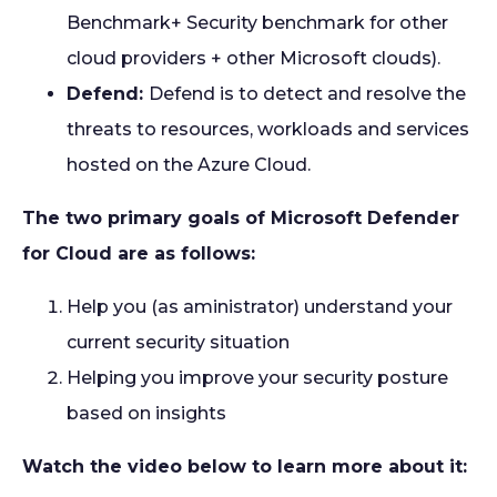
Benchmark+ Security benchmark for other
cloud providers + other Microsoft clouds).
Defend:
Defend is to detect and resolve the
threats to resources, workloads and services
hosted on the Azure Cloud.
The two primary goals of Microsoft Defender
for Cloud are as follows:
Help you (as aministrator) understand your
current security situation
Helping you improve your security posture
based on insights
Watch the video below to learn more about it: