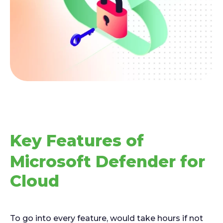
Key Features of
Microsoft Defender for
Cloud
To go into every feature, would take hours if not