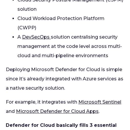
solution
Cloud Workload Protection Platform
(CWPP)
A
DevSecOps
solution centralising security
management at the code level across multi-
cloud and multi-pipeline environments
Deploying Microsoft Defender for Cloud is simple
since it’s already integrated with Azure services as
a native security solution.
For example, it integrates with
Microsoft Sentinel
and
Microsoft Defender for Cloud Apps
.
Defender for Cloud basically fills 3 essential