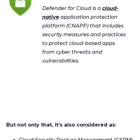
Defender for Cloud is a
cloud-
native
application protection
platform (CNAPP) that includes
security measures and practices
to protect cloud-based apps
from cyber threats and
vulnerabilities.
But not only that, it’s also considered as:
Cloud Security Posture Management (CSPM)