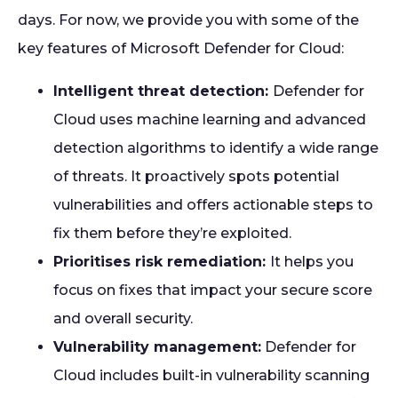
days. For now, we provide you with some of the
key features of Microsoft Defender for Cloud:
Intelligent threat detection:
Defender for
Cloud uses machine learning and advanced
detection algorithms to identify a wide range
of threats. It proactively spots potential
vulnerabilities and offers actionable steps to
fix them before they’re exploited.
Prioritises risk remediation:
It helps you
focus on fixes that impact your secure score
and overall security.
Vulnerability management:
Defender for
Cloud includes built-in vulnerability scanning