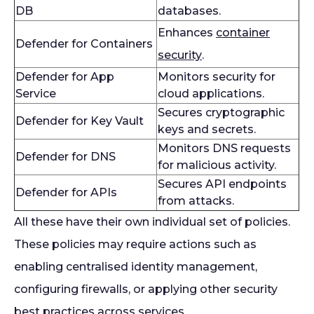
DB
databases.
Enhances
container
Defender for Containers
security
.
Defender for App
Monitors security for
Service
cloud applications.
Secures cryptographic
Defender for Key Vault
keys and secrets.
Monitors DNS requests
Defender for DNS
for malicious activity.
Secures API endpoints
Defender for APIs
from attacks.
All these have their own individual set of policies.
These policies may require actions such as
enabling centralised identity management,
configuring firewalls, or applying other security
best practices across services.