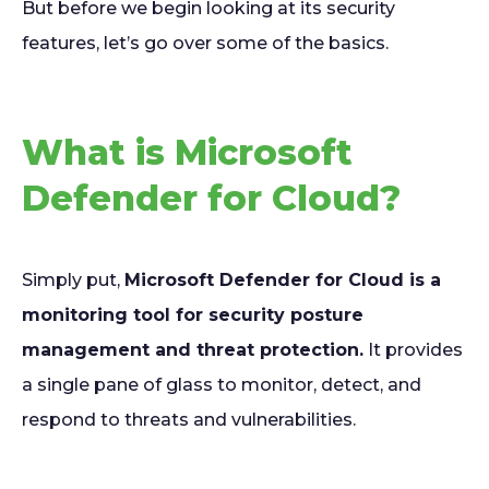
But before we begin looking at its security
features, let’s go over some of the basics.
What is Microsoft
Defender for Cloud?
Simply put,
Microsoft Defender for Cloud is a
monitoring tool for security posture
management and threat protection.
It provides
a single pane of glass to monitor, detect, and
respond to threats and vulnerabilities.