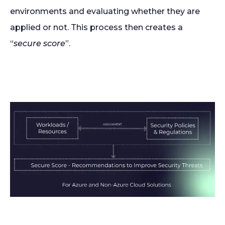
environments and evaluating whether they are
applied or not. This process then creates a
“
secure score
”.