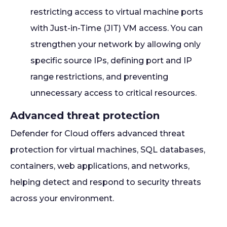
restricting access to virtual machine ports
with Just-in-Time (JIT) VM access. You can
strengthen your network by allowing only
specific source IPs, defining port and IP
range restrictions, and preventing
unnecessary access to critical resources.
Advanced threat protection
Defender for Cloud offers advanced threat
protection for virtual machines, SQL databases,
containers, web applications, and networks,
helping detect and respond to security threats
across your environment.