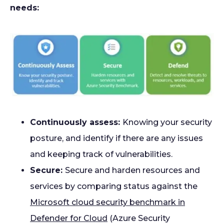
needs:
Continuously assess:
Knowing your security
posture, and identify if there are any issues
and keeping track of vulnerabilities.
Secure:
Secure and harden resources and
services by comparing status against the
Microsoft cloud security benchmark in
Defender for Cloud
(Azure Security