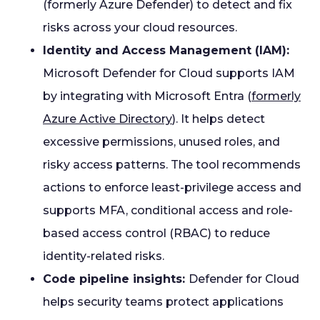
(formerly Azure Defender) to detect and fix
risks across your cloud resources.
Identity and Access Management (IAM):
Microsoft Defender for Cloud supports IAM
by integrating with Microsoft Entra (
formerly
Azure Active Directory
). It helps detect
excessive permissions, unused roles, and
risky access patterns. The tool recommends
actions to enforce least-privilege access and
supports MFA, conditional access and role-
based access control (RBAC) to reduce
identity-related risks.
Code pipeline insights:
Defender for Cloud
helps security teams protect applications