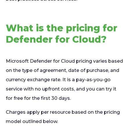
What is the pricing for
Defender for Cloud?
Microsoft Defender for Cloud pricing varies based
on the type of agreement, date of purchase, and
currency exchange rate. It is a pay-as-you-go
service with no upfront costs, and you can try it
for free for the first 30 days.
Charges apply per resource based on the pricing
model outlined below.