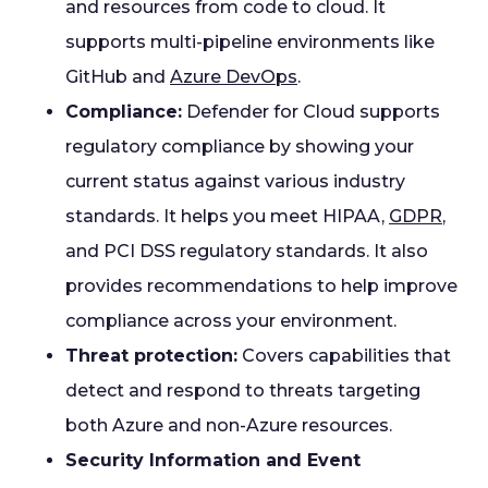
and resources from code to cloud. It
supports multi-pipeline environments like
GitHub and
Azure DevOps
.
Compliance:
Defender for Cloud supports
regulatory compliance by showing your
current status against various industry
standards. It helps you meet HIPAA,
GDPR
,
and PCI DSS regulatory standards. It also
provides recommendations to help improve
compliance across your environment.
Threat protection:
Covers capabilities that
detect and respond to threats targeting
both Azure and non-Azure resources.
Security Information and Event