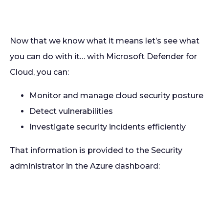
Now that we know what it means let’s see what
you can do with it… with Microsoft Defender for
Cloud, you can:
Monitor and manage cloud security posture
Detect vulnerabilities
Investigate security incidents efficiently
That information is provided to the Security
administrator in the Azure dashboard: