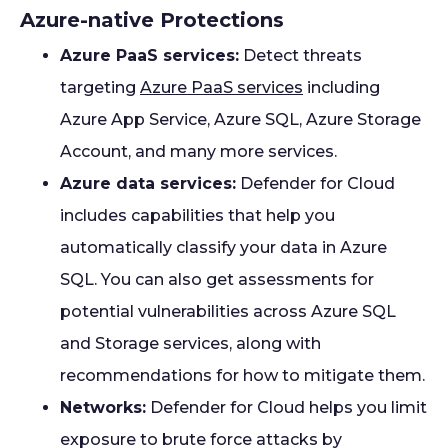
Azure-native Protections
Azure PaaS services:
Detect threats
targeting
Azure PaaS services
including
Azure App Service, Azure SQL, Azure Storage
Account, and many more services.
Azure data services:
Defender for Cloud
includes capabilities that help you
automatically classify your data in Azure
SQL. You can also get assessments for
potential vulnerabilities across Azure SQL
and Storage services, along with
recommendations for how to mitigate them.
Networks:
Defender for Cloud helps you limit
exposure to brute force attacks by