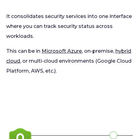
It consolidates security services into one interface
where you can track security status across
workloads.
This can be in
Microsoft Azure
, on-premise,
hybrid
cloud
, or multi-cloud environments (Google Cloud
Platform, AWS, etc.).