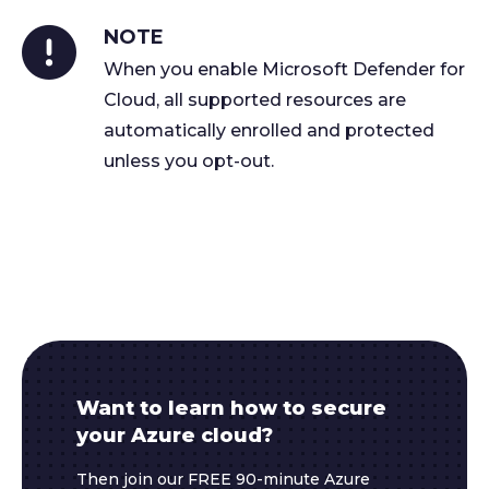
NOTE
When you enable Microsoft Defender for
Cloud, all supported resources are
automatically enrolled and protected
unless you opt-out.
Want to learn how to secure
your Azure cloud?
Then join our FREE 90-minute Azure