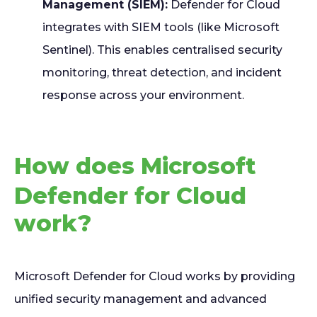
Management (SIEM):
Defender for Cloud
integrates with SIEM tools (like Microsoft
Sentinel). This enables centralised security
monitoring, threat detection, and incident
response across your environment.
How does Microsoft
Defender for Cloud
work?
Microsoft Defender for Cloud works by providing
unified security management and advanced