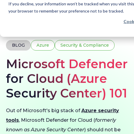
If you decline, your information won’t be tracked when you visit this
your browser to remember your preference not to be tracked.
Cook
Home
Blogs
Microsoft Defender for Cloud
BLOG
Azure
Security & Compliance
Microsoft Defender
for Cloud (Azure
Security Center) 101
Out of Microsoft's big stack of
Azure security
tools
, Microsoft Defender for Cloud (
formerly
known as Azure Security Center
) should not be