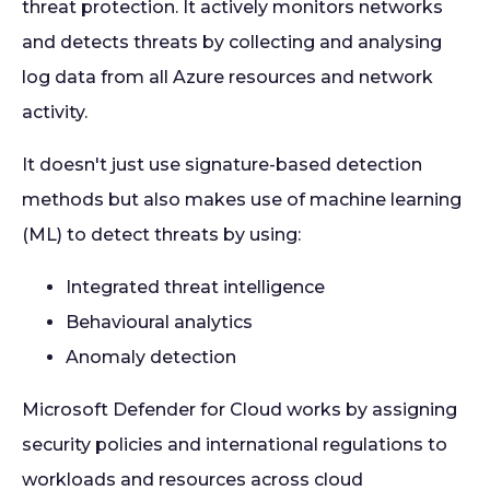
threat protection. It actively monitors networks
and detects threats by collecting and analysing
log data from all Azure resources and network
activity.
It doesn't just use signature-based detection
methods but also makes use of machine learning
(ML) to detect threats by using:
Integrated threat intelligence
Behavioural analytics
Anomaly detection
Microsoft Defender for Cloud works by assigning
security policies and international regulations to
workloads and resources across cloud