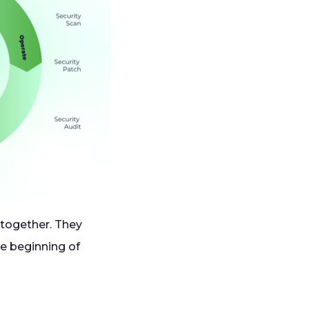
together. They
he beginning of