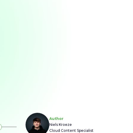
Author
Niels Kroeze
Cloud Content Specialist