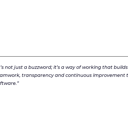
t’s not just a buzzword; it’s a way of working that builds
eamwork, transparency and continuous improvement to
ftware.”