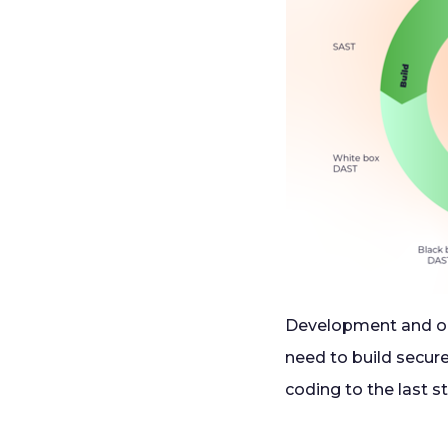
Development and op
need to build secure
coding to the last s