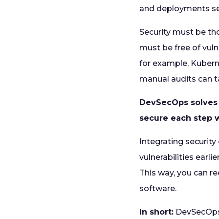
and deployments sea
Security must be tho
must be free of vuln
for example, Kubern
manual audits can ta
DevSecOps solves 
secure each step w
Integrating securit
vulnerabilities earl
This way, you can re
software.
In short:
DevSecOps i