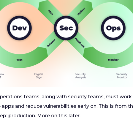
erations teams, along with security teams, must work 
 apps and reduce vulnerabilities early on. This is from t
tep: production. More on this later.