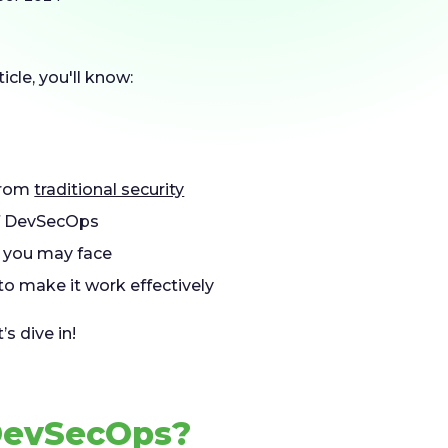
ticle, you'll know:
 from
traditional security
 DevSecOps
you may face
to make it work effectively
s dive in!
DevSecOps?