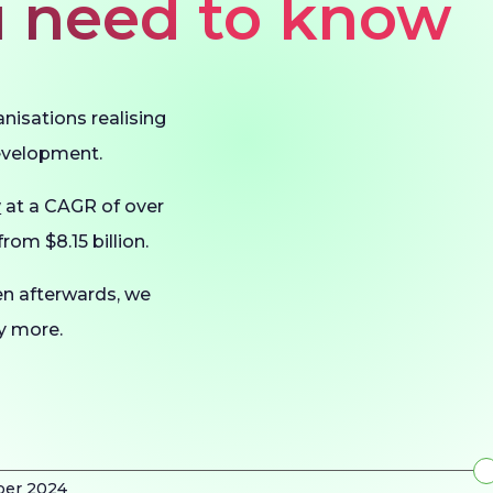
ou need to know
anisations realising
development.
w
at a CAGR of over
rom $8.15 billion.
en afterwards, we
ny more.
ber 2024