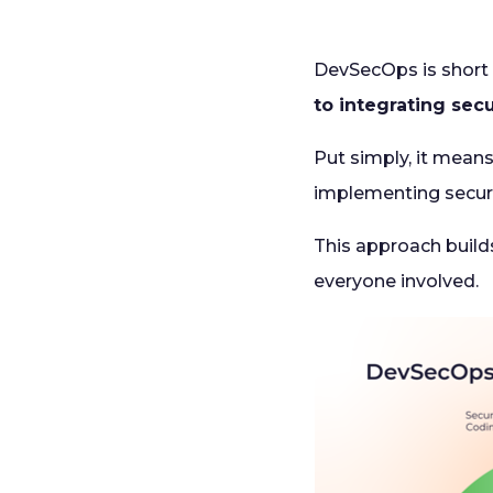
DevSecOps is short
to integrating sec
Put simply, it means
implementing securi
This approach builds
everyone involved.