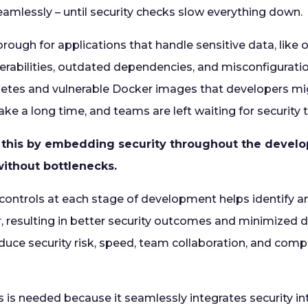
mlessly – until security checks slow everything down.
rough for applications that handle sensitive data, like 
erabilities, outdated dependencies, and misconfiguration
etes and vulnerable Docker images that developers mi
ke a long time, and teams are left waiting for security 
this by embedding security throughout the develo
ithout bottlenecks.
y controls at each stage of development helps identify 
ier, resulting in better security outcomes and minimized d
duce security risk, speed, team collaboration, and comp
s needed because it seamlessly integrates security in