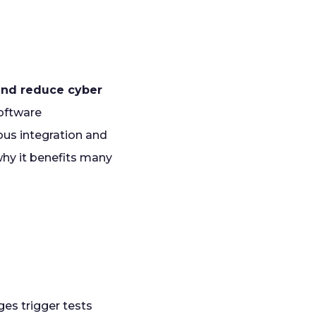
 and reduce cyber
software
ous integration and
hy it benefits many
es trigger tests