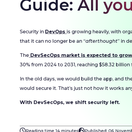
Guide: All y
Security in
DevOps
is growing heavily, with org
that it can no longer be an “
afterthought
” in 
The
DevSecOps market is expected to gro
30% from 2024 to 2031, reaching $58.32 billion f
In the old days, we would build the app, and th
would secure it. That’s just not how it works a
With DevSecOps, we shift security left.
Reading time 14 minutes
Published: 06 Novem