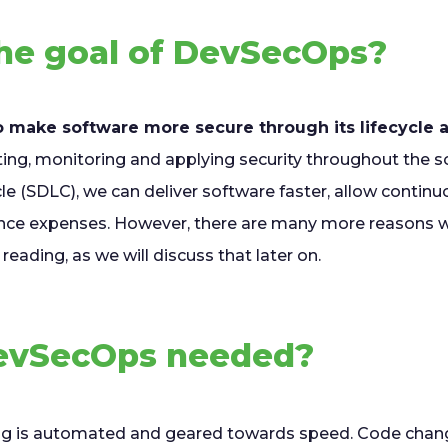
the goal of DevSecOps?
o make software more secure through its lifecycle
ing, monitoring and applying security throughout the 
e (SDLC), we can deliver software faster, allow continu
nce expenses. However, there are many more reasons w
reading, as we will discuss that later on.
evSecOps needed?
ng is automated and geared towards speed. Code chang