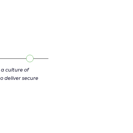
 a culture of
 deliver secure