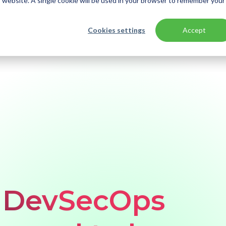
is website. A single cookie will be used in your browser to remember your
Cookies settings
Accept
e DevSecOps