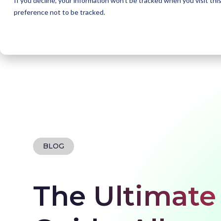
If you decline, your information won’t be tracked when you visit th
preference not to be tracked.
Home
Blogs
What is DevSecOps?
BLOG
The Ultimat