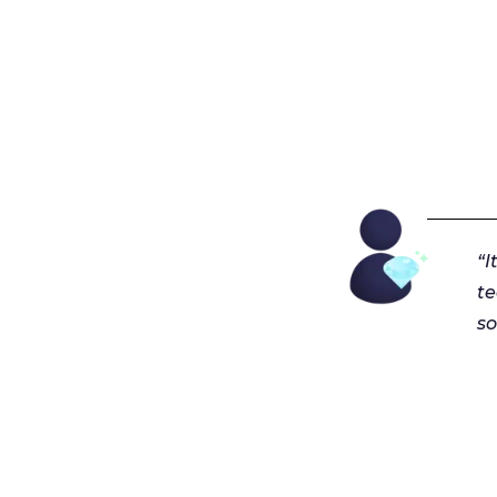
“I
t
so