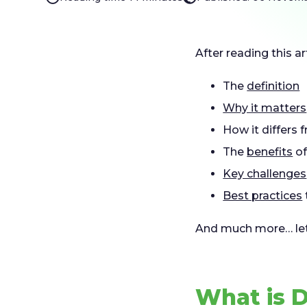
After reading this ar
The
definition
Why it matters
How it differs
The
benefits
of
Key challenges
Best practices
And much more… let’
What is 