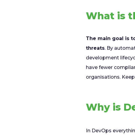
What is 
The main goal is t
threats
. By automat
development lifecycl
have fewer complia
organisations. Keep 
Why is D
In DevOps everythi