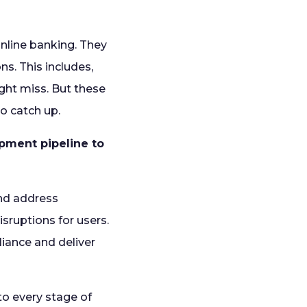
online banking. They
s. This includes,
ght miss. But these
to catch up.
pment pipeline to
and address
isruptions for users.
liance and deliver
to every stage of