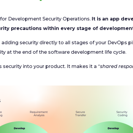
 for Development Security Operations.
It is
an app dev
urity precautions within every stage of development
 adding security directly to all stages of your DevOps pi
ty at the end of the software development life cycle.
 security into your product. It makes it a “
shared respon