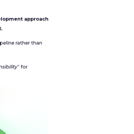
elopment approach
.
peline rather than
sibility
” for