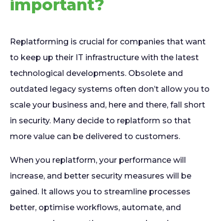
important?
Replatforming is crucial for companies that want
to keep up their IT infrastructure with the latest
technological developments. Obsolete and
outdated legacy systems often don’t allow you to
scale your business and, here and there, fall short
in security. Many decide to replatform so that
more value can be delivered to customers.
When you replatform, your performance will
increase, and better security measures will be
gained. It allows you to streamline processes
better, optimise workflows, automate, and