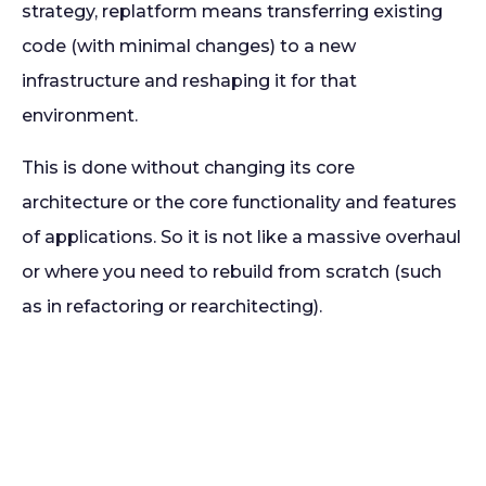
strategy, replatform means transferring existing
code (with minimal changes) to a new
infrastructure and reshaping it for that
environment.
This is done without changing its core
architecture or the core functionality and features
of applications. So it is not like a massive overhaul
or where you need to rebuild from scratch (such
as in refactoring or rearchitecting).