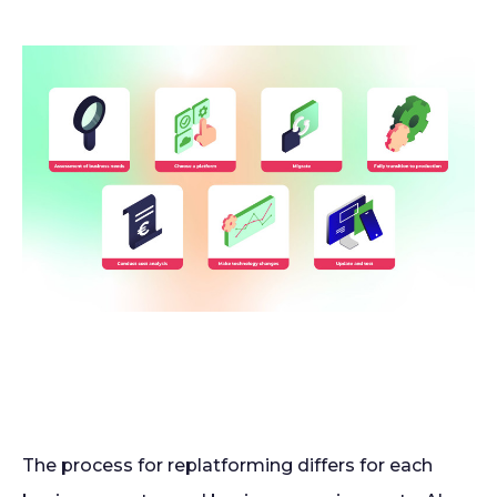
The process for replatforming differs for each