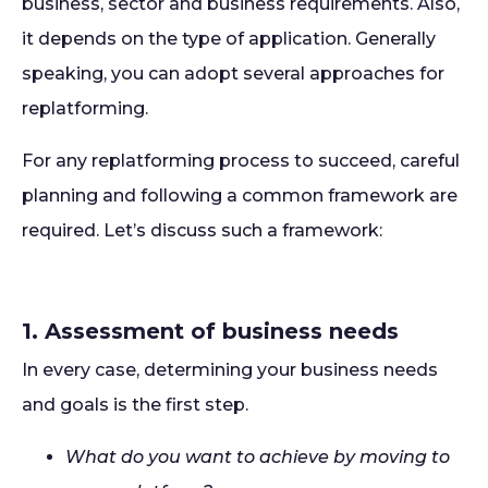
business, sector and business requirements. Also,
it depends on the type of application. Generally
speaking, you can adopt several approaches for
replatforming.
For any replatforming process to succeed, careful
planning and following a common framework are
required. Let’s discuss such a framework:
1. Assessment of business needs
In every case, determining your business needs
and goals is the first step.
What do you want to achieve by moving to