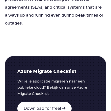
agreements (SLAs) and critical systems that are
always up and running even during peak times or
outages.
Azure Migrate Checklist
Wil je je applicatie migreren naar een
publieke cloud? Bekijk dan onze Azure
Migrate Checklist.
Download for free!