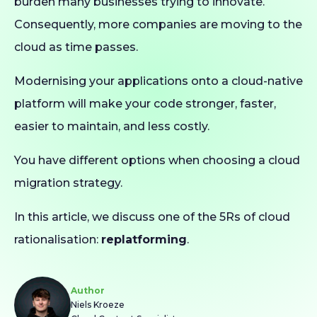
burden many businesses trying to innovate.
Consequently, more companies are moving to the
cloud as time passes.
Modernising your applications onto a cloud-native
platform will make your code stronger, faster,
easier to maintain, and less costly.
You have different options when choosing a cloud
migration strategy.
In this article, we discuss one of the 5Rs of cloud
rationalisation:
replatforming
.
Author
Niels Kroeze