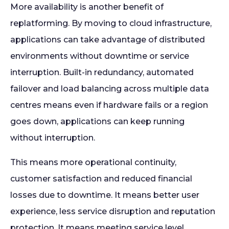
More availability is another benefit of
replatforming. By moving to cloud infrastructure,
applications can take advantage of distributed
environments without downtime or service
interruption. Built-in redundancy, automated
failover and load balancing across multiple data
centres means even if hardware fails or a region
goes down, applications can keep running
without interruption.
This means more operational continuity,
customer satisfaction and reduced financial
losses due to downtime. It means better user
experience, less service disruption and reputation
protection. It means meeting service level