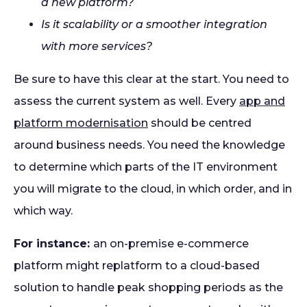
a new platform?
Is it scalability or a smoother integration
with more services?
Be sure to have this clear at the start. You need to
assess the current system as well. Every
app and
platform modernisation
should be centred
around business needs. You need the knowledge
to determine which parts of the IT environment
you will migrate to the cloud, in which order, and in
which way.
For instance:
an on-premise e-commerce
platform might replatform to a cloud-based
solution to handle peak shopping periods as the