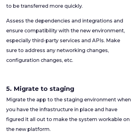
to be transferred more quickly.
Assess the dependencies and integrations and
ensure compatibility with the new environment,
especially third-party services and APIs. Make
sure to address any networking changes,
configuration changes, etc.
5. Migrate to staging
Migrate the app to the staging environment when
you have the infrastructure in place and have
figured it all out to make the system workable on
the new platform.