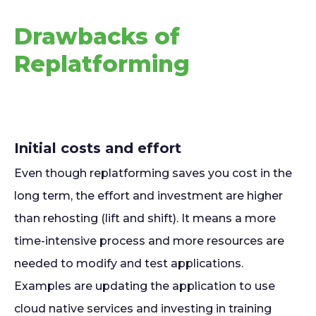
Drawbacks of
Replatforming
Initial costs and effort
Even though replatforming saves you cost in the
long term, the effort and investment are higher
than rehosting (lift and shift). It means a more
time-intensive process and more resources are
needed to modify and test applications.
Examples are updating the application to use
cloud native services and investing in training