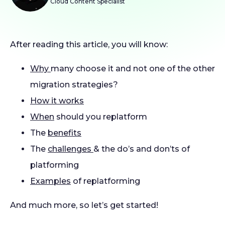
Cloud Content Specialist
After reading this article, you will know:
Why
many choose it and not one of the other
migration strategies?
How it works
When
should you replatform
The
benefits
The
challenges
& the do’s and don’ts of
platforming
Examples
of replatforming
And much more, so let’s get started!