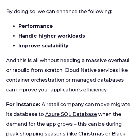
By doing so, we can enhance the following:
Performance
Handle higher workloads
Improve scalability
And this is all without needing a massive overhaul
or rebuild from scratch. Cloud Native services like
container orchestration or managed databases
can improve your application’s efficiency.
For instance:
A retail company can move migrate
its database to
Azure SQL Database
when the
demand for the app grows – this can be during
peak shopping seasons (like Christmas or Black