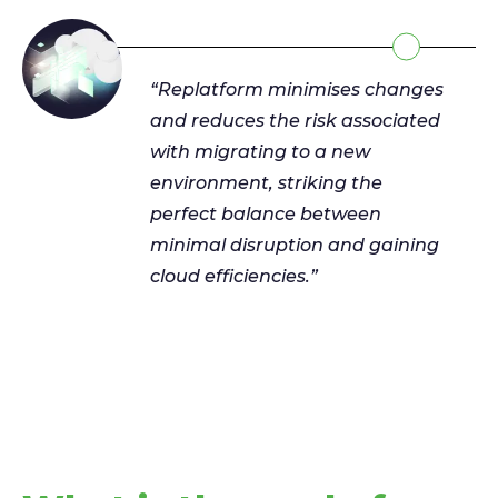
“Replatform minimises changes
and reduces the risk associated
with migrating to a new
environment, striking the
perfect balance between
minimal disruption and gaining
cloud efficiencies.”