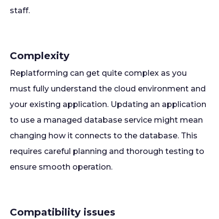
staff.
Complexity
Replatforming can get quite complex as you
must fully understand the cloud environment and
your existing application. Updating an application
to use a managed database service might mean
changing how it connects to the database. This
requires careful planning and thorough testing to
ensure smooth operation.
Compatibility issues