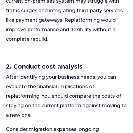
current on-premises system may struggle with
traffic surges and integrating third-party services
like payment gateways. Replatforming would
improve performance and flexibility without a
complete rebuild.
2. Conduct cost analysis
After identifying your business needs, you can
evaluate the financial implications of
replatforming. You should compare the costs of
staying on the current platform against moving to
a new one.
Consider migration expenses, ongoing