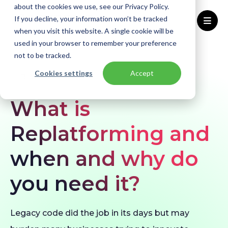
about the cookies we use, see our Privacy Policy.
If you decline, your information won’t be tracked
when you visit this website. A single cookie will be
used in your browser to remember your preference
Home
Blogs
What is Replatforming?
not to be tracked.
Cookies settings
Accept
BLOG
What is
Replatforming and
when and why do
you need it?
Legacy code did the job in its days but may