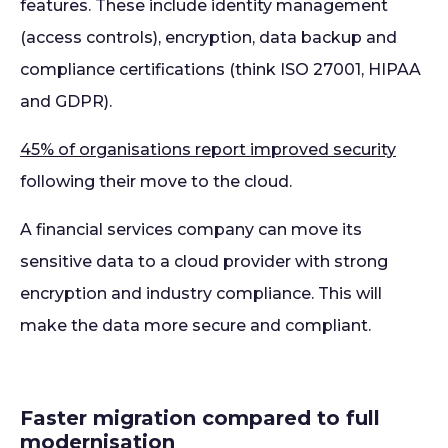
features. These include identity management
(access controls), encryption, data backup and
compliance certifications (think ISO 27001, HIPAA
and GDPR).
45% of organisations report improved security
following their move to the cloud.
A financial services company can move its
sensitive data to a cloud provider with strong
encryption and industry compliance. This will
make the data more secure and compliant.
Faster migration compared to full
modernisation