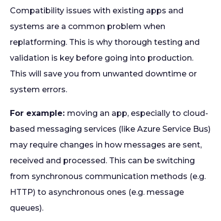
Compatibility issues with existing apps and
systems are a common problem when
replatforming. This is why thorough testing and
validation is key before going into production.
This will save you from unwanted downtime or
system errors.
For example:
moving an app, especially to cloud-
based messaging services (like Azure Service Bus)
may require changes in how messages are sent,
received and processed. This can be switching
from synchronous communication methods (e.g.
HTTP) to asynchronous ones (e.g. message
queues).