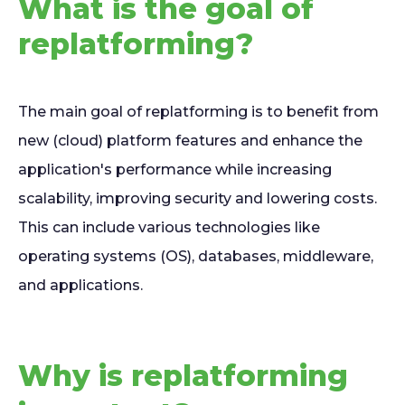
What is the goal of
replatforming?
The main goal of replatforming is to benefit from
new (cloud) platform features and enhance the
application's performance while increasing
scalability, improving security and lowering costs.
This can include various technologies like
operating systems (OS), databases, middleware,
and applications.
Why is replatforming