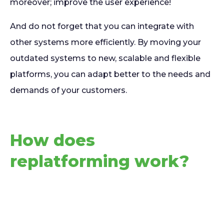
moreover; improve the user experience!
And do not forget that you can integrate with
other systems more efficiently. By moving your
outdated systems to new, scalable and flexible
platforms, you can adapt better to the needs and
demands of your customers.
How does
replatforming work?