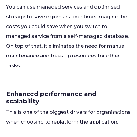
You can use managed services and optimised
storage to save expenses over time. Imagine the
costs you could save when you switch to
managed service from a self-managed database.
On top of that, it eliminates the need for manual
maintenance and frees up resources for other
tasks.
Enhanced performance and
scalability
This is one of the biggest drivers for organisations
when choosing to replatform the application.