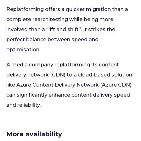
Replatforming offers a quicker migration than a
complete rearchitecting while being more
involved than a “lift and shift”. It strikes the
perfect balance between speed and
optimisation.
A media company replatforming its content
delivery network (CDN) to a cloud-based solution
like Azure Content Delivery Network (Azure CDN)
can significantly enhance content delivery speed
and reliability.
More availability