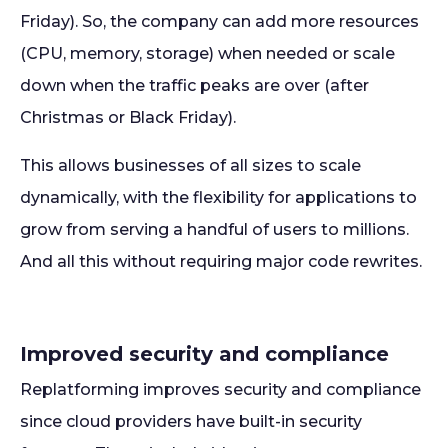
Friday). So, the company can add more resources
(CPU, memory, storage) when needed or scale
down when the traffic peaks are over (after
Christmas or Black Friday).
This allows businesses of all sizes to scale
dynamically, with the flexibility for applications to
grow from serving a handful of users to millions.
And all this without requiring major code rewrites.
Improved security and compliance
Replatforming improves security and compliance
since cloud providers have built-in security