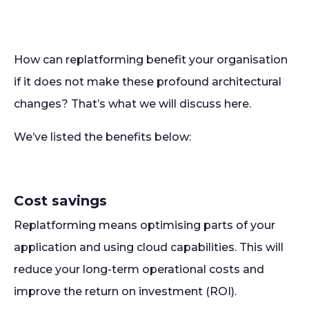
How can replatforming benefit your organisation
if it does not make these profound architectural
changes? That’s what we will discuss here.
We’ve listed the benefits below:
Cost savings
Replatforming means optimising parts of your
application and using cloud capabilities. This will
reduce your long-term operational costs and
improve the return on investment (ROI).