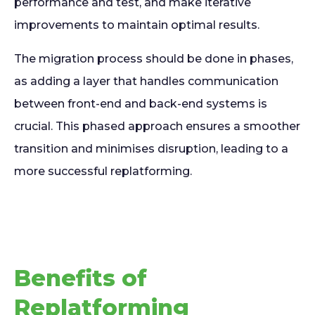
performance and test, and make iterative
improvements to maintain optimal results.
The migration process should be done in phases,
as adding a layer that handles communication
between front-end and back-end systems is
crucial. This phased approach ensures a smoother
transition and minimises disruption, leading to a
more successful replatforming.
Benefits of
Replatforming