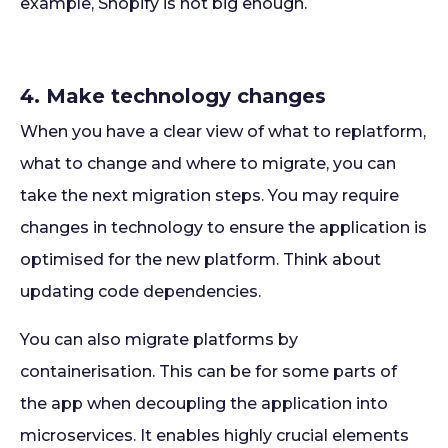
example, Shopify is not big enough.
4. Make technology changes
When you have a clear view of what to replatform,
what to change and where to migrate, you can
take the next migration steps. You may require
changes in technology to ensure the application is
optimised for the new platform. Think about
updating code dependencies.
You can also migrate platforms by
containerisation. This can be for some parts of
the app when decoupling the application into
microservices. It enables highly crucial elements