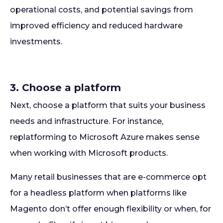
operational costs, and potential savings from
improved efficiency and reduced hardware
investments.
3. Choose a platform
Next, choose a platform that suits your business
needs and infrastructure. For instance,
replatforming to Microsoft Azure makes sense
when working with Microsoft products.
Many retail businesses that are e-commerce opt
for a headless platform when platforms like
Magento don’t offer enough flexibility or when, for