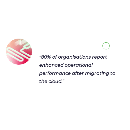
"80% of organisations report
enhanced operational
performance after migrating to
the cloud."