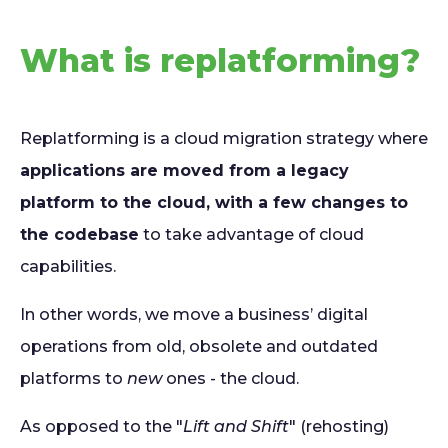
What is replatforming?
Replatforming is a cloud migration strategy where
applications are moved from a legacy
platform to the cloud, with a few changes to
the codebase
to take advantage of cloud
capabilities.
In other words, we move a business’ digital
operations from old, obsolete and outdated
platforms to
new
ones - the cloud.
As opposed to the "
Lift and Shift
" (rehosting)