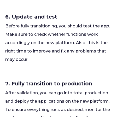
6. Update and test
Before fully transitioning, you should test the app.
Make sure to check whether functions work
accordingly on the new platform. Also, this is the
right time to improve and fix any problems that
may occur.
7. Fully transition to production
After validation, you can go into total production
and deploy the applications on the new platform.
To ensure everything runs as desired, monitor the