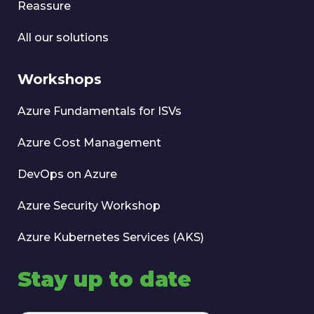
Reassure
All our solutions
Workshops
Azure Fundamentals for ISVs
Azure Cost Management
DevOps on Azure
Azure Security Workshop
Azure Kubernetes Services (AKS)
Stay up to date