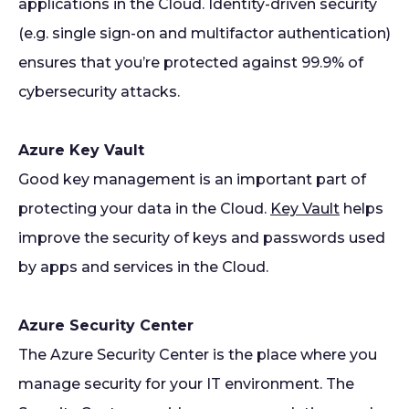
applications in the Cloud. Identity-driven security
(e.g. single sign-on and multifactor authentication)
ensures that you’re protected against 99.9% of
cybersecurity attacks.
Azure Key Vault
Good key management is an important part of
protecting your data in the Cloud.
Key Vault
helps
improve the security of keys and passwords used
by apps and services in the Cloud.
Azure Security Center
The Azure Security Center is the place where you
manage security for your IT environment. The