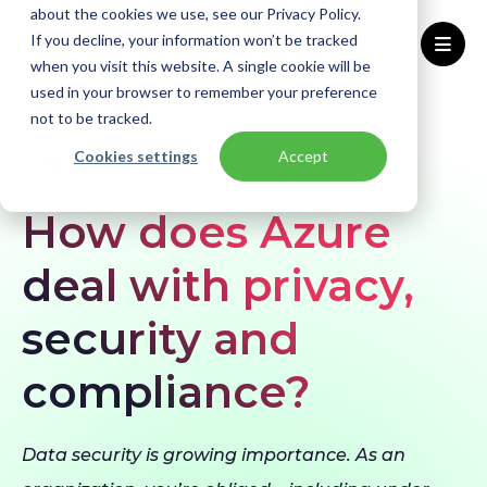
about the cookies we use, see our Privacy Policy.
If you decline, your information won’t be tracked
when you visit this website. A single cookie will be
used in your browser to remember your preference
Home
Blogs
How does Azure deal with privacy, security and compliance?
not to be tracked.
Cookies settings
Accept
BLOG
Security & Compliance
Azure
How does Azure
deal with privacy,
security and
compliance?
Data security is growing importance. As an