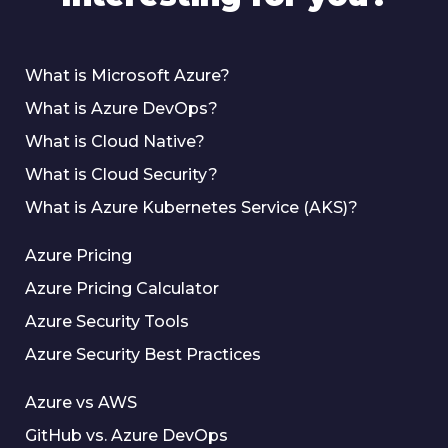
What is Microsoft Azure?
What is Azure DevOps?
What is Cloud Native?
What is Cloud Security?
What is Azure Kubernetes Service (AKS)?
Azure Pricing
Azure Pricing Calculator
Azure Security Tools
Azure Security Best Practices
Azure vs AWS
GitHub vs. Azure DevOps