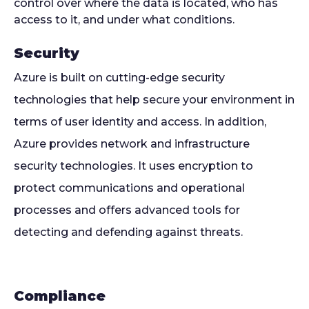
control over where the data is located, who has
access to it, and under what conditions.
Security
Azure is built on cutting-edge security
technologies that help secure your environment in
terms of user identity and access. In addition,
Azure provides network and infrastructure
security technologies. It uses encryption to
protect communications and operational
processes and offers advanced tools for
detecting and defending against threats.
Compliance