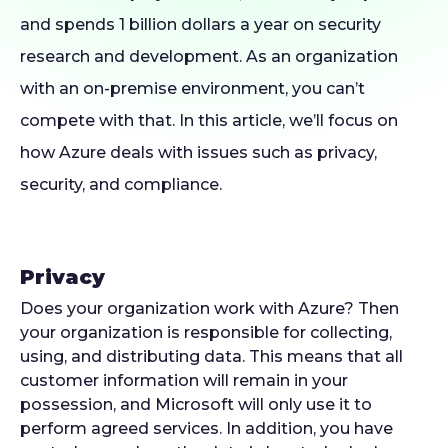
and spends 1 billion dollars a year on security
research and development. As an organization
with an on-premise environment, you can’t
compete with that. In this article, we’ll focus on
how Azure deals with issues such as privacy,
security, and compliance.
Privacy
Does your organization work with Azure? Then
your organization is responsible for collecting,
using, and distributing data. This means that all
customer information will remain in your
possession, and Microsoft will only use it to
perform agreed services. In addition, you have