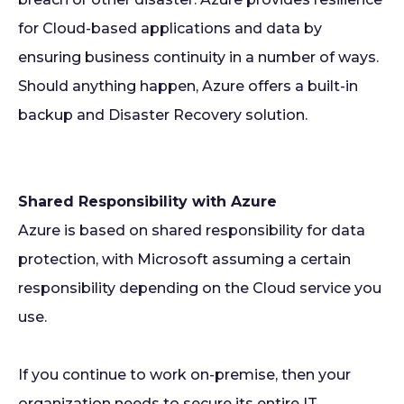
for Cloud-based applications and data by
ensuring business continuity in a number of ways.
Should anything happen, Azure offers a built-in
backup and Disaster Recovery solution.
Shared Responsibility with Azure
Azure is based on shared responsibility for data
protection, with Microsoft assuming a certain
responsibility depending on the Cloud service you
use.
If you continue to work on-premise, then your
organization needs to secure its entire IT