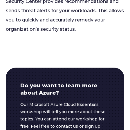
Security Center provides recommendations and
sends threat alerts for your workloads. This allows
you to quickly and accurately remedy your
organization’s security status.
Do you want to learn more
about Azure?
Our Microsoft Azure Cloud Essentials
workshop will tell you more about these
topics. You can attend our workshop for
free. Feel free to contact us or sign up