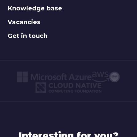
Knowledge base
Vacancies
Get in touch
Interesting for you?