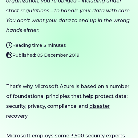
organization, you’re obliged – including under
strict regulations – to handle your data with care.
You don’t want your data to end up in the wrong
hands either.
Reading time 3 minutes
Published: 05 December 2019
That’s why Microsoft Azure is based on a number
of foundational principles that help protect data:
security, privacy, compliance, and
disaster
recovery
.
Microsoft employs some 3,500 security experts