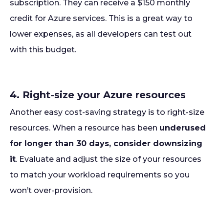
subscription. They can receive a $150 monthly
credit for Azure services. This is a great way to
lower expenses, as all developers can test out
with this budget.
4. Right-size your Azure resources
Another easy cost-saving strategy is to right-size
resources. When a resource has been
underused
for longer than 30 days, consider downsizing
it
. Evaluate and adjust the size of your resources
to match your workload requirements so you
won’t over-provision.