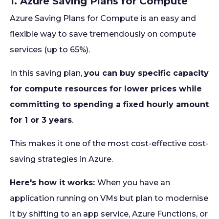
1. Azure Saving Plans for Compute
Azure Saving Plans for Compute is an easy and
flexible way to save tremendously on compute
services (up to 65%).
In this saving plan,
you can buy specific capacity
for compute resources for lower prices while
committing to spending a fixed hourly amount
for 1 or 3 years
.
This makes it one of the most cost-effective cost-
saving strategies in Azure.
Here's how it works:
When you have an
application running on VMs but plan to modernise
it by shifting to an app service, Azure Functions, or