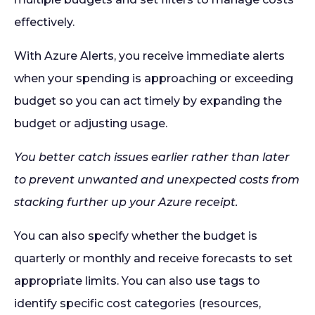
effectively.
With Azure Alerts, you receive immediate alerts
when your spending is approaching or exceeding
budget so you can act timely by expanding the
budget or adjusting usage.
You better catch issues earlier rather than later
to prevent unwanted and unexpected costs from
stacking further up your Azure receipt.
You can also specify whether the budget is
quarterly or monthly and receive forecasts to set
appropriate limits. You can also use tags to
identify specific cost categories (resources,