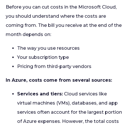
Before you can cut costs in the Microsoft Cloud,
you should understand where the costs are
coming from. The bill you receive at the end of the
month depends on:
The way you use resources
Your subscription type
Pricing from third-party vendors
In Azure, costs come from several sources:
Services and tiers:
Cloud services like
virtual machines (VMs), databases, and app
services often account for the largest portion
of Azure expenses. However, the total costs