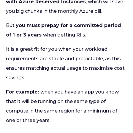
with Azure Reserved Instances
, which will save
you big chunks in the monthly Azure bill.
But
you must prepay for a committed period
of 1 or 3 years
when getting RI's.
It is a great fit for you when your workload
requirements are stable and predictable, as this
ensures matching actual usage to maximise cost
savings.
For example:
when you have an app you know
that it will be running on the same type of
compute in the same region for a minimum of
one or three years.