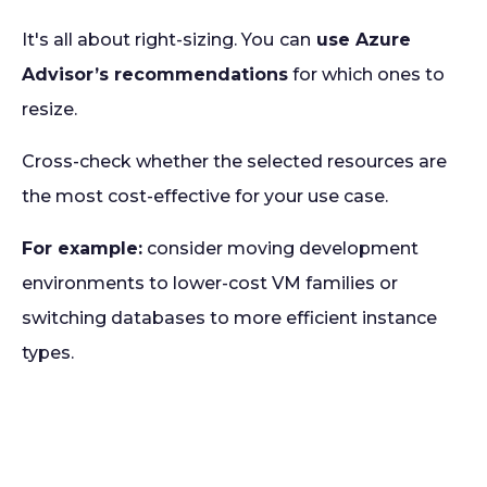
It's all about right-sizing. You
can
use Azure
Advisor’s recommendations
for which ones to
resize.
Cross-check whether the selected resources are
the most cost-effective for your use case.
For example:
consider moving development
environments to lower-cost VM families or
switching databases to more efficient instance
types.