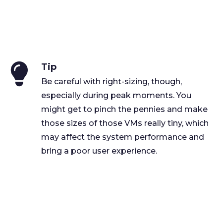
Tip
Be careful with right-sizing, though,
especially during peak moments. You
might get to pinch the pennies and make
those sizes of those VMs really tiny, which
may affect the system performance and
bring a poor user experience.