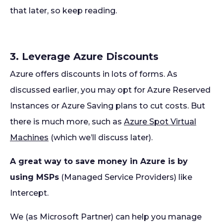
that later, so keep reading.
3. Leverage Azure Discounts
Azure offers discounts in lots of forms. As
discussed earlier, you may opt for Azure Reserved
Instances or Azure Saving plans to cut costs. But
there is much more, such as
Azure Spot Virtual
Machines
(which we’ll discuss later).
A great way to save money in Azure is by
using MSPs
(Managed Service Providers) like
Intercept.
We (as Microsoft Partner) can help you manage