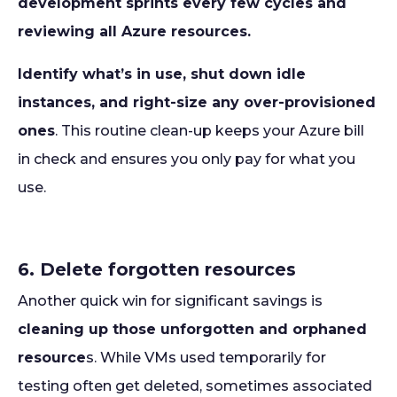
development sprints every few cycles and
reviewing all Azure resources.
Identify what’s in use, shut down idle
instances, and right-size any over-provisioned
ones
. This routine clean-up keeps your Azure bill
in check and ensures you only pay for what you
use.
6. Delete forgotten resources
Another quick win for significant savings is
cleaning up those unforgotten and orphaned
resource
s. While VMs used temporarily for
testing often get deleted, sometimes associated