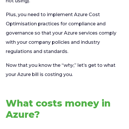
not using).
Plus, you need to implement Azure Cost
Optimisation practices for compliance and
governance so that your Azure services comply
with your company policies and industry
regulations and standards.
Now that you know the “
why
,” let’s get to what
your Azure bill is costing you.
What costs money in
Azure?