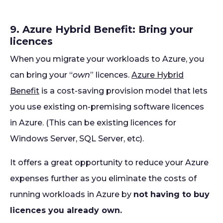
9. Azure Hybrid Benefit: Bring your
licences
When you migrate your workloads to Azure, you
can bring your “
own
” licences.
Azure Hybrid
Benefit
is a cost-saving provision model that lets
you use existing on-premising software licences
in Azure. (This can be existing licences for
Windows Server, SQL Server, etc).
It offers a great opportunity to reduce your Azure
expenses further as you eliminate the costs of
running workloads in Azure by
not having to buy
licences you already own.