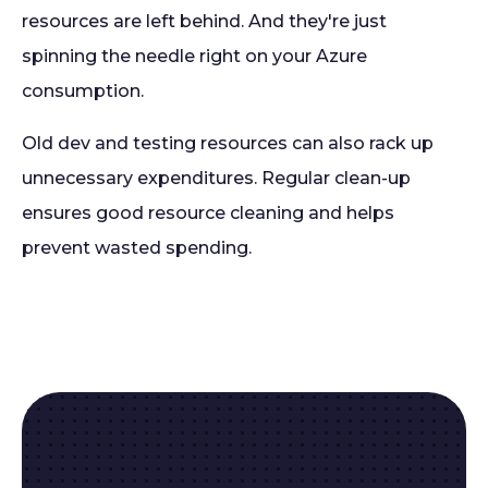
resources are left behind. And they're just
spinning the needle right on your Azure
consumption.
Old dev and testing resources can also rack up
unnecessary expenditures. Regular clean-up
ensures good resource cleaning and helps
prevent wasted spending.