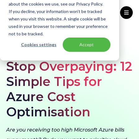
about the cookies we use, see our Privacy Policy.
If you decline, your information won’t be tracked
when you visit this website. A single cookie will be
used in your browser to remember your preference
Home
Blogs
Azure Cost Optimisation
not to be tracked.
Cookies settings
Accept
BLOG
Azure
Cloud Costs
Stop Overpaying: 12
Simple Tips for
Azure Cost
Optimisation
Are you receiving too high Microsoft Azure bills