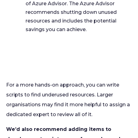
of Azure Advisor. The Azure Advisor
recommends shutting down unused
resources and includes the potential
savings you can achieve.
For a more hands-on approach, you can write
scripts to find underused resources. Larger
organisations may find it more helpful to assign a
dedicated expert to review all of it.
We’d also recommend adding items to