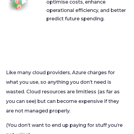
optimise costs, enhance
operational efficiency, and better
predict future spending.
Like many cloud providers, Azure charges for
what you use, so anything you don’t need is
wasted. Cloud resources are limitless (as far as
you can see) but can become expensive if they
are not managed properly.
(You don’t want to end up paying for stuff you’re