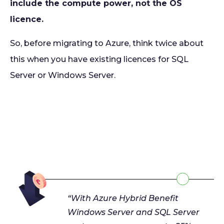
include the compute power, not the OS
licence.
So, before migrating to Azure, think twice about
this when you have existing licences for SQL
Server or Windows Server.
“With Azure Hybrid Benefit
Windows Server and SQL Server