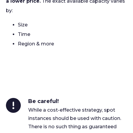
a lower price.
The exact available capacity varies
by:
Size
Time
Region & more
Be careful!
While a cost-effective strategy, spot
instances should be used with caution.
There is no such thing as guaranteed