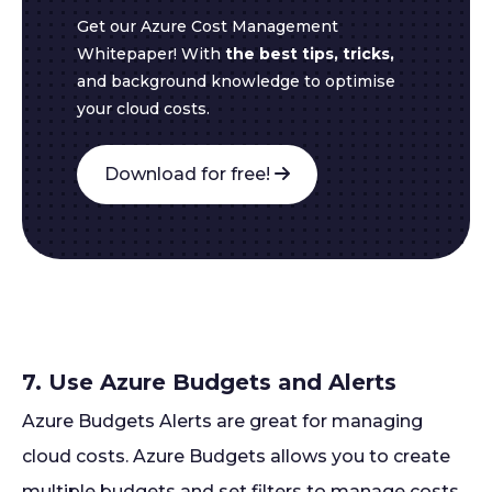
Get our Azure Cost Management
Whitepaper! With
the best tips, tricks,
and background knowledge to optimise
your cloud costs.
Download for free!
7. Use Azure Budgets and Alerts
Azure Budgets Alerts are great for managing
cloud costs. Azure Budgets allows you to create
multiple budgets and set filters to manage costs