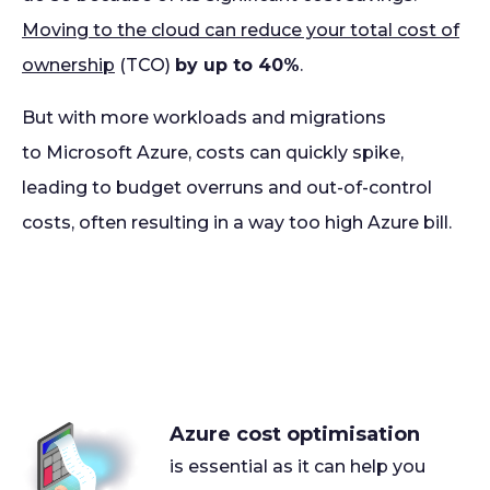
Moving to the cloud can reduce your total cost of
ownership
(TCO)
by up to 40%
.
But with more workloads and migrations
to Microsoft Azure, costs can quickly spike,
leading to budget overruns and out-of-control
costs, often resulting in a way too high Azure bill.
Azure cost optimisation
is essential as it can help you