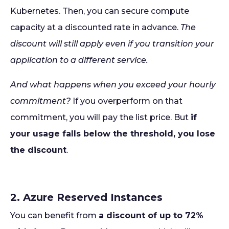
Kubernetes. Then, you can secure compute
capacity at a discounted rate in advance.
The
discount will still apply even if you transition your
application to a different service.
And what happens when you exceed your hourly
commitment?
If you overperform on that
commitment, you will pay the list price. But
if
your usage falls below the threshold, you lose
the discount
.
2. Azure Reserved Instances
You can benefit from
a discount of up to 72%