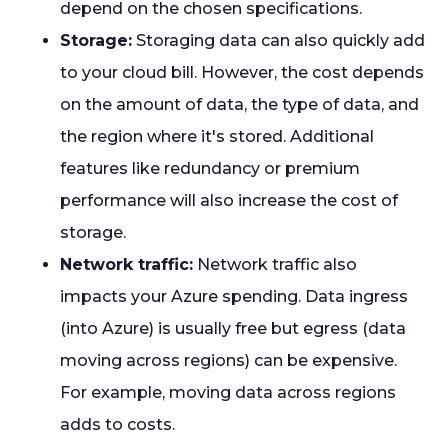
depend on the chosen specifications.
Storage:
Storaging data can also quickly add
to your cloud bill. However, the cost depends
on the amount of data, the type of data, and
the region where it's stored. Additional
features like redundancy or premium
performance will also increase the cost of
storage.
Network traffic:
Network traffic also
impacts your Azure spending. Data ingress
(into Azure) is usually free but egress (data
moving across regions) can be expensive.
For example, moving data across regions
adds to costs.