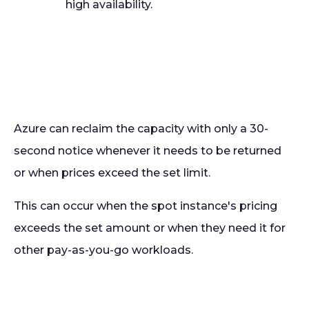
high availability.
Azure can reclaim the capacity with only a 30-
second notice whenever it needs to be returned
or when prices exceed the set limit.
This can occur when the spot instance's pricing
exceeds the set amount or when they need it for
other pay-as-you-go workloads.