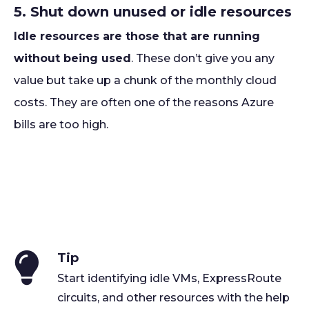
5. Shut down unused or idle resources
Idle resources are those that are running
without being used
. These don’t give you any
value but take up a chunk of the monthly cloud
costs. They are often one of the reasons Azure
bills are too high.
Tip
Start identifying idle VMs, ExpressRoute
circuits, and other resources with the help