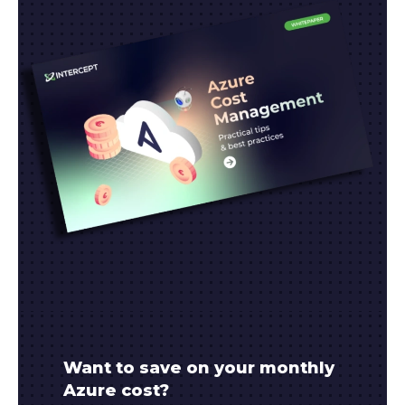
Want to save on your monthly
Azure cost?