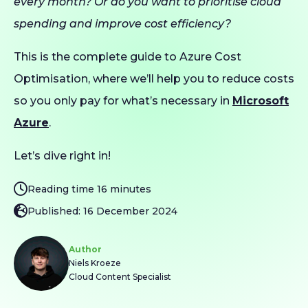
every month? Or do you want to prioritise cloud
spending and improve cost efficiency?
This is the complete guide to Azure Cost
Optimisation, where we’ll help you to reduce costs
so you only pay for what’s necessary in
Microsoft
Azure
.
Let’s dive right in!
Reading time 16 minutes
Published: 16 December 2024
Author
Niels Kroeze
Cloud Content Specialist