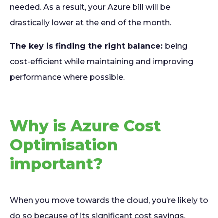
needed. As a result, your Azure bill will be
drastically lower at the end of the month.
The key is finding the right balance:
being
cost-efficient while maintaining and improving
performance where possible.
Why is Azure Cost
Optimisation
important?
When you move towards the cloud, you’re likely to
do so because of its significant cost savings.