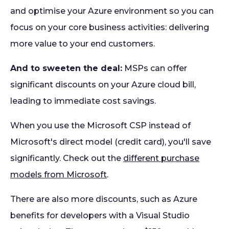
and optimise your Azure environment so you can
focus on your core business activities: delivering
more value to your end customers.
And to sweeten the deal:
MSPs can offer
significant discounts on your Azure cloud bill,
leading to immediate cost savings.
When you use the Microsoft CSP instead of
Microsoft's direct model (credit card), you'll save
significantly. Check out the
different purchase
models from Microsoft
.
There are also more discounts, such as Azure
benefits for developers with a Visual Studio