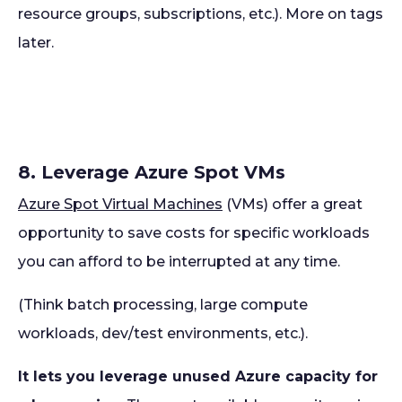
resource groups, subscriptions, etc.). More on tags
later.
8. Leverage Azure Spot VMs
Azure Spot Virtual Machines
(VMs) offer a great
opportunity to save costs for specific workloads
you can afford to be interrupted at any time.
(Think batch processing, large compute
workloads, dev/test environments, etc.).
It lets you leverage unused Azure capacity for