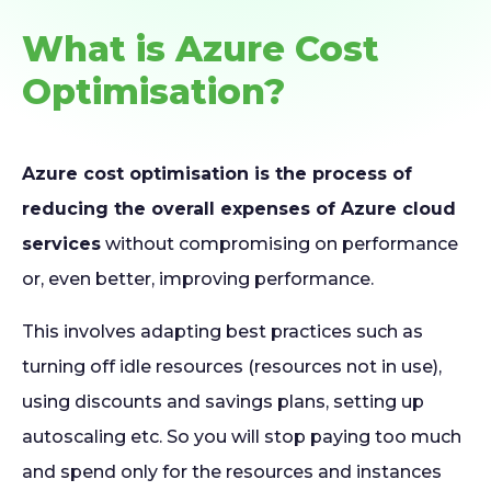
What is Azure Cost
Optimisation?
Azure cost optimisation is the process of
reducing the overall expenses of Azure cloud
services
without compromising on performance
or, even better, improving performance.
This involves adapting best practices such as
turning off idle resources (resources not in use),
using discounts and savings plans, setting up
autoscaling etc. So you will stop paying too much
and spend only for the resources and instances