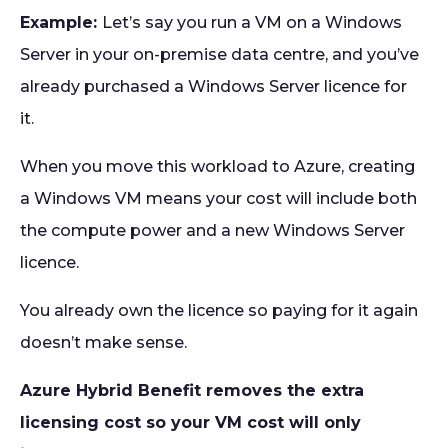
Example:
Let’s say you run a VM on a Windows
Server in your on-premise data centre, and you’ve
already purchased a Windows Server licence for
it.
When you move this workload to Azure, creating
a Windows VM means your cost will include both
the compute power and a new Windows Server
licence.
You already own the licence so paying for it again
doesn’t make sense.
Azure Hybrid Benefit removes the extra
licensing cost so your VM cost will only