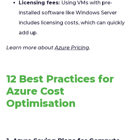
Licensing fees:
Using VMs with pre-
installed software like Windows Server
includes licensing costs, which can quickly
add up.
Learn more about
Azure Pricing
.
12 Best Practices for
Azure Cost
Optimisation