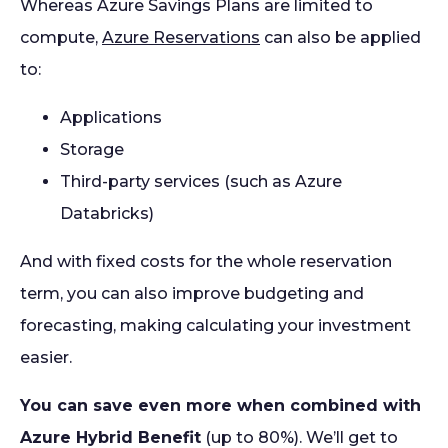
Whereas Azure Savings Plans are limited to
compute,
Azure Reservations
can also be applied
to:
Applications
Storage
Third-party services (such as Azure
Databricks)
And with fixed costs for the whole reservation
term, you can also improve budgeting and
forecasting, making calculating your investment
easier.
You can save even more when combined with
Azure Hybrid Benefit
(up to 80%). We’ll get to