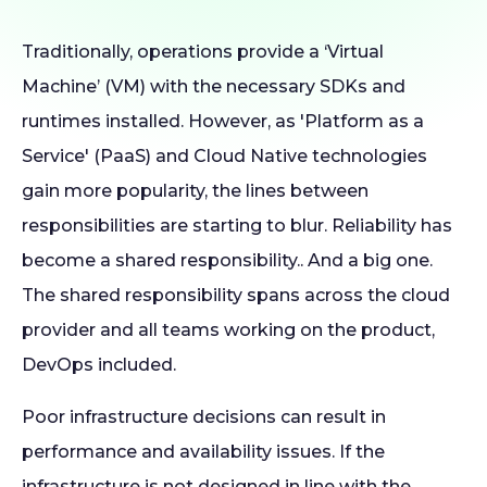
Traditionally, operations provide a ‘Virtual
Machine’ (VM) with the necessary SDKs and
runtimes installed. However, as 'Platform as a
Service' (PaaS) and Cloud Native technologies
gain more popularity, the lines between
responsibilities are starting to blur. Reliability has
become a shared responsibility.. And a big one.
The shared responsibility spans across the cloud
provider and all teams working on the product,
DevOps included.
Poor infrastructure decisions can result in
performance and availability issues. If the
infrastructure is not designed in line with the