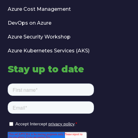
Azure Cost Management
DevOps on Azure
Azure Security Workshop
Azure Kubernetes Services (AKS)
Stay up to date