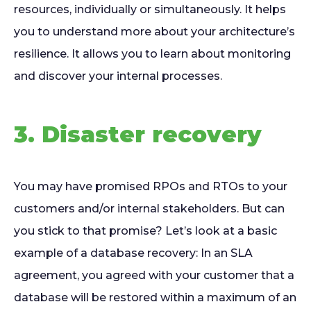
resources, individually or simultaneously. It helps
you to understand more about your architecture’s
resilience. It allows you to learn about monitoring
and discover your internal processes.
3. Disaster recovery
You may have promised RPOs and RTOs to your
customers and/or internal stakeholders. But can
you stick to that promise? Let’s look at a basic
example of a database recovery: In an SLA
agreement, you agreed with your customer that a
database will be restored within a maximum of an