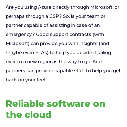
Are you using Azure directly through Microsoft, or
perhaps through a CSP? So, is your team or
partner capable of assisting in case of an
emergency? Good support contracts (with
Microsoft) can provide you with insights (and
maybe even ETAs) to help you decide if failing
over to a new region is the way to go. And
partners can provide capable staff to help you get
back on your feet.
Reliable software on
the cloud