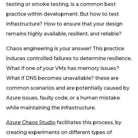
testing or smoke testing, is a common best
practice within development. But how to test
infrastructure? How to ensure that your design
remains highly available, resilient, and reliable?
Chaos engineering is your answer! This practice
induces controlled failures to determine resilience.
What if one of your VMs has memory issues?
What if DNS becomes unavailable? these are
common scenarios and are potentially caused by
Azure issues, faulty code, or a human mistake
while maintaining the infrastructure.
Azure Chaos Studio
facilitates this process, by
creating experiments on different types of