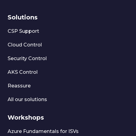
Solutions
CSP Support
Cloud Control
Security Control
AKS Control
Reassure
All our solutions
Workshops
Azure Fundamentals for ISVs