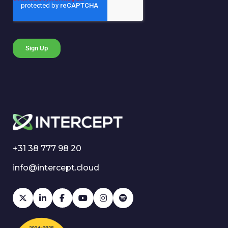
+31 38 777 98 20
info@intercept.cloud