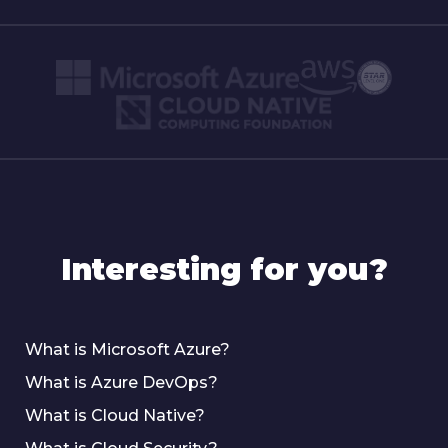
Interesting for you?
What is Microsoft Azure?
What is Azure DevOps?
What is Cloud Native?