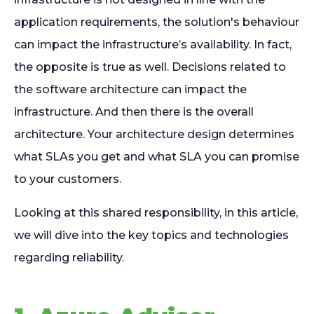
application requirements, the solution's behaviour
can impact the infrastructure’s availability. In fact,
the opposite is true as well. Decisions related to
the software architecture can impact the
infrastructure. And then there is the overall
architecture. Your architecture design determines
what SLAs you get and what SLA you can promise
to your customers.
Looking at this shared responsibility, in this article,
we will dive into the key topics and technologies
regarding reliability.