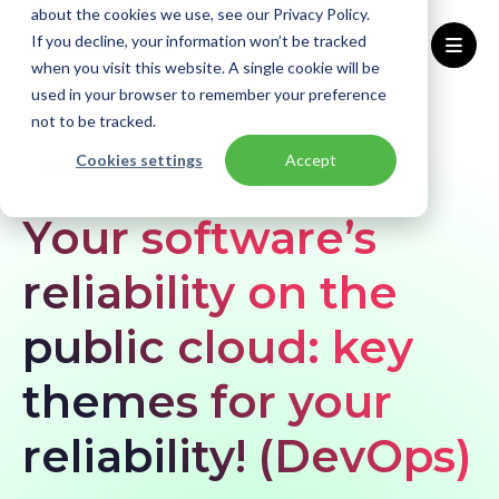
about the cookies we use, see our Privacy Policy.
If you decline, your information won’t be tracked
when you visit this website. A single cookie will be
used in your browser to remember your preference
Home
Blogs
Your software’s reliability on the public cloud: key themes for your reliability! (DevOps)
not to be tracked.
Cookies settings
Accept
BLOG
Infrastructure
Your software’s
reliability on the
public cloud: key
themes for your
reliability! (DevOps)