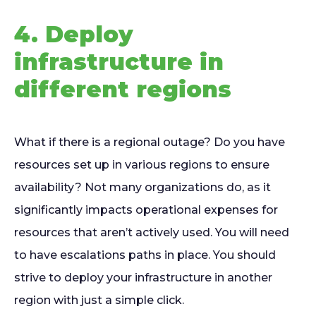
4. Deploy
infrastructure in
different regions
What if there is a regional outage? Do you have
resources set up in various regions to ensure
availability? Not many organizations do, as it
significantly impacts operational expenses for
resources that aren’t actively used. You will need
to have escalations paths in place. You should
strive to deploy your infrastructure in another
region with just a simple click.