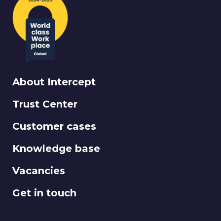
About Intercept
Trust Center
Customer cases
Knowledge base
Vacancies
Get in touch