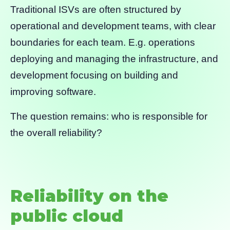
Traditional ISVs are often structured by
operational and development teams, with clear
boundaries for each team. E.g. operations
deploying and managing the infrastructure, and
development focusing on building and
improving software.
The question remains: who is responsible for
the overall reliability?
Reliability on the
public cloud