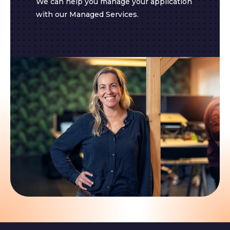
We can help you manage your application
with our Managed Services.