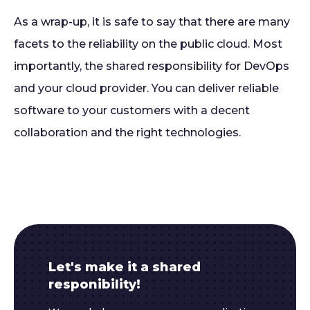
As a wrap-up, it is safe to say that there are many
facets to the reliability on the public cloud. Most
importantly, the shared responsibility for DevOps
and your cloud provider. You can deliver reliable
software to your customers with a decent
collaboration and the right technologies.
Let's make it a shared
responibility!