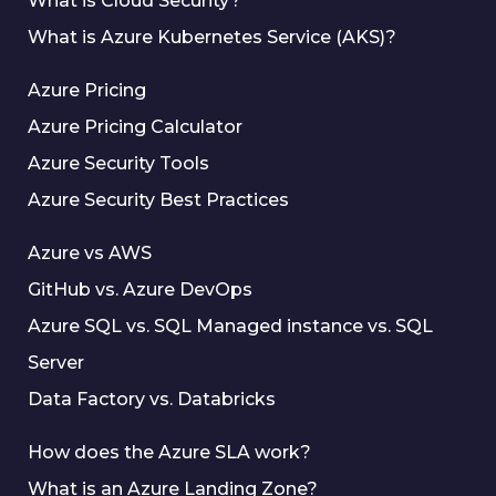
What is Cloud Security?
What is Azure Kubernetes Service (AKS)?
Azure Pricing
Azure Pricing Calculator
Azure Security Tools
Azure Security Best Practices
Azure vs AWS
GitHub vs. Azure DevOps
Azure SQL vs. SQL Managed instance vs. SQL
Server
Data Factory vs. Databricks
How does the Azure SLA work?
What is an Azure Landing Zone?