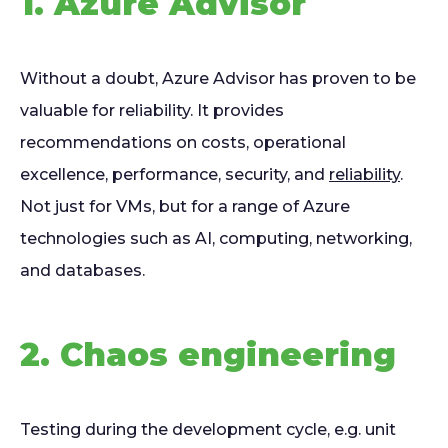
1. Azure Advisor
Without a doubt, Azure Advisor has proven to be
valuable for reliability. It provides
recommendations on costs, operational
excellence, performance, security, and
reliability
.
Not just for VMs, but for a range of Azure
technologies such as AI, computing, networking,
and databases.
2. Chaos engineering
Testing during the development cycle, e.g. unit