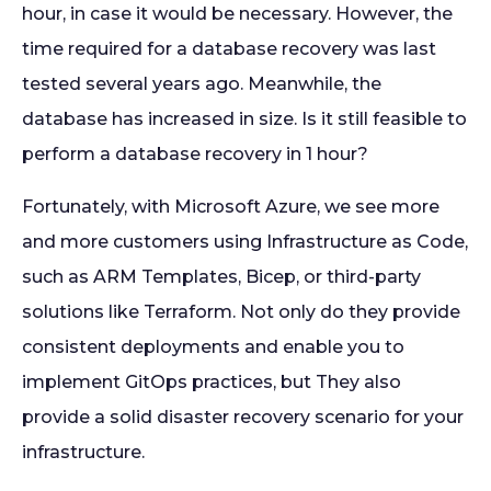
hour, in case it would be necessary. However, the
time required for a database recovery was last
tested several years ago. Meanwhile, the
database has increased in size. Is it still feasible to
perform a database recovery in 1 hour?
Fortunately, with Microsoft Azure, we see more
and more customers using Infrastructure as Code,
such as ARM Templates, Bicep, or third-party
solutions like Terraform. Not only do they provide
consistent deployments and enable you to
implement GitOps practices, but They also
provide a solid disaster recovery scenario for your
infrastructure.