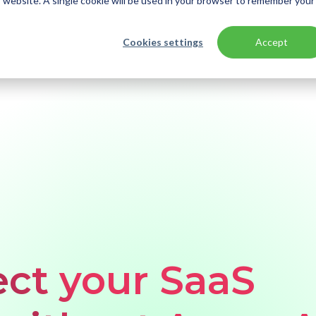
is website. A single cookie will be used in your browser to remember your
Cookies settings
Accept
ation - without using Azure AD | Part 2
ct your SaaS