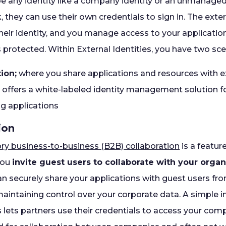
 be any identity like a company identity or an unmanaged 
they can use their own credentials to sign in. The extern
eir identity, and you manage access to your applicatio
protected. Within External Identities, you have two sce
ion;
where you share applications and resources with e
; offers a white-labeled identity management solution 
g applications
ion
ory business-to-business (B2B) collaboration
is a featur
 you
invite guest users to collaborate with your organ
an securely share your applications with guest users fr
aintaining control over your corporate data. A simple i
lets partners use their credentials to access your com