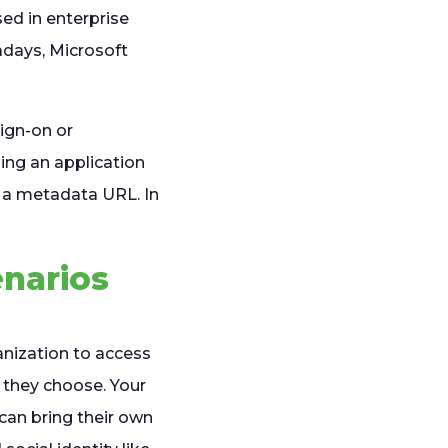
sed in enterprise
adays, Microsoft
ign-on or
ing an application
 a metadata URL. In
enarios
anization to access
y they choose. Your
 can bring their own