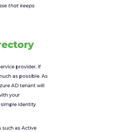
ase that keeps
rectory
rvice provider, if
much as possible. As
Azure AD tenant will
with your
 simple identity
 such as Active