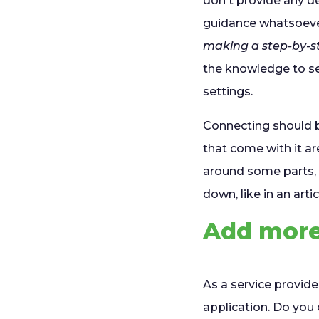
don't provide any d
guidance whatsoever
making a step-by-st
the knowledge to se
settings.
Connecting should b
that come with it are
around some parts, 
down, like in an articl
Add more 
As a service provid
application. Do yo