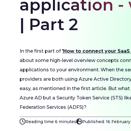
application -
| Part 2
In the first part of
'How to connect your SaaS a
about some high-level overview concepts con
applications to your environment. When the ser
providers are both using Azure Active Directory,
easy, as mentioned in the first article. But what
Azure AD but a Security Token Service (STS) lik
Federation Services (ADFS)?
Reading time 6 minutes
Published: 16 Februar