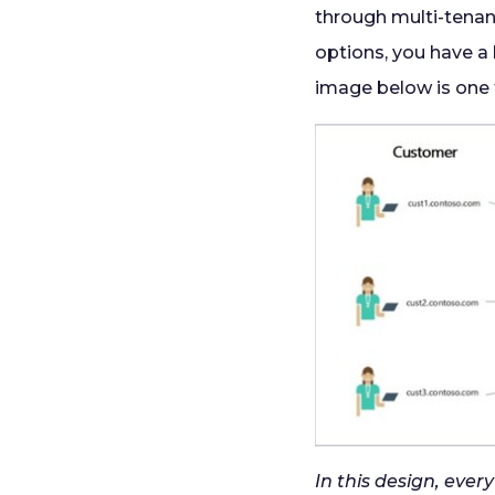
through multi-tena
options, you have a
image below is one 
In this design, eve