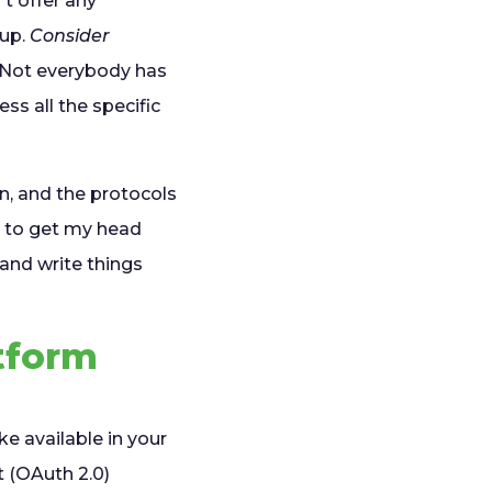
t offer any
 up.
Consider
Not everybody has
s all the specific
n, and the protocols
ed to get my head
and write things
tform
e available in your
 (OAuth 2.0)