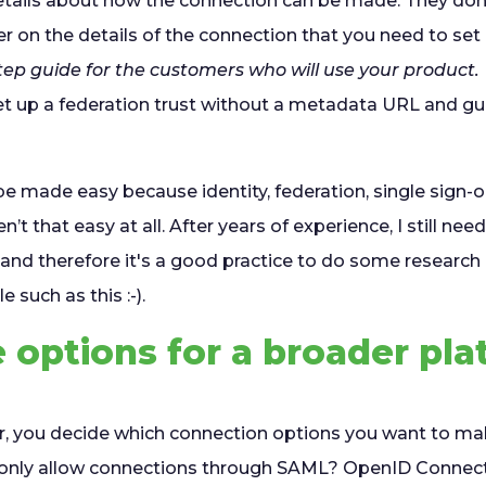
etails about how the connection can be made. They don'
 on the details of the connection that you need to set
ep guide for the customers who will use your product.
t up a federation trust without a metadata URL and gues
e made easy because identity, federation, single sign-o
n’t that easy at all. After years of experience, I still ne
and therefore it's a good practice to do some research 
e such as this :-).
options for a broader pla
er, you decide which connection options you want to mak
u only allow connections through SAML? OpenID Connect