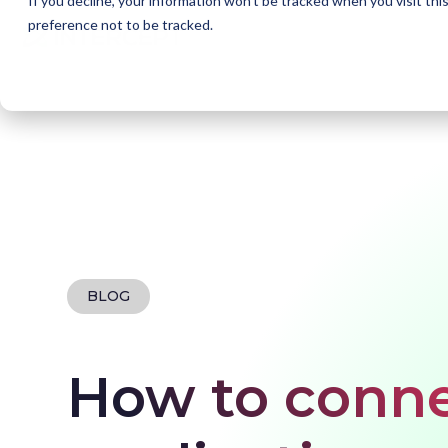
If you decline, your information won’t be tracked when you visit th
preference not to be tracked.
Home
Blogs
How to connect your SaaS applic
BLOG
How to conne