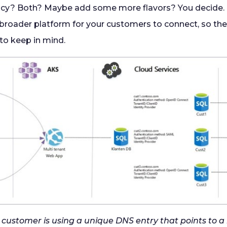
ncy? Both? Maybe add some more flavors? You decide.
 broader platform for your customers to connect, so the
to keep in mind.
ry customer is using a unique DNS entry that points to 