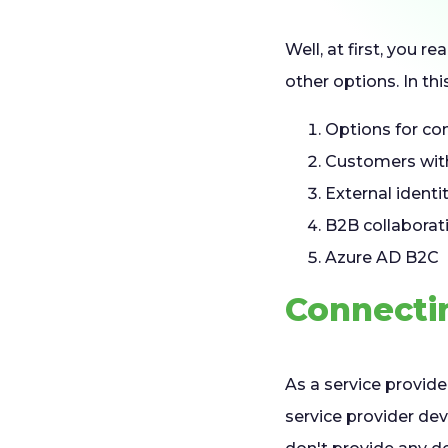
Well, at first, you r
other options. In this
Options for co
Customers with
External identi
B2B collaborat
Azure AD B2C
Connecti
As a service provide
service provider dev