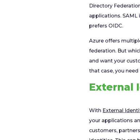
Directory Federation
applications. SAML 
prefers OIDC.
Azure offers multip
federation. But whic
and want your cust
that case, you need 
External 
With
External Identi
your applications an
customers, partners,