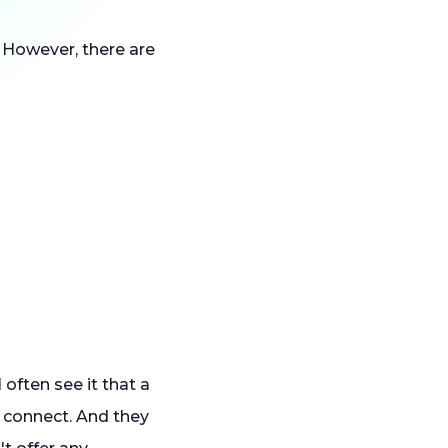
). However, there are
often see it that a
o connect. And they