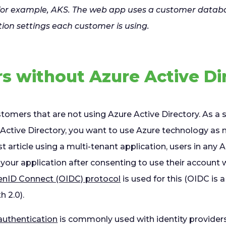
 for example, AKS. The web app uses a customer datab
tion settings each customer is using.
s without Azure Active Di
stomers that are not using Azure Active Directory. As a se
 Active Directory, you want to use Azure technology as 
st article using a multi-tenant application, users in any 
o your application after consenting to use their account 
nID Connect (OIDC) protocol
is used for this (OIDC is a
h 2.0).
uthentication
is commonly used with identity providers