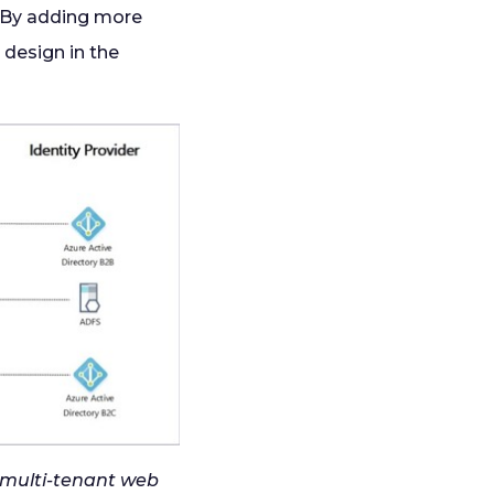
 By adding more
 design in the
a multi-tenant web