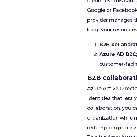
identities. This can
Google or Facebook, 
provider manages th
keep your resources 
B2B collaborat
Azure AD B2C
customer-facin
B2B collaborat
Azure Active Direct
Identities that lets
collaboration, you c
organization while m
redemption process 