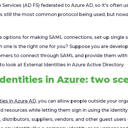
 Services (AD FS) federated to Azure AD, so it's often u
is still the most common protocol being used, but now
le options for making SAML connections, set-up single s
h one is the right one for you? Suppose you are develop
omers to connect through SAML and provide them with
to look at External Identities in Azure Active Directory.
Identities in Azure: two sc
ties in Azure AD
, you can allow people outside your org
d resources while letting them sign in using the identit
 distributors, suppliers, vendors, and other guest users