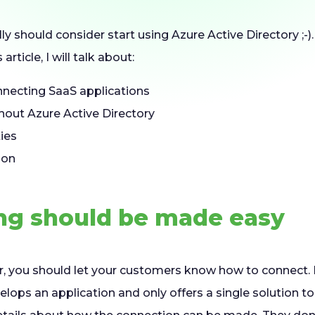
eally should consider start using Azure Active Directory ;-
 article, I will talk about:
nnecting SaaS applications
out Azure Active Directory
ties
ion
ng should be made easy
r, you should let your customers know how to connect. I 
elops an application and only offers a single solution t