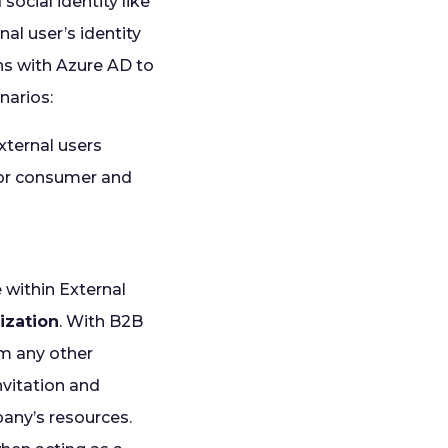
social identity like
al user’s identity
ns with Azure AD to
narios:
xternal users
for consumer and
e within External
ization
. With B2B
om any other
nvitation and
pany’s resources.