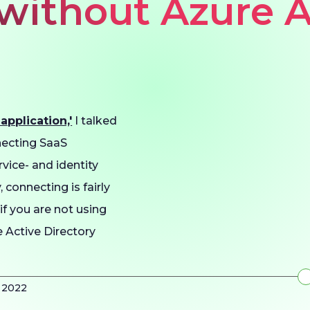
 without Azure 
pplication,'
I talked
necting SaaS
vice- and identity
 connecting is fairly
 if you are not using
e Active Directory
y 2022