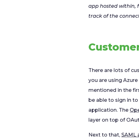
app hosted within,
track of the connec
Customer
There are lots of cu
you are using Azure
mentioned in the fir
be able to sign in t
application. The
Ope
layer on top of OAut
Next to that,
SAML a