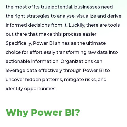
the most of its true potential, businesses need
the right strategies to analyse, visualize and derive
informed decisions from it. Luckily, there are tools
out there that make this process easier.
Specifically, Power BI shines as the ultimate
choice for effortlessly transforming raw data into
actionable information. Organizations can
leverage data effectively through Power BI to
uncover hidden patterns, mitigate risks, and
identify opportunities.
Why Power BI?