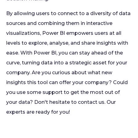
By allowing users to connect to a diversity of data
sources and combining them in interactive
visualizations, Power BI empowers users at all
levels to explore, analyse, and share insights with
ease. With Power BI, you can stay ahead of the
curve, turning data into a strategic asset for your
company. Are you curious about what new
insights this tool can offer your company? Could
you use some support to get the most out of
your data? Don't hesitate to contact us. Our
experts are ready for you!