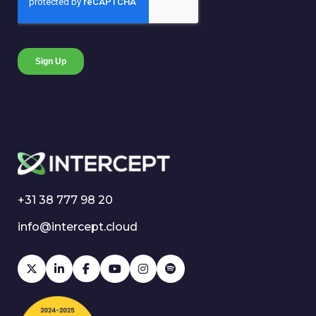
+31 38 777 98 20
info@intercept.cloud