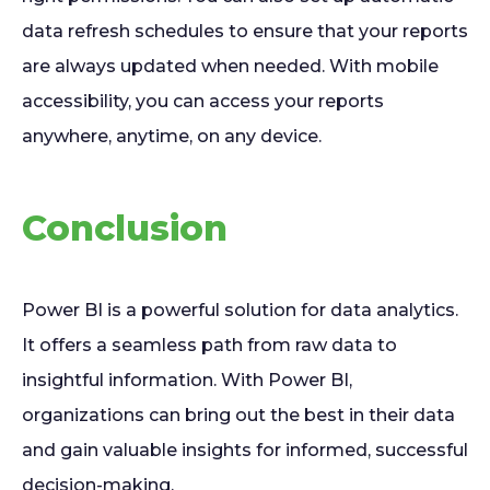
data refresh schedules to ensure that your reports
are always updated when needed. With mobile
accessibility, you can access your reports
anywhere, anytime, on any device.
Conclusion
Power BI is a powerful solution for data analytics.
It offers a seamless path from raw data to
insightful information. With Power BI,
organizations can bring out the best in their data
and gain valuable insights for informed, successful
decision-making.