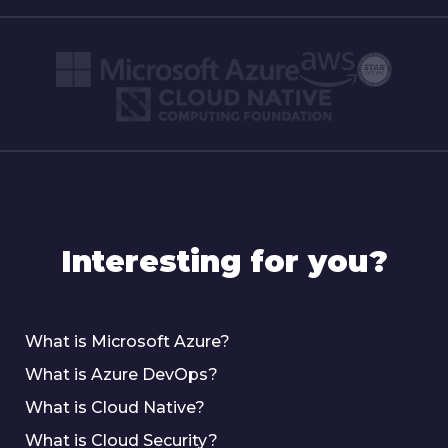
Interesting for you?
What is Microsoft Azure?
What is Azure DevOps?
What is Cloud Native?
What is Cloud Security?