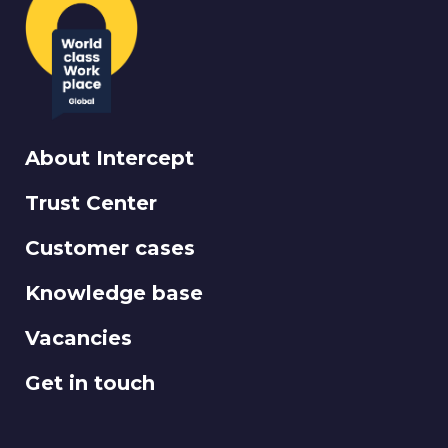
About Intercept
Trust Center
Customer cases
Knowledge base
Vacancies
Get in touch