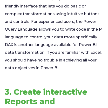
friendly interface that lets you do basic or
complex transformations using intuitive buttons
and controls. For experienced users, the Power
Query Language allows you to write code in the M
language to control your data more specifically.
DAX is another language available for Power BI
data transformation. If you are familiar with Excel,
you should have no trouble in achieving all your
data objectives in Power BI.
3. Create interactive
Reports and