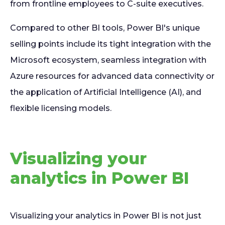
from frontline employees to C-suite executives.
Compared to other BI tools, Power BI's unique
selling points include its tight integration with the
Microsoft ecosystem, seamless integration with
Azure resources for advanced data connectivity or
the application of Artificial Intelligence (AI), and
flexible licensing models.
Visualizing your
analytics in Power BI
Visualizing your analytics in Power BI is not just