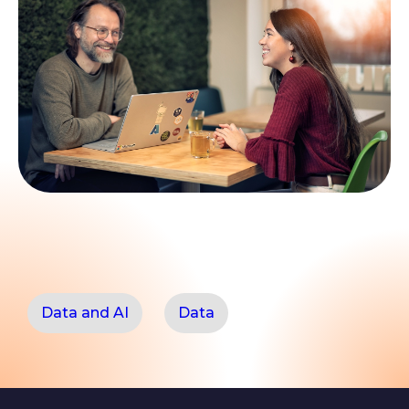
Data and AI
Data