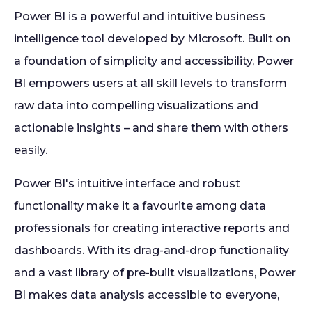
Power BI is a powerful and intuitive business
intelligence tool developed by Microsoft. Built on
a foundation of simplicity and accessibility, Power
BI empowers users at all skill levels to transform
raw data into compelling visualizations and
actionable insights – and share them with others
easily.
Power BI's intuitive interface and robust
functionality make it a favourite among data
professionals for creating interactive reports and
dashboards. With its drag-and-drop functionality
and a vast library of pre-built visualizations, Power
BI makes data analysis accessible to everyone,