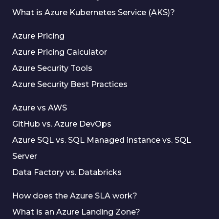
What is Azure Kubernetes Service (AKS)?
Azure Pricing
Azure Pricing Calculator
Azure Security Tools
Azure Security Best Practices
Azure vs AWS
GitHub vs. Azure DevOps
Azure SQL vs. SQL Managed instance vs. SQL
Server
Data Factory vs. Databricks
How does the Azure SLA work?
What is an Azure Landing Zone?