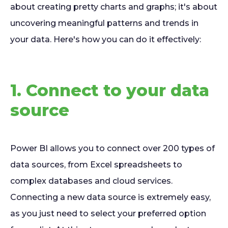
about creating pretty charts and graphs; it's about
uncovering meaningful patterns and trends in
your data. Here's how you can do it effectively:
1. Connect to your data
source
Power BI allows you to connect over 200 types of
data sources, from Excel spreadsheets to
complex databases and cloud services.
Connecting a new data source is extremely easy,
as you just need to select your preferred option