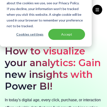
about the cookies we use, see our Privacy Policy.
If you decline, your information won’t be tracked
when you visit this website. A single cookie will be
used in your browser to remember your preference
Home
Blogs
How to visualize your analytics: Gain new insights with Power BI!
not to be tracked.
Cookies settings
Accept
BLOG
Azure
Data & AI
How to visualize
your analytics: Gain
new insights with
Power BI!
In today's digital age, every click, purchase, or interaction