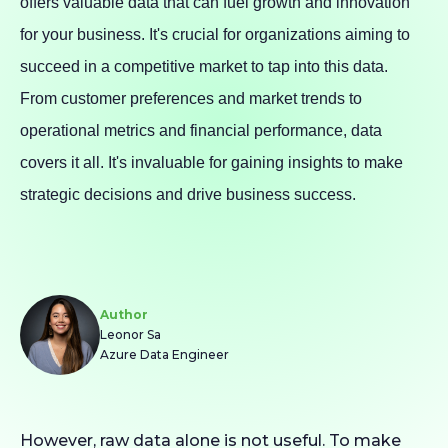
offers valuable data that can fuel growth and innovation
for your business. It's crucial for organizations aiming to
succeed in a competitive market to tap into this data.
From customer preferences and market trends to
operational metrics and financial performance, data
covers it all. It's invaluable for gaining insights to make
strategic decisions and drive business success.
Author
Leonor Sa
Azure Data Engineer
However, raw data alone is not useful. To make