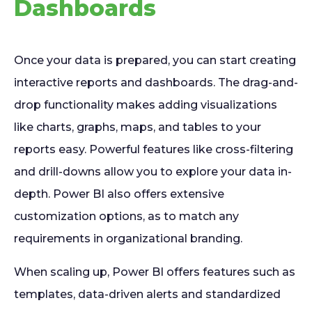
Dashboards
Once your data is prepared, you can start creating
interactive reports and dashboards. The drag-and-
drop functionality makes adding visualizations
like charts, graphs, maps, and tables to your
reports easy. Powerful features like cross-filtering
and drill-downs allow you to explore your data in-
depth. Power BI also offers extensive
customization options, as to match any
requirements in organizational branding.
When scaling up, Power BI offers features such as
templates, data-driven alerts and standardized