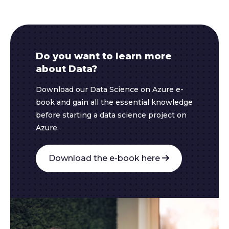
Do you want to learn more
about Data?
Download our Data Science on Azure e-
book and gain all the essential knowledge
before starting a data science project on
Azure.
Download the e-book here