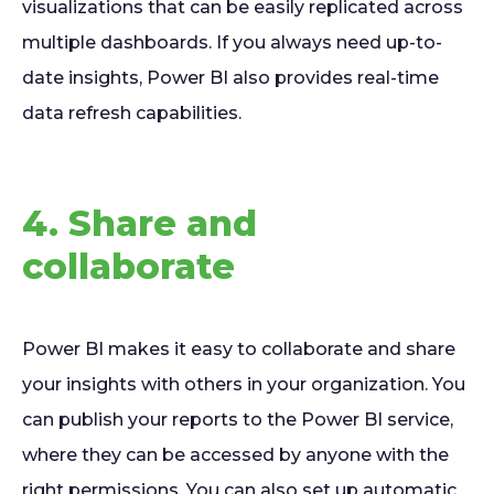
visualizations that can be easily replicated across
multiple dashboards. If you always need up-to-
date insights, Power BI also provides real-time
data refresh capabilities.
4. Share and
collaborate
Power BI makes it easy to collaborate and share
your insights with others in your organization. You
can publish your reports to the Power BI service,
where they can be accessed by anyone with the
right permissions. You can also set up automatic