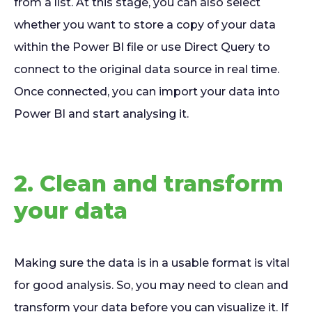
from a list. At this stage, you can also select
whether you want to store a copy of your data
within the Power BI file or use Direct Query to
connect to the original data source in real time.
Once connected, you can import your data into
Power BI and start analysing it.
2. Clean and transform
your data
Making sure the data is in a usable format is vital
for good analysis. So, you may need to clean and
transform your data before you can visualize it. If