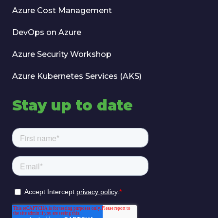
Azure Cost Management
DevOps on Azure
Azure Security Workshop
Azure Kubernetes Services (AKS)
Stay up to date