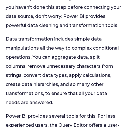
you haven’t done this step before connecting your
data source, don’t worry: Power BI provides
powerful data cleaning and transformation tools.
Data transformation includes simple data
manipulations all the way to complex conditional
operations. You can aggregate data, split
columns, remove unnecessary characters from
strings, convert data types, apply calculations,
create data hierarchies, and so many other
transformations, to ensure that all your data
needs are answered.
Power BI provides several tools for this. For less
experienced users, the Query Editor offers a user-