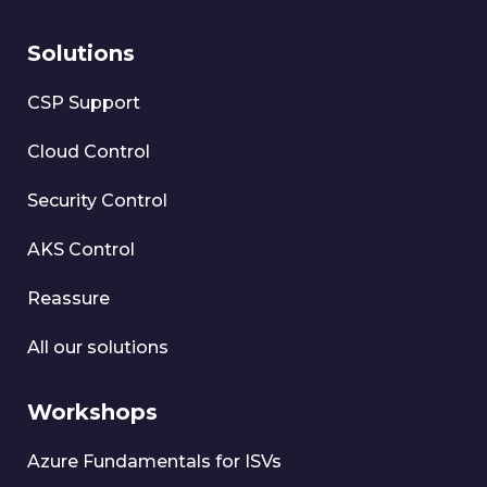
Solutions
CSP Support
Cloud Control
Security Control
AKS Control
Reassure
All our solutions
Workshops
Azure Fundamentals for ISVs