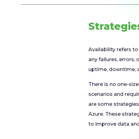
Strategie
Availability refers 
any failures, errors
uptime, downtime, a
There is no one-size-
scenarios and requ
are some strategies 
Azure. These strate
to improve data and 