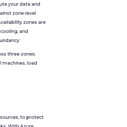
bute your data and
ainst zone-level
vailability zones are
 cooling, and
dundancy:
ss three zones;
al machines, load
sources, to protect
cks. With Azure