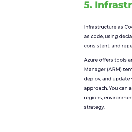
5. Infras
Infrastructure as C
as code, using decla
consistent, and re
Azure offers tools 
Manager (ARM) templ
deploy, and update 
approach. You can al
regions, environment
strategy.