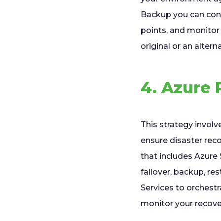
Backup you can conf
points, and monitor
original or an altern
4. Azure 
This strategy involv
ensure disaster reco
that includes Azure 
failover, backup, r
Services to orchest
monitor your recove