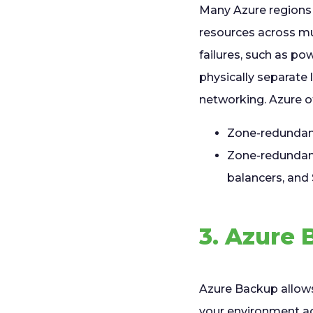
Many Azure regions 
resources across mul
failures, such as po
physically separate 
networking. Azure o
Zone-redundant
Zone-redundant 
balancers, and
3. Azure 
Azure Backup allows
your environment aga