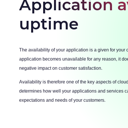
Application a
uptime
The availability of your application is a given for your 
application becomes unavailable for any reason, it do
negative impact on customer satisfaction.
Availability is therefore one of the key aspects of clou
determines how well your applications and services c
expectations and needs of your customers.