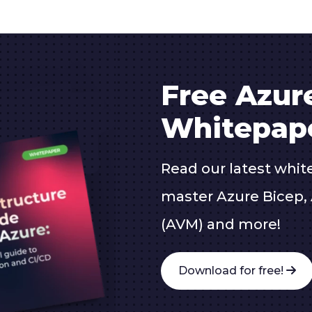
Free Azur
Whitepap
Read our latest whit
master Azure Bicep, 
(AVM) and more!
Download for free!