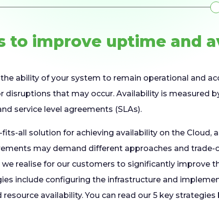
s to improve uptime and av
to the ability of your system to remain operational and ac
, or disruptions that may occur. Availability is measured 
nd service level agreements (SLAs).
fits-all solution for achieving availability on the Cloud, a
irements may demand different approaches and trade-of
we realise for our customers to significantly improve the
gies include configuring the infrastructure and impleme
resource availability. You can read our 5 key strategies