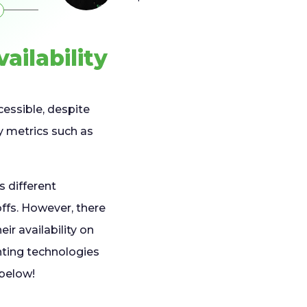
ailability
cessible, despite
by metrics such as
s different
fs. However, there
ir availability on
nting technologies
 below!