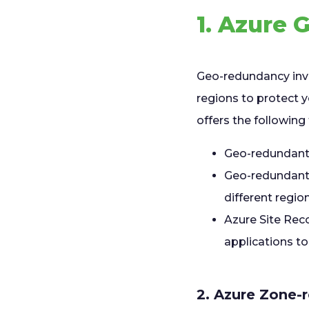
1. Azure
Geo-redundancy invo
regions to protect 
offers the followin
Geo-redundant 
Geo-redundant t
different region
Azure Site Reco
applications to
2. Azure Zone-