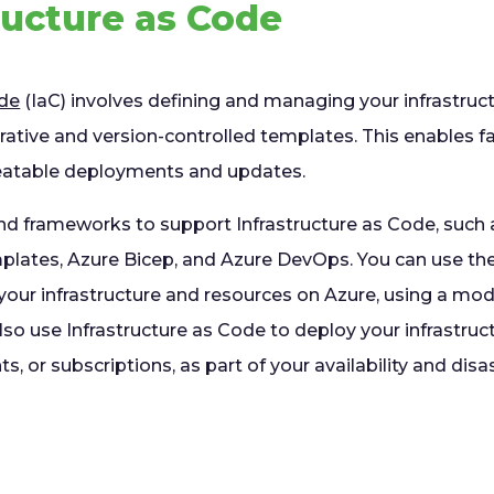
tructure as Code
ode
(IaC) involves defining and managing your infrastruc
rative and version-controlled templates. This enables f
peatable deployments and updates.
and frameworks to support Infrastructure as Code, such
ates, Azure Bicep, and Azure DevOps. You can use thes
your infrastructure and resources on Azure, using a mod
so use Infrastructure as Code to deploy your infrastruct
s, or subscriptions, as part of your availability and disa