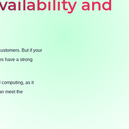
vailability and
customers. But if your
es have a strong
d computing, as it
an meet the