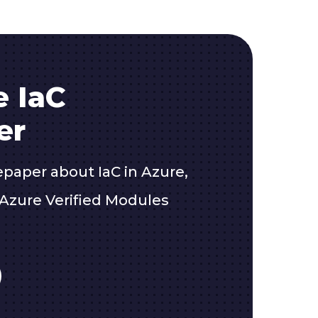
e IaC
er
epaper about IaC in Azure,
Azure Verified Modules