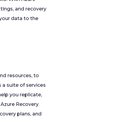
ttings, and recovery
your data to the
and resources, to
 a suite of services
elp you replicate,
e Azure Recovery
covery plans, and