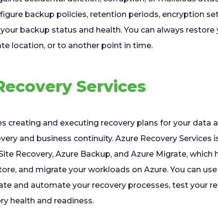
igure backup policies, retention periods, encryption se
 your backup status and health. You can always restore 
ate location, or to another point in time.
Recovery Services
es creating and executing recovery plans for your data 
very and business continuity. Azure Recovery Services is
Site Recovery, Azure Backup, and Azure Migrate, which h
estore, and migrate your workloads on Azure. You can us
rate and automate your recovery processes, test your re
ry health and readiness.