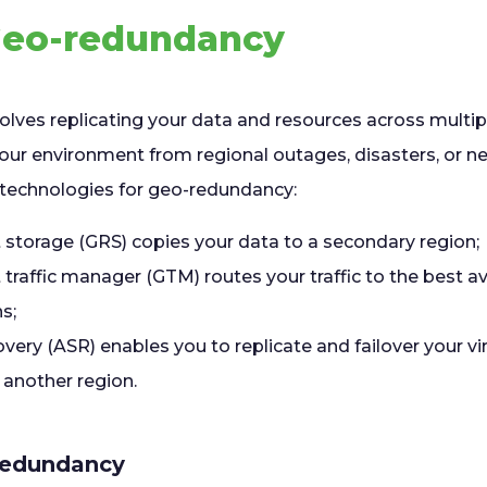
 Geo-redundancy
lves replicating your data and resources across multi
your environment from regional outages, disasters, or n
g technologies for geo-redundancy:
storage (GRS) copies your data to a secondary region;
raffic manager (GTM) routes your traffic to the best av
s;
very (ASR) enables you to replicate and failover your v
 another region.
redundancy