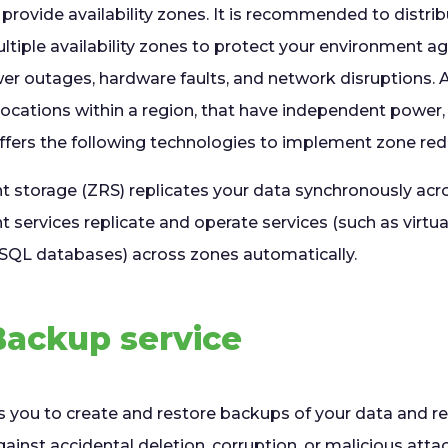
provide availability zones. It is recommended to distri
tiple availability zones to protect your environment ag
wer outages, hardware faults, and network disruptions. A
locations within a region, that have independent power,
ffers the following technologies to implement zone re
 storage (ZRS) replicates your data synchronously acro
services replicate and operate services (such as virtu
 SQL databases) across zones automatically.
Backup service
 you to create and restore backups of your data and re
inst accidental deletion, corruption, or malicious atta