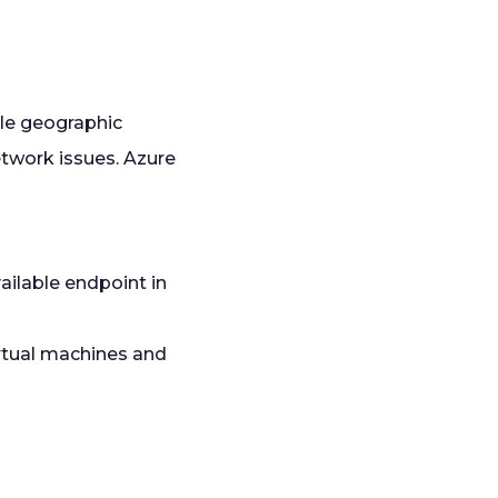
ple geographic
etwork issues. Azure
ailable endpoint in
irtual machines and