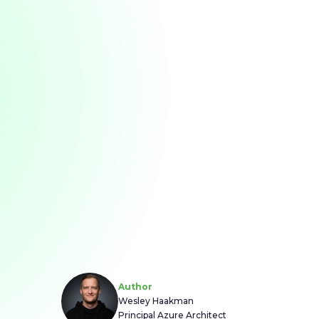
Author
Wesley Haakman
Principal Azure Architect