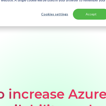
is website. A single cookie will be used in your browser to remember your
Cookies settings
Accept
plication availability and uptime
to increase Azur