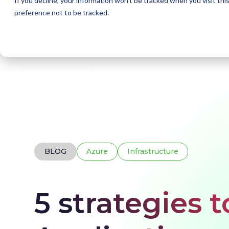
If you decline, your information won’t be tracked when you visit th
preference not to be tracked.
Home
Blogs
5 strategies to increase Azure Ap
BLOG
Azure
Infrastructure
5 strategies 