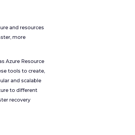
ture and resources
aster, more
 as Azure Resource
e tools to create,
ular and scalable
ure to different
ster recovery