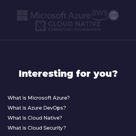
Interesting for you?
What is Microsoft Azure?
What is Azure DevOps?
What is Cloud Native?
What is Cloud Security?