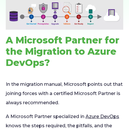
A Microsoft Partner for
the Migration to Azure
DevOps?
In the migration manual, Microsoft points out that
joining forces with a certified Microsoft Partner is
always recommended.
A Microsoft Partner specialized in
Azure DevOps
knows the steps required, the pitfalls, and the