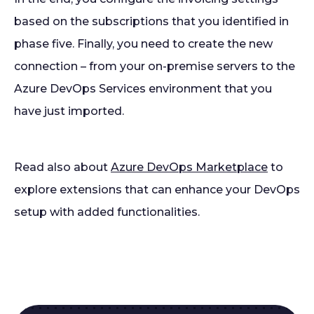
based on the subscriptions that you identified in
phase five. Finally, you need to create the new
connection – from your on-premise servers to the
Azure DevOps Services environment that you
have just imported.
Read also about
Azure DevOps Marketplace
to
explore extensions that can enhance your DevOps
setup with added functionalities.