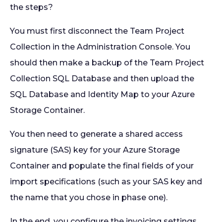
the steps?
You must first disconnect the Team Project
Collection in the Administration Console. You
should then make a backup of the Team Project
Collection SQL Database and then upload the
SQL Database and Identity Map to your Azure
Storage Container.
You then need to generate a shared access
signature (SAS) key for your Azure Storage
Container and populate the final fields of your
import specifications (such as your SAS key and
the name that you chose in phase one).
In the end, you configure the invoicing settings