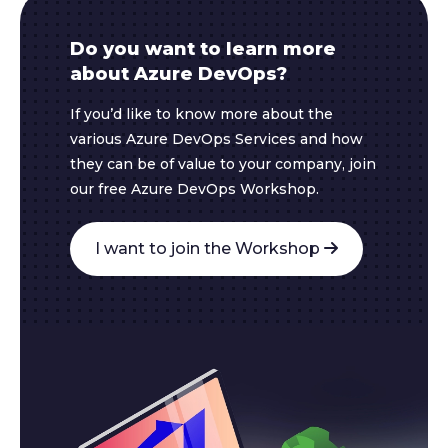
Do you want to learn more
about Azure DevOps?
If you’d like to know more about the
various Azure DevOps Services and how
they can be of value to your company, join
our free Azure DevOps Workshop.
I want to join the Workshop