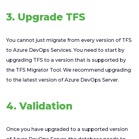
3. Upgrade TFS
You cannot just migrate from every version of TFS
to Azure DevOps Services. You need to start by
upgrading TFS to a version that is supported by
the TFS Migrator Tool. We recommend upgrading
to the latest version of Azure DevOps Server.
4. Validation
Once you have upgraded to a supported version