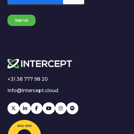
+31 38 777 98 20
info@intercept.cloud