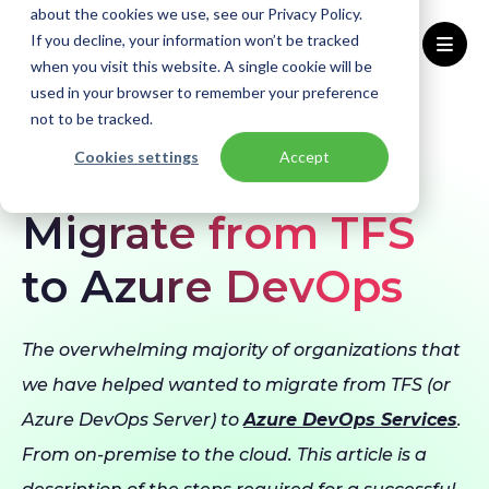
about the cookies we use, see our Privacy Policy.
If you decline, your information won’t be tracked
when you visit this website. A single cookie will be
used in your browser to remember your preference
Home
Blogs
Migrate from TFS to Azure DevOps
not to be tracked.
Cookies settings
Accept
BLOG
Azure
Migration
Migrate from TFS
to Azure DevOps
The overwhelming majority of organizations that
we have helped wanted to migrate from TFS (or
Azure DevOps Server) to
Azure DevOps Services
.
From on-premise to the cloud. This article is a