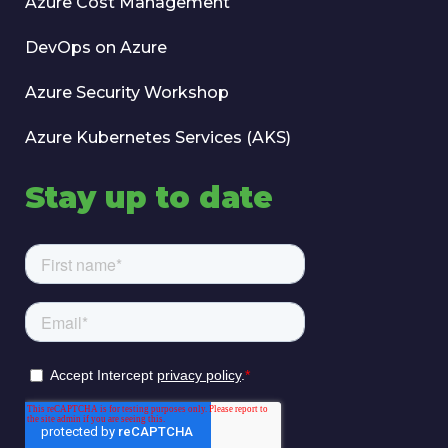
Azure Cost Management
DevOps on Azure
Azure Security Workshop
Azure Kubernetes Services (AKS)
Stay up to date