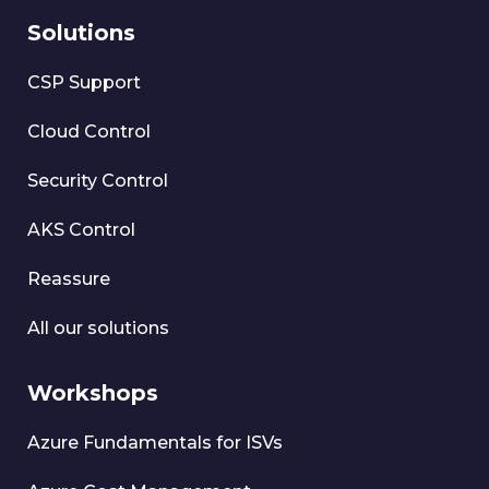
Solutions
CSP Support
Cloud Control
Security Control
AKS Control
Reassure
All our solutions
Workshops
Azure Fundamentals for ISVs