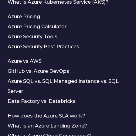
What is Azure Kubernetes Service (AKS)?
Azure Pricing
Azure Pricing Calculator
Azure Security Tools
Azure Security Best Practices
Azure vs AWS
GitHub vs. Azure DevOps
Azure SQL vs. SQL Managed instance vs. SQL
Server
Data Factory vs. Databricks
How does the Azure SLA work?
What is an Azure Landing Zone?
What is Azure Cloud Governance?