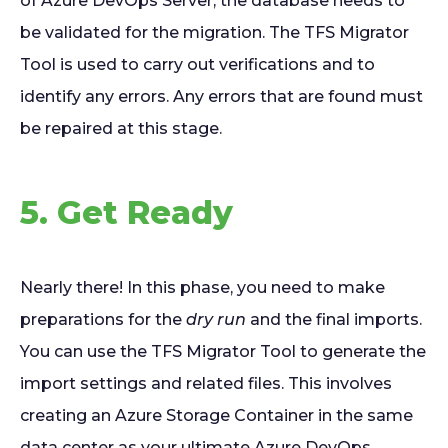
of Azure DevOps Server, the database needs to
be validated for the migration. The TFS Migrator
Tool is used to carry out verifications and to
identify any errors. Any errors that are found must
be repaired at this stage.
5. Get Ready
Nearly there! In this phase, you need to make
preparations for the
dry run
and the final imports.
You can use the TFS Migrator Tool to generate the
import settings and related files. This involves
creating an Azure Storage Container in the same
data center as your ultimate Azure DevOps