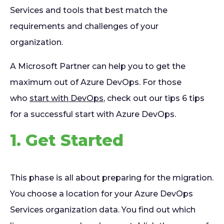
Services and tools that best match the
requirements and challenges of your
organization.
A Microsoft Partner can help you to get the
maximum out of Azure DevOps. For those
who
start with DevOps
, check out our tips 6 tips
for a successful start with Azure DevOps.
1. Get Started
This phase is all about preparing for the migration.
You choose a location for your Azure DevOps
Services organization data. You find out which