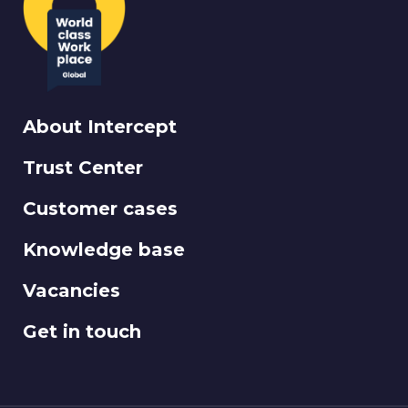
About Intercept
Trust Center
Customer cases
Knowledge base
Vacancies
Get in touch