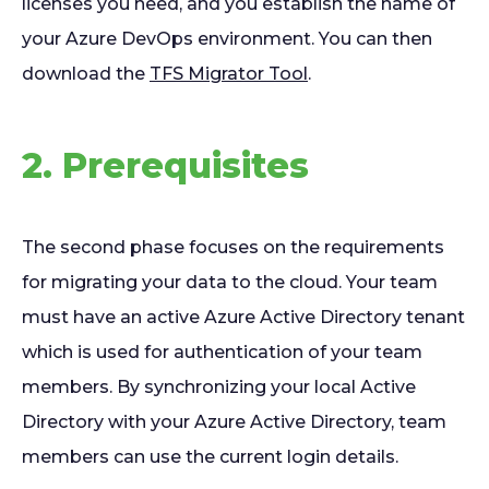
licenses you need, and you establish the name of
your Azure DevOps environment. You can then
download the
TFS Migrator Tool
.
2. Prerequisites
The second phase focuses on the requirements
for migrating your data to the cloud. Your team
must have an active Azure Active Directory tenant
which is used for authentication of your team
members. By synchronizing your local Active
Directory with your Azure Active Directory, team
members can use the current login details.