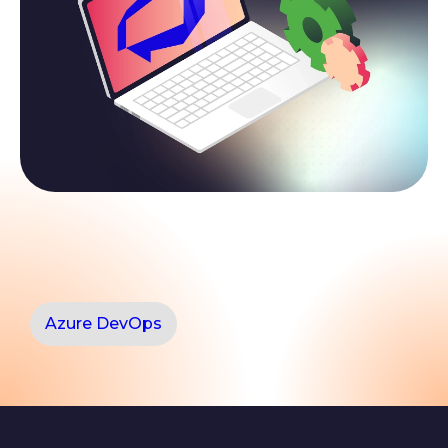
Azure DevOps