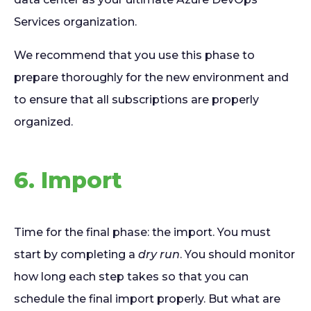
Services organization.
We recommend that you use this phase to
prepare thoroughly for the new environment and
to ensure that all subscriptions are properly
organized.
6. Import
Time for the final phase: the import. You must
start by completing a
dry run
. You should monitor
how long each step takes so that you can
schedule the final import properly. But what are