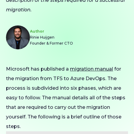
description of the steps required for a successful
migration.
Author
Rinie Huijgen
Founder & Former CTO
Microsoft has published a
migration manual
for
the migration from TFS to Azure DevOps. The
process is subdivided into six phases, which are
easy to follow. The manual details all of the steps
that are required to carry out the migration
yourself. The following is a brief outline of those
steps.