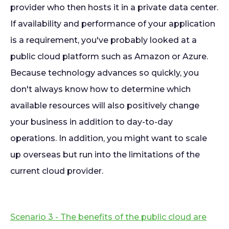
provider who then hosts it in a private data center.
If availability and performance of your application
is a requirement, you've probably looked at a
public cloud platform such as Amazon or Azure.
Because technology advances so quickly, you
don't always know how to determine which
available resources will also positively change
your business in addition to day-to-day
operations. In addition, you might want to scale
up overseas but run into the limitations of the
current cloud provider.
Scenario 3 - The benefits of the public cloud are