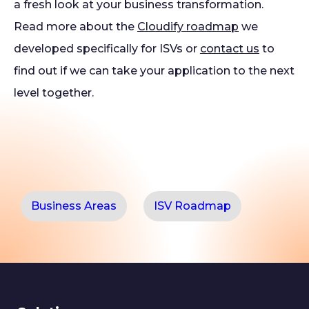
a fresh look at your business transformation.
Read more about the
Cloudify roadmap
we
developed specifically for ISVs or
contact us
to
find out if we can take your application to the next
level together.
Business Areas
ISV Roadmap