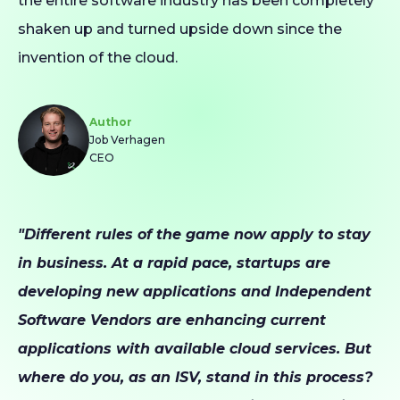
the entire software industry has been completely
shaken up and turned upside down since the
invention of the cloud.
Author
Job Verhagen
CEO
"Different rules of the game now apply to stay
in business. At a rapid pace, startups are
developing new applications and Independent
Software Vendors are enhancing current
applications with available cloud services. But
where do you, as an ISV, stand in this process?