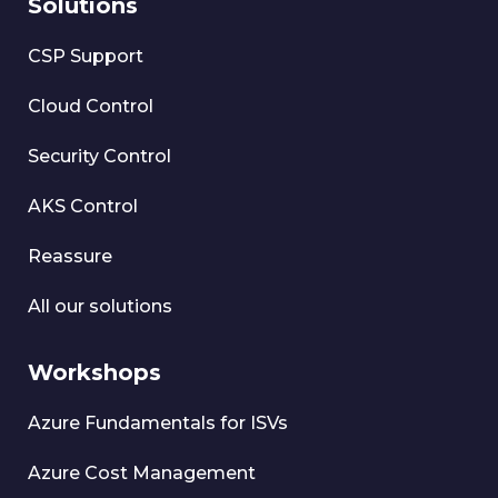
Solutions
CSP Support
Cloud Control
Security Control
AKS Control
Reassure
All our solutions
Workshops
Azure Fundamentals for ISVs
Azure Cost Management