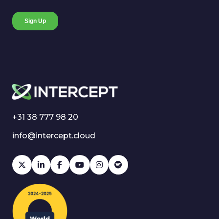
+31 38 777 98 20
info@intercept.cloud