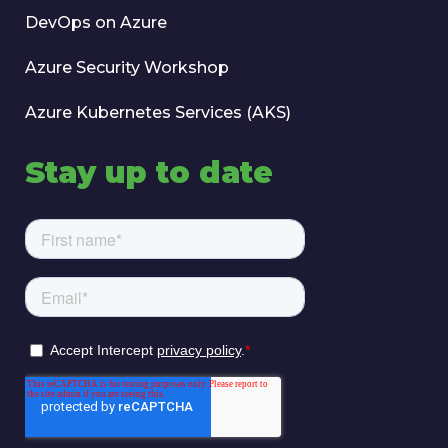
DevOps on Azure
Azure Security Workshop
Azure Kubernetes Services (AKS)
Stay up to date