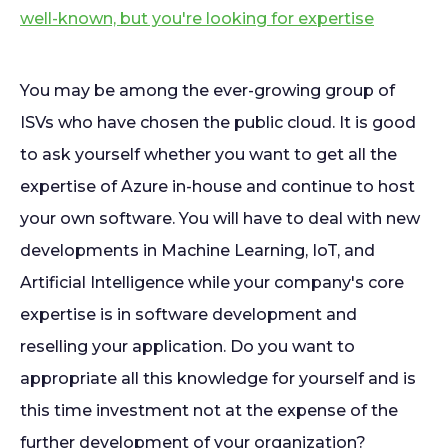
well-known, but you're looking for expertise
You may be among the ever-growing group of
ISVs who have chosen the public cloud. It is good
to ask yourself whether you want to get all the
expertise of Azure in-house and continue to host
your own software. You will have to deal with new
developments in Machine Learning, IoT, and
Artificial Intelligence while your company's core
expertise is in software development and
reselling your application. Do you want to
appropriate all this knowledge for yourself and is
this time investment not at the expense of the
further development of your organization?