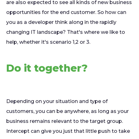
are also expected to see all kinds of new business
opportunities for the end customer. So how can
you as a developer think along in the rapidly
changing IT landscape? That's where we like to
help, whether it's scenario 1,2 or 3.
Do it together?
Depending on your situation and type of
customers, you can be anywhere, as long as your
business remains relevant to the target group.
Intercept can give you just that little push to take