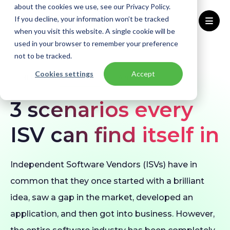
about the cookies we use, see our Privacy Policy.
If you decline, your information won’t be tracked
when you visit this website. A single cookie will be
used in your browser to remember your preference
Home
Blogs
3 scenarios every ISV can find itself in
not to be tracked.
Cookies settings
Accept
BLOG
Migration
Azure
3 scenarios every
ISV can find itself in
Independent Software Vendors (ISVs) have in
common that they once started with a brilliant
idea, saw a gap in the market, developed an
application, and then got into business. However,