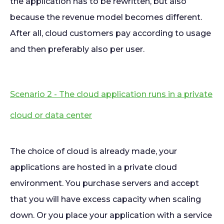
the application has to be rewritten, but also
because the revenue model becomes different.
After all, cloud customers pay according to usage
and then preferably also per user.
Scenario 2 - The cloud application runs in a private
cloud or data center
The choice of cloud is already made, your
applications are hosted in a private cloud
environment. You purchase servers and accept
that you will have excess capacity when scaling
down. Or you place your application with a service