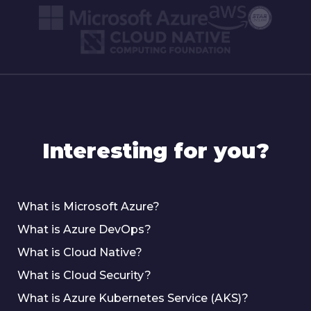
Interesting for you?
What is Microsoft Azure?
What is Azure DevOps?
What is Cloud Native?
What is Cloud Security?
What is Azure Kubernetes Service (AKS)?