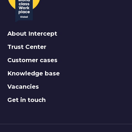
About Intercept
Trust Center
Customer cases
Knowledge base
Vacancies
Get in touch