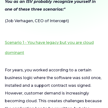
You as an ISV probably recognize yourself in
one of these three scenarios:"
(Job Verhagen, CEO of Intercept)
Scenario 1 - You have legacy but you are cloud
dominant
For years, you worked according to a certain
business logic where the software was sold once,
installed and a support contract was signed.
However, customer demand is increasingly
becoming cloud. This creates challenges because