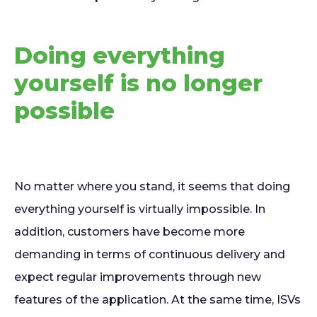
Doing everything
yourself is no longer
possible
No matter where you stand, it seems that doing
everything yourself is virtually impossible. In
addition, customers have become more
demanding in terms of continuous delivery and
expect regular improvements through new
features of the application. At the same time, ISVs