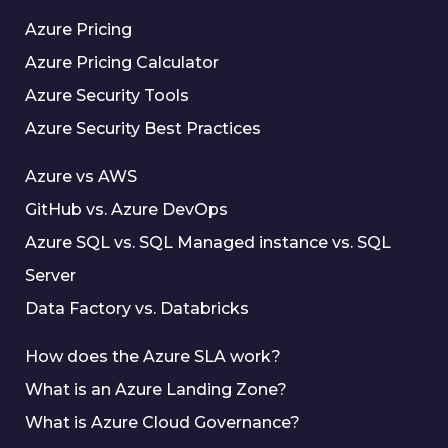
Azure Pricing
Azure Pricing Calculator
Azure Security Tools
Azure Security Best Practices
Azure vs AWS
GitHub vs. Azure DevOps
Azure SQL vs. SQL Managed instance vs. SQL
Server
Data Factory vs. Databricks
How does the Azure SLA work?
What is an Azure Landing Zone?
What is Azure Cloud Governance?