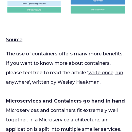
Source
The use of containers offers many more benefits.
If you want to know more about containers,
please feel free to read the article ‘
write once, run
anywhere’
, written by Wesley Haakman.
Microservices and Containers go hand in hand
Microservices and containers fit extremely well
together. In a Microservice architecture, an
application is split into multiple smaller services.