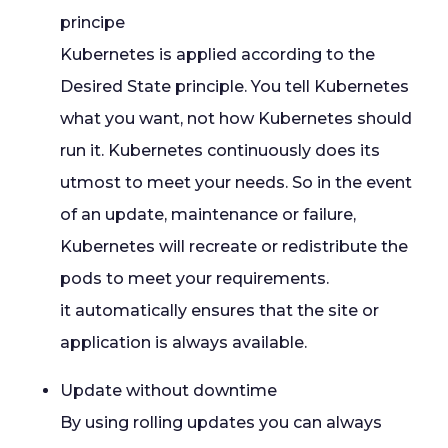
principe
Kubernetes is applied according to the
Desired State principle. You tell Kubernetes
what you want, not how Kubernetes should
run it. Kubernetes continuously does its
utmost to meet your needs. So in the event
of an update, maintenance or failure,
Kubernetes will recreate or redistribute the
pods to meet your requirements.
it automatically ensures that the site or
application is always available.
Update without downtime
By using rolling updates you can always