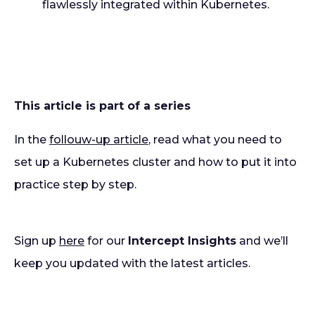
flawlessly integrated within Kubernetes.
This article is part of a series
In the
follouw-up article
, read what you need to
set up a Kubernetes cluster and how to put it into
practice step by step.
Sign up
here
for our
Intercept Insights
and we’ll
keep you updated with the latest articles.