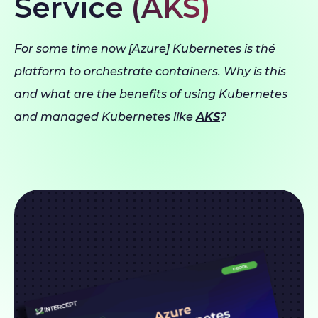
Service (AKS)
For some time now [Azure] Kubernetes is thé
platform to orchestrate containers. Why is this
and what are the benefits of using Kubernetes
and managed Kubernetes like
AKS
?