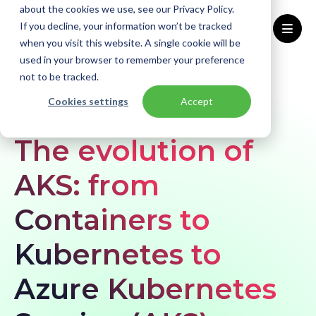
about the cookies we use, see our Privacy Policy.
If you decline, your information won’t be tracked
when you visit this website. A single cookie will be
used in your browser to remember your preference
Home
Blogs
the-evolution-of-aks-from-containers-to-kubernetes-to-azure-kubernetes-services
not to be tracked.
Cookies settings
Accept
BLOG
The evolution of
AKS: from
Containers to
Kubernetes to
Azure Kubernetes