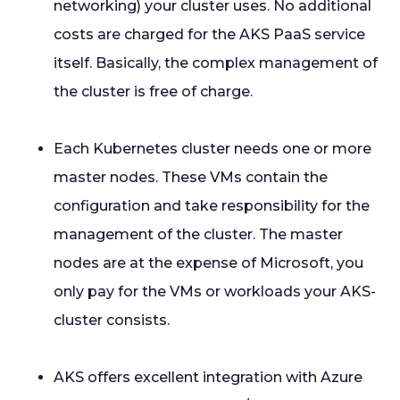
networking) your cluster uses. No additional
costs are charged for the AKS PaaS service
itself. Basically, the complex management of
the cluster is free of charge.
Each Kubernetes cluster needs one or more
master nodes. These VMs contain the
configuration and take responsibility for the
management of the cluster. The master
nodes are at the expense of Microsoft, you
only pay for the VMs or workloads your AKS-
cluster consists.
AKS offers excellent integration with Azure