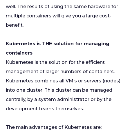
well. The results of using the same hardware for
multiple containers will give you a large cost-
benefit.
Kubernetes is THE solution for managing
containers
Kubernetes is the solution for the efficient
management of larger numbers of containers.
Kubernetes combines all VM’s or servers (nodes)
into one cluster. This cluster can be managed
centrally, by a system administrator or by the
development teams themselves.
The main advantages of Kubernetes are: