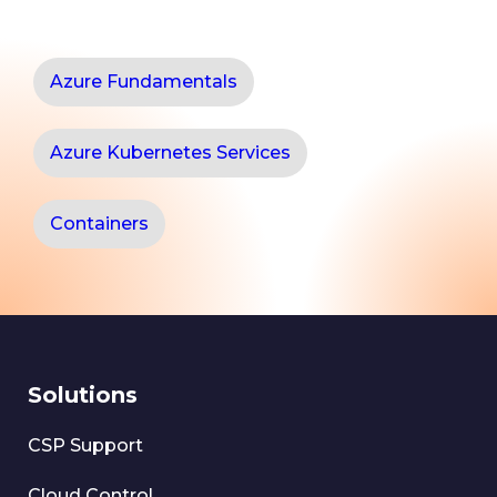
Azure Fundamentals
Azure Kubernetes Services
Containers
Solutions
CSP Support
Cloud Control