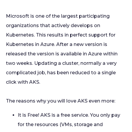
Microsoft is one of the largest participating
organizations that actively develops on
Kubernetes. This results in perfect support for
Kubernetes in Azure. After a new version is
released the version is available in Azure within
two weeks. Updating a cluster, normally a very
complicated job, has been reduced to a single
click with AKS.
The reasons why you will love AKS even more:
It is Free! AKS is a free service. You only pay
for the resources (VMs, storage and