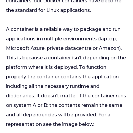
containers, but Docker containers have become
the standard for Linux applications.
A container is a reliable way to package and run
applications in multiple environments (laptop,
Microsoft Azure, private datacentre or Amazon).
This is because a container isn’t depending on the
platform where it is deployed. To function
properly the container contains the application
including all the necessary runtime and
dictionaries. It doesn’t matter if the container runs
on system A or B: the contents remain the same
and all dependencies will be provided. For a
representation see the image below.