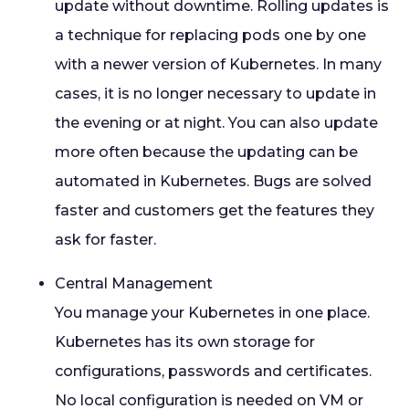
update without downtime. Rolling updates is
a technique for replacing pods one by one
with a newer version of Kubernetes. In many
cases, it is no longer necessary to update in
the evening or at night. You can also update
more often because the updating can be
automated in Kubernetes. Bugs are solved
faster and customers get the features they
ask for faster.
Central Management
You manage your Kubernetes in one place.
Kubernetes has its own storage for
configurations, passwords and certificates.
No local configuration is needed on VM or