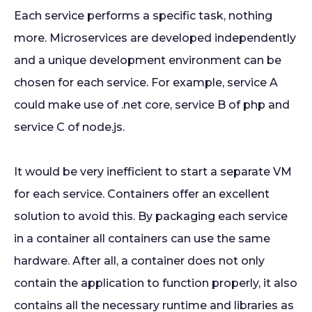
Each service performs a specific task, nothing
more. Microservices are developed independently
and a unique development environment can be
chosen for each service. For example, service A
could make use of .net core, service B of php and
service C of node.js.
It would be very inefficient to start a separate VM
for each service. Containers offer an excellent
solution to avoid this. By packaging each service
in a container all containers can use the same
hardware. After all, a container does not only
contain the application to function properly, it also
contains all the necessary runtime and libraries as