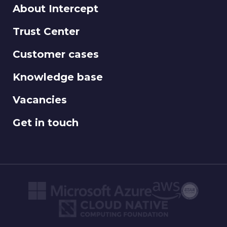
About Intercept
Trust Center
Customer cases
Knowledge base
Vacancies
Get in touch