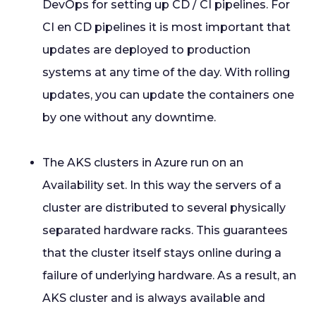
DevOps for setting up CD / CI pipelines. For
CI en CD pipelines it is most important that
updates are deployed to production
systems at any time of the day. With rolling
updates, you can update the containers one
by one without any downtime.
The AKS clusters in Azure run on an
Availability set. In this way the servers of a
cluster are distributed to several physically
separated hardware racks. This guarantees
that the cluster itself stays online during a
failure of underlying hardware. As a result, an
AKS cluster and is always available and