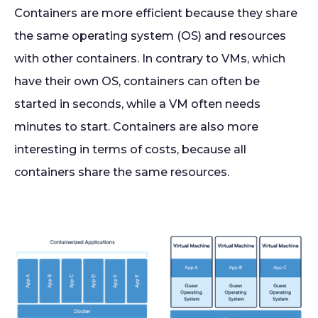
Containers are more efficient because they share
the same operating system (OS) and resources
with other containers. In contrary to VMs, which
have their own OS, containers can often be
started in seconds, while a VM often needs
minutes to start. Containers are also more
interesting in terms of costs, because all
containers share the same resources.