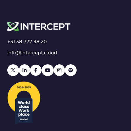
+31 38 777 98 20
info@intercept.cloud