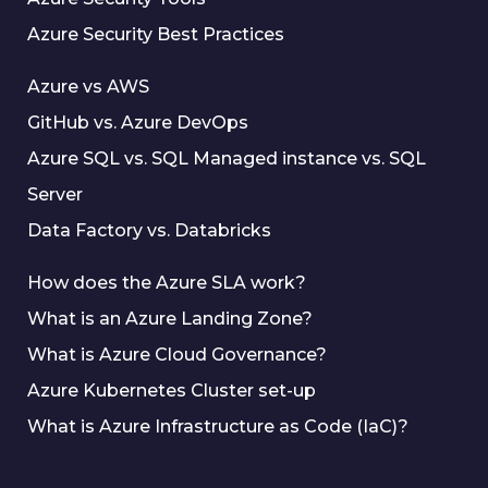
Azure Security Best Practices
Azure vs AWS
GitHub vs. Azure DevOps
Azure SQL vs. SQL Managed instance vs. SQL
Server
Data Factory vs. Databricks
How does the Azure SLA work?
What is an Azure Landing Zone?
What is Azure Cloud Governance?
Azure Kubernetes Cluster set-up
What is Azure Infrastructure as Code (IaC)?