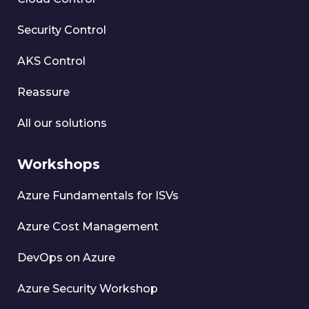
Security Control
AKS Control
Reassure
All our solutions
Workshops
Azure Fundamentals for ISVs
Azure Cost Management
DevOps on Azure
Azure Security Workshop