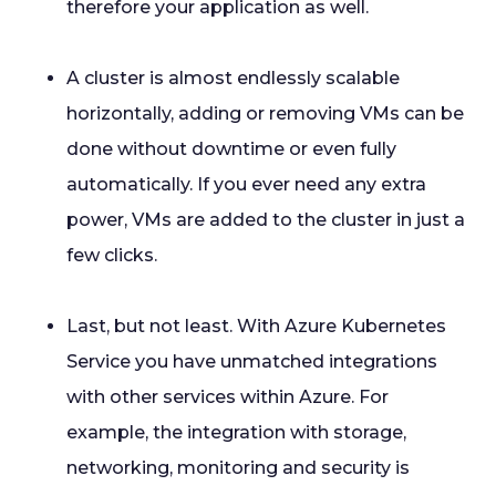
therefore your application as well.
A cluster is almost endlessly scalable
horizontally, adding or removing VMs can be
done without downtime or even fully
automatically. If you ever need any extra
power, VMs are added to the cluster in just a
few clicks.
Last, but not least. With Azure Kubernetes
Service you have unmatched integrations
with other services within Azure. For
example, the integration with storage,
networking, monitoring and security is