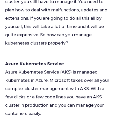
cluster, you still have to manage it. You need to
plan how to deal with malfunctions, updates and
extensions. If you are going to do all this all by
yourself, this will take a lot of time and it will be
quite expensive. So how can you manage
kubernetes clusters properly?
Azure Kubernetes Service
Azure Kubernetes Service (AKS) is managed
Kubernetes in Azure. Microsoft takes over all your
complex cluster management with AKS. With a
few clicks or a few code lines you have an AKS
cluster in production and you can manage your
containers easily.