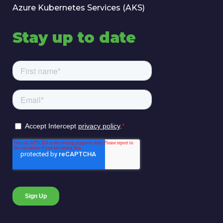
Azure Kubernetes Services (AKS)
Stay up to date