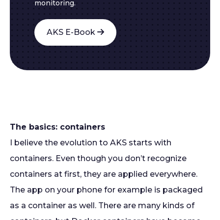
monitoring.
AKS E-Book
The basics: containers
I believe the evolution to AKS starts with
containers. Even though you don’t recognize
containers at first, they are applied everywhere.
The app on your phone for example is packaged
as a container as well. There are many kinds of