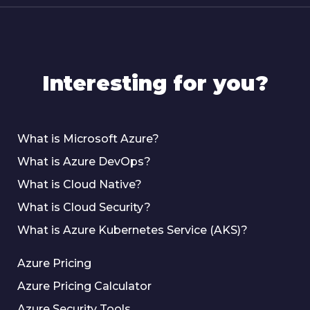
Interesting for you?
What is Microsoft Azure?
What is Azure DevOps?
What is Cloud Native?
What is Cloud Security?
What is Azure Kubernetes Service (AKS)?
Azure Pricing
Azure Pricing Calculator
Azure Security Tools