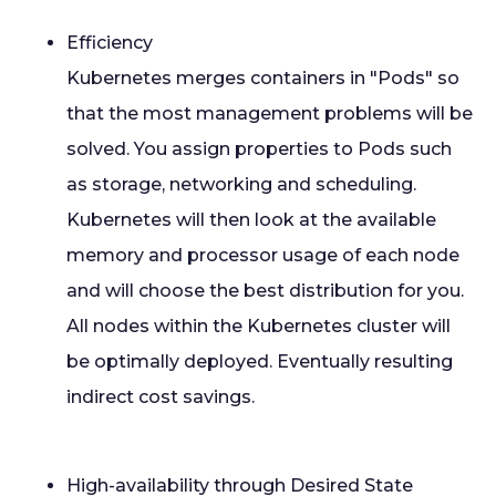
Efficiency
Kubernetes merges containers in "Pods" so
that the most management problems will be
solved. You assign properties to Pods such
as storage, networking and scheduling.
Kubernetes will then look at the available
memory and processor usage of each node
and will choose the best distribution for you.
All nodes within the Kubernetes cluster will
be optimally deployed. Eventually resulting
indirect cost savings.
High-availability through Desired State