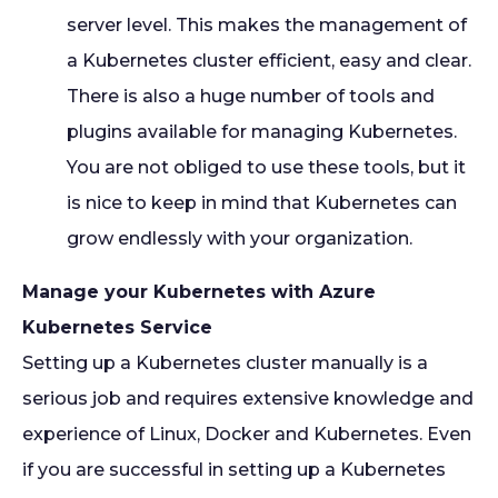
server level. This makes the management of
a Kubernetes cluster efficient, easy and clear.
There is also a huge number of tools and
plugins available for managing Kubernetes.
You are not obliged to use these tools, but it
is nice to keep in mind that Kubernetes can
grow endlessly with your organization.
Manage your Kubernetes with Azure
Kubernetes Service
Setting up a Kubernetes cluster manually is a
serious job and requires extensive knowledge and
experience of Linux, Docker and Kubernetes. Even
if you are successful in setting up a Kubernetes