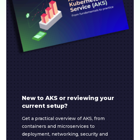
New to AKS or reviewing your
current setup?
Get a practical overview of AKS, from
containers and microservices to
deployment, networking, security and