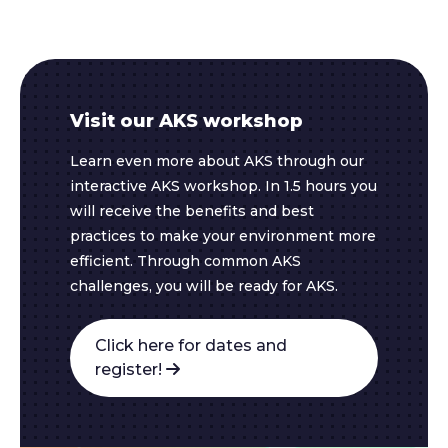
Visit our AKS workshop
Learn even more about AKS through our
interactive AKS workshop. In 1.5 hours you
will receive the benefits and best
practices to make your environment more
efficient. Through common AKS
challenges, you will be ready for AKS.
Click here for dates and
register!