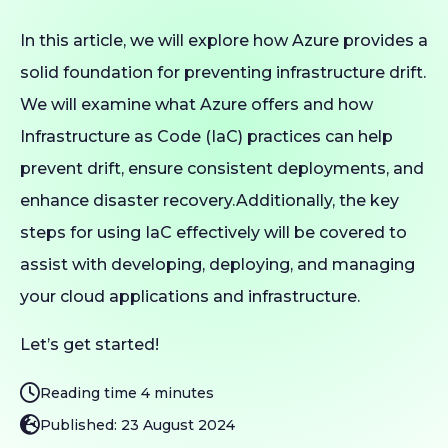
In this article, we will explore how Azure provides a
solid foundation for preventing infrastructure drift.
We will examine what Azure offers and how
Infrastructure as Code (IaC) practices can help
prevent drift, ensure consistent deployments, and
enhance disaster recovery.Additionally, the key
steps for using IaC effectively will be covered to
assist with developing, deploying, and managing
your cloud applications and infrastructure.
Let’s get started!
Reading time 4 minutes
Published: 23 August 2024