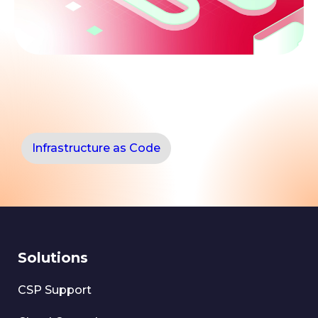
Infrastructure as Code
Solutions
CSP Support