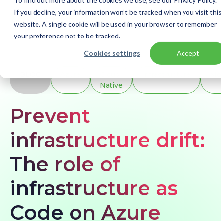
To find out more about the cookies we use, see our Privacy Policy.
If you decline, your information won’t be tracked when you visit thi
website. A single cookie will be used in your browser to remember
your preference not to be tracked.
Home
Blogs
Prevent infrastructure drift: The role of infrastructure as Code on Azure
Cookies settings
Accept
BLOG
Azure
Cloud
Infrastructure
Mo
Native
Prevent
infrastructure drift:
The role of
infrastructure as
Code on Azure