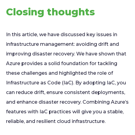
Closing thoughts
In this article, we have discussed key issues in
infrastructure management: avoiding drift and
improving disaster recovery. We have shown that
Azure provides a solid foundation for tackling
these challenges and highlighted the role of
Infrastructure as Code (IaC). By adopting IaC, you
can reduce drift, ensure consistent deployments,
and enhance disaster recovery. Combining Azure’s
features with IaC practices will give you a stable,
reliable, and resilient cloud infrastructure.