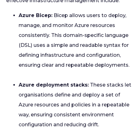
effective infrastructure management include:
Azure Bicep:
Bicep allows users to deploy,
manage, and monitor Azure resources
consistently. This domain-specific language
(DSL) uses a simple and readable syntax for
defining infrastructure and configuration,
ensuring clear and repeatable deployments.
Azure deployment stacks:
These stacks let
organisations define and deploy a set of
Azure resources and policies in a repeatable
way, ensuring consistent environment
configuration and reducing drift.