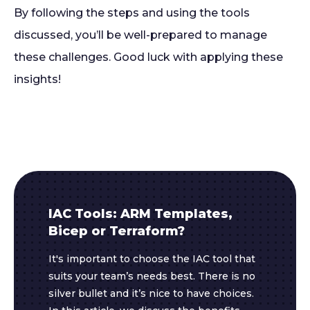
By following the steps and using the tools
discussed, you’ll be well-prepared to manage
these challenges. Good luck with applying these
insights!
IAC Tools: ARM Templates,
Bicep or Terraform?
It's important to choose the IAC tool that
suits your team’s needs best. There is no
silver bullet and it’s nice to have choices.