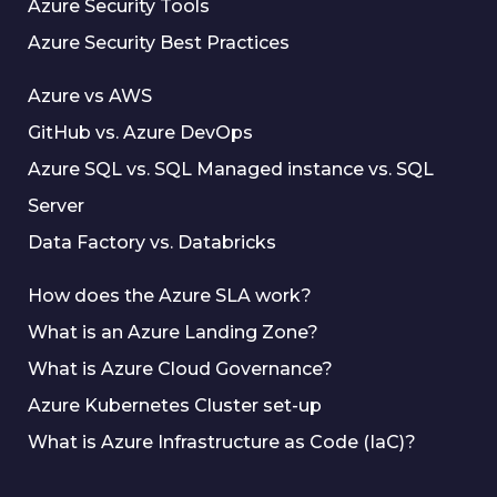
Azure Security Tools
Azure Security Best Practices
Azure vs AWS
GitHub vs. Azure DevOps
Azure SQL vs. SQL Managed instance vs. SQL
Server
Data Factory vs. Databricks
How does the Azure SLA work?
What is an Azure Landing Zone?
What is Azure Cloud Governance?
Azure Kubernetes Cluster set-up
What is Azure Infrastructure as Code (IaC)?