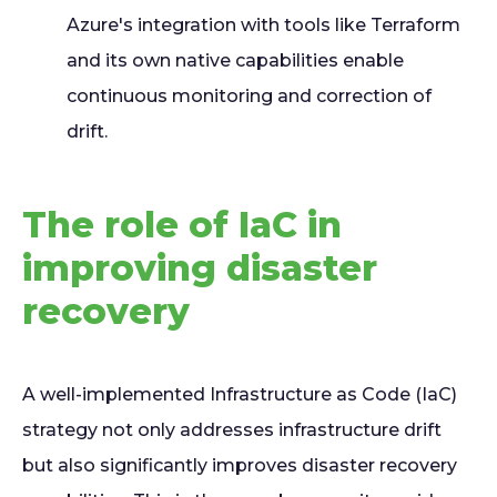
Azure's integration with tools like Terraform
and its own native capabilities enable
continuous monitoring and correction of
drift.
The role of IaC in
improving disaster
recovery
A well-implemented Infrastructure as Code (IaC)
strategy not only addresses infrastructure drift
but also significantly improves disaster recovery