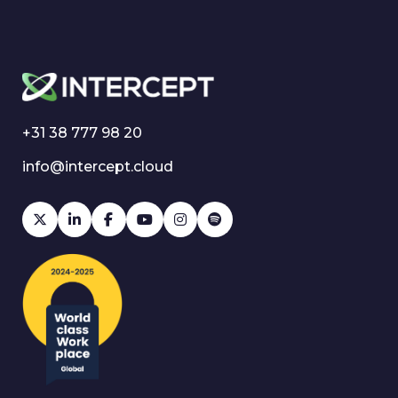
+31 38 777 98 20
info@intercept.cloud