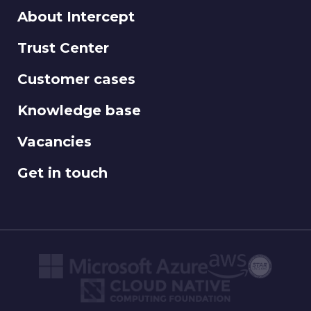
About Intercept
Trust Center
Customer cases
Knowledge base
Vacancies
Get in touch