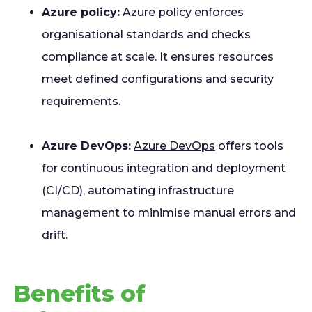
Azure policy:
Azure policy enforces
organisational standards and checks
compliance at scale. It ensures resources
meet defined configurations and security
requirements.
Azure DevOps:
Azure DevOps
offers tools
for continuous integration and deployment
(CI/CD), automating infrastructure
management to minimise manual errors and
drift.
Benefits of