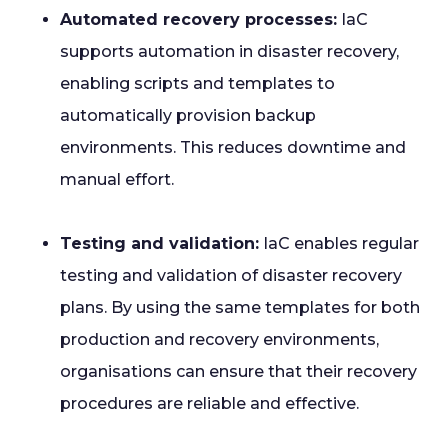
Automated recovery processes:
IaC
supports automation in disaster recovery,
enabling scripts and templates to
automatically provision backup
environments. This reduces downtime and
manual effort.
Testing and validation:
IaC enables regular
testing and validation of disaster recovery
plans. By using the same templates for both
production and recovery environments,
organisations can ensure that their recovery
procedures are reliable and effective.