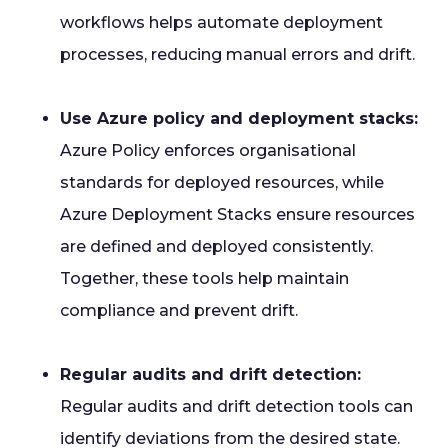
workflows helps automate deployment
processes, reducing manual errors and drift.
Use Azure policy and deployment stacks:
Azure Policy enforces organisational
standards for deployed resources, while
Azure Deployment Stacks ensure resources
are defined and deployed consistently.
Together, these tools help maintain
compliance and prevent drift.
Regular audits and drift detection:
Regular audits and drift detection tools can
identify deviations from the desired state.