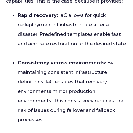
capabilities. This is the case, because it provides:
Rapid recovery:
IaC allows for quick
redeployment of infrastructure after a
disaster. Predefined templates enable fast
and accurate restoration to the desired state.
Consistency across environments:
By
maintaining consistent infrastructure
definitions, IaC ensures that recovery
environments mirror production
environments. This consistency reduces the
risk of issues during failover and failback
processes.