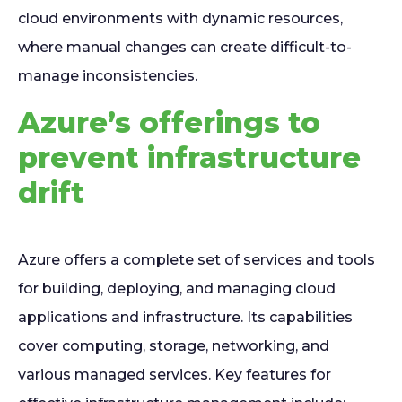
cloud environments with dynamic resources,
where manual changes can create difficult-to-
manage inconsistencies.
Azure’s offerings to
prevent infrastructure
drift
Azure offers a complete set of services and tools
for building, deploying, and managing cloud
applications and infrastructure. Its capabilities
cover computing, storage, networking, and
various managed services. Key features for