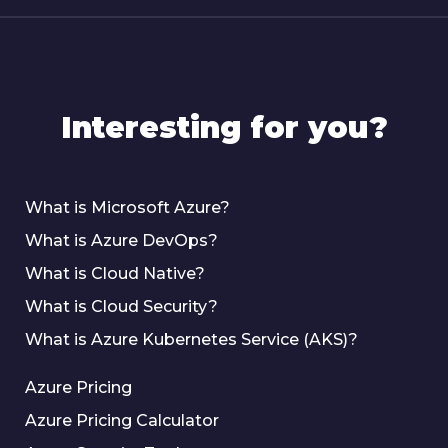
Interesting for you?
What is Microsoft Azure?
What is Azure DevOps?
What is Cloud Native?
What is Cloud Security?
What is Azure Kubernetes Service (AKS)?
Azure Pricing
Azure Pricing Calculator