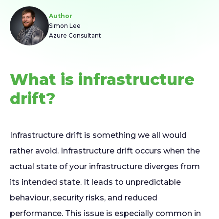
Author
Simon Lee
Azure Consultant
What is infrastructure
drift?
Infrastructure drift is something we all would
rather avoid. Infrastructure drift occurs when the
actual state of your infrastructure diverges from
its intended state. It leads to unpredictable
behaviour, security risks, and reduced
performance. This issue is especially common in