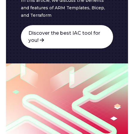
In this article, we discuss the benefits
and features of ARM Templates, Bicep,
and Terraform
Discover the best IAC tool for
you!