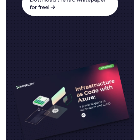
for free!