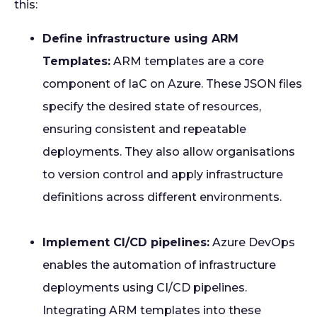
this:
Define infrastructure using ARM
Templates:
ARM templates are a core
component of IaC on Azure. These JSON files
specify the desired state of resources,
ensuring consistent and repeatable
deployments. They also allow organisations
to version control and apply infrastructure
definitions across different environments.
Implement CI/CD pipelines:
Azure DevOps
enables the automation of infrastructure
deployments using CI/CD pipelines.
Integrating ARM templates into these