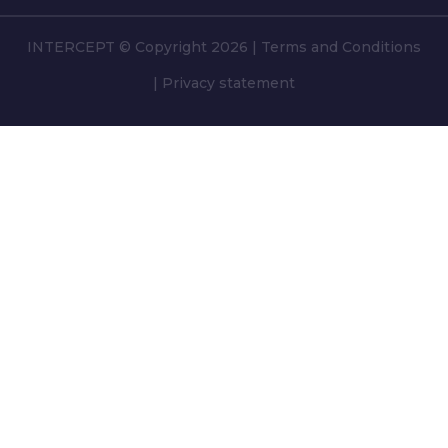
INTERCEPT © Copyright 2026
|
Terms and Conditions
|
Privacy statement