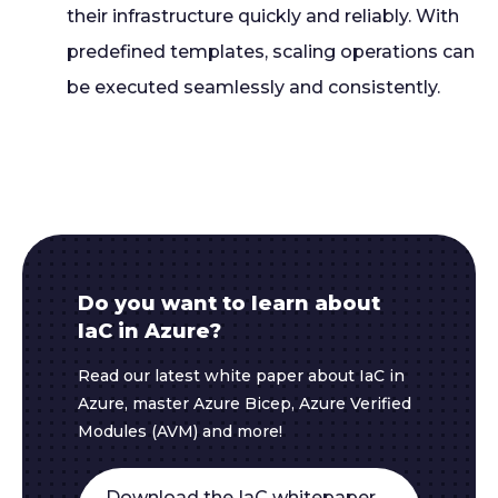
their infrastructure quickly and reliably. With
predefined templates, scaling operations can
be executed seamlessly and consistently.
Do you want to learn about
IaC in Azure?
Read our latest white paper about IaC in
Azure, master Azure Bicep, Azure Verified
Modules (AVM) and more!
Download the IaC whitepaper