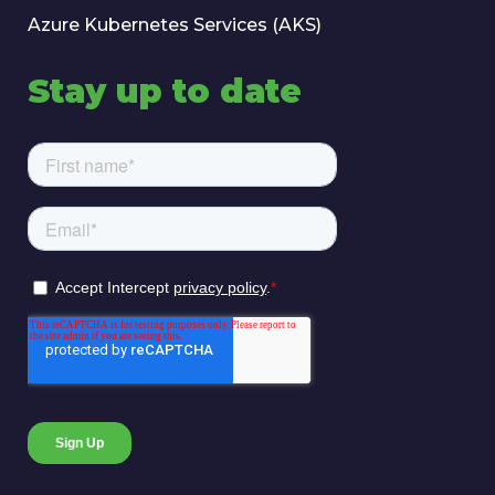
Azure Kubernetes Services (AKS)
Stay up to date