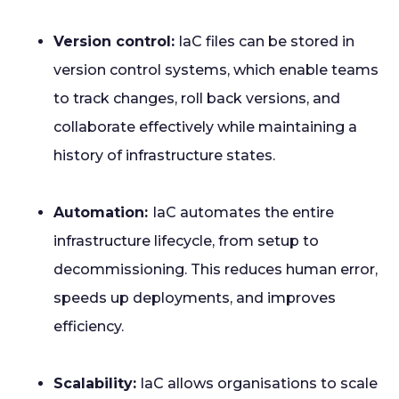
Version control:
IaC files can be stored in
version control systems, which enable teams
to track changes, roll back versions, and
collaborate effectively while maintaining a
history of infrastructure states.
Automation:
IaC automates the entire
infrastructure lifecycle, from setup to
decommissioning. This reduces human error,
speeds up deployments, and improves
efficiency.
Scalability:
IaC allows organisations to scale