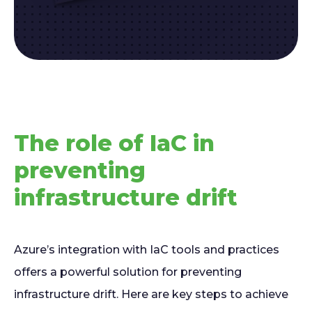
The role of IaC in
preventing
infrastructure drift
Azure’s integration with IaC tools and practices
offers a powerful solution for preventing
infrastructure drift. Here are key steps to achieve