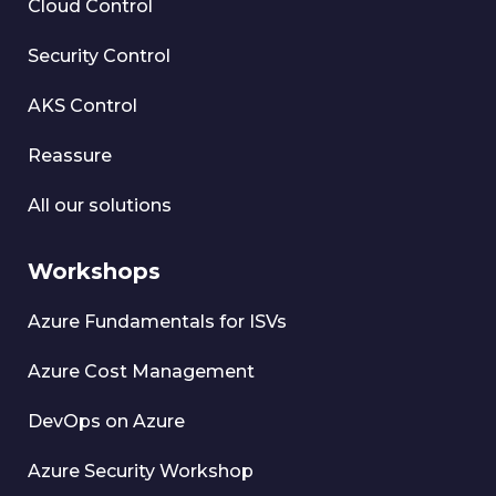
Cloud Control
Security Control
AKS Control
Reassure
All our solutions
Workshops
Azure Fundamentals for ISVs
Azure Cost Management
DevOps on Azure
Azure Security Workshop