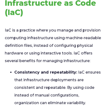
Infrastructure as Code
(IaC)
IaC is a practice where you manage and provision
computing infrastructure using machine-readable
definition files, instead of configuring physical
hardware or using interactive tools. IaC offers
several benefits for managing infrastructure:
Consistency and repeatability:
IaC ensures
that infrastructure deployments are
consistent and repeatable. By using code
instead of manual configurations,
organization can eliminate variability.