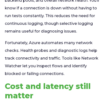
backend pools, and overall network health. You’ll
know if a connection is down without having to
run tests constantly. This reduces the need for
continuous logging, though selective logging
remains useful for diagnosing issues.
Fortunately, Azure automates many network
checks. Health probes and diagnostic logs help
track connectivity and traffic. Tools like Network
Watcher let you inspect flows and identify
blocked or failing connections.
Cost and latency still
matter