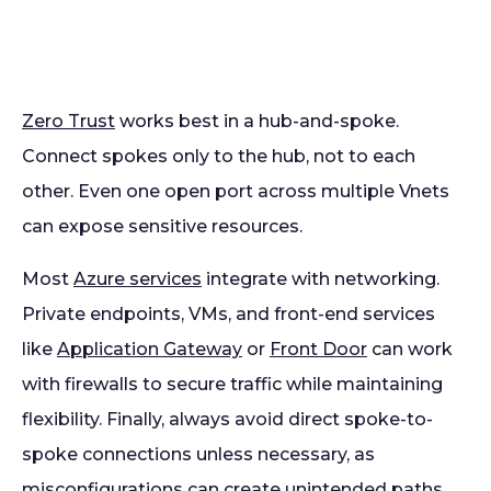
Zero Trust
works best in a hub-and-spoke.
Connect spokes only to the hub, not to each
other. Even one open port across multiple Vnets
can expose sensitive resources.
Most
Azure services
integrate with networking.
Private endpoints, VMs, and front-end services
like
Application Gateway
or
Front Door
can work
with firewalls to secure traffic while maintaining
flexibility. Finally, always avoid direct spoke-to-
spoke connections unless necessary, as
misconfigurations can create unintended paths