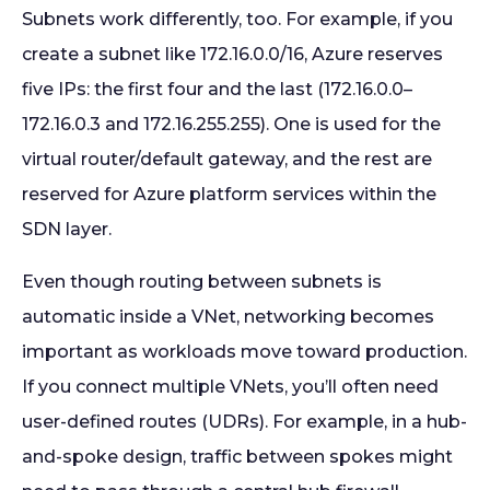
Subnets work differently, too. For example, if you
create a subnet like 172.16.0.0/16, Azure reserves
five IPs: the first four and the last (172.16.0.0–
172.16.0.3 and 172.16.255.255). One is used for the
virtual router/default gateway, and the rest are
reserved for Azure platform services within the
SDN layer.
Even though routing between subnets is
automatic inside a VNet, networking becomes
important as workloads move toward production.
If you connect multiple VNets, you’ll often need
user-defined routes (UDRs). For example, in a hub-
and-spoke design, traffic between spokes might