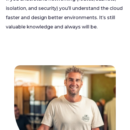
isolation, and security) you’ll understand the cloud
faster and design better environments. It’s still
valuable knowledge and always will be.