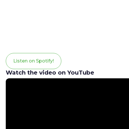
Listen on Spotify!
Watch the video on YouTube