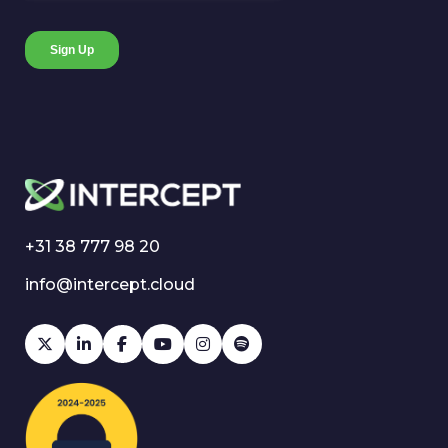
+31 38 777 98 20
info@intercept.cloud