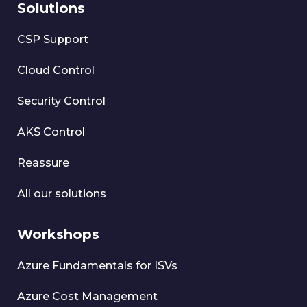
Solutions
CSP Support
Cloud Control
Security Control
AKS Control
Reassure
All our solutions
Workshops
Azure Fundamentals for ISVs
Azure Cost Management