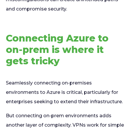
and compromise security.
Connecting Azure to
on-prem is where it
gets tricky
Seamlessly connecting on-premises
environments to Azure is critical, particularly for
enterprises seeking to extend their infrastructure.
But connecting on-prem environments adds
another layer of complexity. VPNs work for simple