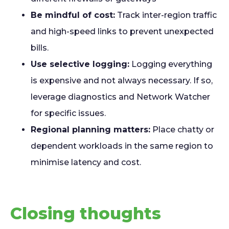
Be mindful of cost:
Track inter-region traffic
and high-speed links to prevent unexpected
bills.
Use selective logging:
Logging everything
is expensive and not always necessary. If so,
leverage diagnostics and Network Watcher
for specific issues.
Regional planning matters:
Place chatty or
dependent workloads in the same region to
minimise latency and cost.
Closing thoughts