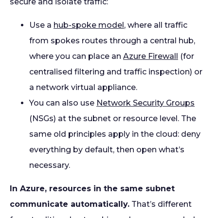
secure and isolate traffic:
Use a
hub-spoke model
, where all traffic
from spokes routes through a central hub,
where you can place an
Azure Firewall
(for
centralised filtering and traffic inspection) or
a network virtual appliance.
You can also use
Network Security Groups
(NSGs) at the subnet or resource level. The
same old principles apply in the cloud: deny
everything by default, then open what’s
necessary.
In Azure, resources in the same subnet
communicate automatically.
That’s different