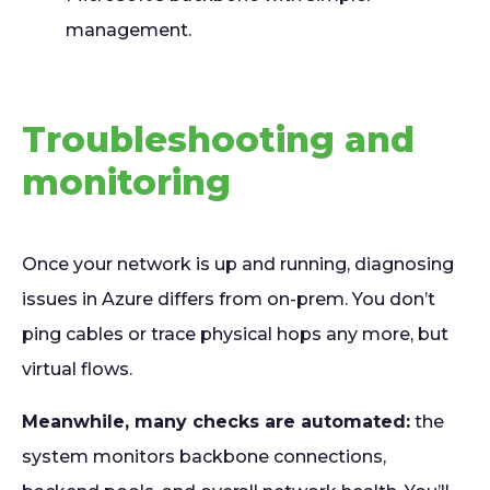
management.
Troubleshooting and
monitoring
Once your network is up and running, diagnosing
issues in Azure differs from on-prem. You don’t
ping cables or trace physical hops any more, but
virtual flows.
Meanwhile, many checks are automated:
the
system monitors backbone connections,