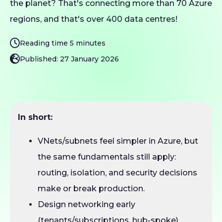
the planet? That's connecting more than 70 Azure
regions, and that's over 400 data centres!
Reading time 5 minutes
Published: 27 January 2026
In short:
VNets/subnets feel simpler in Azure, but
the same fundamentals still apply:
routing, isolation, and security decisions
make or break production.
Design networking early
(tenants/subscriptions, hub-spoke),