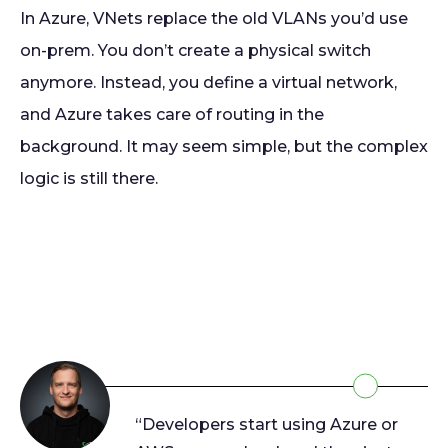
In Azure, VNets replace the old VLANs you’d use
on-prem. You don’t create a physical switch
anymore. Instead, you define a virtual network,
and Azure takes care of routing in the
background. It may seem simple, but the complex
logic is still there.
“Developers start using Azure or