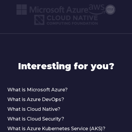
Interesting for you?
What is Microsoft Azure?
What is Azure DevOps?
What is Cloud Native?
What is Cloud Security?
What is Azure Kubernetes Service (AKS)?