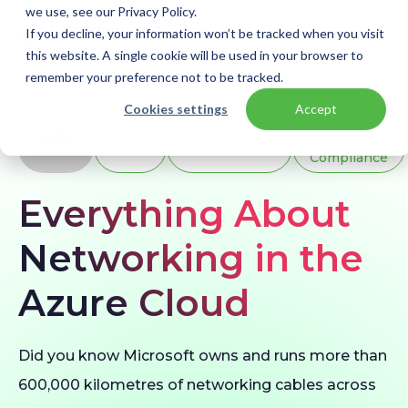
we use, see our Privacy Policy.
If you decline, your information won’t be tracked when you visit
this website. A single cookie will be used in your browser to
remember your preference not to be tracked.
Home
Blogs
Azure Networking
Cookies settings
Accept
BLOG
Azure
Infrastructure
Security &
Compliance
Everything About
Networking in the
Azure Cloud
Did you know Microsoft owns and runs more than
600,000 kilometres of networking cables across