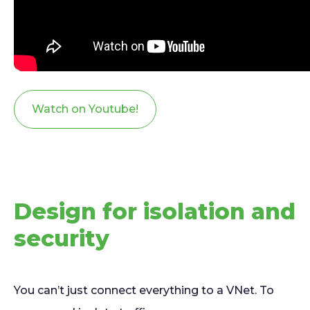
Watch on Youtube!
Design for isolation and
security
You can’t just connect everything to a VNet. To