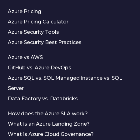
Azure Pricing
Azure Pricing Calculator
Azure Security Tools
Azure Security Best Practices
Azure vs AWS
GitHub vs. Azure DevOps
Azure SQL vs. SQL Managed instance vs. SQL
Server
Data Factory vs. Databricks
How does the Azure SLA work?
What is an Azure Landing Zone?
What is Azure Cloud Governance?