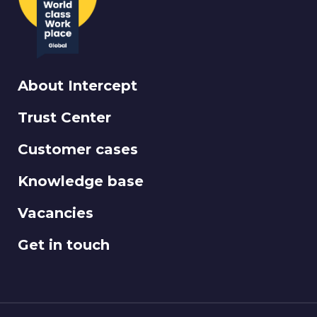
About Intercept
Trust Center
Customer cases
Knowledge base
Vacancies
Get in touch