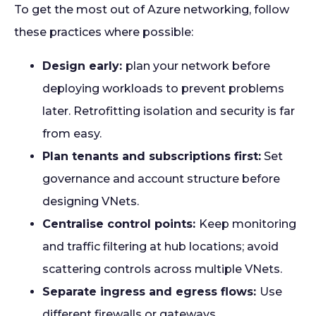
To get the most out of Azure networking, follow
these practices where possible:
Design early:
plan your network before
deploying workloads to prevent problems
later. Retrofitting isolation and security is far
from easy.
Plan tenants and subscriptions first:
Set
governance and account structure before
designing VNets.
Centralise control points:
Keep monitoring
and traffic filtering at hub locations; avoid
scattering controls across multiple VNets.
Separate ingress and egress flows:
Use
different firewalls or gateways