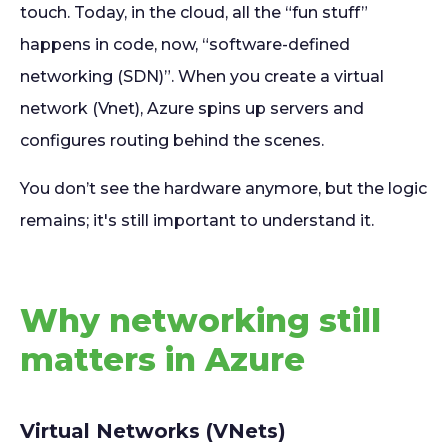
touch. Today, in the cloud, all the “fun stuff”
happens in code, now, “software-defined
networking (SDN)”. When you create a virtual
network (Vnet), Azure spins up servers and
configures routing behind the scenes.
You don’t see the hardware anymore, but the logic
remains; it's still important to understand it.
Why networking still
matters in Azure
Virtual Networks (VNets)