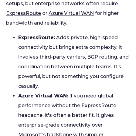
setups, but enterprise networks often require
ExpressRoute
or
Azure Virtual WAN
for higher
bandwidth and reliability.
ExpressRoute:
Adds private, high-speed
connectivity but brings extra complexity. It
involves third-party carriers, BGP routing, and
coordination between multiple teams. It’s
powerful, but not something you configure
casually.
Azure Virtual WAN:
If you need global
performance without the ExpressRoute
headache, it's often a better fit. It gives
enterprise-grade connectivity over
Microsoft’s backbone with simpler