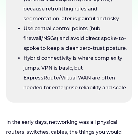
because retrofitting rules and
segmentation later is painful and risky.
Use central control points (hub
firewall/NSGs) and avoid direct spoke-to-
spoke to keep a clean zero-trust posture.
Hybrid connectivity is where complexity
jumps. VPN is basic, but
ExpressRoute/Virtual WAN are often
needed for enterprise reliability and scale.
In the early days, networking was all physical:
routers, switches, cables, the things you would