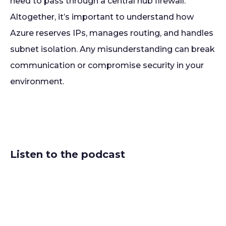
need to pass through a central hub firewall.
Altogether, it’s important to understand how
Azure reserves IPs, manages routing, and handles
subnet isolation. Any misunderstanding can break
communication or compromise security in your
environment.
Listen to the podcast