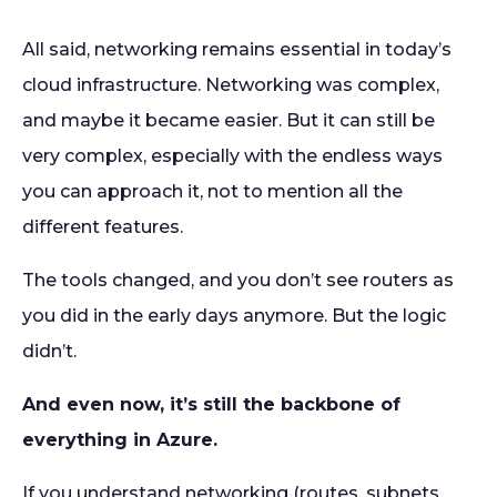
All said, networking remains essential in today’s
cloud infrastructure. Networking was complex,
and maybe it became easier. But it can still be
very complex, especially with the endless ways
you can approach it, not to mention all the
different features.
The tools changed, and you don’t see routers as
you did in the early days anymore. But the logic
didn’t.
And even now, it’s still the backbone of
everything in Azure.
If you understand networking (routes, subnets,