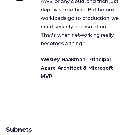
AWS, or any cloud, and then just
deploy something. But before
workloads go to production, we
need security and isolation.
That's when networking really
becomes a thing.”
Wesley Haakman, Principal
Azure Architect & Microsoft
MVP
Subnets