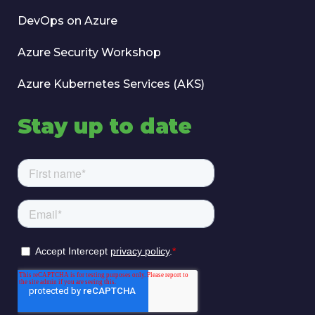
DevOps on Azure
Azure Security Workshop
Azure Kubernetes Services (AKS)
Stay up to date