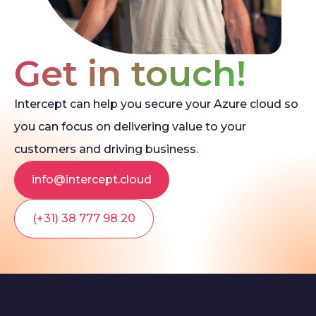
Get in touch!
Intercept can help you secure your Azure cloud so
you can focus on delivering value to your
customers and driving business.
info@intercept.cloud
(+31) 38 777 98 20