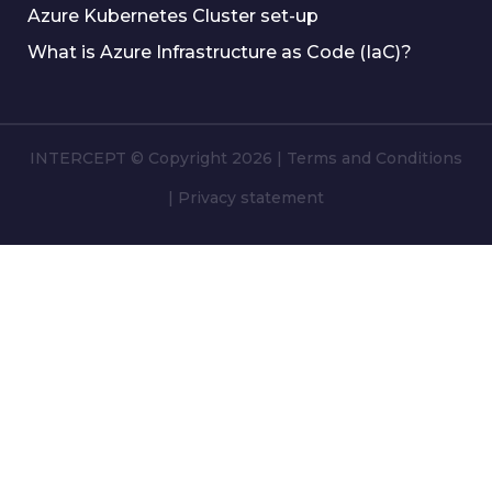
Azure Kubernetes Cluster set-up
What is Azure Infrastructure as Code (IaC)?
INTERCEPT © Copyright 2026
|
Terms and Conditions
|
Privacy statement