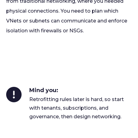
from traditional networking, where you needed
physical connections. You need to plan which
VNets or subnets can communicate and enforce
isolation with firewalls or NSGs.
Mind you:
Retrofitting rules later is hard, so start
with tenants, subscriptions, and
governance, then design networking.