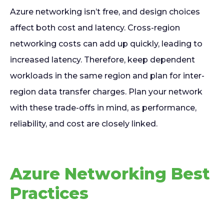
Azure networking isn’t free, and design choices
affect both cost and latency. Cross-region
networking costs can add up quickly, leading to
increased latency. Therefore, keep dependent
workloads in the same region and plan for inter-
region data transfer charges. Plan your network
with these trade-offs in mind, as performance,
reliability, and cost are closely linked.
Azure Networking Best
Practices