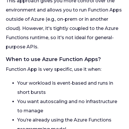
This approach gives you more control over the
environment and allows you to run Function Apps
outside of Azure (e.g., on-prem or in another
cloud). However, it's tightly coupled to the Azure
Functions runtime, so it's not ideal for general-
purpose APIs.
When to use Azure Function Apps?
Function App is very specific, use it when:
Your workload is event-based and runs in
short bursts
You want autoscaling and no infrastructure
to manage
You’re already using the Azure Functions