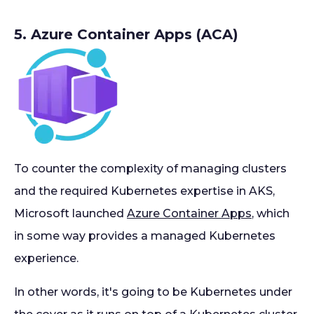
5. Azure Container Apps (ACA)
To counter the complexity of managing clusters
and the required Kubernetes expertise in AKS,
Microsoft launched
Azure Container Apps
, which
in some way provides a managed Kubernetes
experience.
In other words, it's going to be Kubernetes under