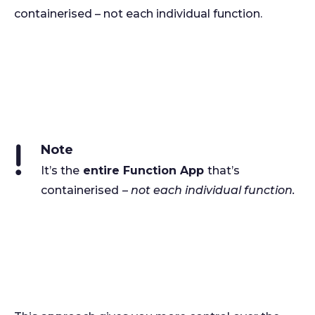
containerised – not each individual function.
Note
It’s the
entire Function App
that’s
containerised
–
not each individual function.