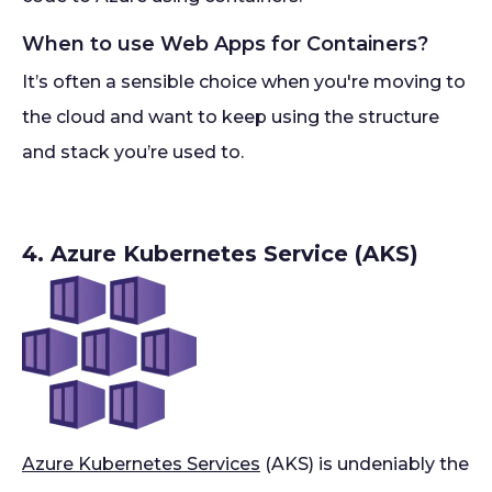
When to use Web Apps for Containers?
It’s often a sensible choice when you're moving to
the cloud and want to keep using the structure
and stack you’re used to.
4. Azure Kubernetes Service (AKS)
Azure Kubernetes Services
(AKS) is undeniably the