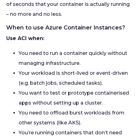
of seconds that your container is actually running
– no more and no less.
When to use Azure Container Instances?
Use ACI when:
You need to run a container quickly without
managing infrastructure.
Your workload is short-lived or event-driven
(e.g. batch jobs, scheduled tasks).
You want to test or prototype containerised
apps without setting up a cluster.
You need to offload burst workloads from
other systems (like AKS).
You’re running containers that don’t need