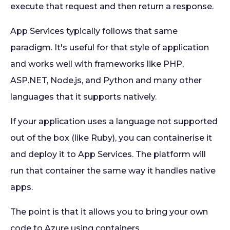
execute that request and then return a response.
App Services typically follows that same
paradigm. It's useful for that style of application
and works well with frameworks like PHP,
ASP.NET, Node.js, and Python and many other
languages that it supports natively.
If your application uses a language not supported
out of the box (like Ruby), you can containerise it
and deploy it to App Services. The platform will
run that container the same way it handles native
apps.
The point is that it allows you to bring your own
code to Azure using containers.