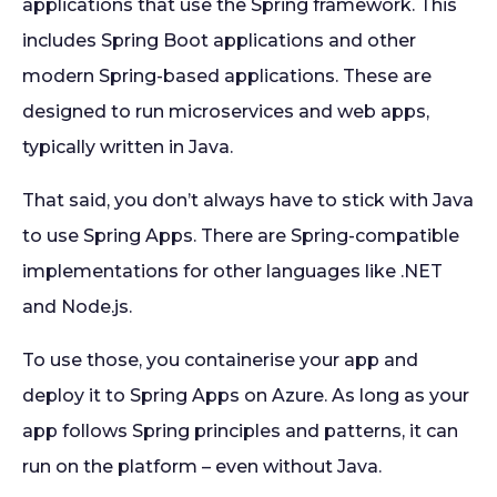
applications that use the Spring framework. This
includes Spring Boot applications and other
modern Spring-based applications. These are
designed to run microservices and web apps,
typically written in Java.
That said, you don’t always have to stick with Java
to use Spring Apps. There are Spring-compatible
implementations for other languages like .NET
and Node.js.
To use those, you containerise your app and
deploy it to Spring Apps on Azure. As long as your
app follows Spring principles and patterns, it can
run on the platform – even without Java.