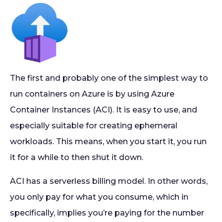
The first and probably one of the simplest way to
run containers on Azure is by using Azure
Container Instances (ACI). It is easy to use, and
especially suitable for creating ephemeral
workloads. This means, when you start it, you run
it for a while to then shut it down.
ACI has a serverless billing model. In other words,
you only pay for what you consume, which in
specifically, implies you’re paying for the number