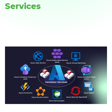
Services