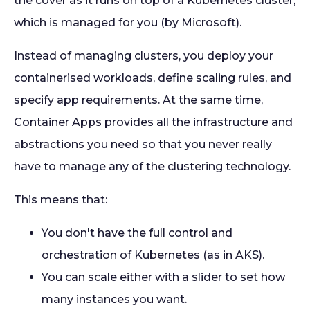
the cover as it runs on top of a Kubernetes cluster,
which is managed for you (by Microsoft).
Instead of managing clusters, you deploy your
containerised workloads, define scaling rules, and
specify app requirements. At the same time,
Container Apps provides all the infrastructure and
abstractions you need so that you never really
have to manage any of the clustering technology.
This means that:
You don't have the full control and
orchestration of Kubernetes (as in AKS).
You can scale either with a slider to set how
many instances you want.