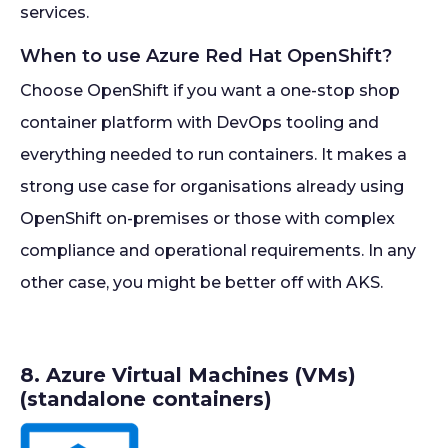
services.
When to use Azure Red Hat OpenShift?
Choose OpenShift if you want a one-stop shop
container platform with DevOps tooling and
everything needed to run containers. It makes a
strong use case for organisations already using
OpenShift on-premises or those with complex
compliance and operational requirements. In any
other case, you might be better off with AKS.
8. Azure Virtual Machines (VMs)
(standalone containers)