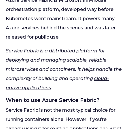
Azure Service Fabric
is Microsoft’s in-house
orchestration platform, developed way before
Kubernetes went mainstream. It powers many
Azure services behind the scenes and was later
released for public use.
Service Fabric is a distributed platform for
deploying and managing scalable, reliable
microservices and containers. It helps handle the
complexity of building and operating
cloud-
native applications
.
When to use Azure Service Fabric?
Service Fabric is not the most typical choice for
running containers alone. However, if you’re
already using it for existing applications and want