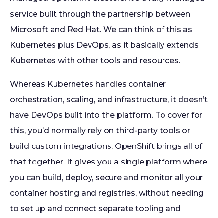
service built through the partnership between
Microsoft and Red Hat. We can think of this as
Kubernetes plus DevOps, as it basically extends
Kubernetes with other tools and resources.
Whereas Kubernetes handles container
orchestration, scaling, and infrastructure, it doesn’t
have DevOps built into the platform. To cover for
this, you’d normally rely on third-party tools or
build custom integrations. OpenShift brings all of
that together. It gives you a single platform where
you can build, deploy, secure and monitor all your
container hosting and registries, without needing
to set up and connect separate tooling and