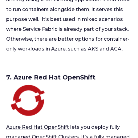
to run containers alongside them, it serves this
purpose well. It’s best used in mixed scenarios
where Service Fabric is already part of your stack.
Otherwise, there are better options for container-
only workloads in Azure, such as AKS and ACA.
7. Azure Red Hat OpenShift
Azure Red Hat OpenShift
lets you deploy fully
managed OpenShift Clusters. It’s a fully managed