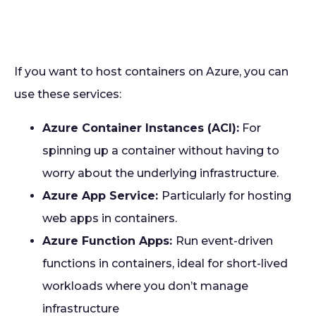
If you want to host containers on Azure, you can
use these services:
Azure Container Instances (ACI):
For
spinning up a container without having to
worry about the underlying infrastructure.
Azure App Service:
Particularly for hosting
web apps in containers.
Azure Function Apps:
Run event-driven
functions in containers, ideal for short-lived
workloads where you don’t manage
infrastructure