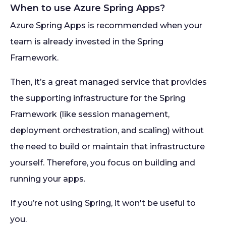
When to use Azure Spring Apps?
Azure Spring Apps is recommended when your
team is already invested in the Spring
Framework.
Then, it’s a great managed service that provides
the supporting infrastructure for the Spring
Framework (like session management,
deployment orchestration, and scaling) without
the need to build or maintain that infrastructure
yourself. Therefore, you focus on building and
running your apps.
If you’re not using Spring, it won't be useful to
you.