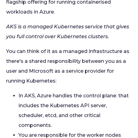
flagship offering for running containerised
workloads in Azure.
AKS is a managed Kubernetes service that gives
you full control over Kubernetes clusters.
You can think of it as a managed infrastructure as
there's a shared responsibility between you as a
user and Microsoft as a service provider for
running Kubernetes:
In AKS, Azure handles the control plane: that
includes the Kubernetes API server,
scheduler, etcd, and other critical
components.
You are responsible for the worker nodes