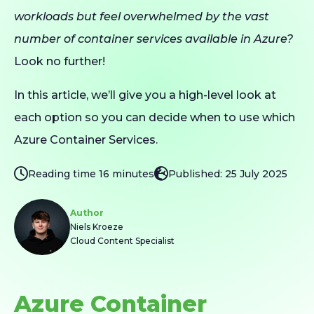
workloads but feel overwhelmed by the vast
number of container services available in Azure?
Look no further!
In this article, we’ll give you a high-level look at
each option so you can decide when to use which
Azure Container Services.
Reading time 16 minutes
Published: 25 July 2025
Author
Niels Kroeze
Cloud Content Specialist
Azure Container