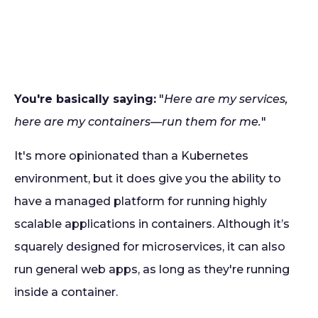
You're basically saying:
"
Here are my services,
here are my containers—run them for me.
"
It's more opinionated than a Kubernetes
environment, but it does give you the ability to
have a managed platform for running highly
scalable applications in containers. Although it’s
squarely designed for microservices, it can also
run general web apps, as long as they're running
inside a container.