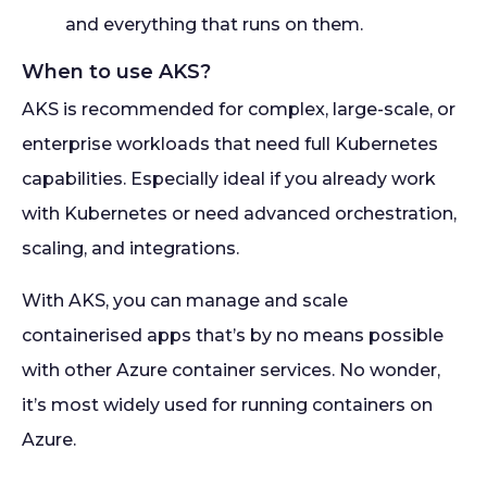
and everything that runs on them.
When to use AKS?
AKS is recommended for complex, large-scale, or
enterprise workloads that need full Kubernetes
capabilities. Especially ideal if you already work
with Kubernetes or need advanced orchestration,
scaling, and integrations.
With AKS, you can manage and scale
containerised apps that’s by no means possible
with other Azure container services. No wonder,
it’s most widely used for running containers on
Azure.