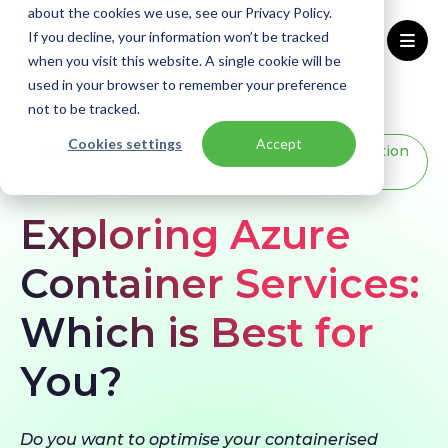
about the cookies we use, see our Privacy Policy.
If you decline, your information won’t be tracked
when you visit this website. A single cookie will be
used in your browser to remember your preference
Home
Blogs
Azure Container Services
not to be tracked.
Cookies settings
Accept
BLOG
Azure
Cloud
Modernization
Native
Exploring Azure
Container Services:
Which is Best for
You?
Do you want to optimise your containerised