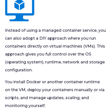
Instead of using a managed container service, you
can also adopt a DIY approach where you run
containers directly on virtual machines (VMs). This
approach gives you full control over the OS
(operating system), runtime, network and storage
configuration.
You install Docker or another container runtime
on the VM, deploy your containers manually or via
scripts, and manage updates, scaling, and
monitoring yourself.