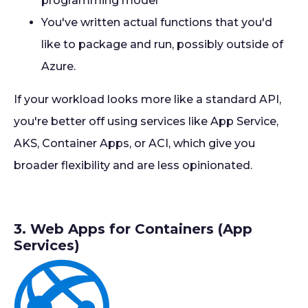
programming model
You've written actual functions that you'd
like to package and run, possibly outside of
Azure.
If your workload looks more like a standard API,
you're better off using services like App Service,
AKS, Container Apps, or ACI, which give you
broader flexibility and are less opinionated.
3. Web Apps for Containers (App
Services)