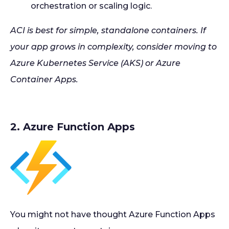
orchestration or scaling logic.
ACI is best for simple, standalone containers. If
your app grows in complexity, consider moving to
Azure Kubernetes Service (AKS) or Azure
Container Apps.
2. Azure Function Apps
You might not have thought Azure Function Apps