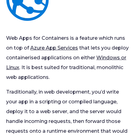
Web Apps for Containers is a feature which runs
on top of
Azure App Services
that lets you deploy
containerised applications on either
Windows or
Linux
. It is best suited for traditional, monolithic
web applications.
Traditionally, in web development, you’d write
your app in a scripting or compiled language,
deploy it to a web server, and the server would
handle incoming requests, then forward those
requests onto a runtime environment that would