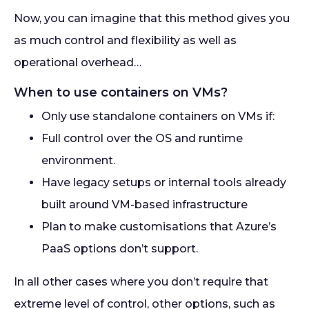
Now, you can imagine that this method gives you
as much control and flexibility as well as
operational overhead…
When to use containers on VMs?
Only use standalone containers on VMs if:
Full control over the OS and runtime
environment.
Have legacy setups or internal tools already
built around VM-based infrastructure
Plan to make customisations that Azure’s
PaaS options don’t support.
In all other cases where you don’t require that
extreme level of control, other options, such as