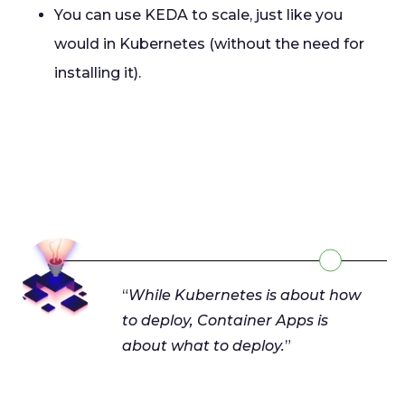
You can use KEDA to scale, just like you
would in Kubernetes (without the need for
installing it).
“
While Kubernetes is about how
to deploy, Container Apps is
about what to deploy.
”