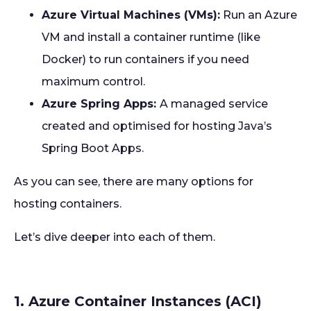
Azure Virtual Machines (VMs):
Run an Azure
VM and install a container runtime (like
Docker) to run containers if you need
maximum control.
Azure Spring Apps:
A managed service
created and optimised for hosting Java’s
Spring Boot Apps.
As you can see, there are many options for
hosting containers.
Let’s dive deeper into each of them.
1. Azure Container Instances (ACI)