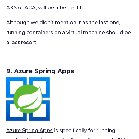
AKS or ACA, will be a better fit.
Although we didn’t mention it as the last one,
running containers on a virtual machine should be
a last resort.
9. Azure Spring Apps
Azure Spring Apps
is specifically for running