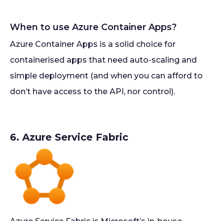
When to use Azure Container Apps?
Azure Container Apps is a solid choice for
containerised apps that need auto-scaling and
simple deployment (and when you can afford to
don’t have access to the API, nor control).
6. Azure Service Fabric