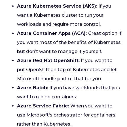
Azure Kubernetes Service (AKS):
If you
want a Kubernetes cluster to run your
workloads and require more control.
Azure Container Apps (ACA):
Great option if
you want most of the benefits of Kubernetes
but don’t want to manage it yourself.
Azure Red Hat OpenShift:
If you want to
put OpenShift on top of Kubernetes and let
Microsoft handle part of that for you.
Azure Batch:
If you have workloads that you
want to run on containers.
Azure Service Fabric:
When you want to
use Microsoft's orchestrator for containers
rather than Kubernetes.