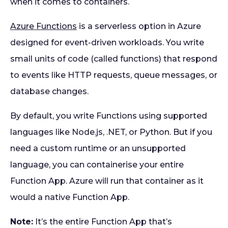
when it comes to containers.
Azure Functions
is a serverless option in Azure
designed for event-driven workloads. You write
small units of code (called functions) that respond
to events like HTTP requests, queue messages, or
database changes.
By default, you write Functions using supported
languages like Node.js, .NET, or Python. But if you
need a custom runtime or an unsupported
language, you can containerise your entire
Function App. Azure will run that container as it
would a native Function App.
Note:
It’s the entire Function App that’s