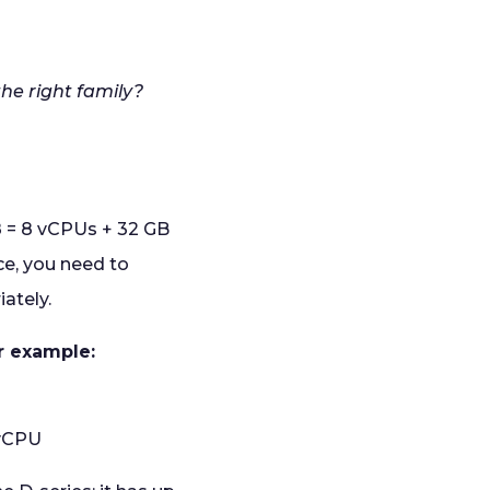
the right family?
D8 = 8 vCPUs + 32 GB
e, you need to
iately.
or example:
 vCPU