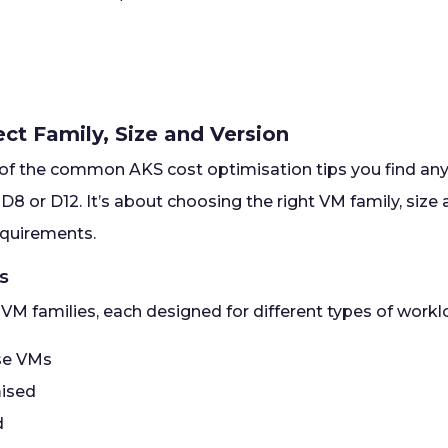
rect Family, Size and Version
e of the common AKS cost optimisation tips you find anyw
 D8 or D12. It’s about choosing the right VM family, siz
equirements.
es
 VM families, each designed for different types of work
se VMs
ised
d