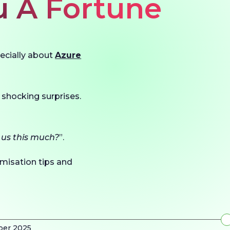
u A Fortune
pecially about
Azure
 shocking surprises.
 us this much?
”.
timisation tips and
ber 2025