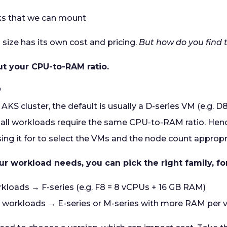
ks that we can mount
 size has its own cost and pricing.
But how do you find 
out your CPU-to-RAM ratio.
o
KS cluster, the default is usually a D-series VM (e.g. 
all workloads require the same CPU-to-RAM ratio. Henc
ing it for to select the VMs and the node count appropr
 workload needs, you can pick the right family, f
loads → F-series (e.g. F8 = 8 vCPUs + 16 GB RAM)
workloads → E-series or M-series with more RAM per