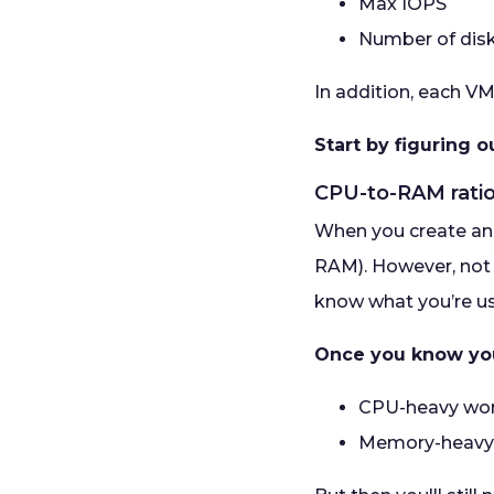
Max IOPS
Number of dis
In addition, each VM
Start by figuring 
CPU-to-RAM rati
When you create an A
RAM). However, not 
know what you’re us
Once you know your
CPU-heavy work
Memory-heavy 