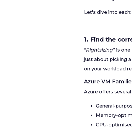
Let's dive into each:
1. Find the cor
“
Rightsizing
” is on
just about picking a
on your workload r
Azure VM Famili
Azure offers several
General-purpo
Memory-optim
CPU-optimise