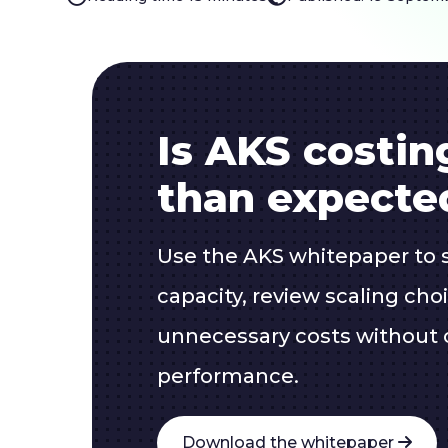
Is AKS costi
than expecte
Use the AKS whitepaper to 
capacity, review scaling ch
unnecessary costs without
performance.
Download the whitepaper