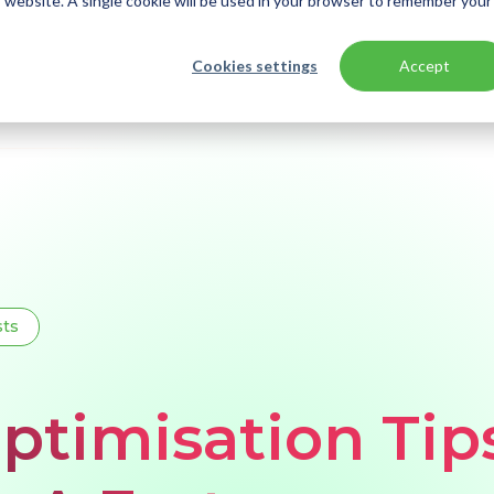
is website. A single cookie will be used in your browser to remember your
Cookies settings
Accept
sts
ptimisation Tip