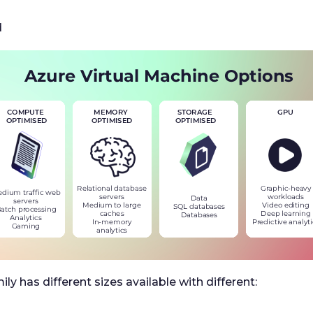
d
ily has different sizes available with different: