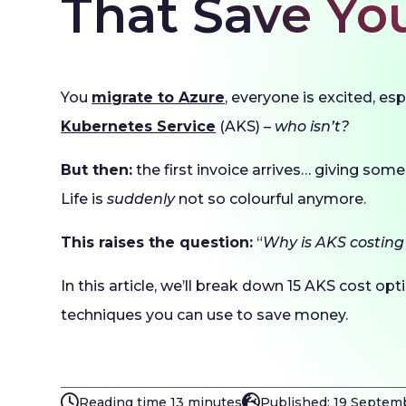
That Save Yo
You
migrate to Azure
, everyone is excited, es
Kubernetes Service
(AKS) –
who isn’t?
But then:
the first invoice arrives… giving some
Life is
suddenly
not so colourful anymore.
This raises the question:
“
Why is AKS costing
In this article, we’ll break down 15 AKS cost op
techniques you can use to save money.
Reading time 13 minutes
Published: 19 Septem