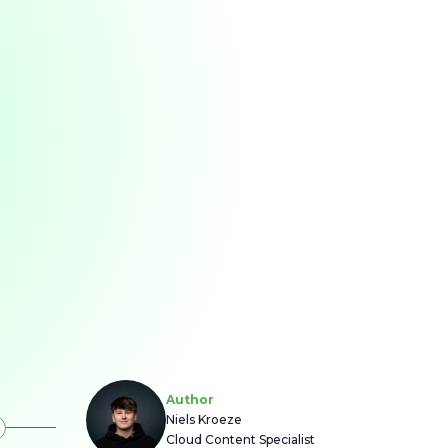
Author
Niels Kroeze
Cloud Content Specialist