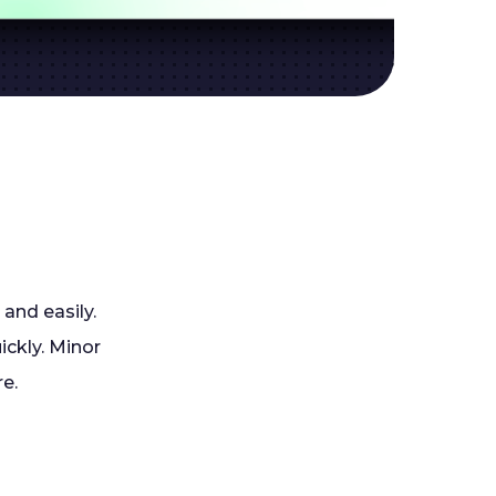
 and easily.
ickly. Minor
re.