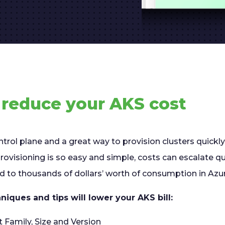
o reduce your AKS cost
ntrol plane and a great way to provision clusters quickly
ovisioning is so easy and simple, costs can escalate qu
ad to thousands of dollars’ worth of consumption in Azu
niques and tips will lower your AKS bill:
t Family, Size and Version