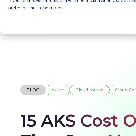
If you decline, your information won’t be tracked when you visit th
preference not to be tracked.
Home
Blogs
AKS Cost Optimisation
BLOG
Azure
Cloud Native
Cloud Co
15 AKS Cost O