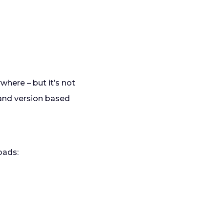
here – but it’s not
e and version based
loads: