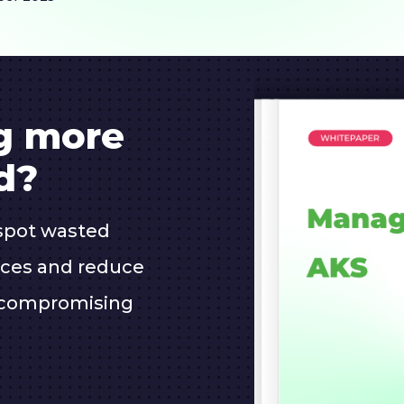
ng more
d?
spot wasted
oices and reduce
 compromising