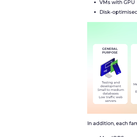
VMs with GPU
Disk-optimise
In addition, each fam