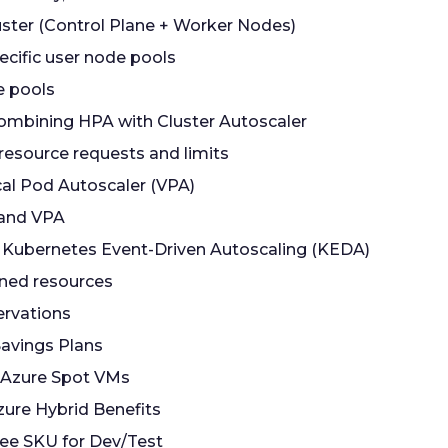
luster (Control Plane + Worker Nodes)
ecific user node pools
e pools
ombining HPA with Cluster Autoscaler
 resource requests and limits
cal Pod Autoscaler (VPA)
and VPA
 Kubernetes Event-Driven Autoscaling (KEDA)
ned resources
ervations
Savings Plans
 Azure Spot VMs
zure Hybrid Benefits
ree SKU for Dev/Test