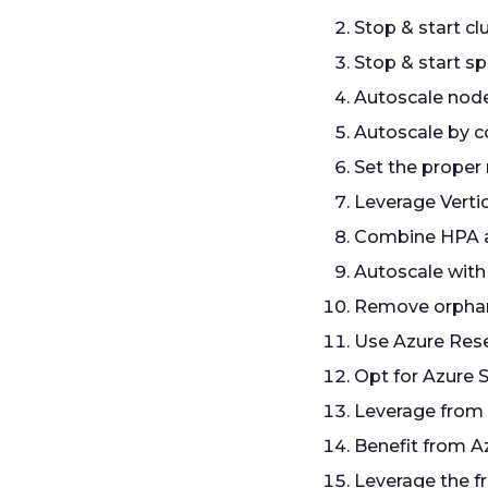
Stop & start c
Stop & start sp
Autoscale nod
Autoscale by c
Set the proper
Leverage Verti
Combine HPA 
Autoscale with
Remove orpha
Use Azure Res
Opt for Azure 
Leverage from
Benefit from A
Leverage the f