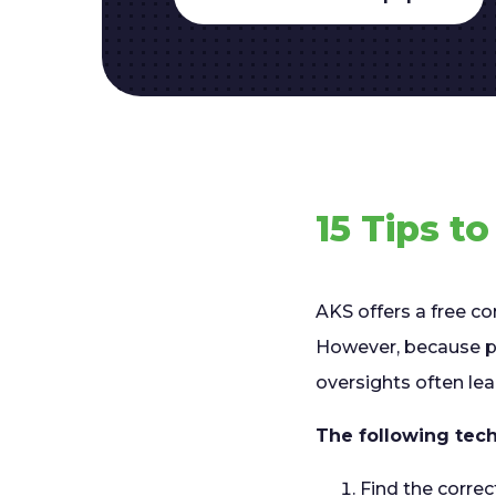
15 Tips t
AKS offers a free co
However, because pr
oversights often le
The following tech
Find the correc