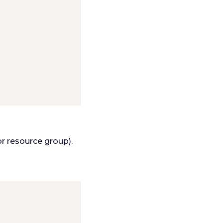
or resource group).
: