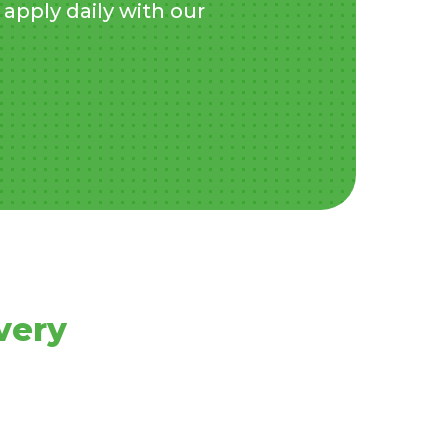
apply daily with our
very