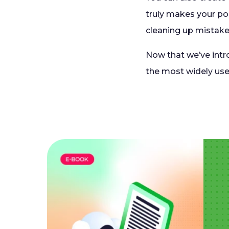
truly makes your pol
cleaning up mistake
Now that we’ve intro
the most widely use