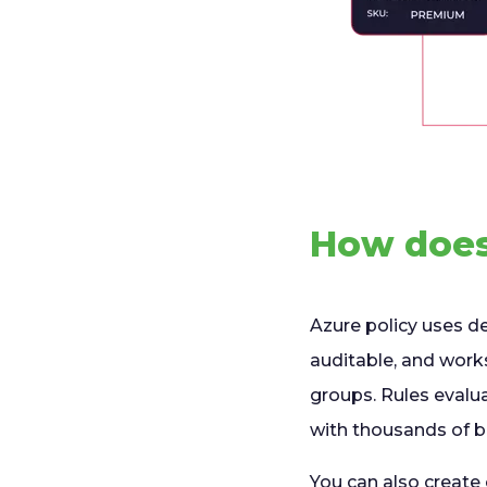
How does
Azure policy uses def
auditable, and wor
groups. Rules evalu
with thousands of bu
You can also create