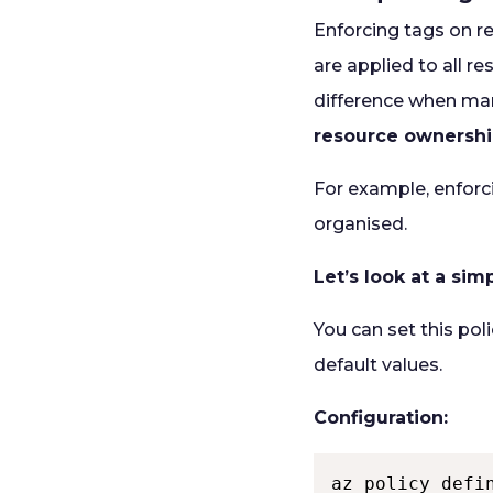
Enforcing tags on r
are applied to all r
difference when ma
resource ownershi
For example, enforc
organised.
Let’s look at a si
You can set this pol
default values.
Configuration:
az policy defi