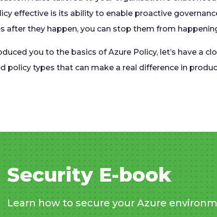
icy effective is its ability to enable proactive governanc
s after they happen, you can stop them from happening i
duced you to the basics of Azure Policy, let’s have a cl
d policy types that can make a real difference in prod
Security E-book
Learn how to secure your Azure environm