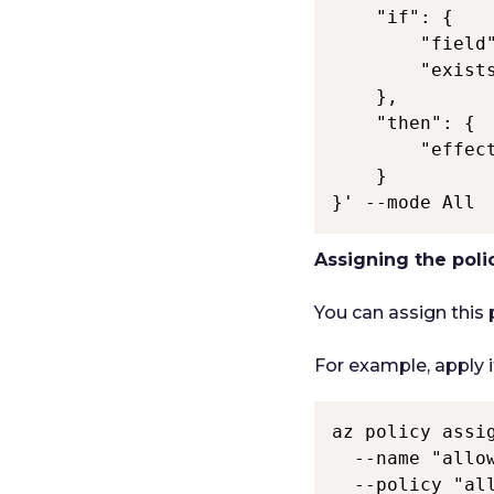
    "if": { 

        "field"
        "exists
    }, 

    "then": { 

        "effect
    } 

}' --mode All 
Assigning the pol
You can assign this
For example, apply 
az policy assig
  --name "allow
  --policy "all