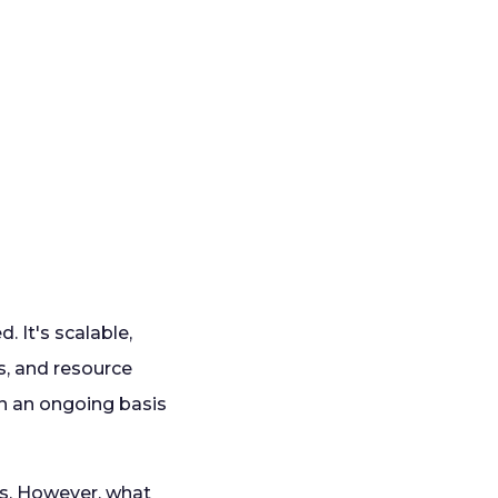
. It's scalable,
, and resource
n an ongoing basis
ds. However, what