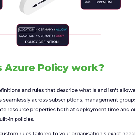
 Azure Policy work?
initions and rules that describe what is and isn't allowed
ks seamlessly across subscriptions, management groups
ate resource properties both at deployment time and o
ilt-in policies.
 custom rules tailored to your organisation's exact nee