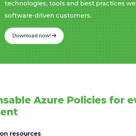
technologies, tools and best practices we 
software-driven customers.
Download now!
nsable Azure Policies for e
ment
s on resources