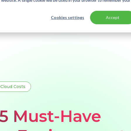
is website. A single cookie will be used in your browser to remember your
Cookies settings
Accept
Cloud Costs
 5 Must-Have