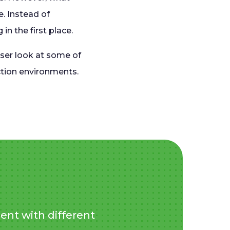
e. Instead of
n the first place.
oser look at some of
uction environments.
ent with different