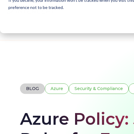
If you decline, your information won’t be tracked when you visit th
preference not to be tracked.
Home
Blogs
Azure Policy
BLOG
Azure
Security & Compliance
Azure Policy: