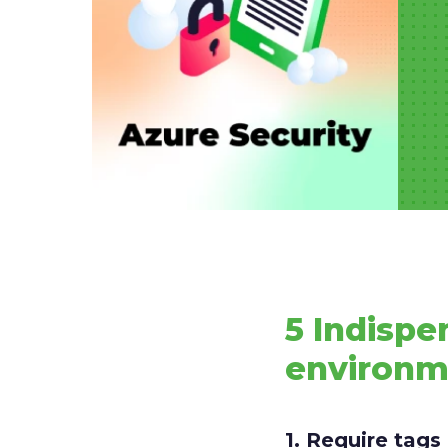
5 Indispe
environ
1. Require tag