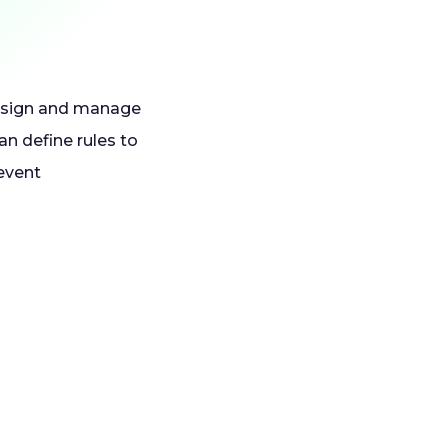
 assign and manage
an define rules to
event