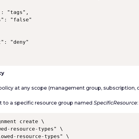
: "tags", 

": "false" 

": "deny" 

icy
 policy at any scope (management group, subscription, 
it to a specific resource group named
SpecificResource
nment create \ 

ed-resource-types" \ 

owed-resource-types" \ 
