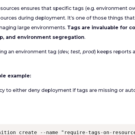
esources ensures that specific tags (e.g. environment 
esources during deployment. It’s one of those things tha
naging large environments.
Tags are invaluable for co
p, and environment segregation
.
ing an environment tag (
dev, test, prod
) keeps reports
mple example:
icy to either deny deployment if tags are missing or au
nition create --name "require-tags-on-resourc