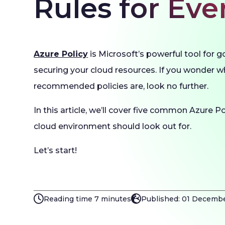
Rules for Ev
Azure Policy
is Microsoft’s powerful tool for 
securing your cloud resources. If you wonder 
recommended policies are, look no further.
In this article, we’ll cover five common Azure Po
cloud environment should look out for.
Let’s start!
Reading time 7 minutes
Published: 01 Decemb