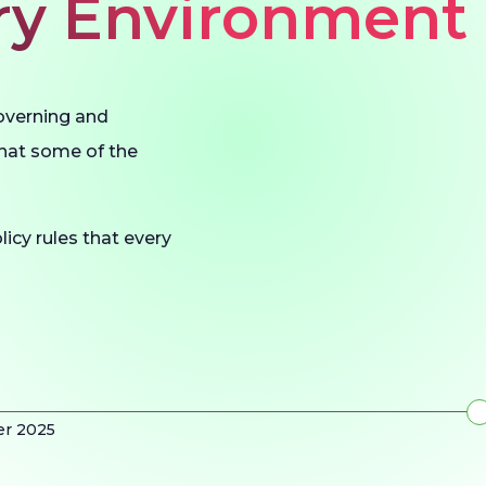
ery Environment
governing and
what some of the
licy rules that every
er 2025