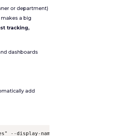
owner or department)
t makes a big
st tracking,
 and dashboards
tomatically add
es" --display-name "Require Tags on Resources