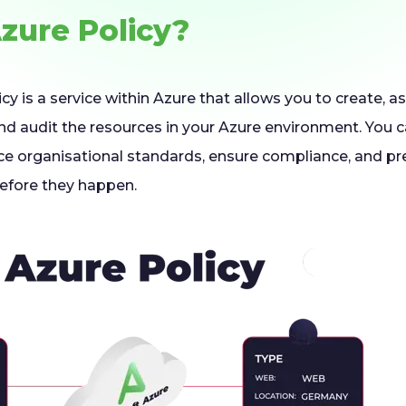
Azure Policy?
cy is a service within Azure that allows you to create,
and audit the resources in your Azure environment. You c
ce organisational standards, ensure compliance, and pr
before they happen.