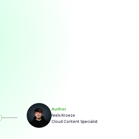
Author
Niels Kroeze
Cloud Content Specialist