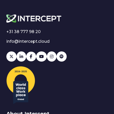
+31 38 777 98 20
info@intercept.cloud
About Intercept