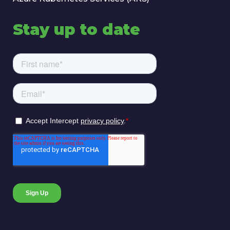
Stay up to date