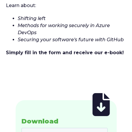
Learn about:
Shifting left
Methods for working securely in Azure
DevOps
Securing your software's future with GitHub
Simply fill in the form and receive our e-book!
Download