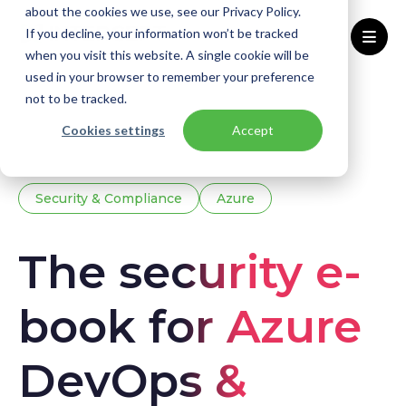
about the cookies we use, see our Privacy Policy.
If you decline, your information won’t be tracked
when you visit this website. A single cookie will be
used in your browser to remember your preference
Home
Knowledge base
Downloads
not to be tracked.
The security e-book for Azure DevOps & GitHub
Cookies settings
Accept
Security & Compliance
Azure
The security e-
book for Azure
DevOps &