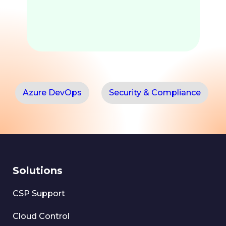
Azure DevOps
Security & Compliance
Solutions
CSP Support
Cloud Control