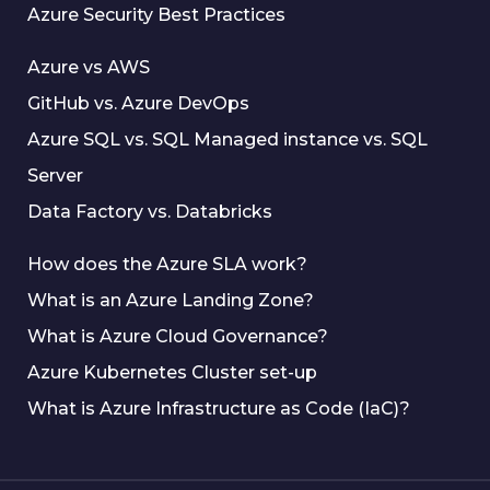
Azure Security Best Practices
Azure vs AWS
GitHub vs. Azure DevOps
Azure SQL vs. SQL Managed instance vs. SQL
Server
Data Factory vs. Databricks
How does the Azure SLA work?
What is an Azure Landing Zone?
What is Azure Cloud Governance?
Azure Kubernetes Cluster set-up
What is Azure Infrastructure as Code (IaC)?