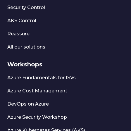
Security Control
AKS Control
Reassure
All our solutions
Workshops
Azure Fundamentals for ISVs
Azure Cost Management
DevOps on Azure
Azure Security Workshop
Azure Kubernetes Services (AKS)