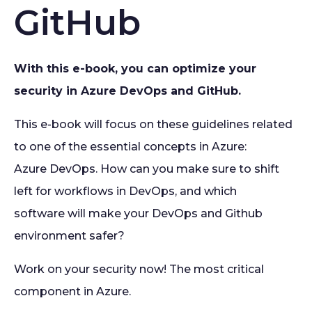
GitHub
With this e-book, you can optimize your
security in Azure DevOps and GitHub.
This e-book will focus on these guidelines related
to one of the essential concepts in Azure:
Azure DevOps. How can you make sure to shift
left for workflows in DevOps, and which
software will make your DevOps and Github
environment safer?
Work on your security now! The most critical
component in Azure.