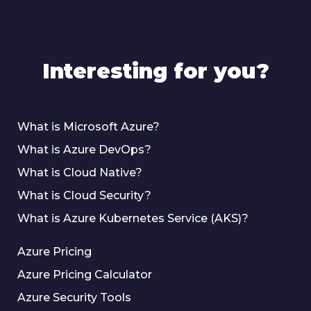
Interesting for you?
What is Microsoft Azure?
What is Azure DevOps?
What is Cloud Native?
What is Cloud Security?
What is Azure Kubernetes Service (AKS)?
Azure Pricing
Azure Pricing Calculator
Azure Security Tools