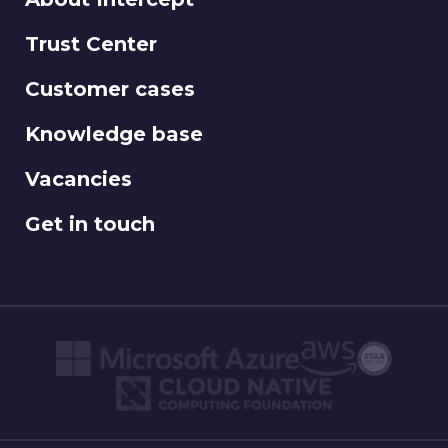
Trust Center
Customer cases
Knowledge base
Vacancies
Get in touch