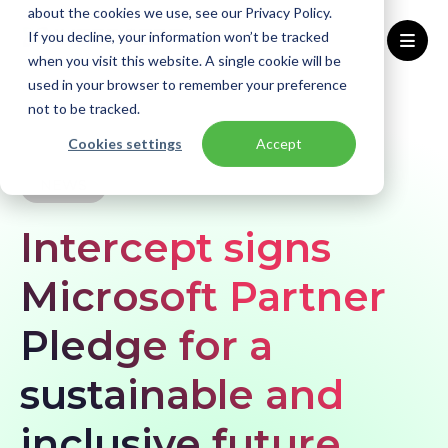
about the cookies we use, see our Privacy Policy.
If you decline, your information won’t be tracked
when you visit this website. A single cookie will be
used in your browser to remember your preference
Home
Knowledge base
News
not to be tracked.
Intercept signs Microsoft Partner Pledge for a sustainable and inclusive future
Cookies settings
Accept
NEWS
Intercept signs
Microsoft Partner
Pledge for a
sustainable and
inclusive future