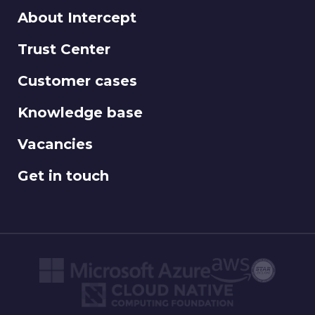
About Intercept
Trust Center
Customer cases
Knowledge base
Vacancies
Get in touch