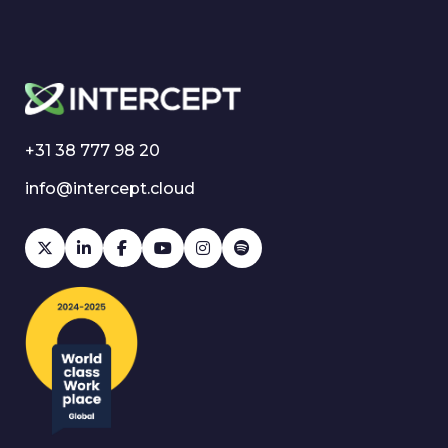
+31 38 777 98 20
info@intercept.cloud