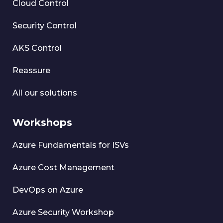
Cloud Control
Security Control
AKS Control
Reassure
All our solutions
Workshops
Azure Fundamentals for ISVs
Azure Cost Management
DevOps on Azure
Azure Security Workshop