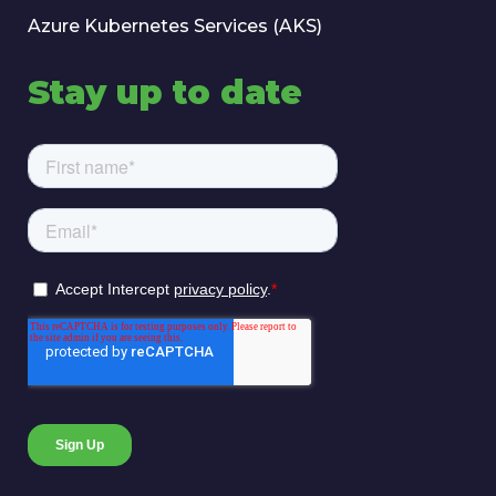
Azure Kubernetes Services (AKS)
Stay up to date