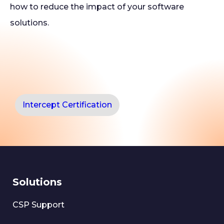
how to reduce the impact of your software
solutions.
Intercept Certification
Solutions
CSP Support