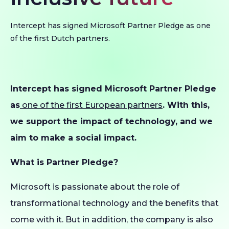
Intercept has signed Microsoft Partner Pledge as one
of the first Dutch partners.
Intercept has signed Microsoft Partner Pledge
as
one of the first European partners
. With this,
we support the impact of technology, and we
aim to make a social impact.
What is Partner Pledge?
Microsoft is passionate about the role of
transformational technology and the benefits that
come with it. But in addition, the company is also