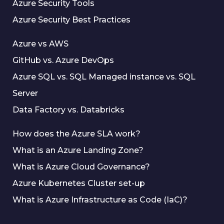
Azure Security Tools
Azure Security Best Practices
Azure vs AWS
GitHub vs. Azure DevOps
Azure SQL vs. SQL Managed instance vs. SQL
Server
Data Factory vs. Databricks
How does the Azure SLA work?
What is an Azure Landing Zone?
What is Azure Cloud Governance?
Azure Kubernetes Cluster set-up
What is Azure Infrastructure as Code (IaC)?