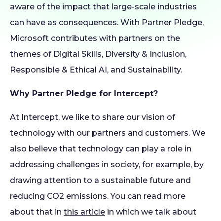
aware of the impact that large-scale industries
can have as consequences. With Partner Pledge,
Microsoft contributes with partners on the
themes of Digital Skills, Diversity & Inclusion,
Responsible & Ethical AI, and Sustainability.
Why Partner Pledge for Intercept?
At Intercept, we like to share our vision of
technology with our partners and customers. We
also believe that technology can play a role in
addressing challenges in society, for example, by
drawing attention to a sustainable future and
reducing CO2 emissions. You can read more
about that in
this article
in which we talk about