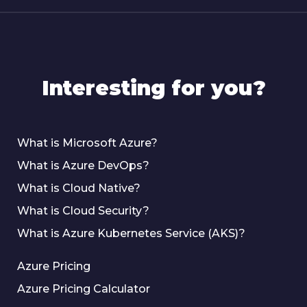
Interesting for you?
What is Microsoft Azure?
What is Azure DevOps?
What is Cloud Native?
What is Cloud Security?
What is Azure Kubernetes Service (AKS)?
Azure Pricing
Azure Pricing Calculator