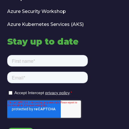
Azure Security Workshop
Azure Kubernetes Services (AKS)
Stay up to date