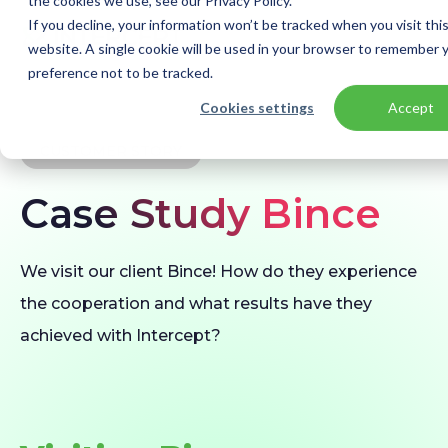
the cookies we use, see our Privacy Policy.
If you decline, your information won’t be tracked when you visit thi
website. A single cookie will be used in your browser to remember 
preference not to be tracked.
Home
Our customers
Bince | Keeping data safe with Azure
Cookies settings
Accept
CUSTOMER STORY
Case Study Bince
We visit our client Bince! How do they experience
the cooperation and what results have they
achieved with Intercept?