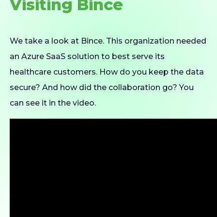
Visiting Bince
We take a look at Bince. This organization needed
an Azure SaaS solution to best serve its
healthcare customers. How do you keep the data
secure? And how did the collaboration go? You
can see it in the video.