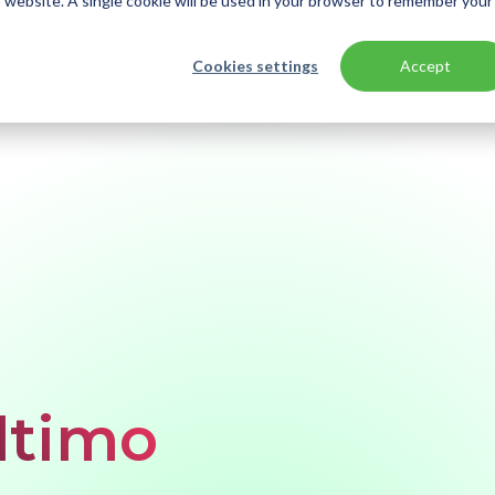
is website. A single cookie will be used in your browser to remember your
Cookies settings
Accept
ltimo