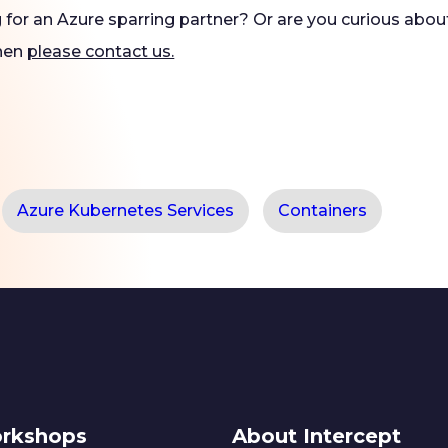
g for an Azure sparring partner? Or are you curious abo
Then
please contact us.
Azure Kubernetes Services
Containers
rkshops
About Intercept