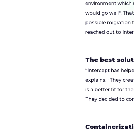
environment which r
would go well". That
possible migration t
reached out to Inter
The best solut
“Intercept has helpe
explains. “They crea
is a better fit for t
They decided to cont
Containerizat