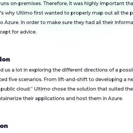
uns on-premises. Therefore, it was highly important tha
's why Ultimo first wanted to properly map out all the 
o Azure. In order to make sure they had all their informa
cept for advice.
ion
d us a lot in exploring the different directions of a poss
ted five scenarios. From lift-and-shift to developing a n
he public cloud.” Ultimo chose the solution that suited th
ainerize their applications and host them in Azure.
ion