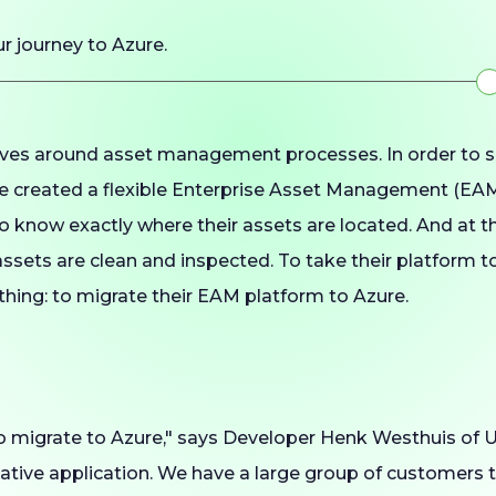
ur journey to Azure.
ves around asset management processes. In order to s
 created a flexible Enterprise Asset Management (EAM
o know exactly where their assets are located. And at t
ssets are clean and inspected. To take their platform to
hing: to migrate their EAM platform to Azure.
o migrate to Azure," says Developer Henk Westhuis of 
native application. We have a large group of customers 