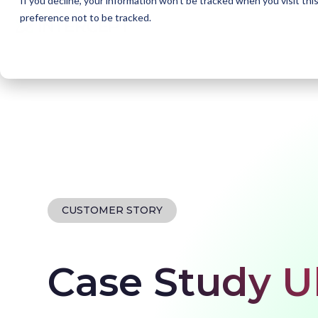
If you decline, your information won’t be tracked when you visit th
preference not to be tracked.
Home
Our customers
Ultimo
CUSTOMER STORY
Case Study U