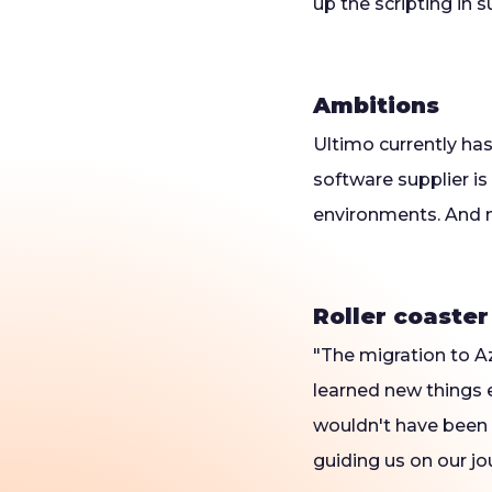
up the scripting in s
Ambitions
Ultimo currently ha
software supplier is
environments. And m
Roller coaster
"The migration to Az
learned new things e
wouldn't have been 
guiding us on our jo