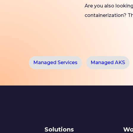
Are you also lookin
containerization? 
Managed Services
Managed AKS
Solutions
Wo