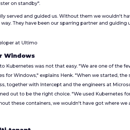
uster on standby".
lfully served and guided us. Without them we wouldn't h
s way. They have been our sparring partner and guiding 
loper at Ultimo
or Windows
to Kubernetes was not that easy. "We are one of the f
s for Windows," explains Henk. "When we started, the 
ss, together with Intercept and the engineers at Micros
 turned out to be the right choice. "We used Kubernetes 
hout these containers, we wouldn't have got where we 