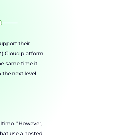
upport their
) Cloud platform.
he same time it
 the next level
Ultimo. "However,
that use a hosted