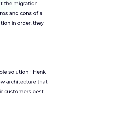
t the migration
pros and cons of a
tion in order, they
ible solution,” Henk
ew architecture that
eir customers best.