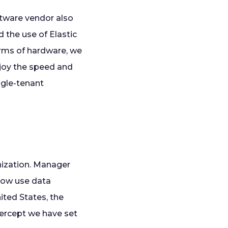
ftware vendor also
d the use of Elastic
terms of hardware, we
enjoy the speed and
ingle-tenant
anization. Manager
now use data
ited States, the
tercept we have set