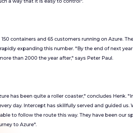
uch a way that it is easy to control".
s 150 containers and 65 customers running on Azure. Th
 rapidly expanding this number. "By the end of next year
ore than 2000 the year after," says Peter Paul.
ure has been quite a roller coaster," concludes Henk. "
very day. Intercept has skillfully served and guided us
able to follow the route this way. They have been our s
urney to Azure".