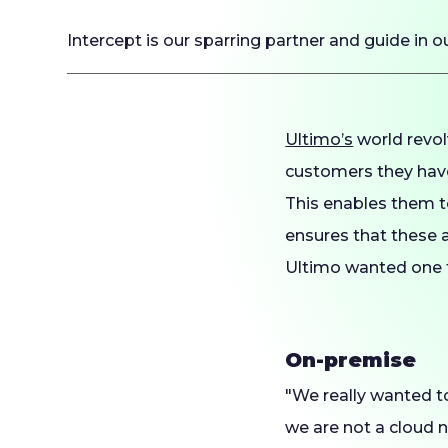
Intercept is our sparring partner and guide in o
Ultimo’s
world revol
customers they have
This enables them t
ensures that these a
Ultimo wanted one t
On-premise
"We really wanted t
we are not a cloud 