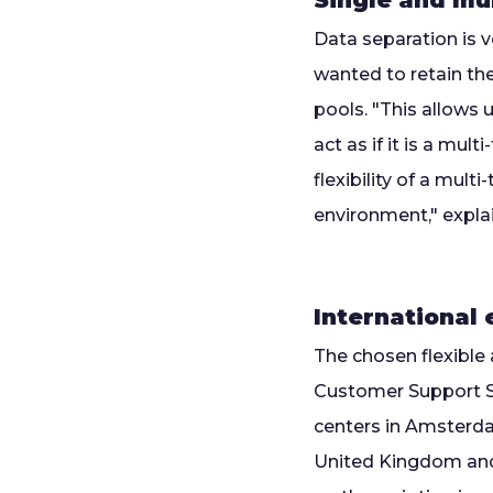
Single and mu
Data separation is 
wanted to retain the
pools. "This allows 
act as if it is a mu
flexibility of a mul
environment," expla
International
The chosen flexible 
Customer Support Se
centers in Amsterdam
United Kingdom and 