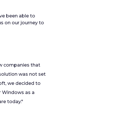
ave been able to
us on our journey to
ew companies that
solution was not set
oft, we decided to
for Windows as a
are today."