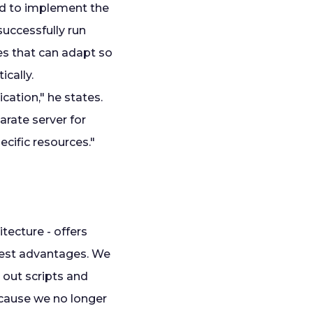
ed to implement the
uccessfully run
es that can adapt so
cally.
cation," he states.
rate server for
ecific resources."
tecture - offers
gest advantages. We
 out scripts and
because we no longer