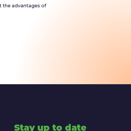
ut the advantages of
Stay up to date