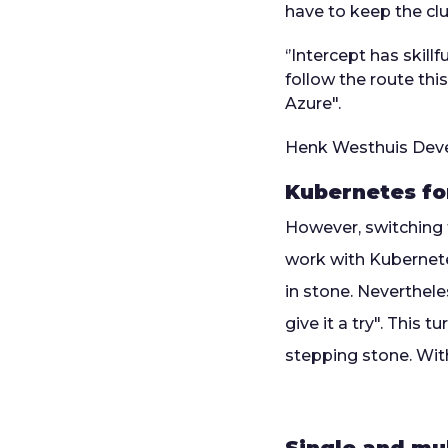
have to keep the cl
‘’Intercept has skil
follow the route thi
Azure".
Henk Westhuis
Deve
Kubernetes f
However, switching 
work with Kubernete
in stone. Neverthele
give it a try". This
stepping stone. Wit