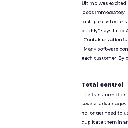
Ultimo was excited 
ideas immediately. 
multiple customers 
quickly," says Lead
"Containerization is
"Many software comp
each customer. By bu
Total control
The transformation -
several advantages.
no longer need to us
duplicate them in an