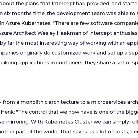
about the plans that Intercept had provided, and start
In six months time, the development team was able to s
in Azure Kubernetes. "There are few software compani
 Azure Architect Wesley Haakman of Intercept enthusiasti
 by far the most interesting way of working with an appli
anies originally do customized work and set up a sepa
ilding applications in containers, they share a set of sp
 from a monolithic architecture to a microservices archi
 Henk: "The control that we now have is one of the big
e mirroring. With Kubernetes Cluster we can simply roll
other part of the world. That saves us a lot of costs, 