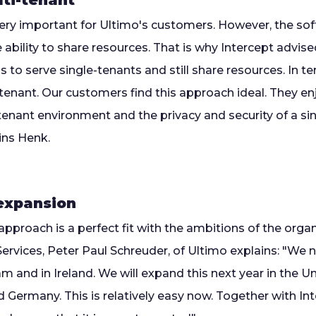
lti-tenant
very important for Ultimo's customers. However, the so
 ability to share resources. That is why Intercept advise
us to serve single-tenants and still share resources. In 
lti-tenant. Our customers find this approach ideal. They 
ti-tenant environment and the privacy and security of a s
ins Henk.
 expansion
approach is a perfect fit with the ambitions of the org
rvices, Peter Paul Schreuder, of Ultimo explains: "We 
 and in Ireland. We will expand this next year in the Un
Germany. This is relatively easy now. Together with In