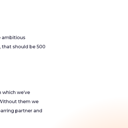
e ambitious
, that should be 500
In which we’ve
. Without them we
parring partner and