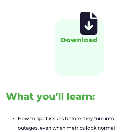
Download
What you’ll learn:
How to spot issues before they turn into
outages, even when metrics look normal