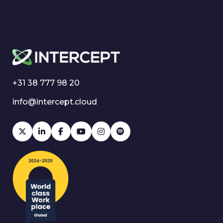
+31 38 777 98 20
info@intercept.cloud