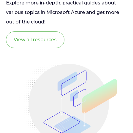
Explore more in-depth, practical guides about
various topics in Microsoft Azure and get more
out of the cloud!
View all resources