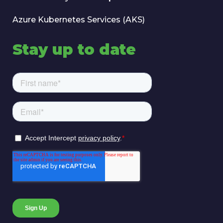
Azure Kubernetes Services (AKS)
Stay up to date