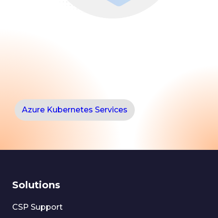
Azure Kubernetes Services
Solutions
CSP Support