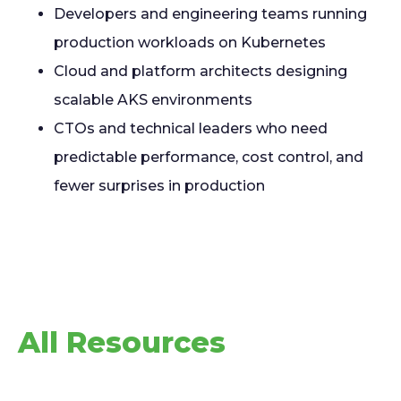
Developers and engineering teams running
production workloads on Kubernetes
Cloud and platform architects designing
scalable AKS environments
CTOs and technical leaders who need
predictable performance, cost control, and
fewer surprises in production
All Resources