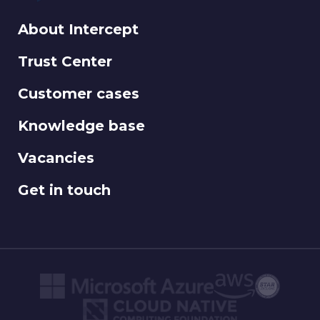
About Intercept
Trust Center
Customer cases
Knowledge base
Vacancies
Get in touch