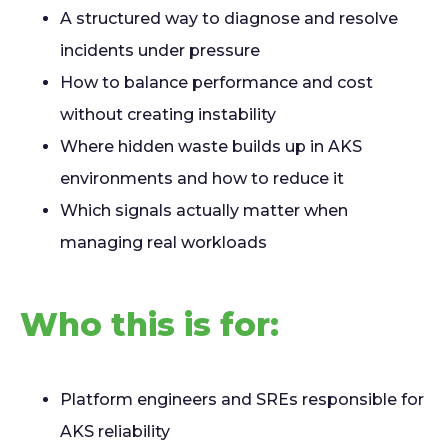
A structured way to diagnose and resolve
incidents under pressure
How to balance performance and cost
without creating instability
Where hidden waste builds up in AKS
environments and how to reduce it
Which signals actually matter when
managing real workloads
Who this is for:
Platform engineers and SREs responsible for
AKS reliability