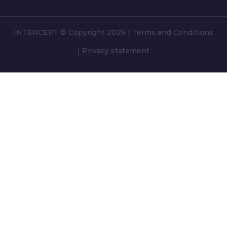
INTERCEPT © Copyright 2026
|
Terms and Conditions
|
Privacy statement