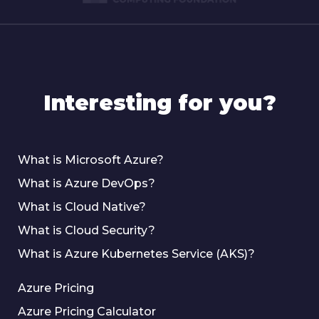
Interesting for you?
What is Microsoft Azure?
What is Azure DevOps?
What is Cloud Native?
What is Cloud Security?
What is Azure Kubernetes Service (AKS)?
Azure Pricing
Azure Pricing Calculator