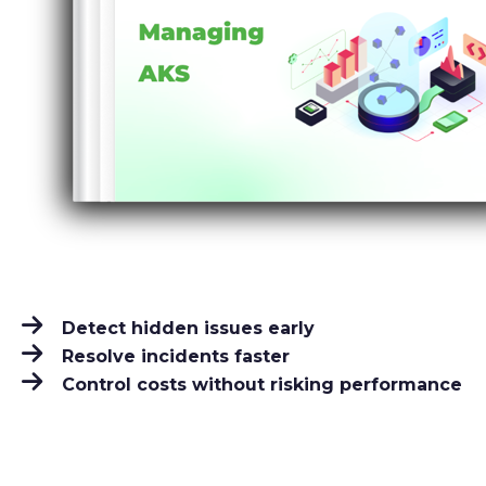
Detect hidden issues early
Resolve incidents faster
Control costs without risking performance