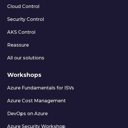
Cloud Control
Security Control
AKS Control
Reassure
All our solutions
Workshops
Azure Fundamentals for ISVs
Azure Cost Management
DevOps on Azure
Azure Security Workshop