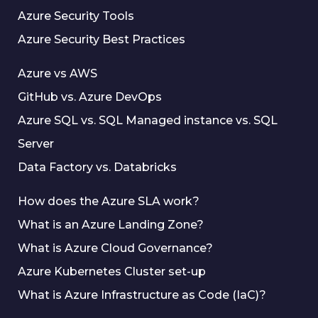
Azure Security Tools
Azure Security Best Practices
Azure vs AWS
GitHub vs. Azure DevOps
Azure SQL vs. SQL Managed instance vs. SQL
Server
Data Factory vs. Databricks
How does the Azure SLA work?
What is an Azure Landing Zone?
What is Azure Cloud Governance?
Azure Kubernetes Cluster set-up
What is Azure Infrastructure as Code (IaC)?