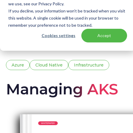
we use, see our Privacy Policy.
If you decline, your information won’t be tracked when you visit
this website. A single cookie will be used in your browser to
remember your preference not to be tracked.
Home
Knowledge base
Downloads
Cookies settings
Accept
AKS whitepaper
Azure
Cloud Native
Infrastructure
Managing AKS