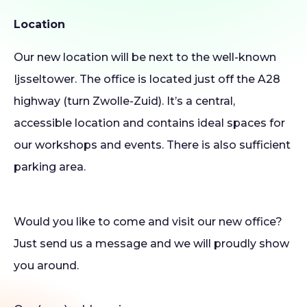
Location
Our new location will be next to the well-known
Ijsseltower. The office is located just off the A28
highway (turn Zwolle-Zuid). It’s a central,
accessible location and contains ideal spaces for
our workshops and events. There is also sufficient
parking area.
Would you like to come and visit our new office?
Just send us a message and we will proudly show
you around.