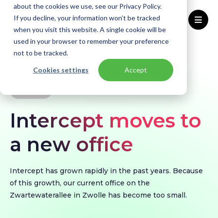
about the cookies we use, see our Privacy Policy.
If you decline, your information won’t be tracked
when you visit this website. A single cookie will be
used in your browser to remember your preference
Home
Knowledge base
News
not to be tracked.
Intercept moves to a new office
Cookies settings
Accept
NEWS
Intercept moves to
a new office
Intercept has grown rapidly in the past years. Because
of this growth, our current office on the
Zwartewaterallee in Zwolle has become too small.