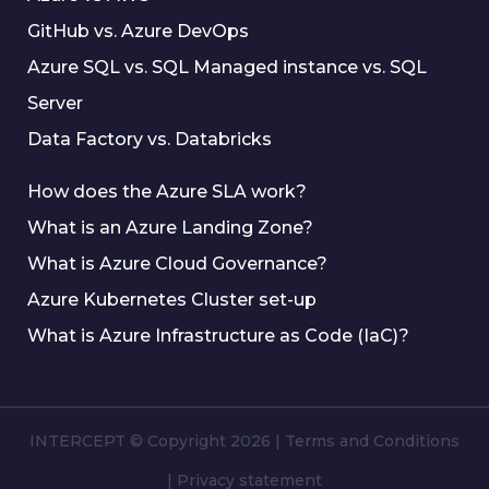
GitHub vs. Azure DevOps
Azure SQL vs. SQL Managed instance vs. SQL
Server
Data Factory vs. Databricks
How does the Azure SLA work?
What is an Azure Landing Zone?
What is Azure Cloud Governance?
Azure Kubernetes Cluster set-up
What is Azure Infrastructure as Code (IaC)?
INTERCEPT © Copyright 2026
|
Terms and Conditions
|
Privacy statement