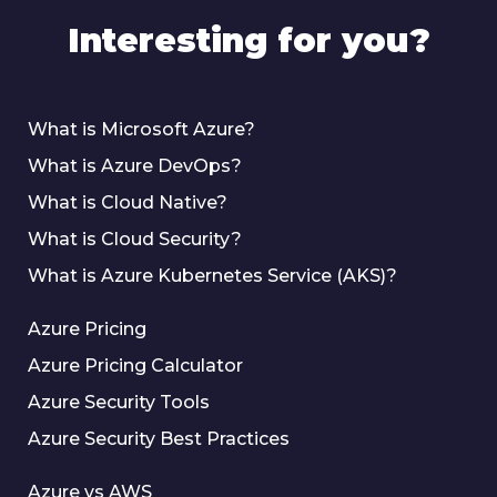
Interesting for you?
What is Microsoft Azure?
What is Azure DevOps?
What is Cloud Native?
What is Cloud Security?
What is Azure Kubernetes Service (AKS)?
Azure Pricing
Azure Pricing Calculator
Azure Security Tools
Azure Security Best Practices
Azure vs AWS