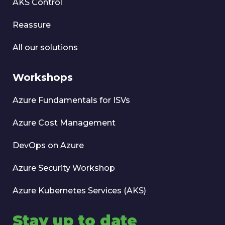
AKS Control
Reassure
All our solutions
Workshops
Azure Fundamentals for ISVs
Azure Cost Management
DevOps on Azure
Azure Security Workshop
Azure Kubernetes Services (AKS)
Stay up to date