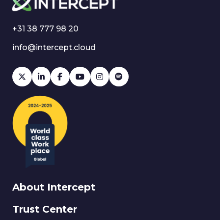
+31 38 777 98 20
info@intercept.cloud
About Intercept
Trust Center