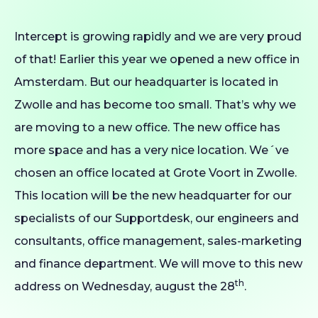
Intercept is growing rapidly and we are very proud
of that! Earlier this year we opened a new office in
Amsterdam. But our headquarter is located in
Zwolle and has become too small. That’s why we
are moving to a new office. The new office has
more space and has a very nice location. We´ve
chosen an office located at Grote Voort in Zwolle.
This location will be the new headquarter for our
specialists of our Supportdesk, our engineers and
consultants, office management, sales-marketing
and finance department. We will move to this new
th
address on Wednesday, august the 28
.