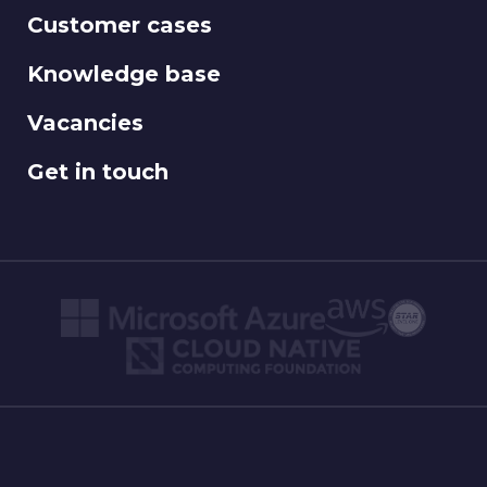
Customer cases
Knowledge base
Vacancies
Get in touch