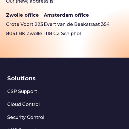
Our (new) address is:
Zwolle office
Amsterdam office
Grote Voort 223
Evert van de Beekstraat 354
8041 BK Zwolle
1118 CZ Schiphol
Solutions
CSP Support
Cloud Control
Security Control