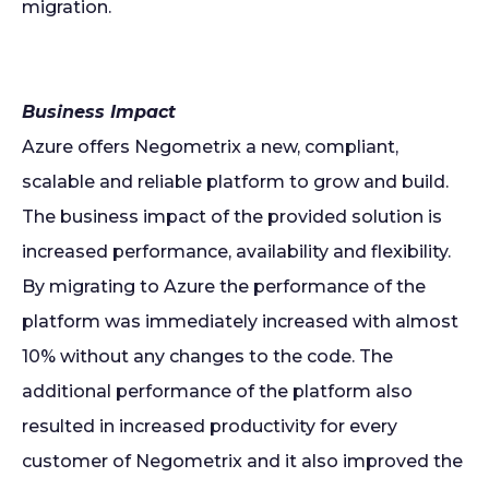
migration.
Business Impact
Azure offers Negometrix a new, compliant,
scalable and reliable platform to grow and build.
The business impact of the provided solution is
increased performance, availability and flexibility.
By migrating to Azure the performance of the
platform was immediately increased with almost
10% without any changes to the code. The
additional performance of the platform also
resulted in increased productivity for every
customer of Negometrix and it also improved the