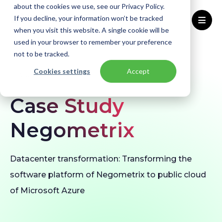
about the cookies we use, see our Privacy Policy.
If you decline, your information won’t be tracked
when you visit this website. A single cookie will be
used in your browser to remember your preference
Home
Our customers
Negometrix
not to be tracked.
Cookies settings
Accept
CUSTOMER STORY
Case Study
Negometrix
Datacenter transformation: Transforming the
software platform of Negometrix to public cloud
of Microsoft Azure