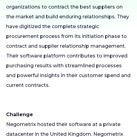
organizations to contract the best suppliers on
the market and build enduring relationships. They
have digitized the complete strategic
procurement process from its initiation phase to
contract and supplier relationship management.
Their software platform contributes to improved
purchasing results with streamlined processes
and powerful insights in their customer spend and
current contracts.
Challenge
Negometrix hosted their software at a private
datacenter in the United Kingdom. Negometrix