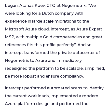
began. Atanas Koev, CTO at Negometrix: “We
were looking for a Dutch company with
experience in large scale migrations to the
Microsoft Azure cloud. Intercept, as Azure Expert
MSP, with multiple Gold competencies and great
references fits this profile perfectly”. And so
intercept transformed the private datacenter of
Negometrix to Azure and immediately
redesigned the platform to be scalable, simplified,
be more robust and ensure compliancy.
Intercept performed automated scans to identity
the current workloads, implemented a modern
Azure platform design and performed the