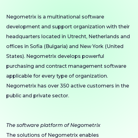
Negometrix is a multinational software
development and support organization with their
headquarters located in Utrecht, Netherlands and
offices in Sofia (Bulgaria) and New York (United
States). Negometrix develops powerful
purchasing and contract management software
applicable for every type of organization.
Negometrix has over 350 active customers in the
public and private sector.
The software platform of Negometrix
The solutions of Negometrix enables