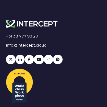
+31 38 777 98 20
info@intercept.cloud