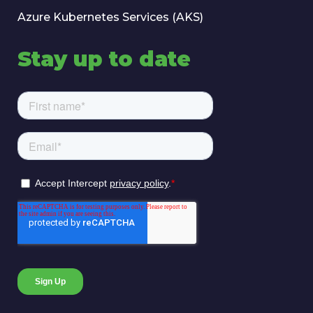
Azure Kubernetes Services (AKS)
Stay up to date