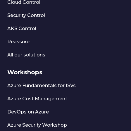
Cloud Control
Security Control
AKS Control
Reassure
All our solutions
Workshops
Azure Fundamentals for ISVs
Azure Cost Management
DevOps on Azure
Azure Security Workshop