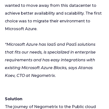
wanted to move away from this datacenter to
achieve better availability and scalability. The first
choice was to migrate their environment to
Microsoft Azure.
“Microsoft Azure has IaaS and PaaS solutions
that fits our needs, is specialized in enterprise
requirements and has easy integrations with
existing Microsoft Azure Blocks, says Atanas
Koev, CTO at Negometrix.
Solution
The journey of Negometrix to the Public cloud