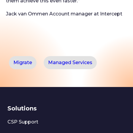
them achieve this even faster.”
Jack van Ommen
Account manager at Intercept
Migrate
Managed Services
Solutions
CSP Support