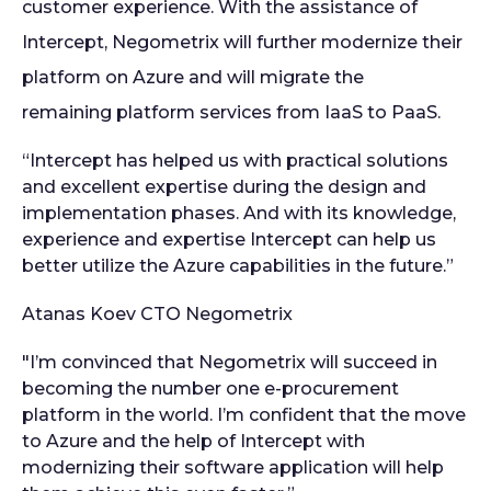
customer experience. With the assistance of
Intercept, Negometrix will further modernize their
platform on Azure and will migrate the
remaining
platform services from IaaS to PaaS.
“Intercept has helped us with practical solutions
and excellent expertise during the design and
implementation phases. And with its knowledge,
experience and expertise Intercept can help us
better utilize the Azure capabilities in the future.”
Atanas Koev
CTO Negometrix
"I’m convinced that Negometrix will succeed in
becoming the number one e-procurement
platform in the world. I’m confident that the move
to Azure and the help of Intercept with
modernizing their software application will help