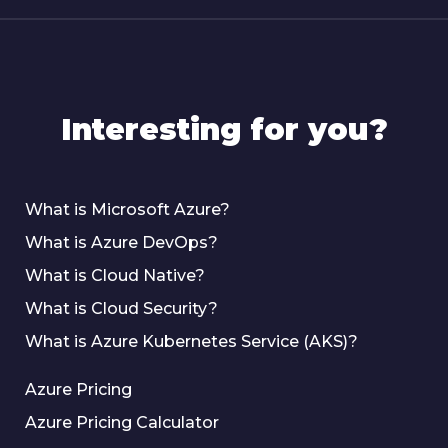
Interesting for you?
What is Microsoft Azure?
What is Azure DevOps?
What is Cloud Native?
What is Cloud Security?
What is Azure Kubernetes Service (AKS)?
Azure Pricing
Azure Pricing Calculator