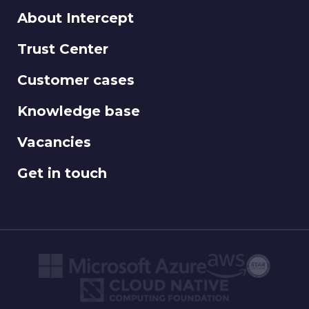
About Intercept
Trust Center
Customer cases
Knowledge base
Vacancies
Get in touch