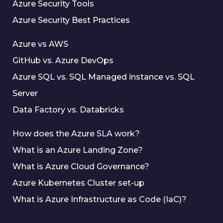
Azure Security Tools
Azure Security Best Practices
Azure vs AWS
GitHub vs. Azure DevOps
Azure SQL vs. SQL Managed instance vs. SQL
Server
Data Factory vs. Databricks
How does the Azure SLA work?
What is an Azure Landing Zone?
What is Azure Cloud Governance?
Azure Kubernetes Cluster set-up
What is Azure Infrastructure as Code (IaC)?