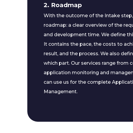
2. Roadmap
With the outcome of the Intake step
roadmap: a clear overview of the re
and development time. We define th
It contains the pace, the costs to ac
result, and the process. We also defin
which part. Our services range from 
application monitoring and manageme
can use us for the complete Applicati
Management.