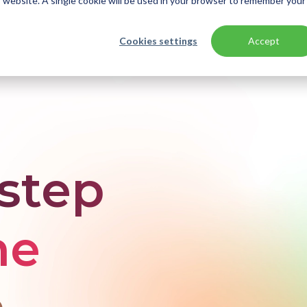
is website. A single cookie will be used in your browser to remember your
Cookies settings
Accept
ication modernization
-step
he