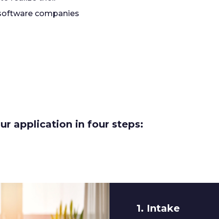
 software companies
r application in four steps:
1. Intake