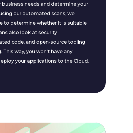
ur business needs and determine your
, using our automated scans, we
 to determine whether it is suitable
ans also look at security
ated code, and open-source tooling
. This way, you won't have any
eploy your applications to the Cloud.