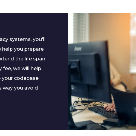
cy systems, you'll
e help you prepare
xtend the life span
 fee, we will help
e your codebase
s way you avoid