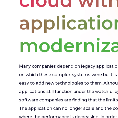
cloud wit
applicatio
moderniza
Many companies depend on legacy applicatio
on which these complex systems were built is 
easy to add new technologies to them. Althou
applications still function under the watchful 
software companies are finding that the limits
The application can no longer scale and the co
where the performance is decreasing. In order t