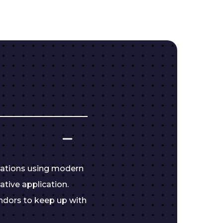
cations using modern
ative application.
ndors to keep up with