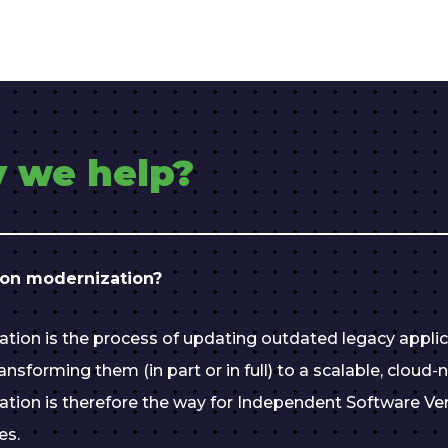
 we help?
ion modernization?
ation is the process of updating outdated legacy appli
nsforming them (in part or in full) to a scalable, cloud-n
ation is therefore the way for Independent Software Ve
es.