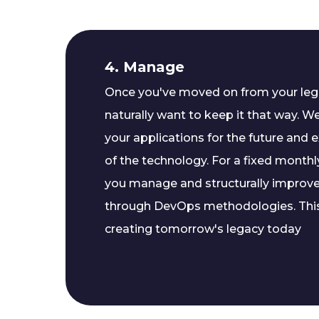
4. Manage
Once you've moved on from your lega
naturally want to keep it that way. W
your applications for the future and e
of the technology. For a fixed monthly
you manage and structurally improv
through DevOps methodologies. Thi
creating tomorrow's legacy today