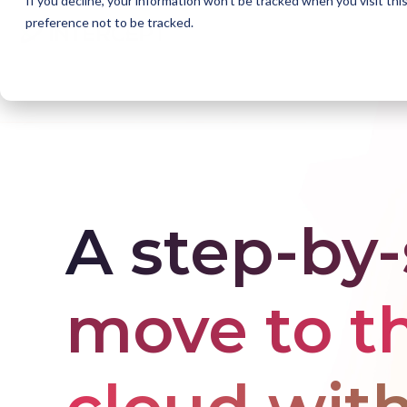
If you decline, your information won’t be tracked when you visit th
preference not to be tracked.
Home
Solutions
Accelerate with Azure
Appl
A step-by
move to t