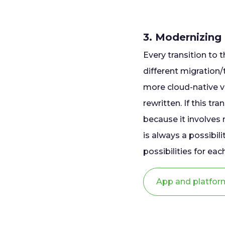
3. Modernizing
Every transition to t
different migration
more cloud-native 
rewritten. If this t
because it involves m
is always a possibili
possibilities for e
App and platfor