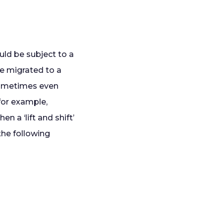
ould be subject to a
e migrated to a
sometimes even
(for example,
n a ‘lift and shift’
 the following