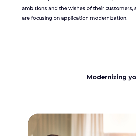
ambitions and the wishes of their customers,
are focusing on application modernization.
Modernizing you