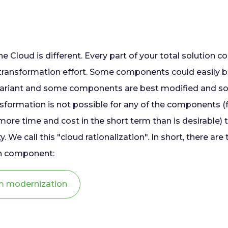
he Cloud is different. Every part of your total solution c
/transformation effort. Some components could easily b
variant and some components are best modified and 
ransformation is not possible for any of the components 
ore time and cost in the short term than is desirable) the
ty. We call this "cloud rationalization". In short, there are
ach component:
m modernization