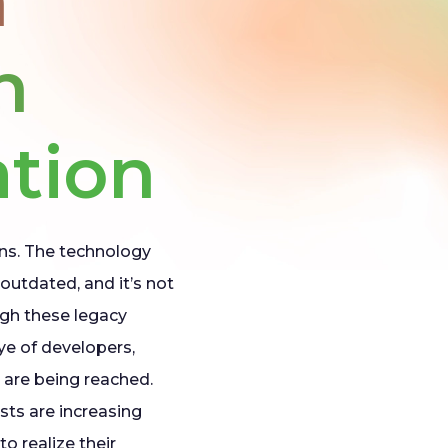
h
n
tion
ns. The technology
outdated, and it’s not
gh these legacy
eye of developers,
 are being reached.
sts are increasing
o realize their