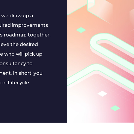
, we draw up a
quired improvements
is roadmap together.
hieve the desired
e who will pick up
consultancy to
nt. In short: you
on Lifecycle