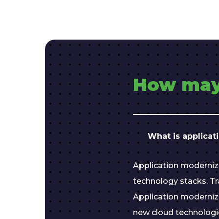
How may
What is applicat
Application moderniz
technology stacks. Tra
Application moderniz
new cloud technologi