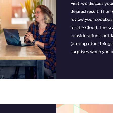
First, we discuss yo
desired result. Then
review your codebase
for the Cloud. The sc
considerations, outd
(among other things)
surprises when you d