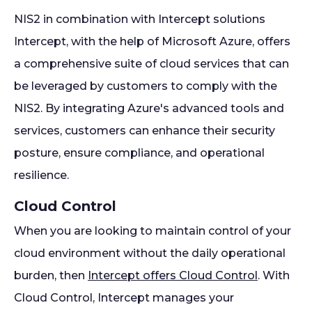
NIS2 in combination with Intercept solutions
Intercept, with the help of Microsoft Azure, offers
a comprehensive suite of cloud services that can
be leveraged by customers to comply with the
NIS2. By integrating Azure's advanced tools and
services, customers can enhance their security
posture, ensure compliance, and operational
resilience.
Cloud Control
When you are looking to maintain control of your
cloud environment without the daily operational
burden, then
Intercept offers Cloud Control
. With
Cloud Control, Intercept manages your