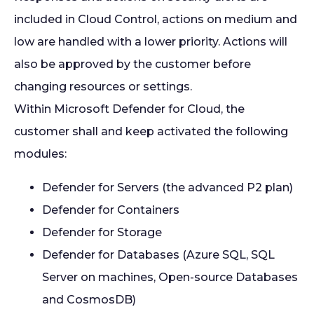
included in Cloud Control, actions on medium and
low are handled with a lower priority. Actions will
also be approved by the customer before
changing resources or settings.
Within Microsoft Defender for Cloud, the
customer shall and keep activated the following
modules:
Defender for Servers (the advanced P2 plan)
Defender for Containers
Defender for Storage
Defender for Databases (Azure SQL, SQL
Server on machines, Open-source Databases
and CosmosDB)