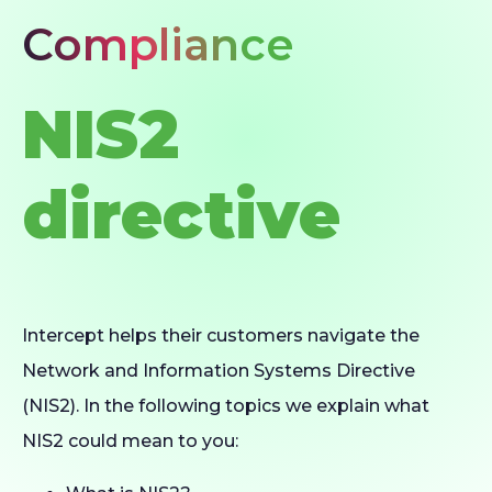
Compliance
NIS2
directive
Intercept helps their customers navigate the
Network and Information Systems Directive
(NIS2). In the following topics we explain what
NIS2 could mean to you: