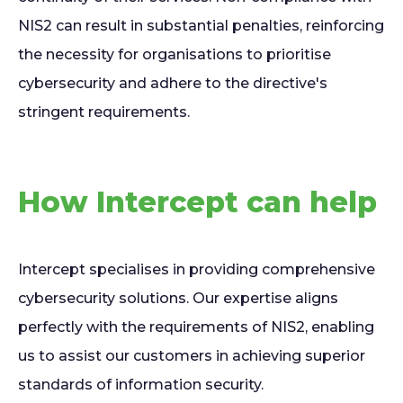
NIS2 can result in substantial penalties, reinforcing
the necessity for organisations to prioritise
cybersecurity and adhere to the directive's
stringent requirements.
How Intercept can help
Intercept specialises in providing comprehensive
cybersecurity solutions. Our expertise aligns
perfectly with the requirements of NIS2, enabling
us to assist our customers in achieving superior
standards of information security.