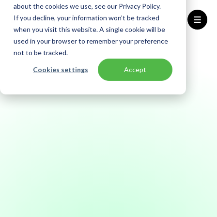
about the cookies we use, see our Privacy Policy.
If you decline, your information won’t be tracked
when you visit this website. A single cookie will be
used in your browser to remember your preference
Home
Trust Center
Compliance - NIS2
not to be tracked.
Cookies settings
Accept