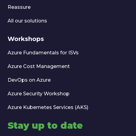
Reassure
All our solutions
Workshops
Azure Fundamentals for ISVs
Azure Cost Management
DevOps on Azure
Azure Security Workshop
Azure Kubernetes Services (AKS)
Stay up to date