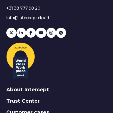
+31 38 777 98 20
info@intercept.cloud
About Intercept
Trust Center
Customer cases