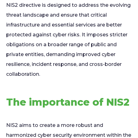
NIS2 directive is designed to address the evolving
threat landscape and ensure that critical
infrastructure and essential services are better
protected against cyber risks. It imposes stricter
obligations on a broader range of public and
private entities, demanding improved cyber
resilience, incident response, and cross-border
collaboration.
The importance of NIS2
NIS2 aims to create a more robust and
harmonized cyber security environment within the