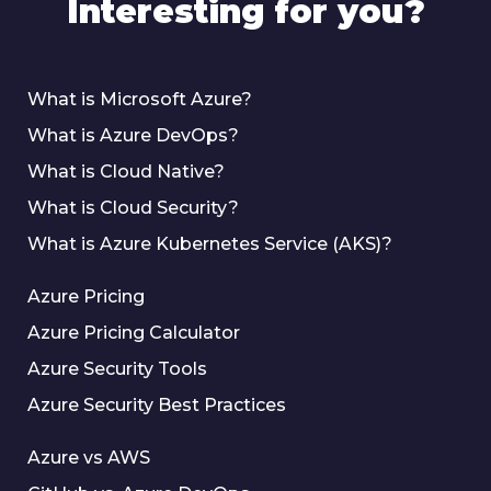
Interesting for you?
What is Microsoft Azure?
What is Azure DevOps?
What is Cloud Native?
What is Cloud Security?
What is Azure Kubernetes Service (AKS)?
Azure Pricing
Azure Pricing Calculator
Azure Security Tools
Azure Security Best Practices
Azure vs AWS