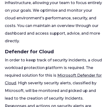
infrastructure, allowing your team to focus entirely
on your goals. We optimise and monitor your
cloud environment's performance, security, and
costs. You can maintain an overview through our
dashboard and access support, advice, and more
directly.
Defender for Cloud
In order to keep track of security incidents, a cloud
workload protection platform is required. The
required solution for this is
Microsoft Defender for
Cloud
. High severity security alerts, classified by
Microsoft, will be monitored and picked up and
lead to the creation of security Incidents.
Responses and actions on security alerts are