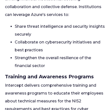
collaboration and collective defense. Institutions
can leverage Azure's services to:
Share threat intelligence and security insights
securely
Collaborate on cybersecurity initiatives and
best practices
Strengthen the overall resilience of the
financial sector
Training and Awareness Programs
Intercept delivers comprehensive training and
awareness programs to educate their employees
about technical measures for the NIS2
requirements and best practices for cyber