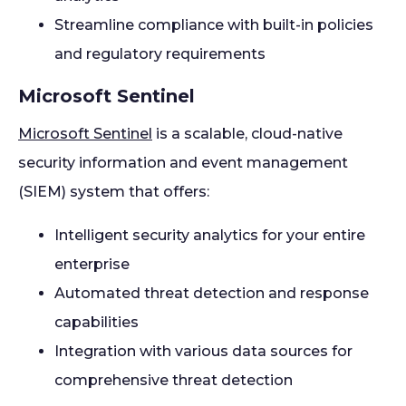
Streamline compliance with built-in policies
and regulatory requirements
Microsoft Sentinel
Microsoft Sentinel
is a scalable, cloud-native
security information and event management
(SIEM) system that offers:
Intelligent security analytics for your entire
enterprise
Automated threat detection and response
capabilities
Integration with various data sources for
comprehensive threat detection