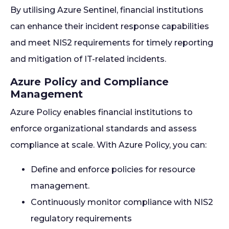
By utilising Azure Sentinel, financial institutions
can enhance their incident response capabilities
and meet NIS2 requirements for timely reporting
and mitigation of IT-related incidents.
Azure Policy and Compliance
Management
Azure Policy enables financial institutions to
enforce organizational standards and assess
compliance at scale. With Azure Policy, you can:
Define and enforce policies for resource
management.
Continuously monitor compliance with NIS2
regulatory requirements