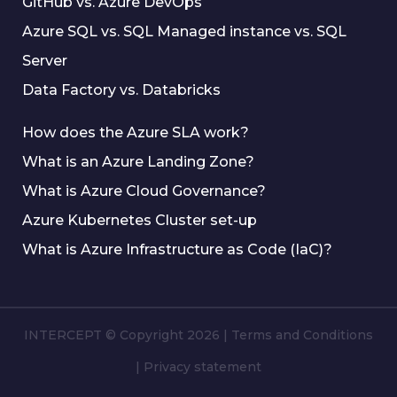
GitHub vs. Azure DevOps
Azure SQL vs. SQL Managed instance vs. SQL
Server
Data Factory vs. Databricks
How does the Azure SLA work?
What is an Azure Landing Zone?
What is Azure Cloud Governance?
Azure Kubernetes Cluster set-up
What is Azure Infrastructure as Code (IaC)?
INTERCEPT © Copyright 2026
|
Terms and Conditions
|
Privacy statement