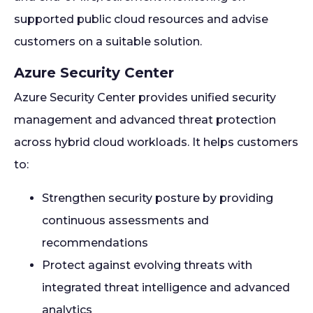
supported public cloud resources and advise
customers on a suitable solution.
Azure Security Center
Azure Security Center provides unified security
management and advanced threat protection
across hybrid cloud workloads. It helps customers
to:
Strengthen security posture by providing
continuous assessments and
recommendations
Protect against evolving threats with
integrated threat intelligence and advanced
analytics