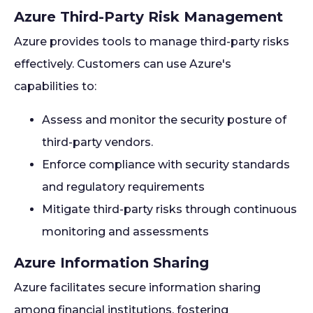
Azure Third-Party Risk Management
Azure provides tools to manage third-party risks
effectively. Customers can use Azure's
capabilities to:
Assess and monitor the security posture of
third-party vendors.
Enforce compliance with security standards
and regulatory requirements
Mitigate third-party risks through continuous
monitoring and assessments
Azure Information Sharing
Azure facilitates secure information sharing
among financial institutions, fostering