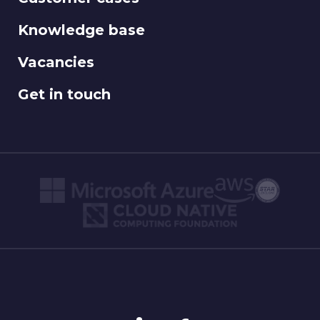
Knowledge base
Vacancies
Get in touch