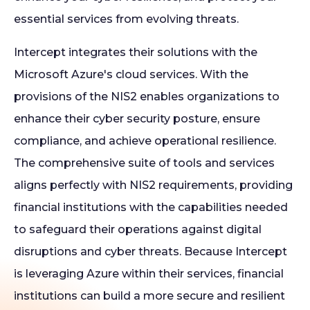
essential services from evolving threats.
Intercept integrates their solutions with the
Microsoft Azure's cloud services. With the
provisions of the NIS2 enables organizations to
enhance their cyber security posture, ensure
compliance, and achieve operational resilience.
The comprehensive suite of tools and services
aligns perfectly with NIS2 requirements, providing
financial institutions with the capabilities needed
to safeguard their operations against digital
disruptions and cyber threats. Because Intercept
is leveraging Azure within their services, financial
institutions can build a more secure and resilient