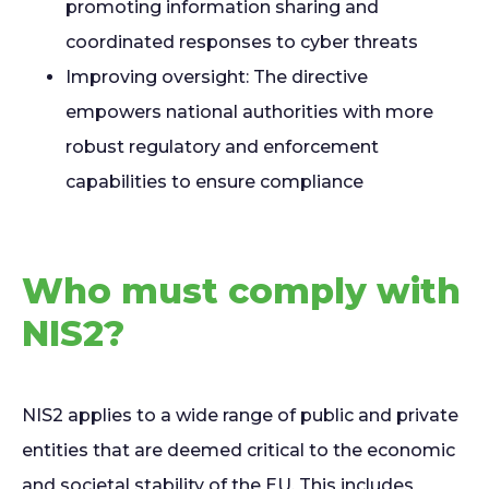
promoting information sharing and
coordinated responses to cyber threats
I
mproving oversight: The directive
empowers national authorities with more
robust regulatory and enforcement
capabilities to ensure compliance
Who must comply with
NIS2?
NIS2 applies to a wide range of public and private
entities that are deemed critical to the economic
and societal stability of the EU. This includes