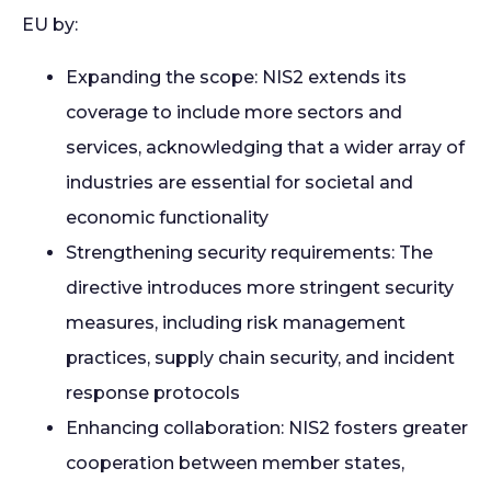
EU by:
Expanding the scope: NIS2 extends its
coverage to include more sectors and
services, acknowledging that a wider array of
industries are essential for societal and
economic functionality
S
trengthening security requirements: The
directive introduces more stringent security
measures, including risk management
practices, supply chain security, and incident
response protocols
Enhancing collaboration: NIS2 fosters greater
cooperation between member states,