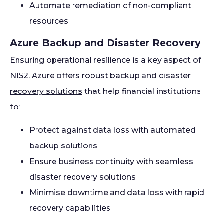
Automate remediation of non-compliant
resources
Azure Backup and Disaster Recovery
Ensuring operational resilience is a key aspect of
NIS2. Azure offers robust backup and
disaster
recovery solutions
that help financial institutions
to:
Protect against data loss with automated
backup solutions
Ensure business continuity with seamless
disaster recovery solutions
Minimise downtime and data loss with rapid
recovery capabilities