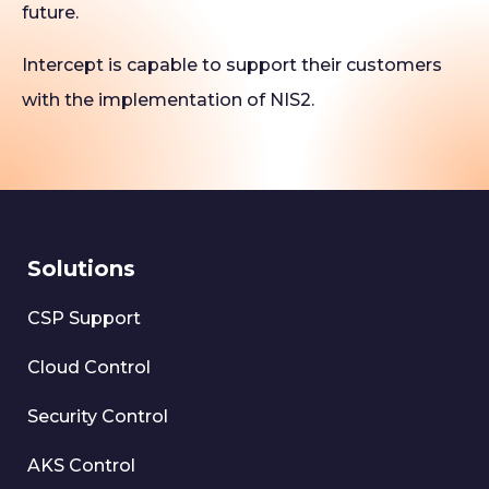
future.
Intercept is capable to support their customers
with the implementation of NIS2.
Solutions
CSP Support
Cloud Control
Security Control
AKS Control