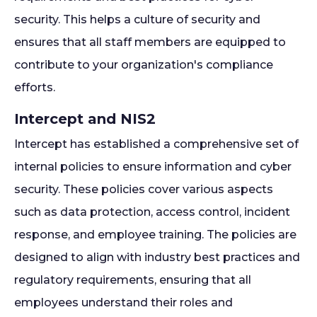
security. This helps a culture of security and
ensures that all staff members are equipped to
contribute to your organization's compliance
efforts.
Intercept and NIS2
Intercept has established a comprehensive set of
internal policies to ensure information and cyber
security. These policies cover various aspects
such as data protection, access control, incident
response, and employee training. The policies are
designed to align with industry best practices and
regulatory requirements, ensuring that all
employees understand their roles and