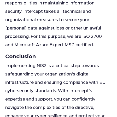
responsibilities in maintaining information
security. Intercept takes all technical and
organizational measures to secure your
(personal) data against loss or other unlawful
processing. For this purpose, we are ISO 27001
and Microsoft Azure Expert MSP certified.
Conclusion
Implementing NIS2 is a critical step towards
safeguarding your organization's digital
infrastructure and ensuring compliance with EU
cybersecurity standards. With Intercept's
expertise and support, you can confidently
navigate the complexities of the directive,
enhance your cyber resilience, and protect your