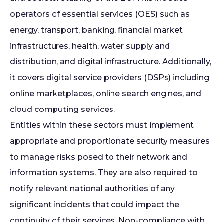
operators of essential services (OES) such as
energy, transport, banking, financial market
infrastructures, health, water supply and
distribution, and digital infrastructure. Additionally,
it covers digital service providers (DSPs) including
online marketplaces, online search engines, and
cloud computing services.
Entities within these sectors must implement
appropriate and proportionate security measures
to manage risks posed to their network and
information systems. They are also required to
notify relevant national authorities of any
significant incidents that could impact the
continuity of their services. Non-compliance with