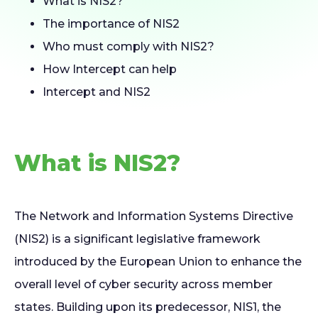
What is NIS2?
The importance of NIS2
Who must comply with NIS2?
How Intercept can help
Intercept and NIS2
What is NIS2?
The Network and Information Systems Directive
(NIS2) is a significant legislative framework
introduced by the European Union to enhance the
overall level of cyber security across member
states. Building upon its predecessor, NIS1, the