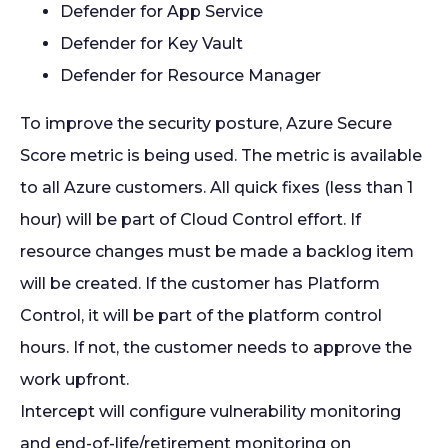
Defender for App Service
Defender for Key Vault
Defender for Resource Manager
To improve the security posture, Azure Secure
Score metric is being used. The metric is available
to all Azure customers. All quick fixes (less than 1
hour) will be part of Cloud Control effort. If
resource changes must be made a backlog item
will be created. If the customer has Platform
Control, it will be part of the platform control
hours. If not, the customer needs to approve the
work upfront.
Intercept will configure vulnerability monitoring
and end-of-life/retirement monitoring on