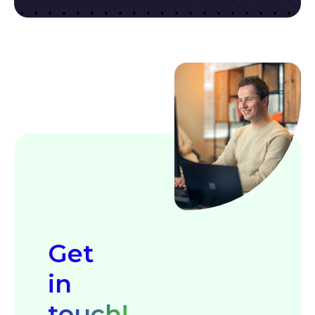
Get
in
touch!