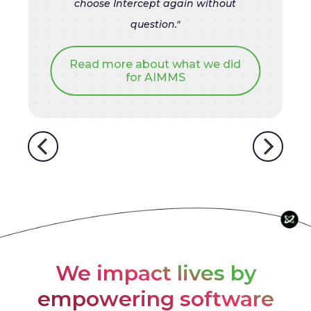
choose Intercept again without
question."
Read more about what we did
for AIMMS
We impact lives by
empowering software