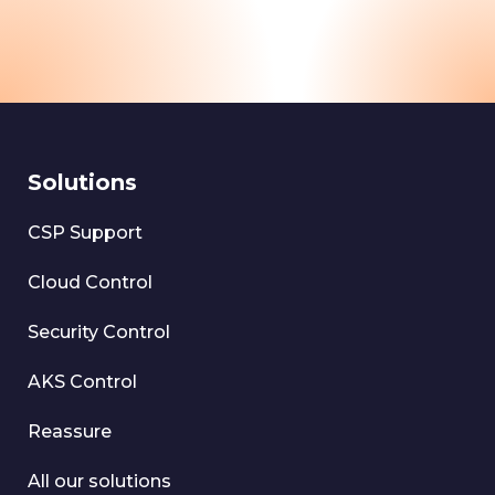
Solutions
CSP Support
Cloud Control
Security Control
AKS Control
Reassure
All our solutions