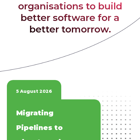
organisations to build
better software for a
better tomorrow.
5 August 2026
​​Migrating
Pipelines to