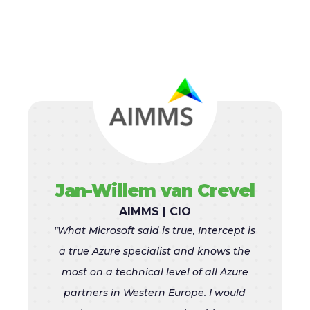
Jan-Willem van Crevel
AIMMS | CIO
"What Microsoft said is true, Intercept is
a true Azure specialist and knows the
most on a technical level of all Azure
partners in Western Europe. I would