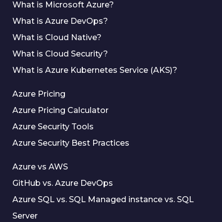
What is Microsoft Azure?
What is Azure DevOps?
What is Cloud Native?
What is Cloud Security?
What is Azure Kubernetes Service (AKS)?
Azure Pricing
Azure Pricing Calculator
Azure Security Tools
Azure Security Best Practices
Azure vs AWS
GitHub vs. Azure DevOps
Azure SQL vs. SQL Managed instance vs. SQL
Server