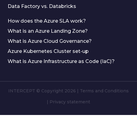
Data Factory vs. Databricks
How does the Azure SLA work?
What is an Azure Landing Zone?
What is Azure Cloud Governance?
Azure Kubernetes Cluster set-up
What is Azure Infrastructure as Code (IaC)?
INTERCEPT © Copyright 2026
|
Terms and Conditions
|
Privacy statement