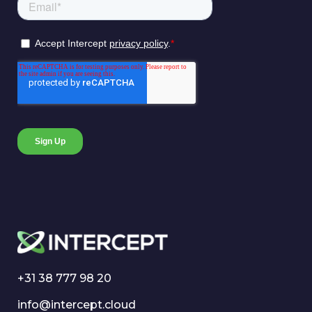
+31 38 777 98 20
info@intercept.cloud