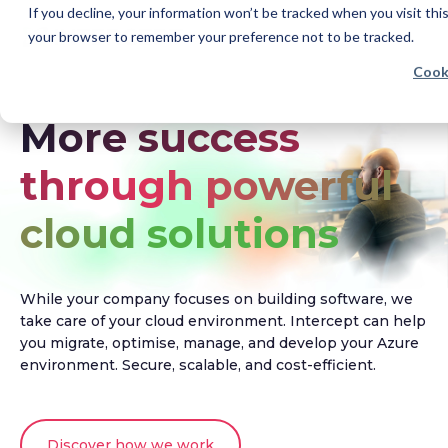
If you decline, your information won’t be tracked when you visit this
your browser to remember your preference not to be tracked.
Cook
More success
through powerful
cloud solutions
While your company focuses on building software, we
take care of your cloud environment. Intercept can help
you migrate, optimise, manage, and develop your Azure
environment. Secure, scalable, and cost-efficient.
Discover how we work