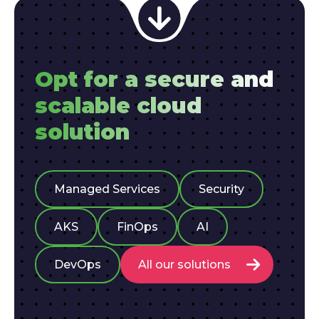
Opt for a secure and
scalable cloud
solution
Managed Services
Security
AKS
FinOps
AI
DevOps
All our solutions