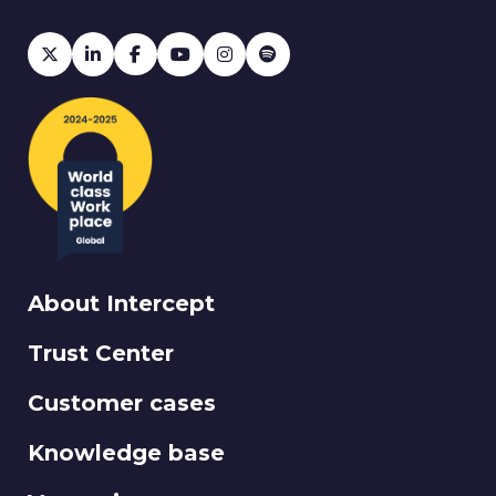
About Intercept
Trust Center
Customer cases
Knowledge base