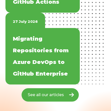
GitHub Actions​
27 July 2026
​​Migrating
Repositories from
Azure DevOps to
GitHub Enterprise​
See all our articles