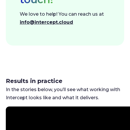
We love to help! You can reach us at
info@intercept.cloud
Results in practice
In the stories below, you’ll see what working with
Intercept looks like and what it delivers.