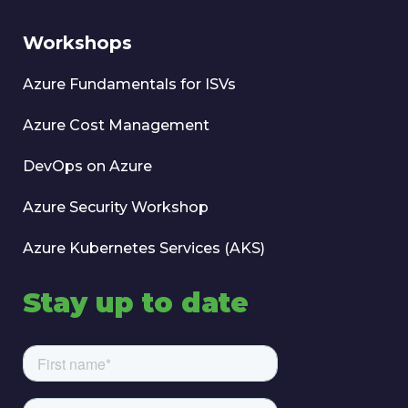
Workshops
Azure Fundamentals for ISVs
Azure Cost Management
DevOps on Azure
Azure Security Workshop
Azure Kubernetes Services (AKS)
Stay up to date