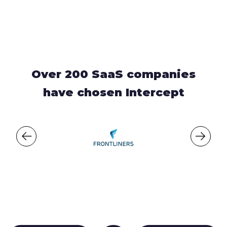
Over 200 SaaS companies
have chosen Intercept