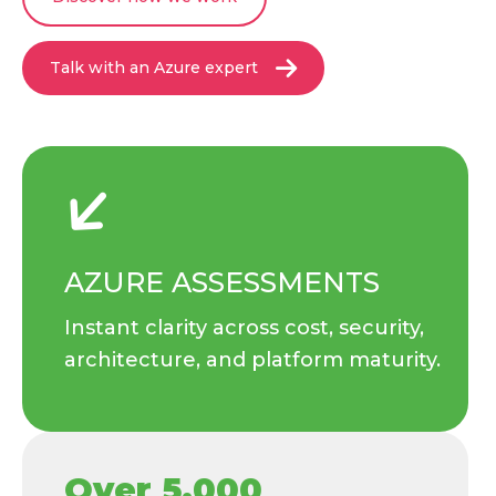
Talk with an Azure expert
AZURE ASSESSMENTS
Instant clarity across cost, security,
architecture, and platform maturity.
Over 5,000