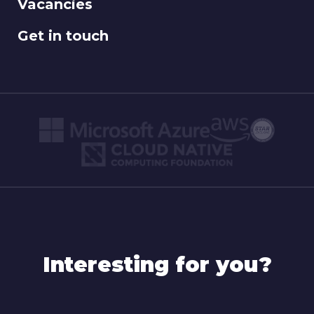
Vacancies
Get in touch
Interesting for you?