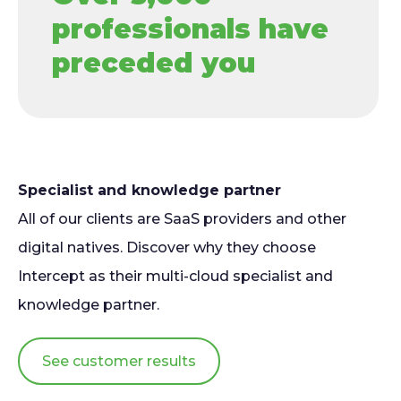
professionals have
preceded you
Specialist and knowledge partner
All of our clients are SaaS providers and other
digital natives. Discover why they choose
Intercept as their multi-cloud specialist and
knowledge partner.
See customer results